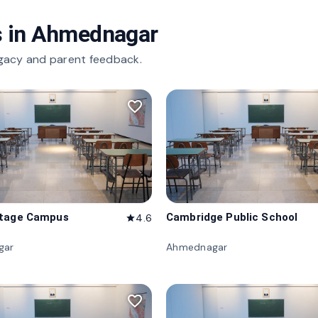
 in
Ahmednagar
gacy and parent feedback.
favorite_border
itage Campus
Cambridge Public School
4.6
star
gar
Ahmednagar
favorite_border