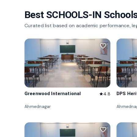
Best SCHOOLS-IN Schools
Curated list based on academic performance, le
favorite_border
Greenwood International
DPS Her
4.8
star
Ahmednagar
Ahmedna
favorite_border