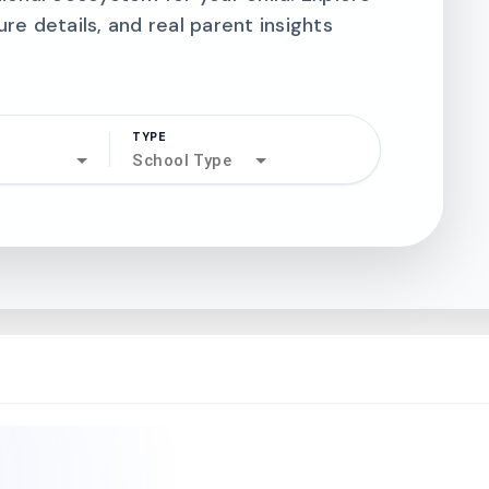
ure details, and real parent insights
TYPE
search
School Type
north_west
north_west