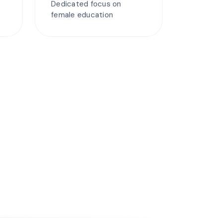
Dedicated focus on
female education