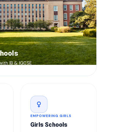
chools
 with IB & IGCSE
female
EMPOWERING GIRLS
Girls Schools