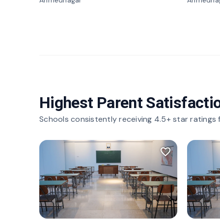
Ahmednagar
Ahmedna
Highest Parent Satisfacti
Schools consistently receiving 4.5+ star ratings
favorite_border