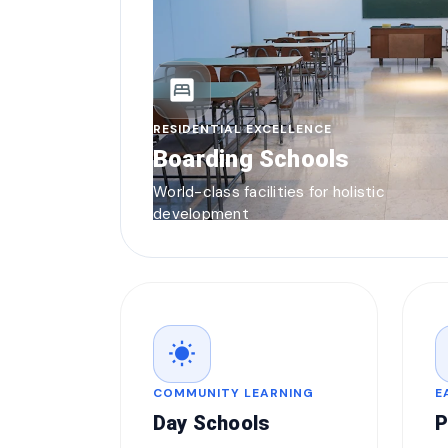
bedroom_parent
RESIDENTIAL EXCELLENCE
Boarding Schools
World-class facilities for holistic
development
wb_sunny
COMMUNITY LEARNING
E
Day Schools
P