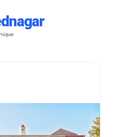
ednagar
unique