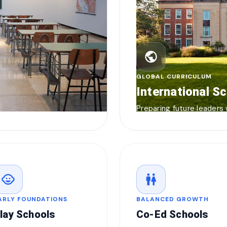
public
GLOBAL CURRICULUM
International S
Preparing future leaders
child_care
wc
ARLY FOUNDATIONS
BALANCED GROWTH
lay Schools
Co-Ed Schools