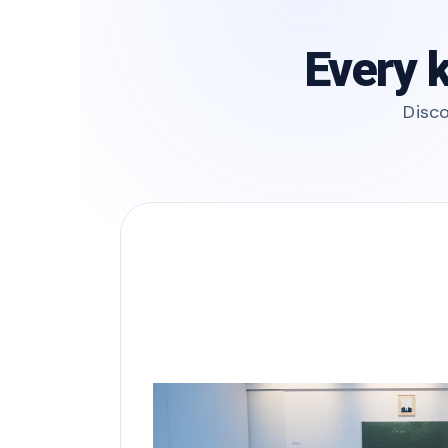
Every k
Disco