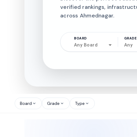
verified rankings, infrastruct
across Ahmednagar.
BOARD
GRADE
Any Board
Any
north_west
north_west
Board
Grade
Type
expand_more
expand_more
expand_more