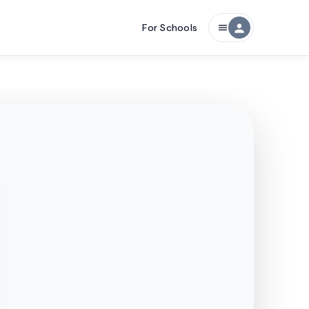
For Schools
person
menu