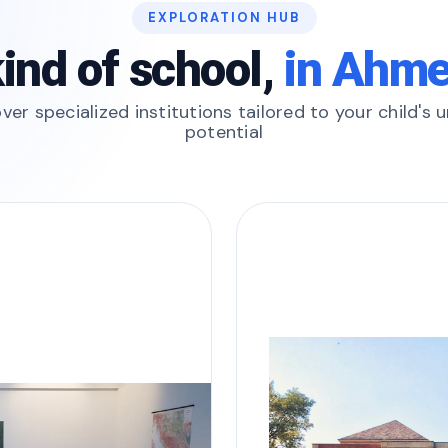
EXPLORATION HUB
ind of school,
in Ahm
ver specialized institutions tailored to your child's 
potential