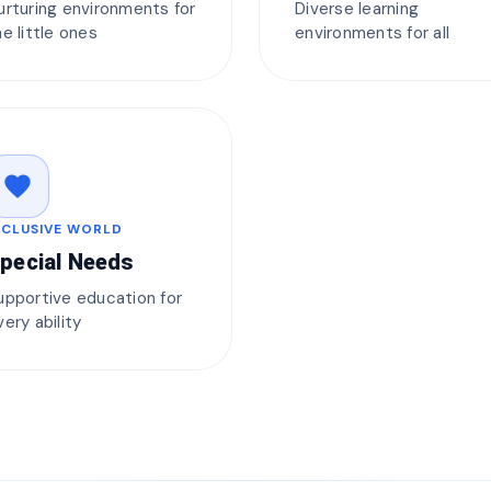
urturing environments for
Diverse learning
he little ones
environments for all
favorite
NCLUSIVE WORLD
pecial Needs
upportive education for
very ability