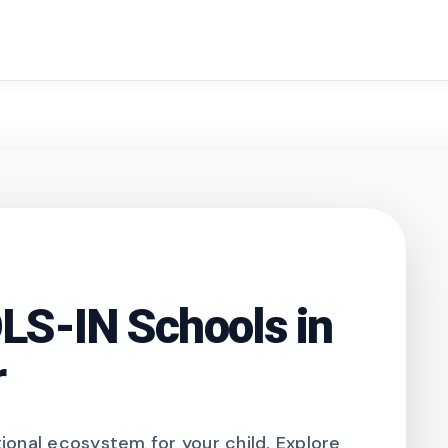
search
S-IN Schools in
r
onal ecosystem for your child. Explore