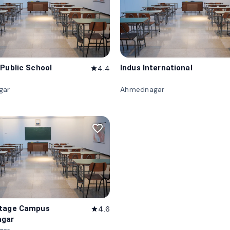
 Public School
Indus International
4.4
star
gar
Ahmednagar
favorite_border
itage Campus
4.6
star
gar