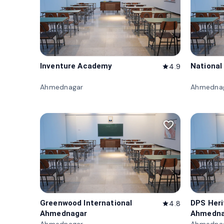
Inventure Academy
National
4.9
star
Ahmednagar
Ahmedna
favorite_border
Greenwood International
DPS Her
4.8
star
Ahmednagar
Ahmedna