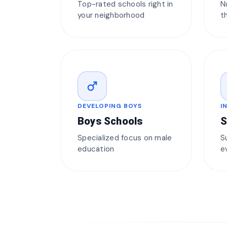
Top-rated schools right in
N
your neighborhood
t
male
DEVELOPING BOYS
I
Boys Schools
S
Specialized focus on male
S
education
e