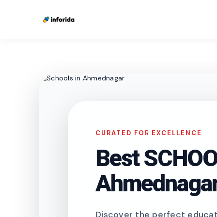
CURATED FOR EXCELLENCE
Best SCHOOL
Ahmednaga
Discover the perfect educati