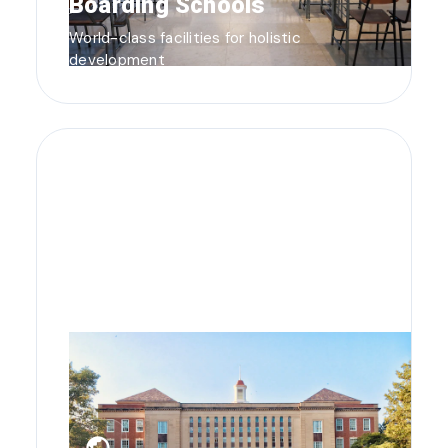
Boarding Schools
World-class facilities for holistic
development