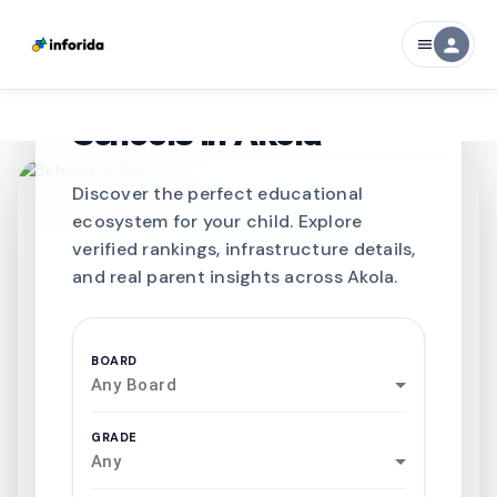
person
menu
CURATED FOR EXCELLENCE
Best SCHOOLS-IN
Schools in
Akola
Discover the perfect educational
ecosystem for your child. Explore
verified rankings, infrastructure details,
and real parent insights across Akola.
BOARD
Any Board
GRADE
Any