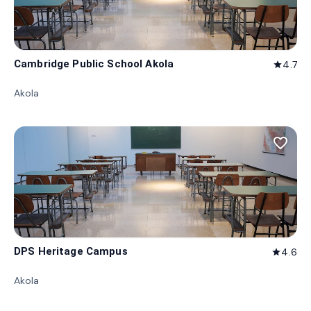
Cambridge Public School Akola
4.7
star
Akola
favorite_border
DPS Heritage Campus
4.6
star
Akola