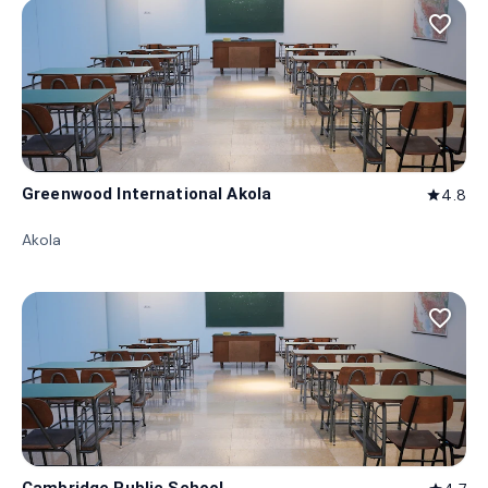
favorite_border
Greenwood International Akola
4.8
star
Akola
favorite_border