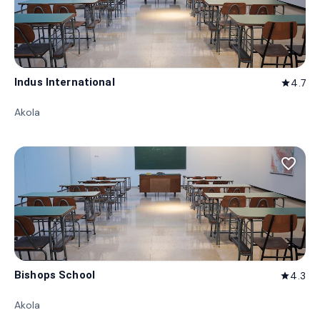
Indus International
4.7
star
Akola
favorite_border
Bishops School
4.3
star
Akola