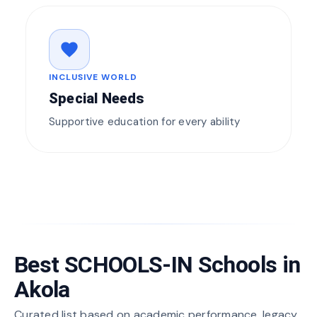
favorite
INCLUSIVE WORLD
Special Needs
Supportive education for every ability
Best SCHOOLS-IN Schools in
Akola
Curated list based on academic performance, legacy