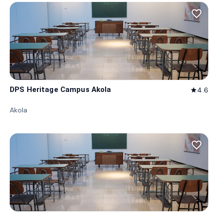
favorite_border
DPS Heritage Campus Akola
4.6
star
Akola
favorite_border