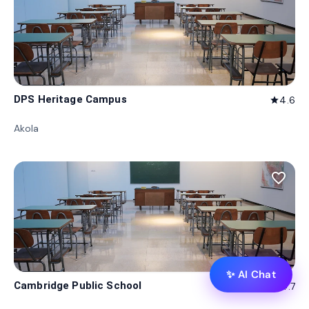
DPS Heritage Campus
4.6
star
Akola
favorite_border
✨ AI Chat
Cambridge Public School
4.7
star