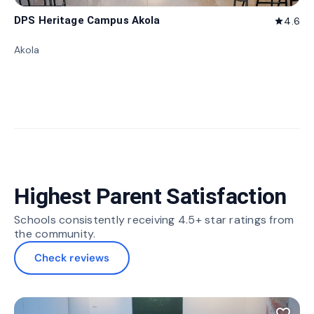
DPS Heritage Campus Akola
4.6
star
Akola
Highest Parent Satisfaction
Schools consistently receiving 4.5+ star ratings from
the community.
Check reviews