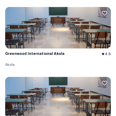
favorite_border
Greenwood International Akola
4.8
star
Akola
favorite_border