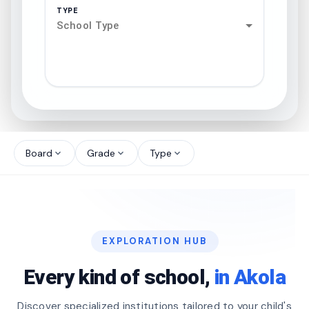
TYPE
School Type
search
north_west
Board
Grade
Type
expand_more
expand_more
expand_more
north_west
north_west
EXPLORATION HUB
north_west
Every kind of school,
in Akola
Discover specialized institutions tailored to your child's