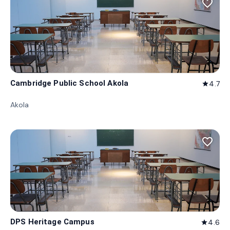
favorite_border
Cambridge Public School Akola
4.7
star
Akola
favorite_border
DPS Heritage Campus
4.6
star