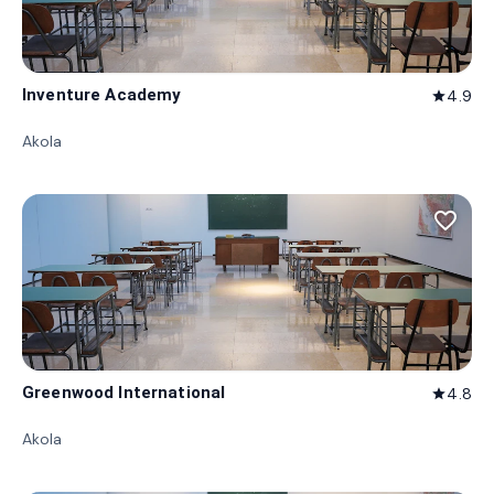
Inventure Academy
4.9
star
Akola
favorite_border
Greenwood International
4.8
star
Akola