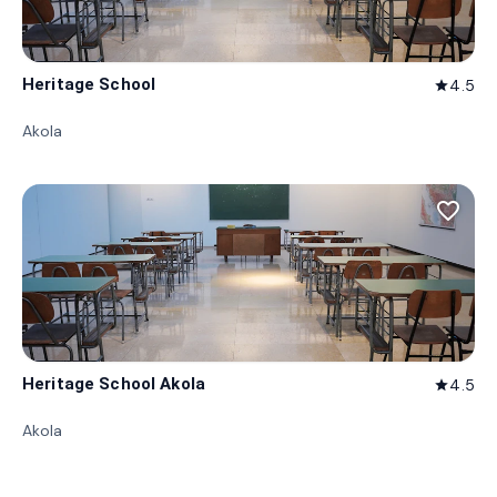
Heritage School
4.5
star
Akola
favorite_border
Heritage School Akola
4.5
star
Akola