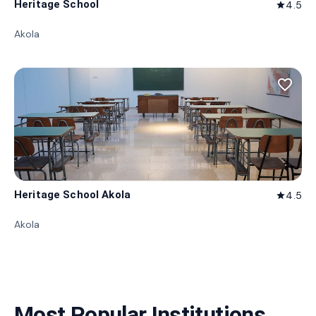
Heritage School
4.5
star
Akola
favorite_border
Heritage School Akola
4.5
star
Akola
Most Popular Institutions