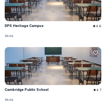
DPS Heritage Campus
4.6
star
Akola
favorite_border
Cambridge Public School
4.7
star
Akola