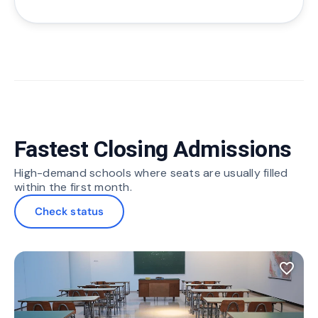
Fastest Closing Admissions
High-demand schools where seats are usually filled
within the first month.
Check status
favorite_border