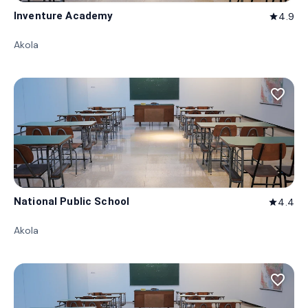
Inventure Academy
4.9
star
Akola
favorite_border
National Public School
4.4
star
Akola
favorite_border