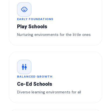
child_care
EARLY FOUNDATIONS
Play Schools
Nurturing environments for the little ones
wc
BALANCED GROWTH
Co-Ed Schools
Diverse learning environments for all