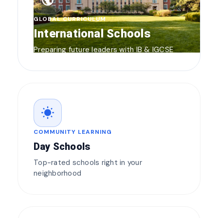
public
GLOBAL CURRICULUM
International Schools
Preparing future leaders with IB & IGCSE
wb_sunny
COMMUNITY LEARNING
Day Schools
Top-rated schools right in your
neighborhood