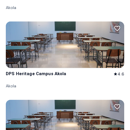
Akola
favorite_border
DPS Heritage Campus Akola
4.6
star
Akola
favorite_border