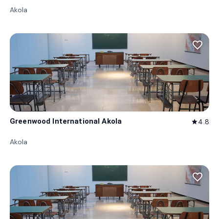
Akola
favorite_border
Greenwood International Akola
4.8
star
Akola
favorite_border