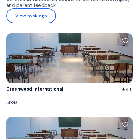
and parent feedback.
View rankings
favorite_border
Greenwood International
4.8
star
Akola
favorite_border