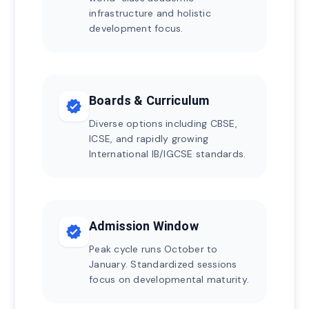
infrastructure and holistic
development focus.
Boards & Curriculum
verified
Diverse options including CBSE,
ICSE, and rapidly growing
International IB/IGCSE standards.
Admission Window
verified
Peak cycle runs October to
January. Standardized sessions
focus on developmental maturity.