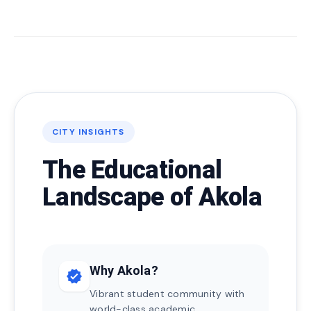
CITY INSIGHTS
The Educational
Landscape of Akola
Why Akola?
verified
Vibrant student community with
world-class academic