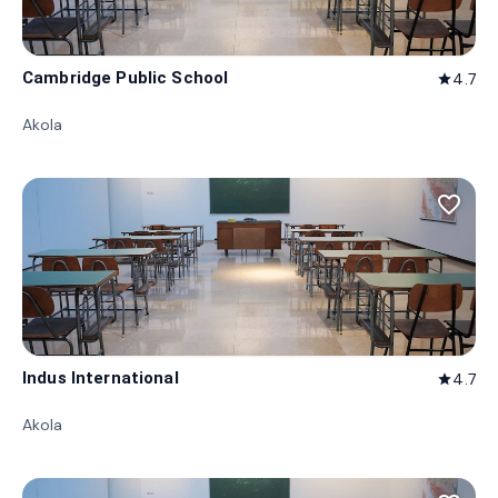
Cambridge Public School
4.7
star
Akola
favorite_border
Indus International
4.7
star
Akola