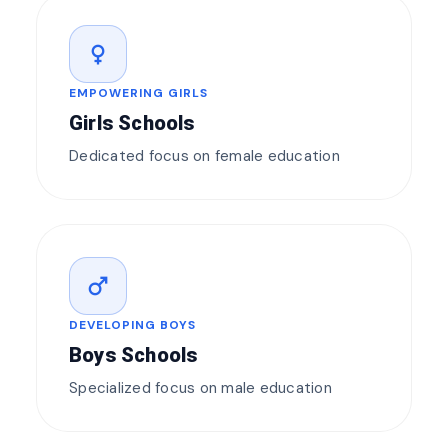
female
EMPOWERING GIRLS
Girls Schools
Dedicated focus on female education
male
DEVELOPING BOYS
Boys Schools
Specialized focus on male education