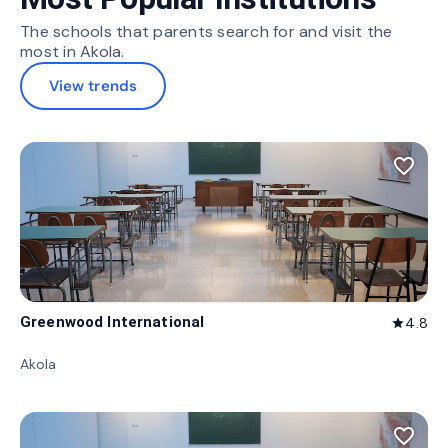
The schools that parents search for and visit the
most in Akola.
View trends
favorite_border
Greenwood International
4.8
star
Akola
favorite_border