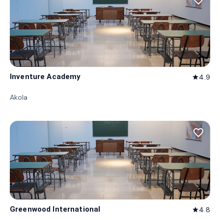
favorite_border
Inventure Academy
4.9
star
Akola
favorite_border
Greenwood International
4.8
star