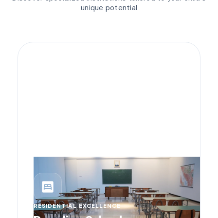
unique potential
bedroom_parent
RESIDENTIAL EXCELLENCE