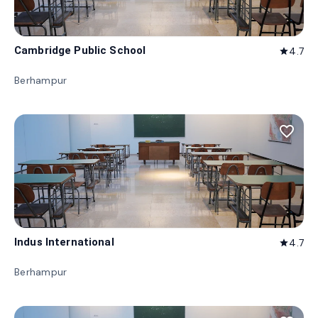
Cambridge Public School
4.7
star
Berhampur
favorite_border
Indus International
4.7
star
Berhampur