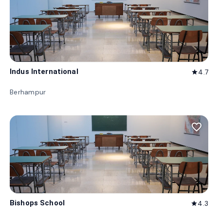
Indus International
4.7
star
Berhampur
favorite_border
Bishops School
4.3
star