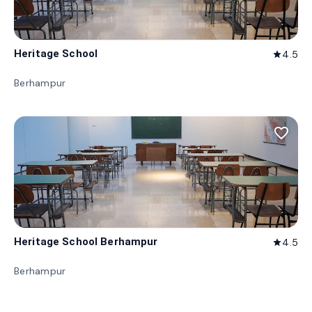
Heritage School
4.5
star
Berhampur
favorite_border
Heritage School Berhampur
4.5
star
Berhampur