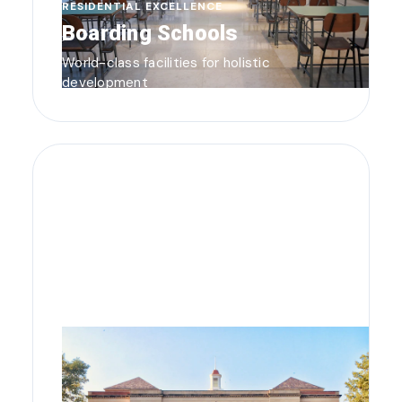
RESIDENTIAL EXCELLENCE
Boarding Schools
World-class facilities for holistic
development