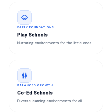
child_care
EARLY FOUNDATIONS
Play Schools
Nurturing environments for the little ones
wc
BALANCED GROWTH
Co-Ed Schools
Diverse learning environments for all