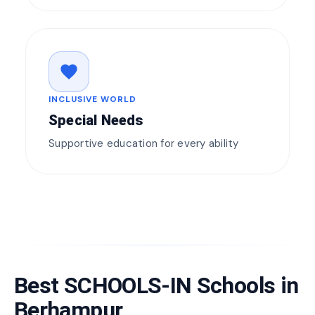
favorite
INCLUSIVE WORLD
Special Needs
Supportive education for every ability
Best SCHOOLS-IN Schools in
Berhampur