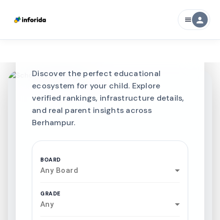
CURATED FOR EXCELLENCE
person
menu
Best SCHOOLS-IN
Schools in
Berhampur
Discover the perfect educational
ecosystem for your child. Explore
verified rankings, infrastructure details,
and real parent insights across
Berhampur.
BOARD
Any Board
GRADE
Any