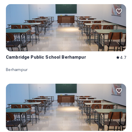
favorite_border
Cambridge Public School Berhampur
4.7
star
Berhampur
favorite_border