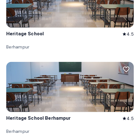
Heritage School
4.5
star
Berhampur
favorite_border
Heritage School Berhampur
4.5
star
Berhampur