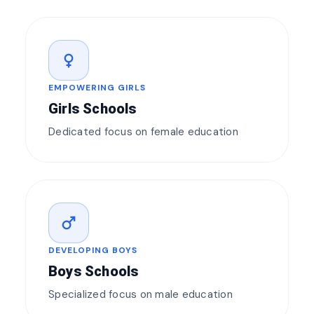
female
EMPOWERING GIRLS
Girls Schools
Dedicated focus on female education
male
DEVELOPING BOYS
Boys Schools
Specialized focus on male education