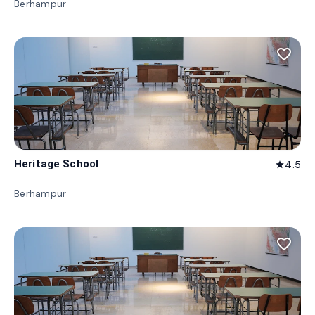
Berhampur
favorite_border
Heritage School
4.5
star
Berhampur
favorite_border