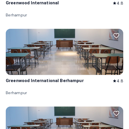
Greenwood International
4.8
star
Berhampur
favorite_border
Greenwood International Berhampur
4.8
star
Berhampur
favorite_border