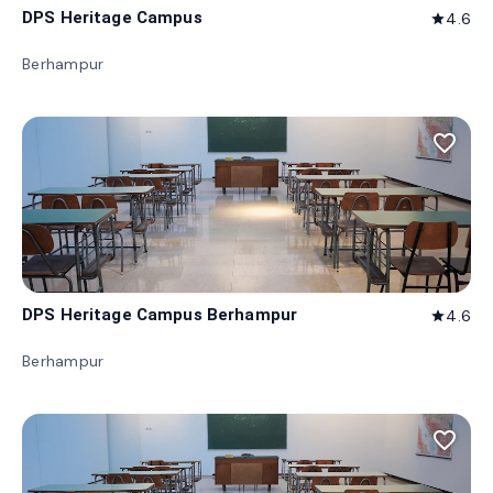
DPS Heritage Campus
4.6
star
Berhampur
favorite_border
DPS Heritage Campus Berhampur
4.6
star
Berhampur
favorite_border