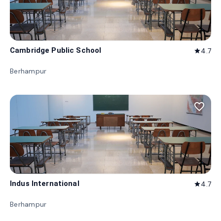
Cambridge Public School
4.7
star
Berhampur
favorite_border
Indus International
4.7
star
Berhampur