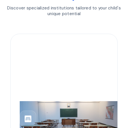
Discover specialized institutions tailored to your child's
unique potential
bedroom_parent