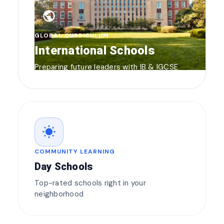
public
GLOBAL CURRICULUM
International Schools
Preparing future leaders with IB & IGCSE
wb_sunny
COMMUNITY LEARNING
Day Schools
Top-rated schools right in your
neighborhood