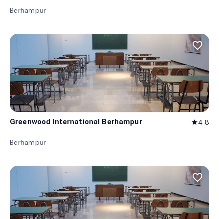
Berhampur
favorite_border
Greenwood International Berhampur
4.8
star
Berhampur
favorite_border