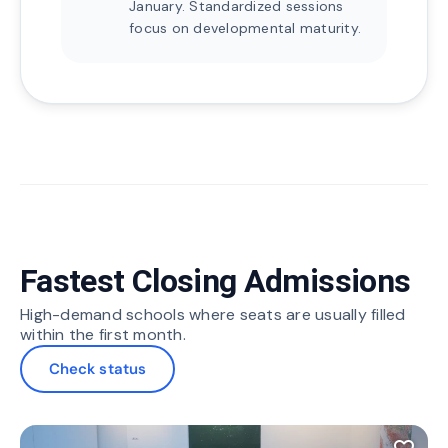
January. Standardized sessions
focus on developmental maturity.
Fastest Closing Admissions
High-demand schools where seats are usually filled
within the first month.
Check status