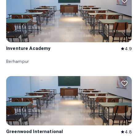
favorite_border
Inventure Academy
4.9
star
Berhampur
favorite_border
Greenwood International
4.8
star