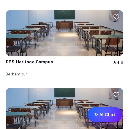
favorite_border
DPS Heritage Campus
4.6
star
Berhampur
favorite_border
✨ AI Chat