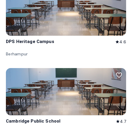
DPS Heritage Campus
4.6
star
Berhampur
favorite_border
Cambridge Public School
4.7
star