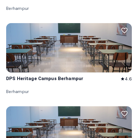
Berhampur
favorite_border
DPS Heritage Campus Berhampur
4.6
star
Berhampur
favorite_border