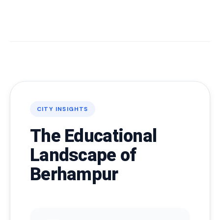
CITY INSIGHTS
The Educational
Landscape of
Berhampur