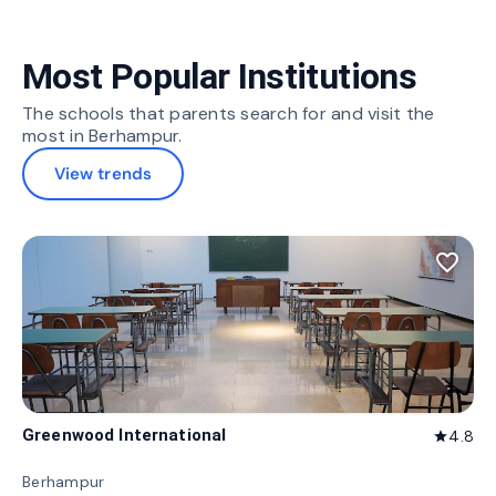
Most Popular Institutions
The schools that parents search for and visit the
most in Berhampur.
View trends
favorite_border
Greenwood International
4.8
star
Berhampur