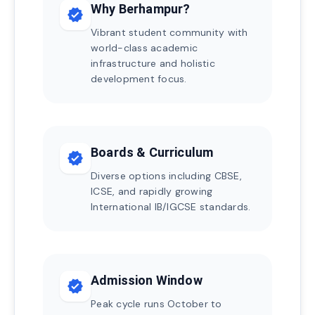
Why Berhampur?
verified
Vibrant student community with
world-class academic
infrastructure and holistic
development focus.
Boards & Curriculum
verified
Diverse options including CBSE,
ICSE, and rapidly growing
International IB/IGCSE standards.
Admission Window
verified
Peak cycle runs October to