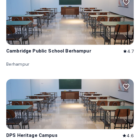
favorite_border
Cambridge Public School Berhampur
4.7
star
Berhampur
favorite_border
DPS Heritage Campus
4.6
star