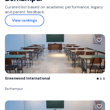
Curated list based on academic performance, legacy
and parent feedback.
View rankings
favorite_border
Greenwood International
4.8
star
Berhampur
favorite_border