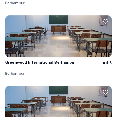
Berhampur
favorite_border
Greenwood International Berhampur
4.8
star
Berhampur
favorite_border