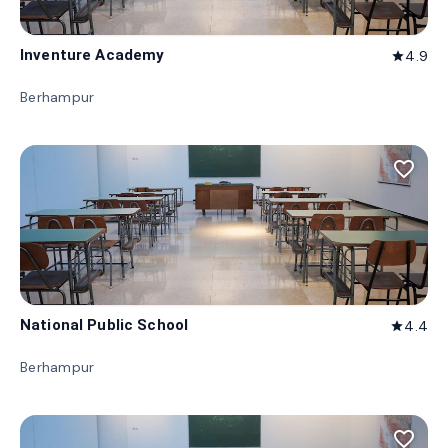
Inventure Academy
4.9
star
Berhampur
favorite_border
National Public School
4.4
star
Berhampur
favorite_border