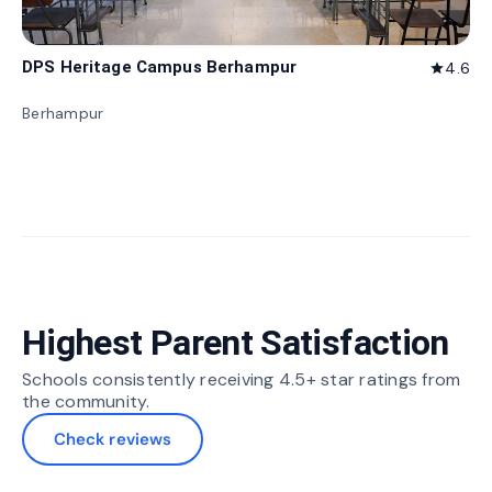
DPS Heritage Campus Berhampur
4.6
star
Berhampur
Highest Parent Satisfaction
Schools consistently receiving 4.5+ star ratings from
the community.
Check reviews