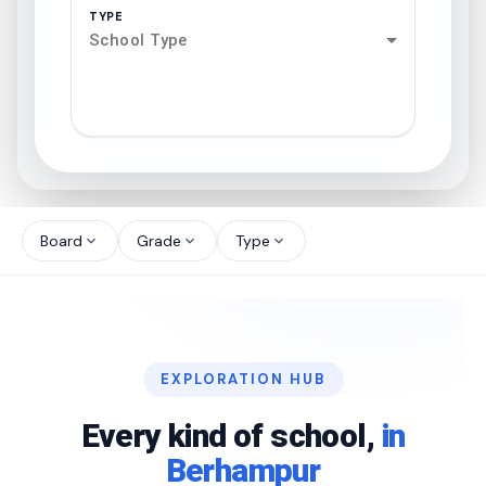
TYPE
School Type
search
north_west
Board
Grade
Type
expand_more
expand_more
expand_more
north_west
north_west
EXPLORATION HUB
north_west
Every kind of school,
in
Berhampur