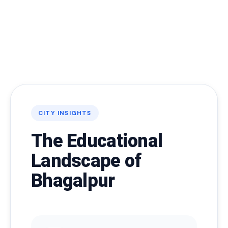
CITY INSIGHTS
The Educational
Landscape of
Bhagalpur