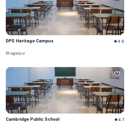
DPS Heritage Campus
4.6
star
Bhagalpur
favorite_border
Cambridge Public School
4.7
star