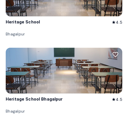
Heritage School
4.5
star
Bhagalpur
favorite_border
Heritage School Bhagalpur
4.5
star
Bhagalpur