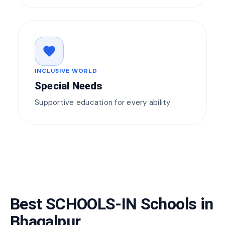
favorite
INCLUSIVE WORLD
Special Needs
Supportive education for every ability
Best SCHOOLS-IN Schools in
Bhagalpur