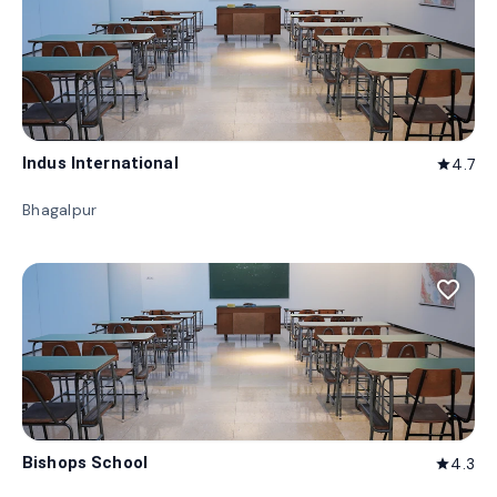
Indus International
4.7
star
Bhagalpur
favorite_border
Bishops School
4.3
star