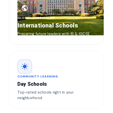
public
GLOBAL CURRICULUM
International Schools
Preparing future leaders with IB & IGCSE
wb_sunny
COMMUNITY LEARNING
Day Schools
Top-rated schools right in your
neighborhood