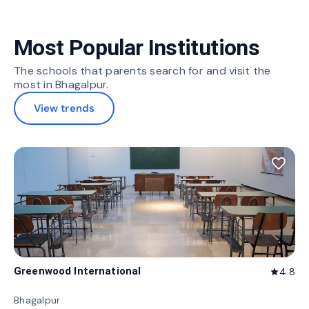
Most Popular Institutions
The schools that parents search for and visit the
most in Bhagalpur.
View trends
favorite_border
Greenwood International
4.8
star
Bhagalpur