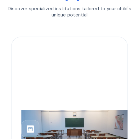
Discover specialized institutions tailored to your child's
unique potential
bedroom_parent