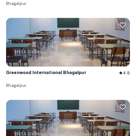
Bhagalpur
favorite_border
Greenwood International Bhagalpur
4.8
star
Bhagalpur
favorite_border