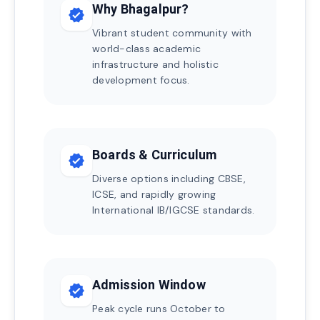
Why Bhagalpur?
verified
Vibrant student community with
world-class academic
infrastructure and holistic
development focus.
Boards & Curriculum
verified
Diverse options including CBSE,
ICSE, and rapidly growing
International IB/IGCSE standards.
Admission Window
verified
Peak cycle runs October to