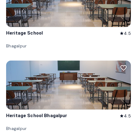
Heritage School
4.5
star
Bhagalpur
favorite_border
Heritage School Bhagalpur
4.5
star
Bhagalpur