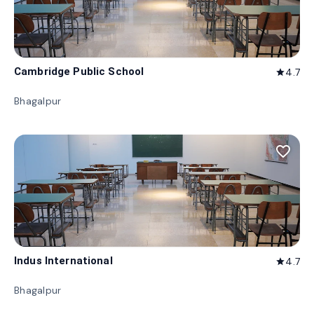
Cambridge Public School
4.7
star
Bhagalpur
favorite_border
Indus International
4.7
star
Bhagalpur