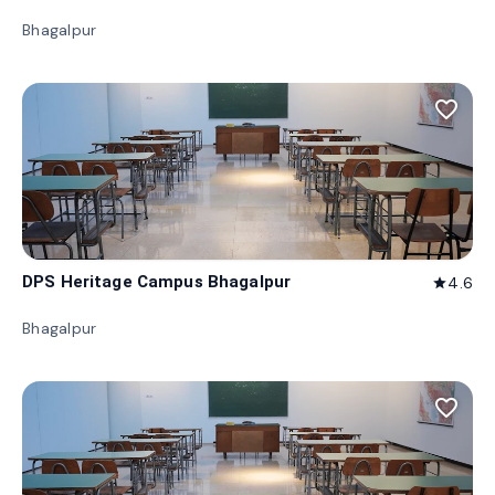
Bhagalpur
favorite_border
DPS Heritage Campus Bhagalpur
4.6
star
Bhagalpur
favorite_border