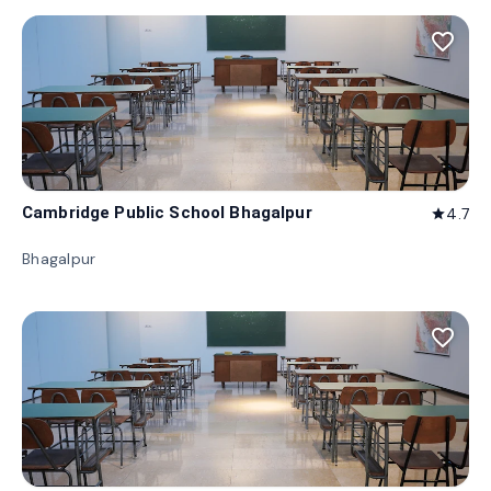
favorite_border
Cambridge Public School Bhagalpur
4.7
star
Bhagalpur
favorite_border