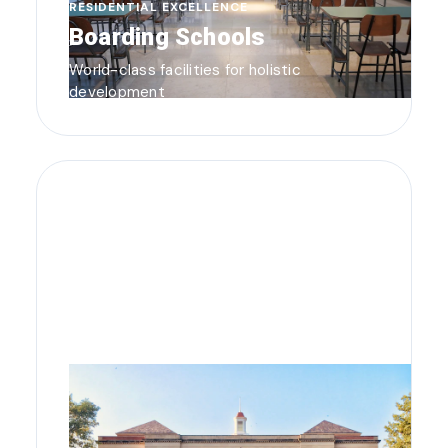
RESIDENTIAL EXCELLENCE
Boarding Schools
World-class facilities for holistic
development