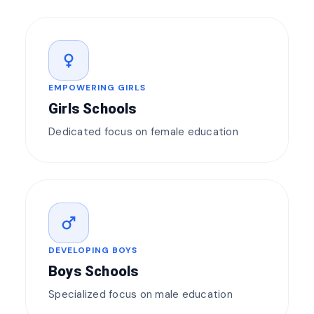
female
EMPOWERING GIRLS
Girls Schools
Dedicated focus on female education
male
DEVELOPING BOYS
Boys Schools
Specialized focus on male education