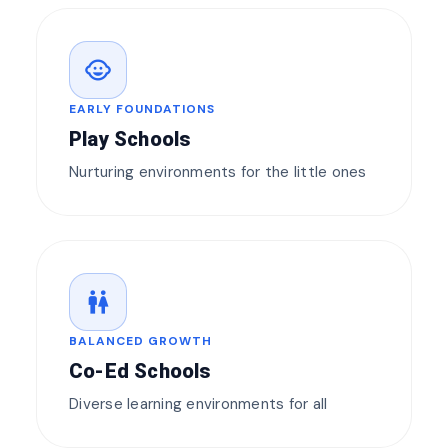
child_care
EARLY FOUNDATIONS
Play Schools
Nurturing environments for the little ones
wc
BALANCED GROWTH
Co-Ed Schools
Diverse learning environments for all