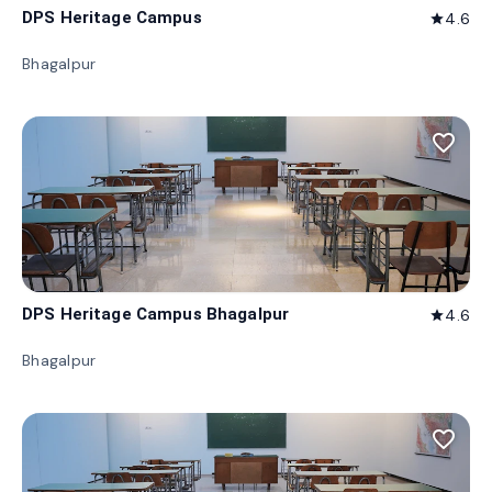
DPS Heritage Campus
4.6
star
Bhagalpur
favorite_border
DPS Heritage Campus Bhagalpur
4.6
star
Bhagalpur
favorite_border