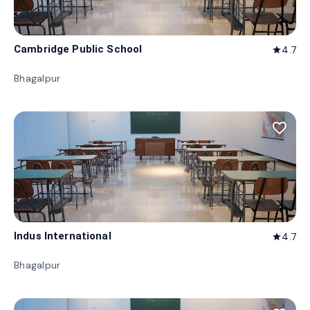
Cambridge Public School
4.7
star
Bhagalpur
favorite_border
Indus International
4.7
star
Bhagalpur