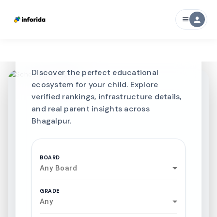
CURATED FOR EXCELLENCE
person
menu
Best SCHOOLS-IN
Schools in
Bhagalpur
Discover the perfect educational
ecosystem for your child. Explore
verified rankings, infrastructure details,
and real parent insights across
Bhagalpur.
BOARD
Any Board
GRADE
Any