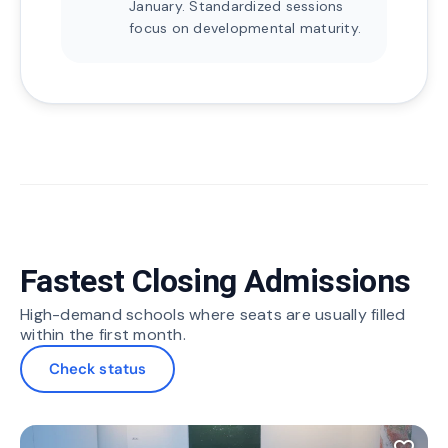
January. Standardized sessions
focus on developmental maturity.
Fastest Closing Admissions
High-demand schools where seats are usually filled
within the first month.
Check status