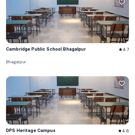
favorite_border
Cambridge Public School Bhagalpur
4.7
star
Bhagalpur
favorite_border
DPS Heritage Campus
4.6
star