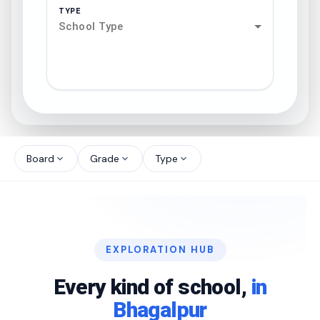
TYPE
School Type
search
north_west
Board
Grade
Type
expand_more
expand_more
expand_more
north_west
north_west
EXPLORATION HUB
north_west
Every kind of school,
in
Bhagalpur