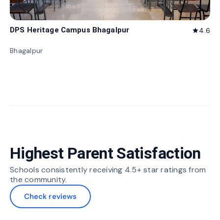
DPS Heritage Campus Bhagalpur
4.6
star
Bhagalpur
Highest Parent Satisfaction
Schools consistently receiving 4.5+ star ratings from
the community.
Check reviews