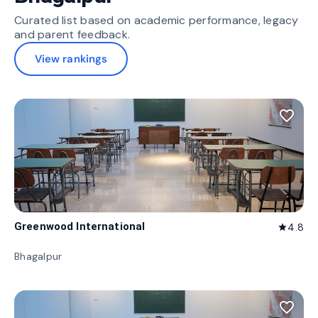
Curated list based on academic performance, legacy
and parent feedback.
View rankings
favorite_border
Greenwood International
4.8
star
Bhagalpur
favorite_border