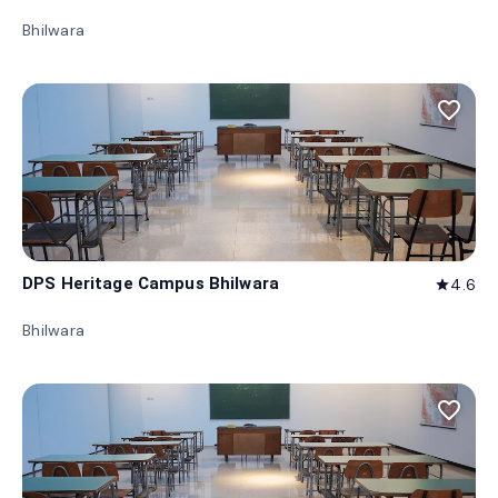
Bhilwara
favorite_border
DPS Heritage Campus Bhilwara
4.6
star
Bhilwara
favorite_border