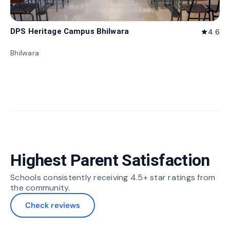
DPS Heritage Campus Bhilwara
4.6
star
Bhilwara
Highest Parent Satisfaction
Schools consistently receiving 4.5+ star ratings from
the community.
Check reviews