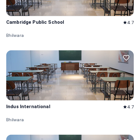
Cambridge Public School
4.7
star
Bhilwara
favorite_border
Indus International
4.7
star
Bhilwara