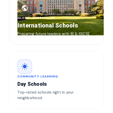
public
GLOBAL CURRICULUM
International Schools
Preparing future leaders with IB & IGCSE
wb_sunny
COMMUNITY LEARNING
Day Schools
Top-rated schools right in your
neighborhood