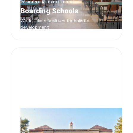
RESIDENTIAL EXCELLENCE
Boarding Schools
World-class facilities for holistic
development