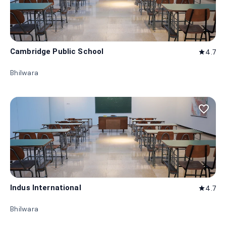
Cambridge Public School
4.7
star
Bhilwara
favorite_border
Indus International
4.7
star
Bhilwara