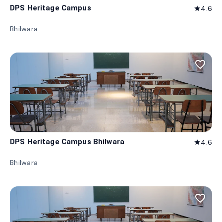
DPS Heritage Campus
4.6
star
Bhilwara
favorite_border
DPS Heritage Campus Bhilwara
4.6
star
Bhilwara
favorite_border