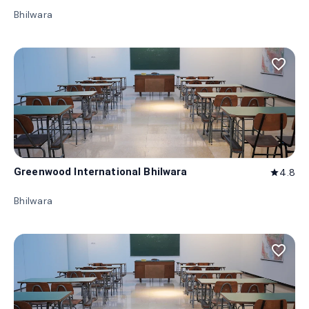
Bhilwara
favorite_border
Greenwood International Bhilwara
4.8
star
Bhilwara
favorite_border