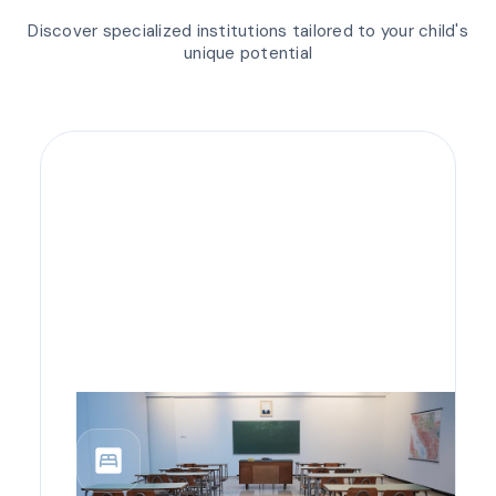
Discover specialized institutions tailored to your child's
unique potential
bedroom_parent