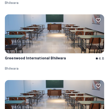
Bhilwara
favorite_border
Greenwood International Bhilwara
4.8
star
Bhilwara
favorite_border