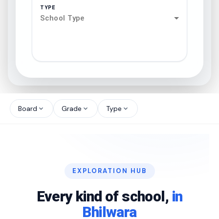
TYPE
School Type
search
north_west
Board
Grade
Type
expand_more
expand_more
expand_more
north_west
north_west
EXPLORATION HUB
north_west
Every kind of school,
in
Bhilwara