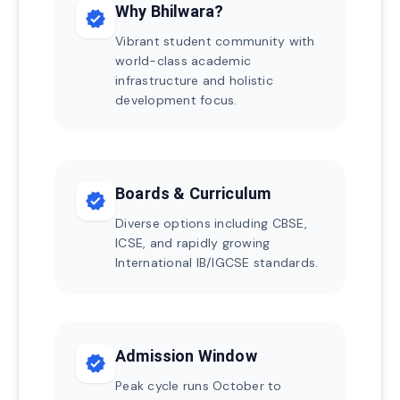
Why Bhilwara?
verified
Vibrant student community with
world-class academic
infrastructure and holistic
development focus.
Boards & Curriculum
verified
Diverse options including CBSE,
ICSE, and rapidly growing
International IB/IGCSE standards.
Admission Window
verified
Peak cycle runs October to