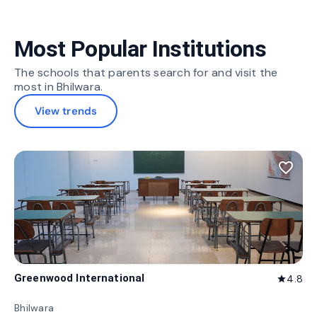
Most Popular Institutions
The schools that parents search for and visit the
most in Bhilwara.
View trends
favorite_border
Greenwood International
4.8
star
Bhilwara