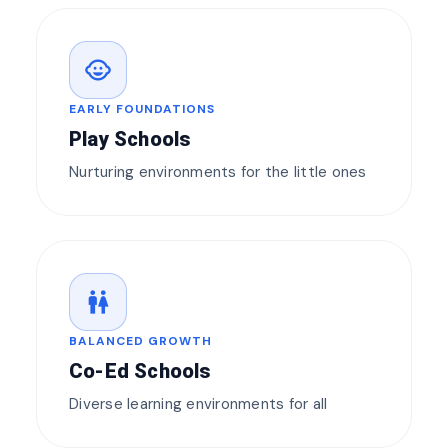
child_care
EARLY FOUNDATIONS
Play Schools
Nurturing environments for the little ones
wc
BALANCED GROWTH
Co-Ed Schools
Diverse learning environments for all