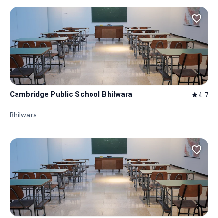
favorite_border
Cambridge Public School Bhilwara
4.7
star
Bhilwara
favorite_border