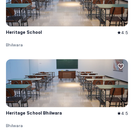
Heritage School
4.5
star
Bhilwara
favorite_border
Heritage School Bhilwara
4.5
star
Bhilwara