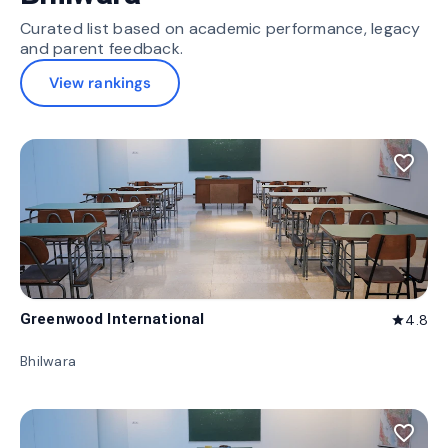
Curated list based on academic performance, legacy
and parent feedback.
View rankings
favorite_border
Greenwood International
4.8
star
Bhilwara
favorite_border