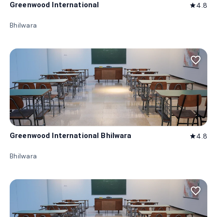
Greenwood International
4.8
star
Bhilwara
favorite_border
Greenwood International Bhilwara
4.8
star
Bhilwara
favorite_border