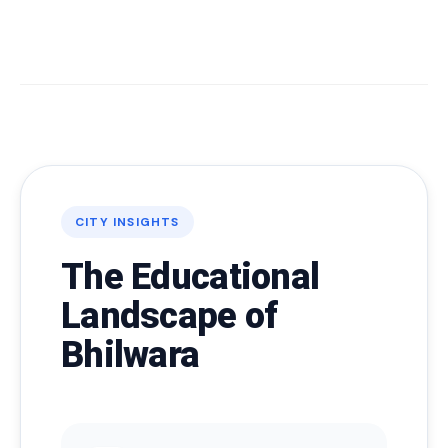
CITY INSIGHTS
The Educational
Landscape of
Bhilwara