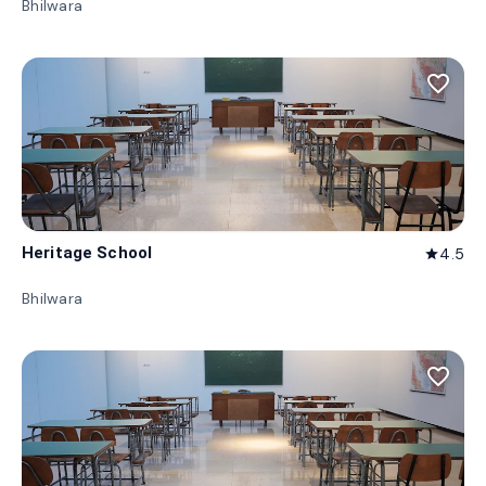
Bhilwara
favorite_border
Heritage School
4.5
star
Bhilwara
favorite_border