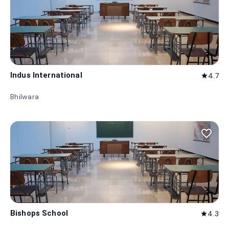
Indus International
4.7
star
Bhilwara
favorite_border
Bishops School
4.3
star