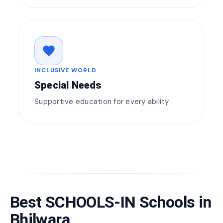
favorite
INCLUSIVE WORLD
Special Needs
Supportive education for every ability
Best SCHOOLS-IN Schools in
Bhilwara