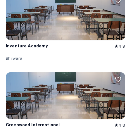
favorite_border
Inventure Academy
4.9
star
Bhilwara
favorite_border
Greenwood International
4.8
star