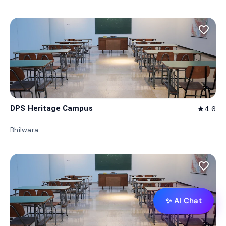
favorite_border
DPS Heritage Campus
4.6
star
Bhilwara
favorite_border
✨ AI Chat