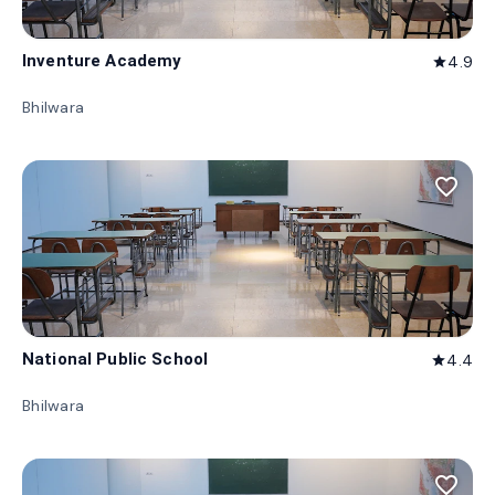
Inventure Academy
4.9
star
Bhilwara
favorite_border
National Public School
4.4
star
Bhilwara
favorite_border