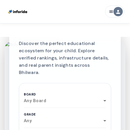
CURATED FOR EXCELLENCE
person
menu
Best SCHOOLS-IN
Schools in
Bhilwara
Discover the perfect educational
ecosystem for your child. Explore
verified rankings, infrastructure details,
and real parent insights across
Bhilwara.
BOARD
Any Board
GRADE
Any