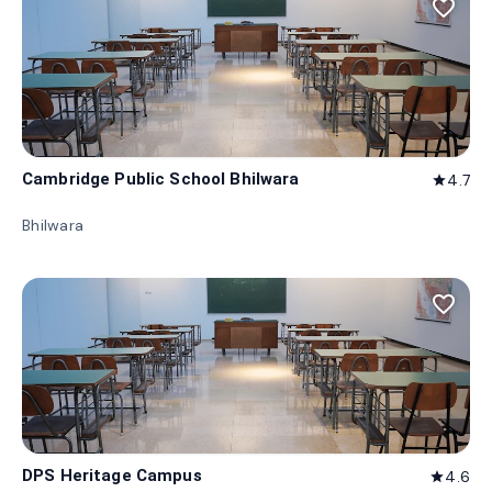
favorite_border
Cambridge Public School Bhilwara
4.7
star
Bhilwara
favorite_border
DPS Heritage Campus
4.6
star