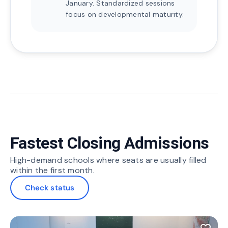
January. Standardized sessions
focus on developmental maturity.
Fastest Closing Admissions
High-demand schools where seats are usually filled
within the first month.
Check status