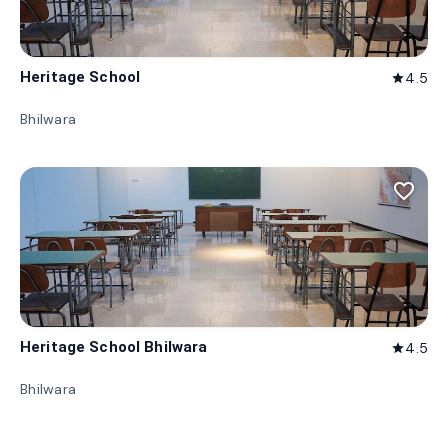
Heritage School
4.5
star
Bhilwara
favorite_border
Heritage School Bhilwara
4.5
star
Bhilwara