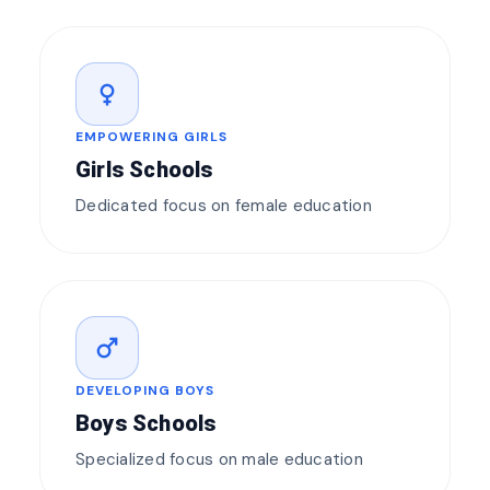
female
EMPOWERING GIRLS
Girls Schools
Dedicated focus on female education
male
DEVELOPING BOYS
Boys Schools
Specialized focus on male education