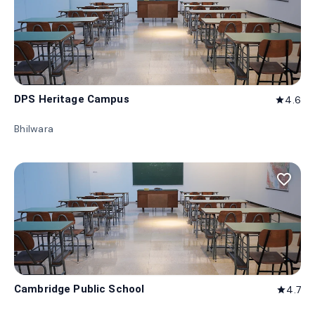
DPS Heritage Campus
4.6
star
Bhilwara
favorite_border
Cambridge Public School
4.7
star