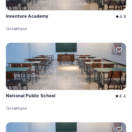
Inventure Academy
4.9
star
Gorakhpur
favorite_border
National Public School
4.4
star
Gorakhpur
favorite_border