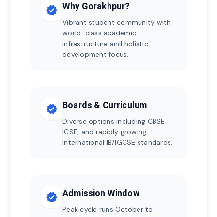
Why Gorakhpur?
verified
Vibrant student community with
world-class academic
infrastructure and holistic
development focus.
Boards & Curriculum
verified
Diverse options including CBSE,
ICSE, and rapidly growing
International IB/IGCSE standards.
Admission Window
verified
Peak cycle runs October to