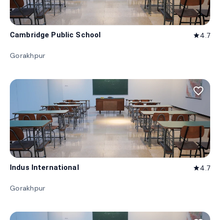
Cambridge Public School
4.7
star
Gorakhpur
favorite_border
Indus International
4.7
star
Gorakhpur