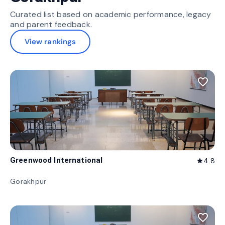
Curated list based on academic performance, legacy
and parent feedback.
View rankings
favorite_border
Greenwood International
4.8
star
Gorakhpur
favorite_border