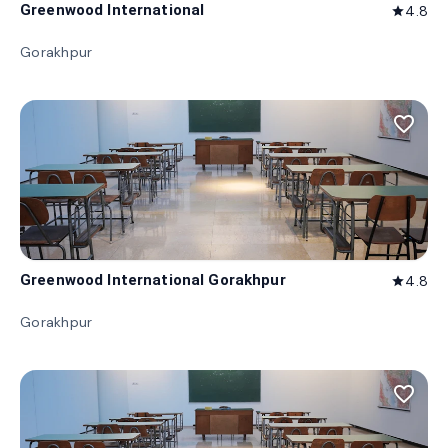
Greenwood International
4.8
star
Gorakhpur
favorite_border
Greenwood International Gorakhpur
4.8
star
Gorakhpur
favorite_border