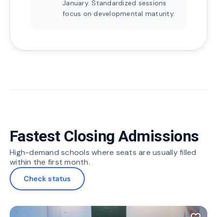
January. Standardized sessions
focus on developmental maturity.
Fastest Closing Admissions
High-demand schools where seats are usually filled
within the first month.
Check status