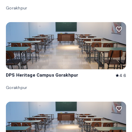
Gorakhpur
favorite_border
DPS Heritage Campus Gorakhpur
4.6
star
Gorakhpur
favorite_border