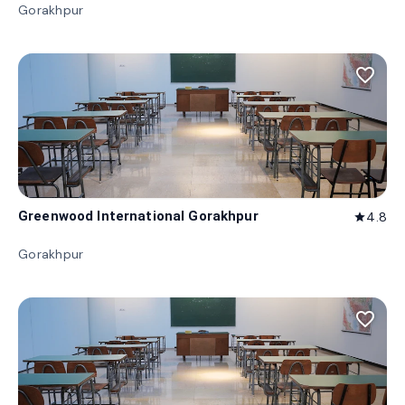
Gorakhpur
favorite_border
Greenwood International Gorakhpur
4.8
star
Gorakhpur
favorite_border