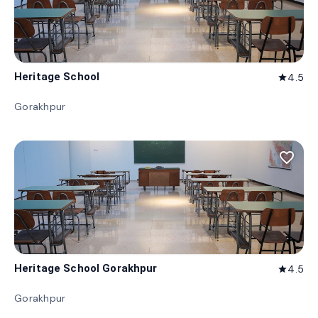
Heritage School
4.5
star
Gorakhpur
favorite_border
Heritage School Gorakhpur
4.5
star
Gorakhpur