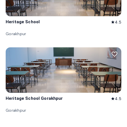
Heritage School
4.5
star
Gorakhpur
favorite_border
Heritage School Gorakhpur
4.5
star
Gorakhpur