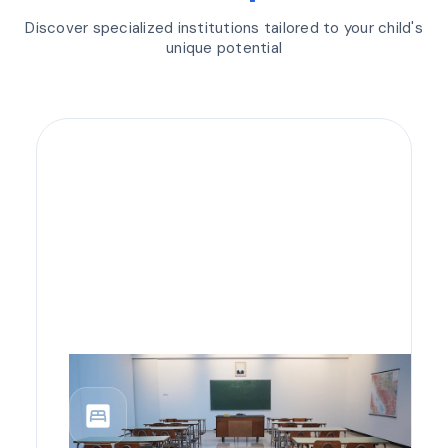
Discover specialized institutions tailored to your child's
unique potential
bedroom_parent