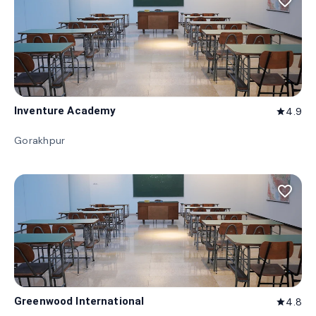
favorite_border
Inventure Academy
4.9
star
Gorakhpur
favorite_border
Greenwood International
4.8
star