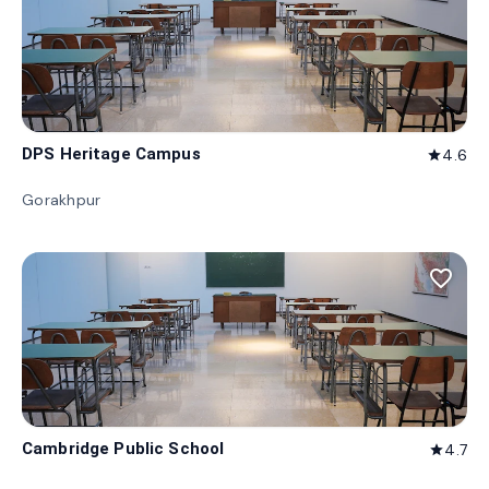
DPS Heritage Campus
4.6
star
Gorakhpur
favorite_border
Cambridge Public School
4.7
star