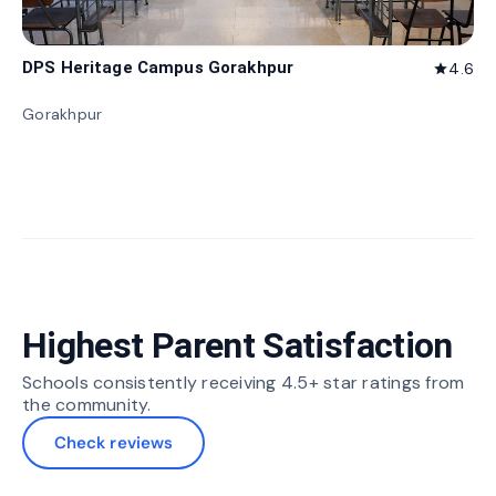
DPS Heritage Campus Gorakhpur
4.6
star
Gorakhpur
Highest Parent Satisfaction
Schools consistently receiving 4.5+ star ratings from
the community.
Check reviews