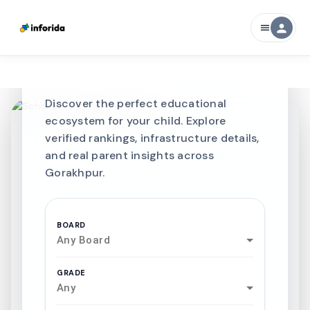
CURATED FOR EXCELLENCE
person
menu
Best SCHOOLS-IN
Schools in
Gorakhpur
Discover the perfect educational
ecosystem for your child. Explore
verified rankings, infrastructure details,
and real parent insights across
Gorakhpur.
BOARD
Any Board
GRADE
Any