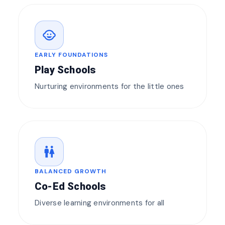
child_care
EARLY FOUNDATIONS
Play Schools
Nurturing environments for the little ones
wc
BALANCED GROWTH
Co-Ed Schools
Diverse learning environments for all