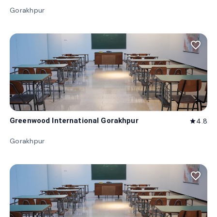
Gorakhpur
favorite_border
Greenwood International Gorakhpur
4.8
star
Gorakhpur
favorite_border