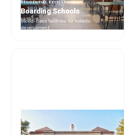
RESIDENTIAL EXCELLENCE
Boarding Schools
World-class facilities for holistic
development