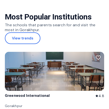
Most Popular Institutions
The schools that parents search for and visit the
most in Gorakhpur.
View trends
favorite_border
Greenwood International
4.8
star
Gorakhpur