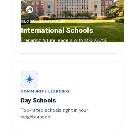
public
GLOBAL CURRICULUM
International Schools
Preparing future leaders with IB & IGCSE
wb_sunny
COMMUNITY LEARNING
Day Schools
Top-rated schools right in your
neighborhood