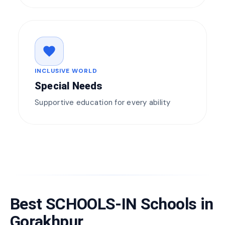
favorite
INCLUSIVE WORLD
Special Needs
Supportive education for every ability
Best SCHOOLS-IN Schools in
Gorakhpur