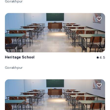
Gorakhpur
favorite_border
Heritage School
4.5
star
Gorakhpur
favorite_border