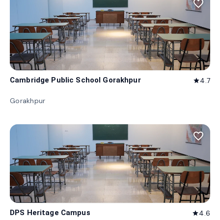
favorite_border
Cambridge Public School Gorakhpur
4.7
star
Gorakhpur
favorite_border
DPS Heritage Campus
4.6
star