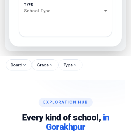
TYPE
School Type
search
north_west
Board
Grade
Type
expand_more
expand_more
expand_more
north_west
north_west
EXPLORATION HUB
north_west
Every kind of school,
in
Gorakhpur