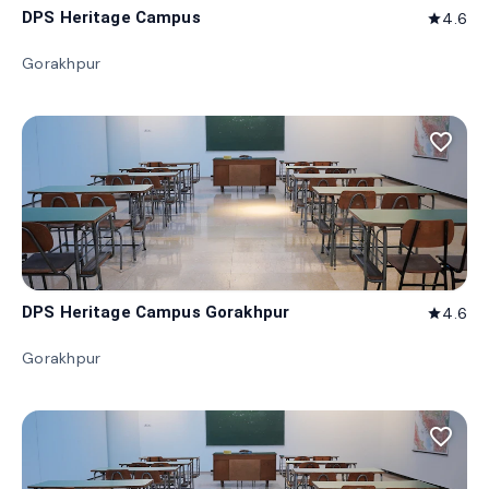
DPS Heritage Campus
4.6
star
Gorakhpur
favorite_border
DPS Heritage Campus Gorakhpur
4.6
star
Gorakhpur
favorite_border