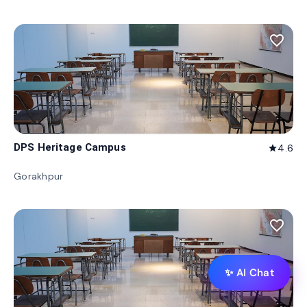
favorite_border
DPS Heritage Campus
4.6
star
Gorakhpur
favorite_border
✨ AI Chat