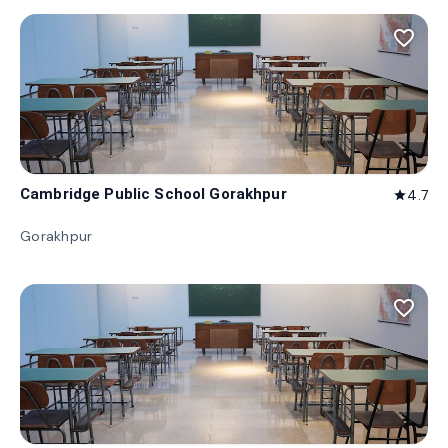
favorite_border
Cambridge Public School Gorakhpur
4.7
star
Gorakhpur
favorite_border