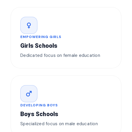
female
EMPOWERING GIRLS
Girls Schools
Dedicated focus on female education
male
DEVELOPING BOYS
Boys Schools
Specialized focus on male education