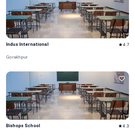
Indus International
4.7
star
Gorakhpur
favorite_border
Bishops School
4.3
star