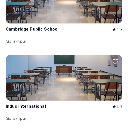
Cambridge Public School
4.7
star
Gorakhpur
favorite_border
Indus International
4.7
star
Gorakhpur