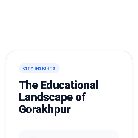
CITY INSIGHTS
The Educational
Landscape of
Gorakhpur