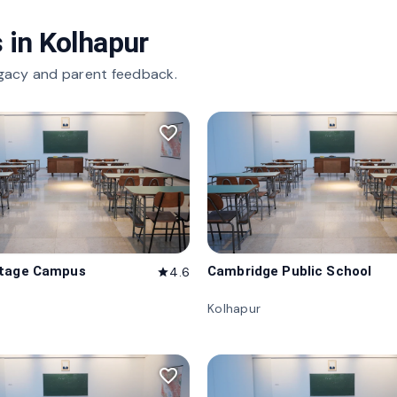
 in
Kolhapur
gacy and parent feedback.
favorite_border
itage Campus
Cambridge Public School
4.6
star
Kolhapur
favorite_border