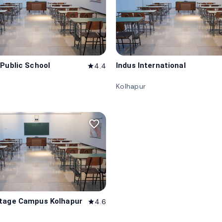
 Public School
Indus International
4.4
star
Kolhapur
favorite_border
tage Campus Kolhapur
4.6
star