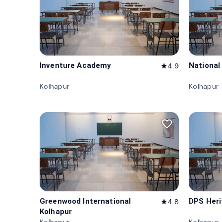
Inventure Academy
National
4.9
star
Kolhapur
Kolhapur
favorite_border
Greenwood International
DPS Heri
4.8
star
Kolhapur