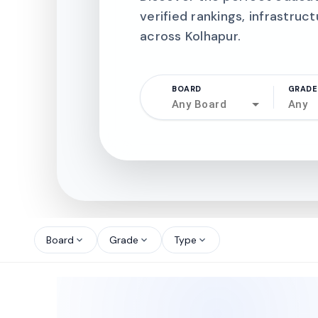
verified rankings, infrastruct
across Kolhapur.
BOARD
GRADE
Any Board
Any
north_west
north_west
Board
Grade
Type
expand_more
expand_more
expand_more