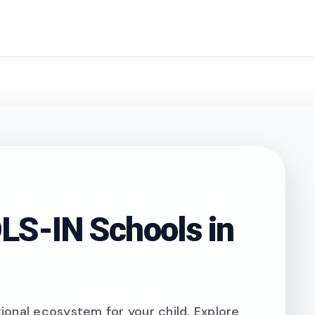
search
S-IN Schools in
onal ecosystem for your child. Explore