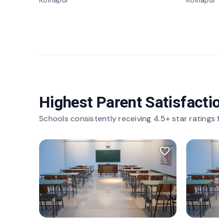
Kolhapur
Kolhapur
Highest Parent Satisfacti
Schools consistently receiving 4.5+ star ratings
favorite_border