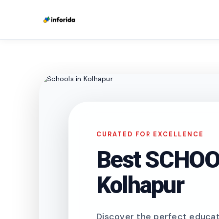
CURATED FOR EXCELLENCE
Best SCHOOL
Kolhapur
Discover the perfect educati