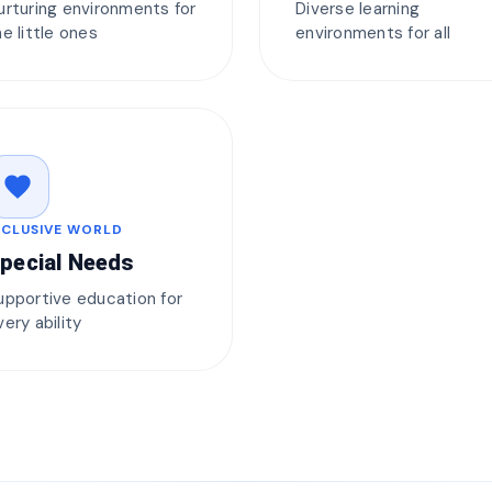
urturing environments for
Diverse learning
he little ones
environments for all
favorite
NCLUSIVE WORLD
pecial Needs
upportive education for
very ability