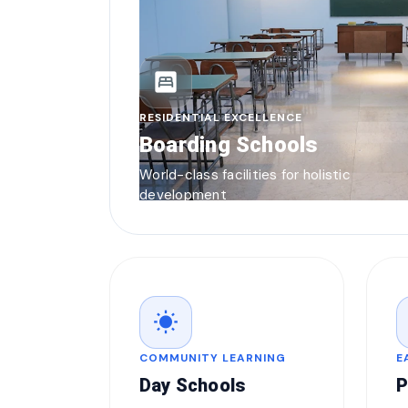
bedroom_parent
RESIDENTIAL EXCELLENCE
Boarding Schools
World-class facilities for holistic
development
wb_sunny
COMMUNITY LEARNING
E
Day Schools
P