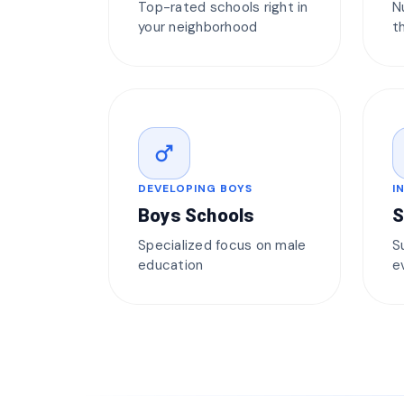
Top-rated schools right in
N
your neighborhood
t
male
DEVELOPING BOYS
I
Boys Schools
S
Specialized focus on male
S
education
e