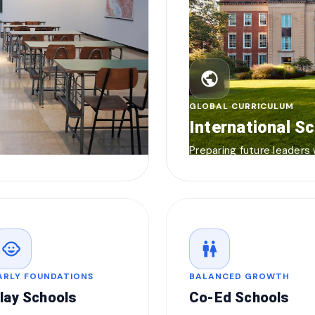
public
GLOBAL CURRICULUM
International S
Preparing future leaders
child_care
wc
ARLY FOUNDATIONS
BALANCED GROWTH
lay Schools
Co-Ed Schools