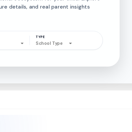
ure details, and real parent insights
TYPE
search
School Type
north_west
north_west