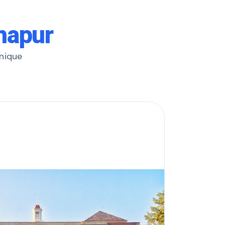
lhapur
unique