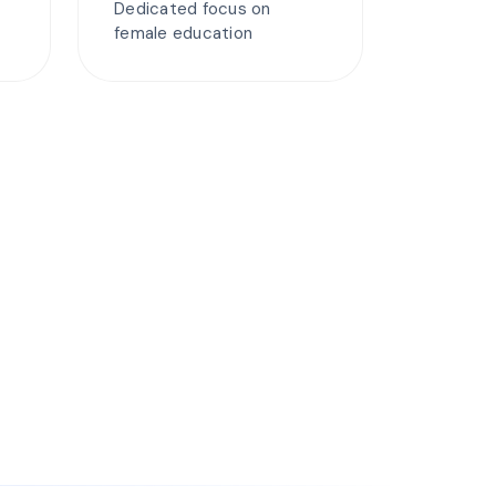
Dedicated focus on
female education