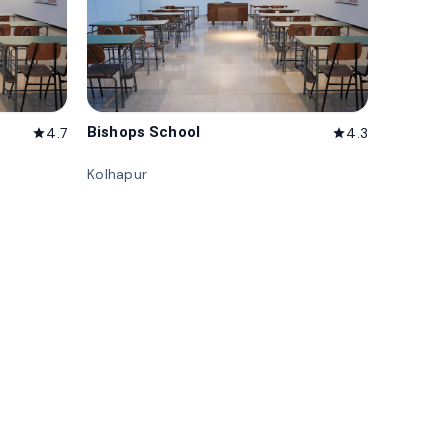
Bishops School
4.7
4.3
star
star
Kolhapur