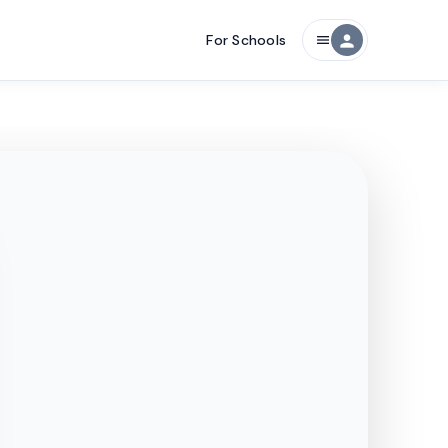
For Schools
person
menu