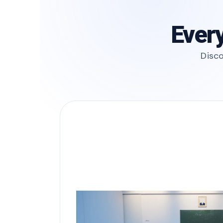
Every
Disco