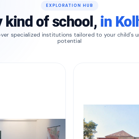
EXPLORATION HUB
 kind of school,
in Ko
ver specialized institutions tailored to your child's 
potential