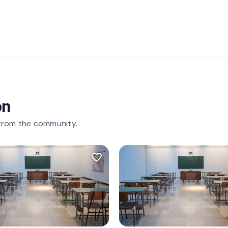
on
 from the community.
favorite_border