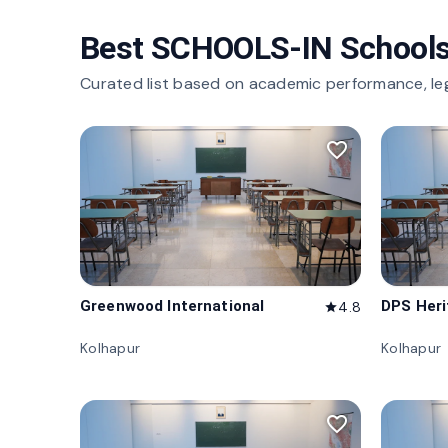
Best SCHOOLS-IN Schools
Curated list based on academic performance, le
favorite_border
Greenwood International
DPS Her
4.8
star
Kolhapur
Kolhapur
favorite_border