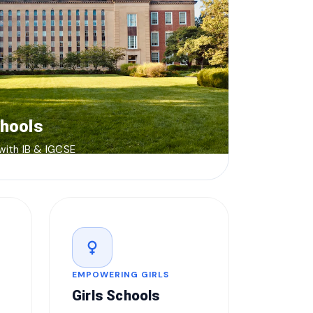
chools
 with IB & IGCSE
female
EMPOWERING GIRLS
Girls Schools