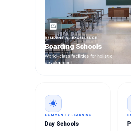
bedroom_parent
RESIDENTIAL EXCELLENCE
Boarding Schools
World-class facilities for holistic
development
wb_sunny
COMMUNITY LEARNING
E
Day Schools
P