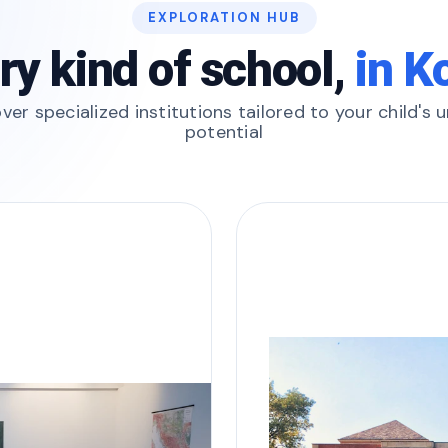
EXPLORATION HUB
ry kind of school,
in K
ver specialized institutions tailored to your child's 
potential