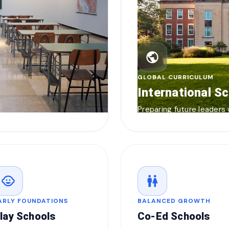
public
GLOBAL CURRICULUM
International S
Preparing future leaders
child_care
wc
ARLY FOUNDATIONS
BALANCED GROWTH
lay Schools
Co-Ed Schools