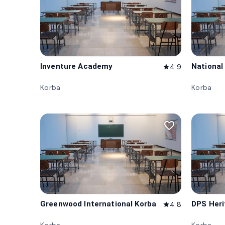
Inventure Academy
National
4.9
star
Korba
Korba
favorite_border
Greenwood International Korba
DPS Her
4.8
star