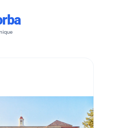
orba
unique