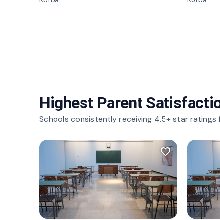
Korba
Korba
Highest Parent Satisfacti
Schools consistently receiving 4.5+ star ratings
favorite_border