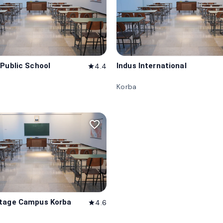
 Public School
Indus International
4.4
star
Korba
favorite_border
itage Campus Korba
4.6
star