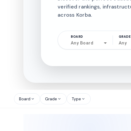
verified rankings, infrastruct
across Korba.
BOARD
GRADE
Any Board
Any
north_west
north_west
Board
Grade
Type
expand_more
expand_more
expand_more