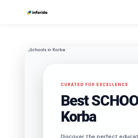
CURATED FOR EXCELLENCE
Best SCHOOL
Korba
Discover the perfect educati