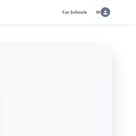
For Schools
person
menu