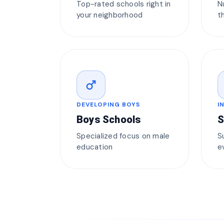
Top-rated schools right in
N
your neighborhood
t
male
DEVELOPING BOYS
I
Boys Schools
S
Specialized focus on male
S
education
e