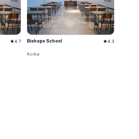
Bishops School
4.7
4.3
star
star
Korba