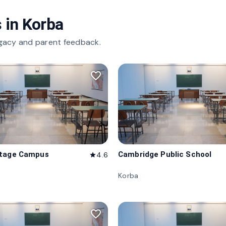
 in
Korba
gacy and parent feedback.
favorite_border
itage Campus
Cambridge Public School
4.6
star
Korba
favorite_border