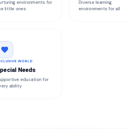
urturing environments for
Diverse learning
he little ones
environments for all
favorite
NCLUSIVE WORLD
pecial Needs
upportive education for
very ability