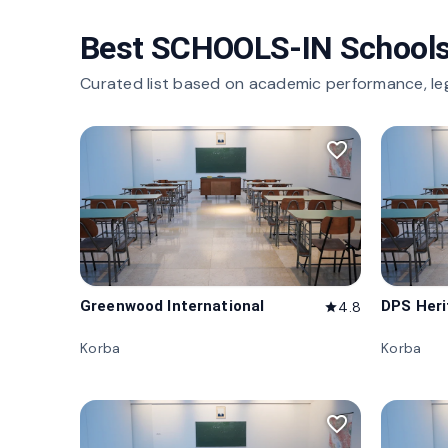
Best SCHOOLS-IN Schools
Curated list based on academic performance, le
favorite_border
Greenwood International
DPS Her
4.8
star
Korba
Korba
favorite_border