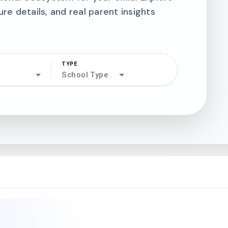
ure details, and real parent insights
TYPE
search
School Type
north_west
north_west