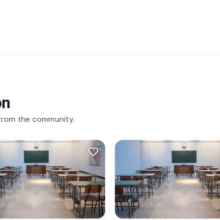
on
 from the community.
favorite_border