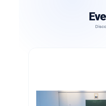
Eve
Disco