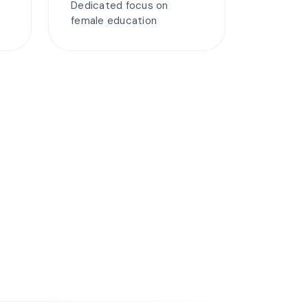
Dedicated focus on
female education