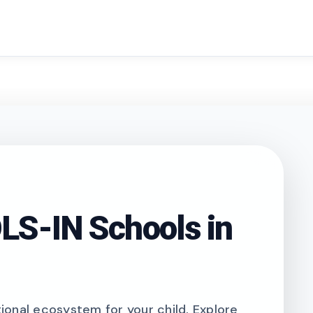
search
S-IN Schools in
onal ecosystem for your child. Explore