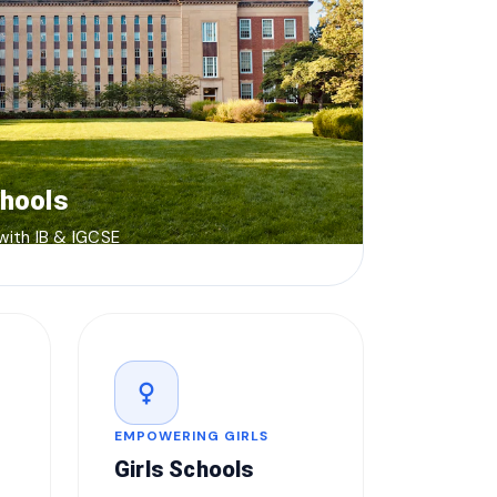
chools
 with IB & IGCSE
female
EMPOWERING GIRLS
Girls Schools