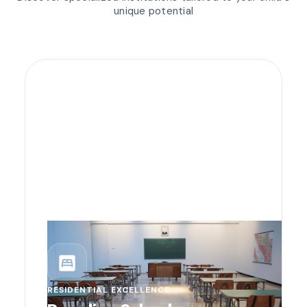
unique potential
bedroom_parent
RESIDENTIAL EXCELLENCE