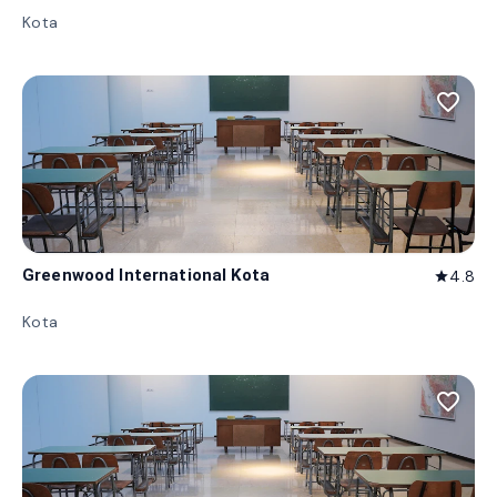
Kota
favorite_border
Greenwood International Kota
4.8
star
Kota
favorite_border