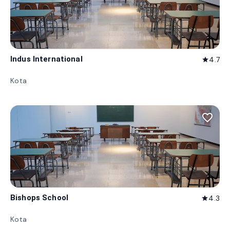
Indus International
4.7
star
Kota
favorite_border
Bishops School
4.3
star
Kota