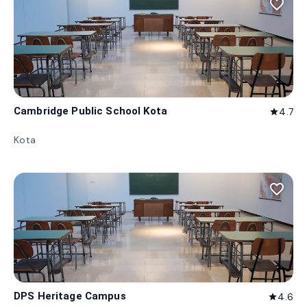
favorite_border
Cambridge Public School Kota
4.7
star
Kota
favorite_border
DPS Heritage Campus
4.6
star