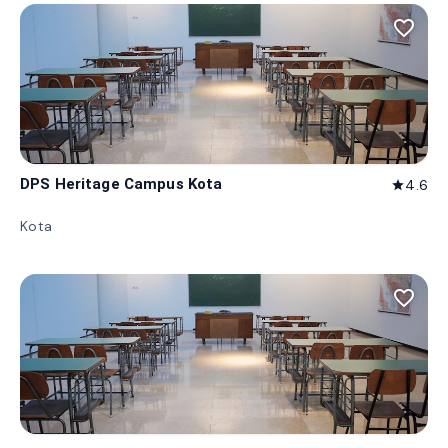
favorite_border
DPS Heritage Campus Kota
4.6
star
Kota
favorite_border