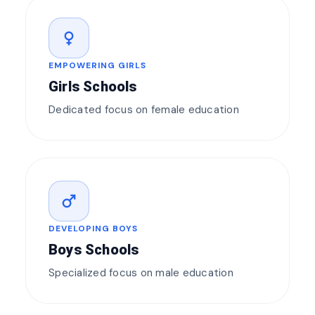
female
EMPOWERING GIRLS
Girls Schools
Dedicated focus on female education
male
DEVELOPING BOYS
Boys Schools
Specialized focus on male education