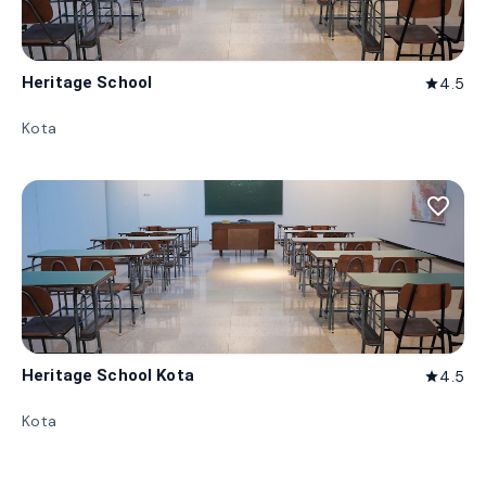
Heritage School
4.5
star
Kota
favorite_border
Heritage School Kota
4.5
star
Kota