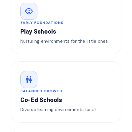
child_care
EARLY FOUNDATIONS
Play Schools
Nurturing environments for the little ones
wc
BALANCED GROWTH
Co-Ed Schools
Diverse learning environments for all