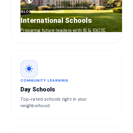
public
GLOBAL CURRICULUM
International Schools
Preparing future leaders with IB & IGCSE
wb_sunny
COMMUNITY LEARNING
Day Schools
Top-rated schools right in your
neighborhood