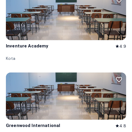
favorite_border
Inventure Academy
4.9
star
Kota
favorite_border
Greenwood International
4.8
star