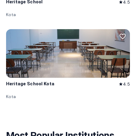
Heritage School
4.5
star
Kota
favorite_border
Heritage School Kota
4.5
star
Kota
Most Popular Institutions