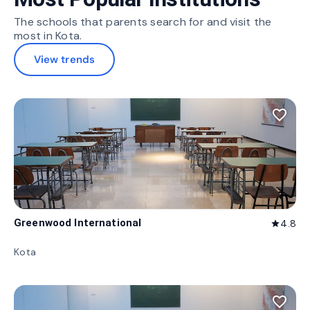
The schools that parents search for and visit the
most in Kota.
View trends
favorite_border
Greenwood International
4.8
star
Kota
favorite_border