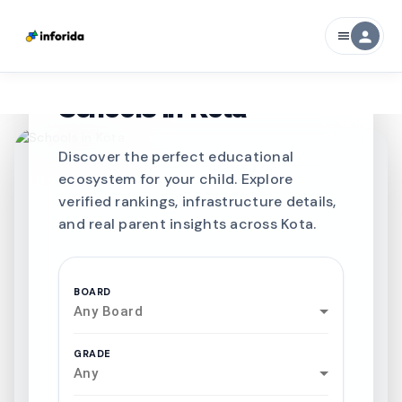
person
menu
CURATED FOR EXCELLENCE
Best SCHOOLS-IN
Schools in
Kota
Discover the perfect educational
ecosystem for your child. Explore
verified rankings, infrastructure details,
and real parent insights across Kota.
BOARD
Any Board
GRADE
Any