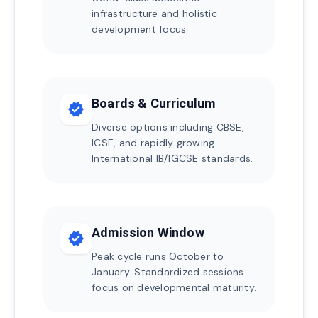
infrastructure and holistic
development focus.
Boards & Curriculum
verified
Diverse options including CBSE,
ICSE, and rapidly growing
International IB/IGCSE standards.
Admission Window
verified
Peak cycle runs October to
January. Standardized sessions
focus on developmental maturity.