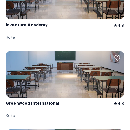
Inventure Academy
4.9
star
Kota
favorite_border
Greenwood International
4.8
star
Kota