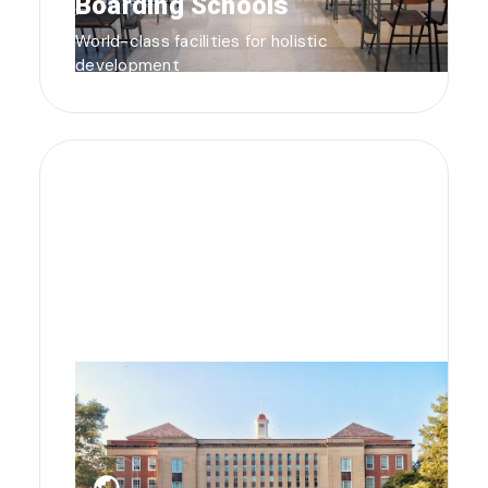
Boarding Schools
World-class facilities for holistic
development