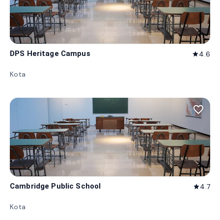
DPS Heritage Campus
4.6
star
Kota
favorite_border
Cambridge Public School
4.7
star
Kota