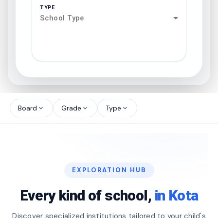
TYPE
School Type
search
north_west
Board
Grade
Type
expand_more
expand_more
expand_more
north_west
north_west
EXPLORATION HUB
north_west
Every kind of school,
in Kota
Discover specialized institutions tailored to your child's