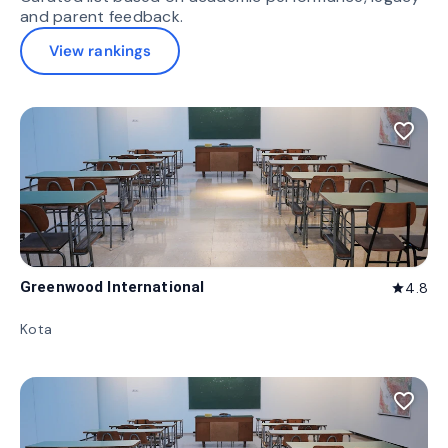
and parent feedback.
View rankings
favorite_border
Greenwood International
4.8
star
Kota
favorite_border