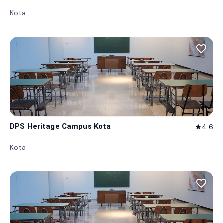
Kota
favorite_border
DPS Heritage Campus Kota
4.6
star
Kota
favorite_border