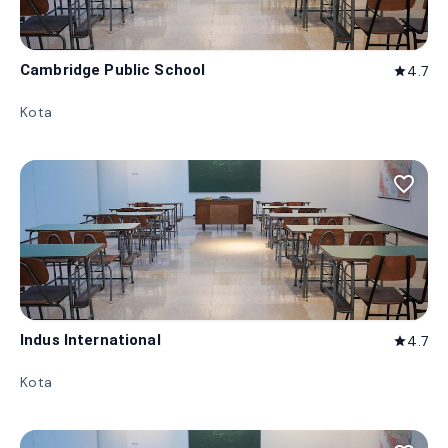
Cambridge Public School
4.7
star
Kota
favorite_border
Indus International
4.7
star
Kota