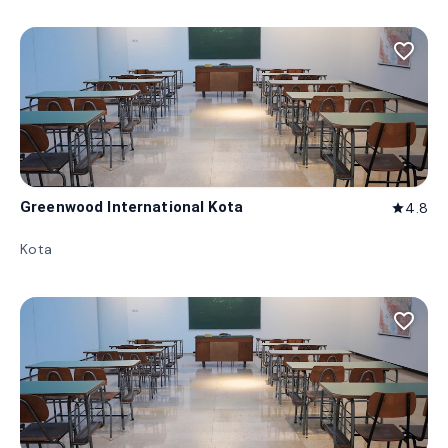
favorite_border
Greenwood International Kota
4.8
star
Kota
favorite_border