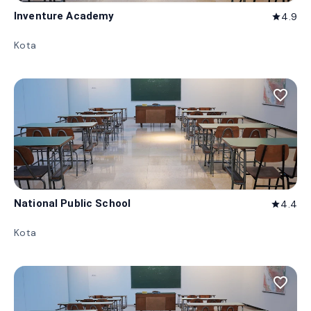
Inventure Academy
4.9
star
Kota
favorite_border
National Public School
4.4
star
Kota
favorite_border