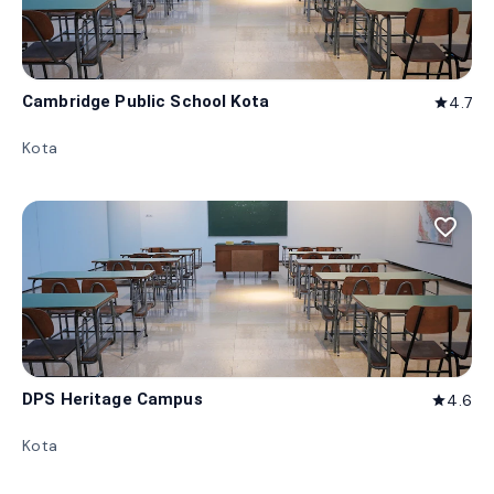
Cambridge Public School Kota
4.7
star
Kota
favorite_border
DPS Heritage Campus
4.6
star
Kota