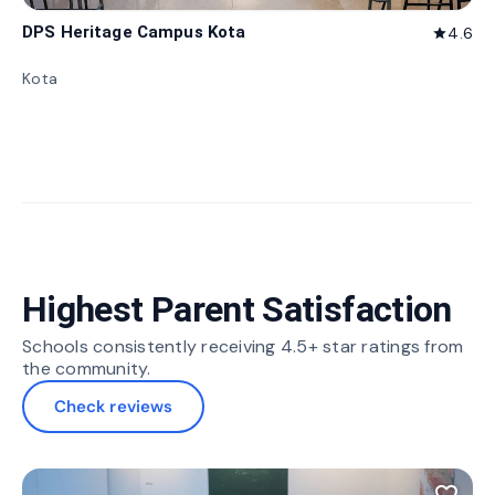
DPS Heritage Campus Kota
4.6
star
Kota
Highest Parent Satisfaction
Schools consistently receiving 4.5+ star ratings from
the community.
Check reviews