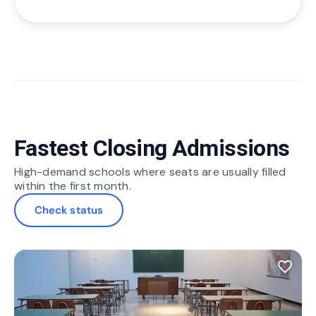
Fastest Closing Admissions
High-demand schools where seats are usually filled
within the first month.
Check status
favorite_border