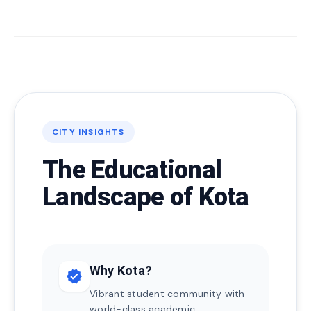
CITY INSIGHTS
The Educational
Landscape of Kota
Why Kota?
verified
Vibrant student community with
world-class academic