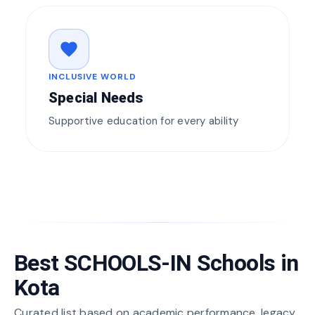
favorite
INCLUSIVE WORLD
Special Needs
Supportive education for every ability
Best SCHOOLS-IN Schools in
Kota
Curated list based on academic performance, legacy