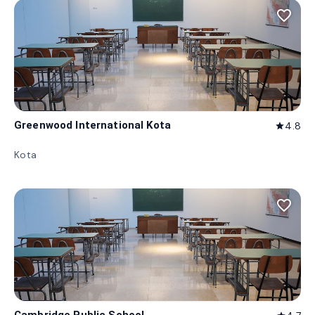
favorite_border
Greenwood International Kota
4.8
star
Kota
favorite_border