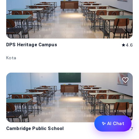
DPS Heritage Campus
4.6
star
Kota
favorite_border
✨ AI Chat
Cambridge Public School
4.7
star