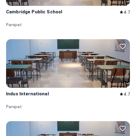
Cambridge Public School
4.7
star
Panipat
favorite_border
Indus International
4.7
star
Panipat
favorite_border