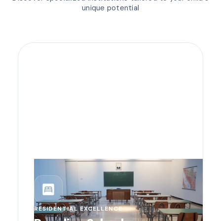
unique potential
bedroom_parent
RESIDENTIAL EXCELLENCE