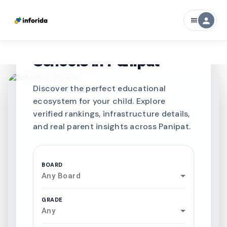
person
menu
CURATED FOR EXCELLENCE
Best SCHOOLS-IN
Schools in
Panipat
Discover the perfect educational
ecosystem for your child. Explore
verified rankings, infrastructure details,
and real parent insights across Panipat.
BOARD
Any Board
GRADE
Any