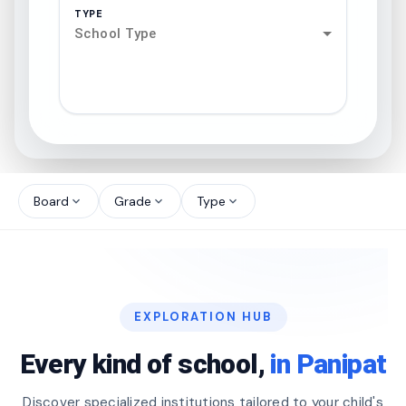
TYPE
School Type
search
north_west
Board
Grade
Type
expand_more
expand_more
expand_more
north_west
north_west
EXPLORATION HUB
north_west
Every kind of school,
in Panipat
Discover specialized institutions tailored to your child's