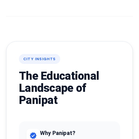
CITY INSIGHTS
The Educational
Landscape of
Panipat
Why Panipat?
verified