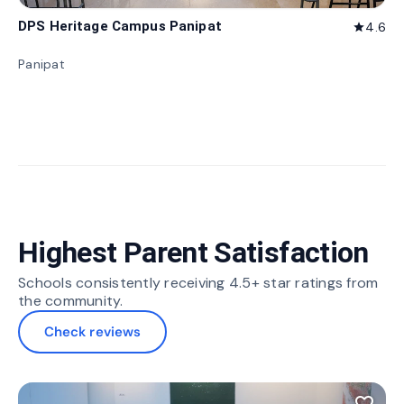
DPS Heritage Campus Panipat
4.6
star
Panipat
Highest Parent Satisfaction
Schools consistently receiving 4.5+ star ratings from
the community.
Check reviews