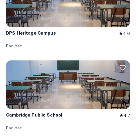
DPS Heritage Campus
4.6
star
Panipat
favorite_border
Cambridge Public School
4.7
star
Panipat