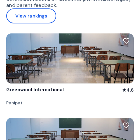
and parent feedback.
View rankings
favorite_border
Greenwood International
4.8
star
Panipat
favorite_border