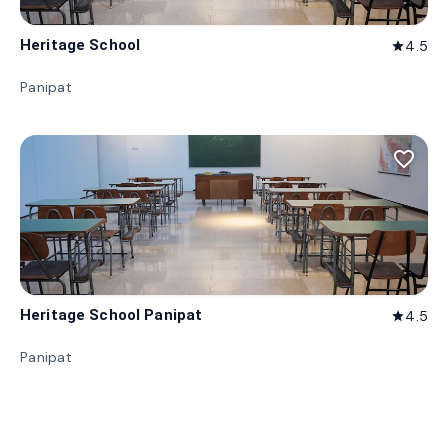
Heritage School
4.5
star
Panipat
favorite_border
Heritage School Panipat
4.5
star
Panipat