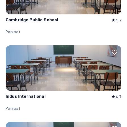
Cambridge Public School
4.7
star
Panipat
favorite_border
Indus International
4.7
star
Panipat