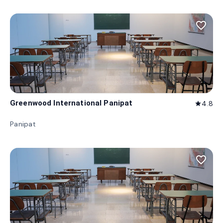
favorite_border
Greenwood International Panipat
4.8
star
Panipat
favorite_border