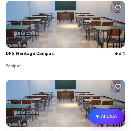
favorite_border
DPS Heritage Campus
4.6
star
Panipat
favorite_border
✨ AI Chat