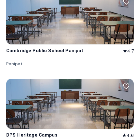
favorite_border
Cambridge Public School Panipat
4.7
star
Panipat
favorite_border
DPS Heritage Campus
4.6
star