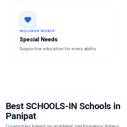
favorite
INCLUSIVE WORLD
Special Needs
Supportive education for every ability
Best SCHOOLS-IN Schools in
Panipat
Curated list based on academic performance, legacy