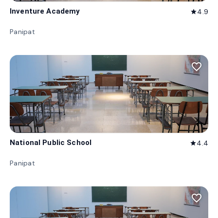
Inventure Academy
4.9
star
Panipat
favorite_border
National Public School
4.4
star
Panipat
favorite_border