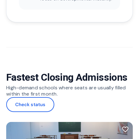
Fastest Closing Admissions
High-demand schools where seats are usually filled
within the first month.
Check status
favorite_border