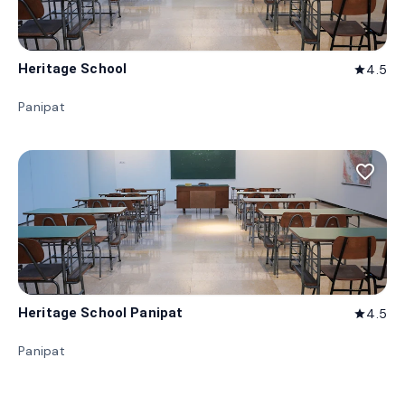
Heritage School
4.5
star
Panipat
favorite_border
Heritage School Panipat
4.5
star
Panipat