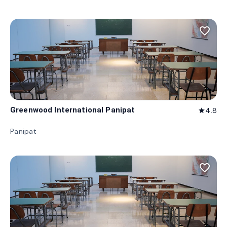
favorite_border
Greenwood International Panipat
4.8
star
Panipat
favorite_border