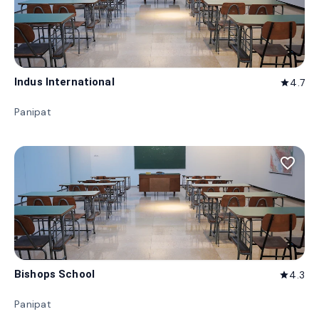
Indus International
4.7
star
Panipat
favorite_border
Bishops School
4.3
star
Panipat