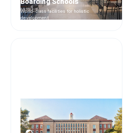
Boarding Schools
World-class facilities for holistic
development