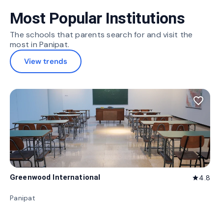
Most Popular Institutions
The schools that parents search for and visit the
most in Panipat.
View trends
favorite_border
Greenwood International
4.8
star
Panipat