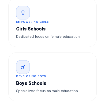
female
EMPOWERING GIRLS
Girls Schools
Dedicated focus on female education
male
DEVELOPING BOYS
Boys Schools
Specialized focus on male education