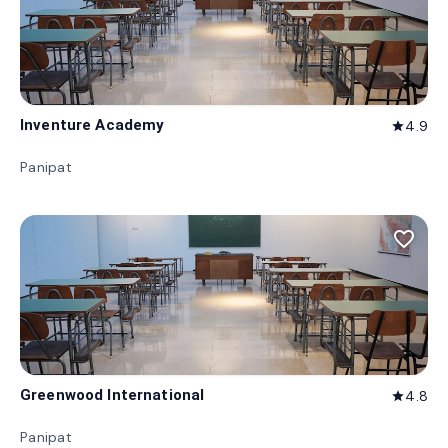
Inventure Academy
4.9
star
Panipat
favorite_border
Greenwood International
4.8
star
Panipat