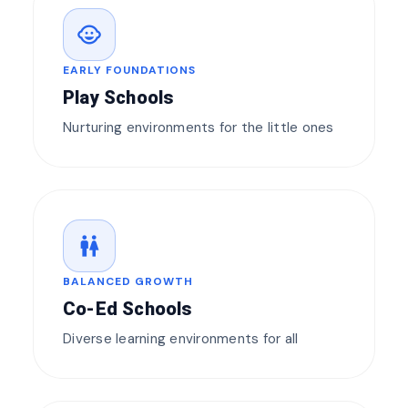
child_care
EARLY FOUNDATIONS
Play Schools
Nurturing environments for the little ones
wc
BALANCED GROWTH
Co-Ed Schools
Diverse learning environments for all