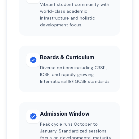
Vibrant student community with
world-class academic
infrastructure and holistic
development focus.
Boards & Curriculum
verified
Diverse options including CBSE,
ICSE, and rapidly growing
International IB/IGCSE standards.
Admission Window
verified
Peak cycle runs October to
January. Standardized sessions
focus on developmental maturity.