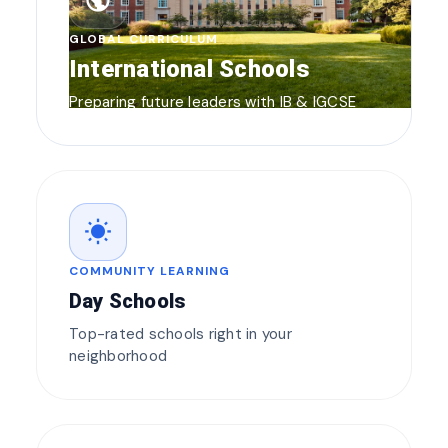
public
GLOBAL CURRICULUM
International Schools
Preparing future leaders with IB & IGCSE
wb_sunny
COMMUNITY LEARNING
Day Schools
Top-rated schools right in your
neighborhood