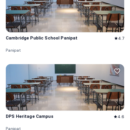
Cambridge Public School Panipat
4.7
star
Panipat
favorite_border
DPS Heritage Campus
4.6
star
Panipat