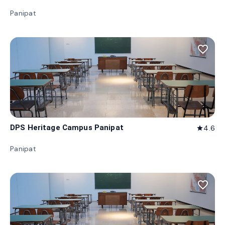
Panipat
favorite_border
DPS Heritage Campus Panipat
4.6
star
Panipat
favorite_border