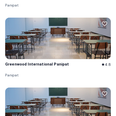
Panipat
favorite_border
Greenwood International Panipat
4.8
star
Panipat
favorite_border