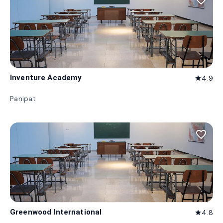
favorite_border
Inventure Academy
4.9
star
Panipat
favorite_border
Greenwood International
4.8
star