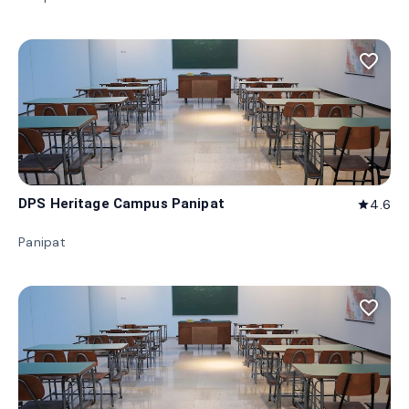
favorite_border
DPS Heritage Campus Panipat
4.6
star
Panipat
favorite_border