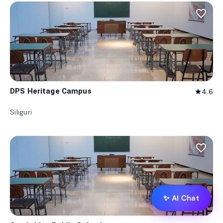
favorite_border
DPS Heritage Campus
4.6
star
Siliguri
favorite_border
✨ AI Chat