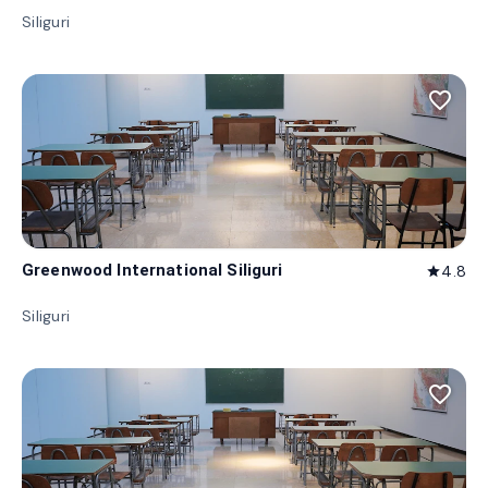
Siliguri
favorite_border
Greenwood International Siliguri
4.8
star
Siliguri
favorite_border