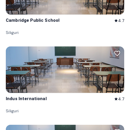
Cambridge Public School
4.7
star
Siliguri
favorite_border
Indus International
4.7
star
Siliguri