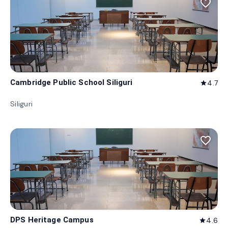
favorite_border
Cambridge Public School Siliguri
4.7
star
Siliguri
favorite_border
DPS Heritage Campus
4.6
star