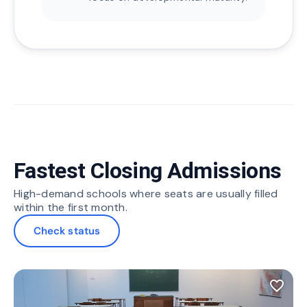
Fastest Closing Admissions
High-demand schools where seats are usually filled
within the first month.
Check status
favorite_border