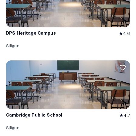
DPS Heritage Campus
4.6
star
Siliguri
favorite_border
Cambridge Public School
4.7
star
Siliguri