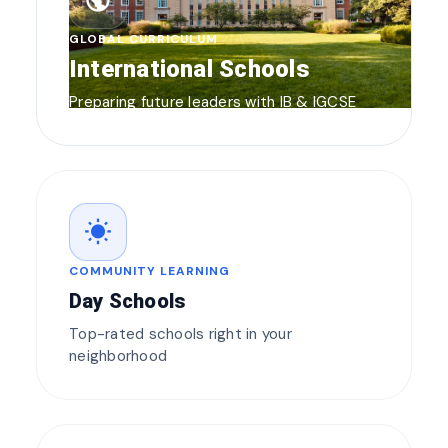
public
GLOBAL CURRICULUM
International Schools
Preparing future leaders with IB & IGCSE
wb_sunny
COMMUNITY LEARNING
Day Schools
Top-rated schools right in your
neighborhood