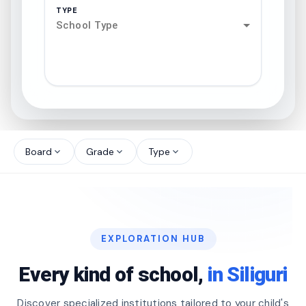
TYPE
School Type
search
north_west
Board
Grade
Type
expand_more
expand_more
expand_more
north_west
north_west
EXPLORATION HUB
north_west
Every kind of school,
in Siliguri
Discover specialized institutions tailored to your child's