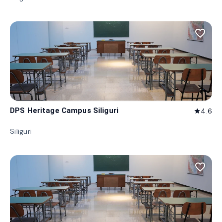
favorite_border
DPS Heritage Campus Siliguri
4.6
star
Siliguri
favorite_border