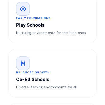
child_care
EARLY FOUNDATIONS
Play Schools
Nurturing environments for the little ones
wc
BALANCED GROWTH
Co-Ed Schools
Diverse learning environments for all