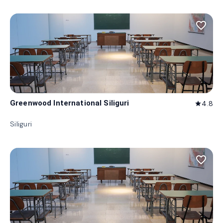
favorite_border
Greenwood International Siliguri
4.8
star
Siliguri
favorite_border