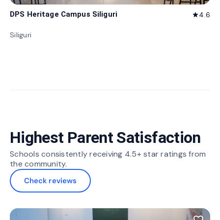
DPS Heritage Campus Siliguri
4.6
star
Siliguri
Highest Parent Satisfaction
Schools consistently receiving 4.5+ star ratings from
the community.
Check reviews