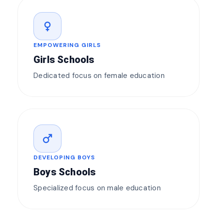
female
EMPOWERING GIRLS
Girls Schools
Dedicated focus on female education
male
DEVELOPING BOYS
Boys Schools
Specialized focus on male education