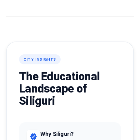
CITY INSIGHTS
The Educational
Landscape of
Siliguri
Why Siliguri?
verified