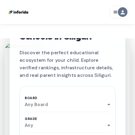
person
menu
CURATED FOR EXCELLENCE
Best SCHOOLS-IN
Schools in
Siliguri
Discover the perfect educational
ecosystem for your child. Explore
verified rankings, infrastructure details,
and real parent insights across Siliguri.
BOARD
Any Board
GRADE
Any