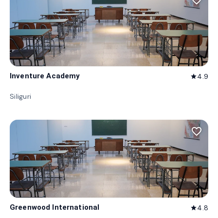
favorite_border
Inventure Academy
4.9
star
Siliguri
favorite_border
Greenwood International
4.8
star