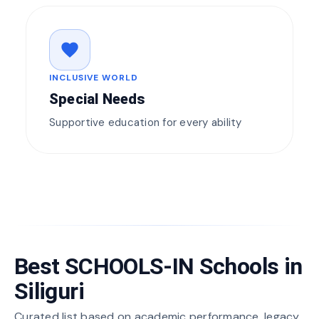
favorite
INCLUSIVE WORLD
Special Needs
Supportive education for every ability
Best SCHOOLS-IN Schools in
Siliguri
Curated list based on academic performance, legacy