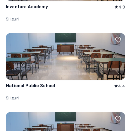
Inventure Academy
4.9
star
Siliguri
favorite_border
National Public School
4.4
star
Siliguri
favorite_border