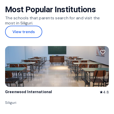
Most Popular Institutions
The schools that parents search for and visit the
most in Siliguri.
View trends
favorite_border
Greenwood International
4.8
star
Siliguri