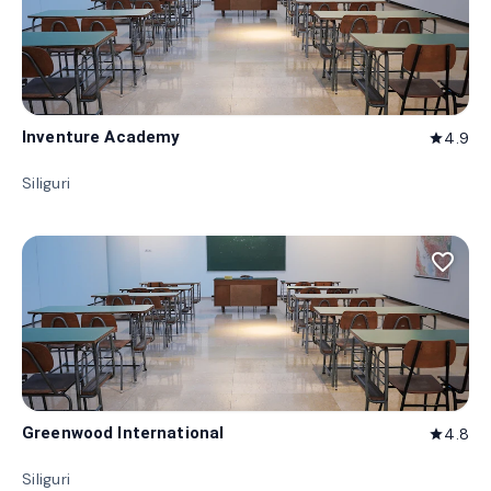
Inventure Academy
4.9
star
Siliguri
favorite_border
Greenwood International
4.8
star
Siliguri