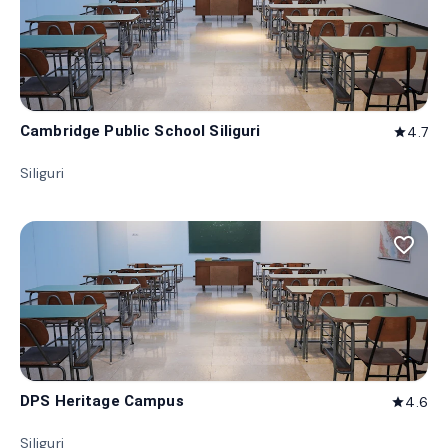
Cambridge Public School Siliguri
4.7
star
Siliguri
favorite_border
DPS Heritage Campus
4.6
star
Siliguri