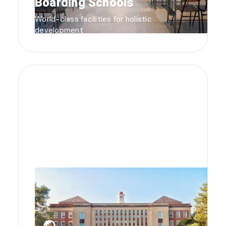
Boarding Schools
World-class facilities for holistic
development