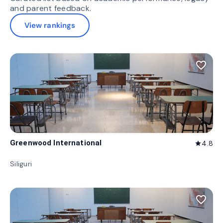
and parent feedback.
View rankings
favorite_border
Greenwood International
4.8
star
Siliguri
favorite_border