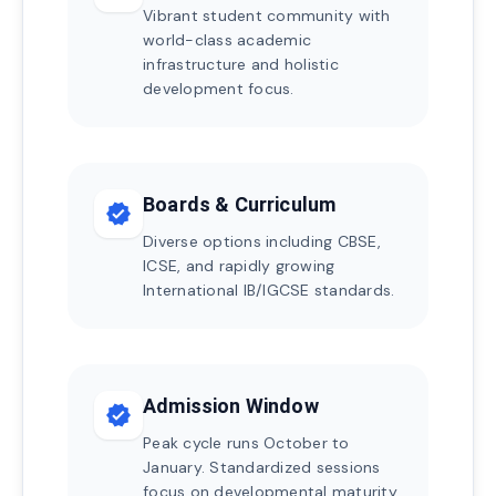
Vibrant student community with
world-class academic
infrastructure and holistic
development focus.
Boards & Curriculum
verified
Diverse options including CBSE,
ICSE, and rapidly growing
International IB/IGCSE standards.
Admission Window
verified
Peak cycle runs October to
January. Standardized sessions
focus on developmental maturity.