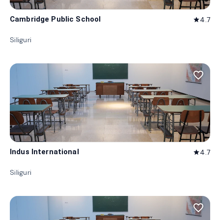
Cambridge Public School
4.7
star
Siliguri
favorite_border
Indus International
4.7
star
Siliguri
favorite_border