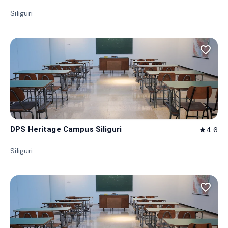
Siliguri
favorite_border
DPS Heritage Campus Siliguri
4.6
star
Siliguri
favorite_border