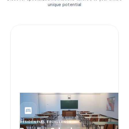
unique potential
bedroom_parent
RESIDENTIAL EXCELLENCE