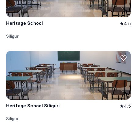
Heritage School
4.5
star
Siliguri
favorite_border
Heritage School Siliguri
4.5
star
Siliguri