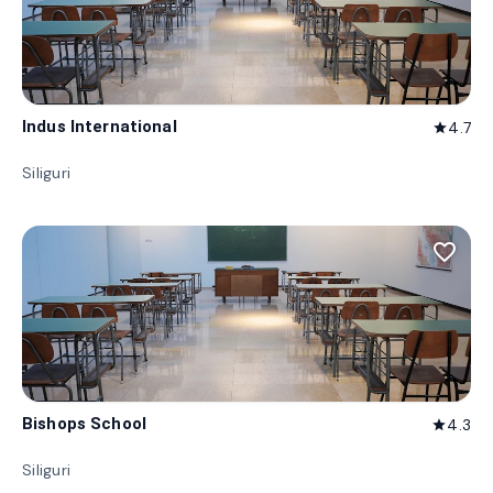
Indus International
4.7
star
Siliguri
favorite_border
Bishops School
4.3
star
Siliguri