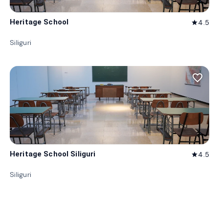
Heritage School
4.5
star
Siliguri
favorite_border
Heritage School Siliguri
4.5
star
Siliguri