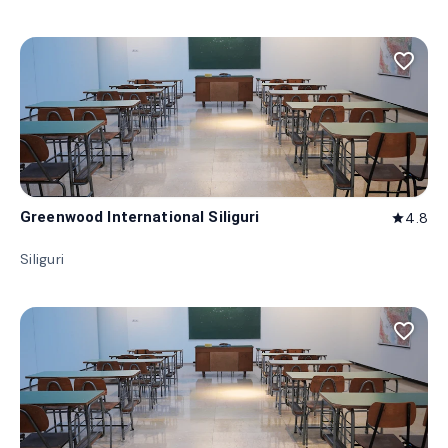
favorite_border
Greenwood International Siliguri
4.8
star
Siliguri
favorite_border