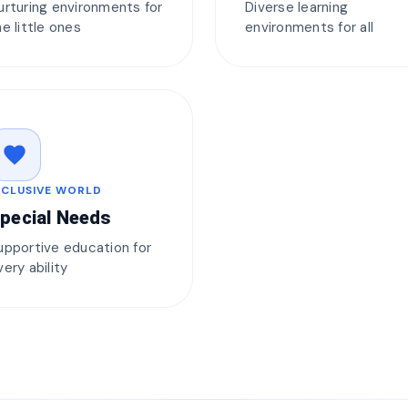
urturing environments for
Diverse learning
he little ones
environments for all
favorite
NCLUSIVE WORLD
pecial Needs
upportive education for
very ability