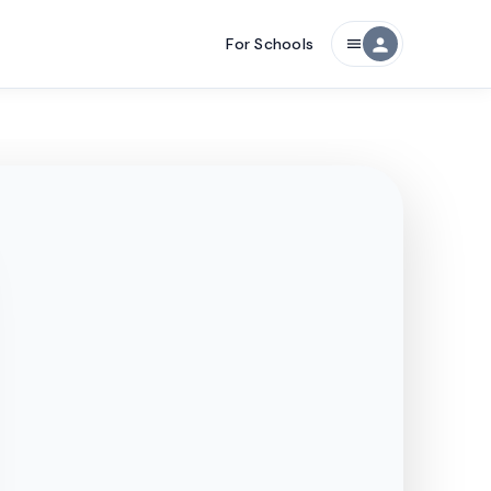
For Schools
person
menu