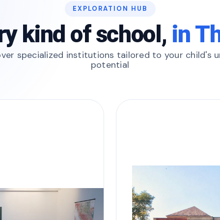
EXPLORATION HUB
ry kind of school,
in T
ver specialized institutions tailored to your child's 
potential