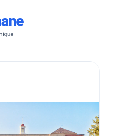
hane
unique