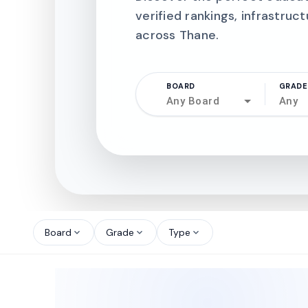
verified rankings, infrastruct
across Thane.
BOARD
GRADE
Any Board
Any
north_west
north_west
Board
Grade
Type
expand_more
expand_more
expand_more