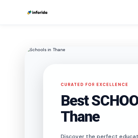
CURATED FOR EXCELLENCE
Best SCHOOL
Thane
Discover the perfect educati