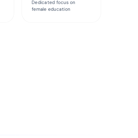
Dedicated focus on
female education