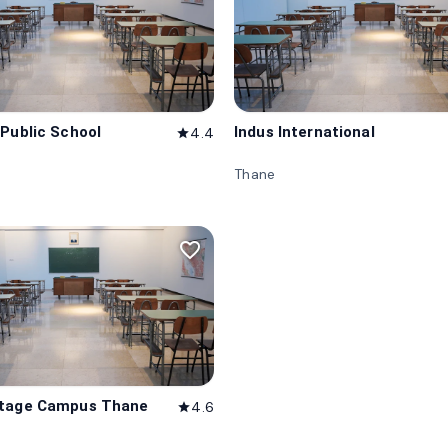
 Public School
Indus International
4.4
star
Thane
favorite_border
itage Campus Thane
4.6
star