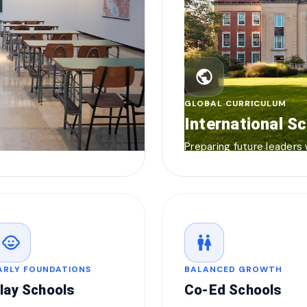
public
GLOBAL CURRICULUM
International S
Preparing future leaders
child_care
wc
ARLY FOUNDATIONS
BALANCED GROWTH
lay Schools
Co-Ed Schools