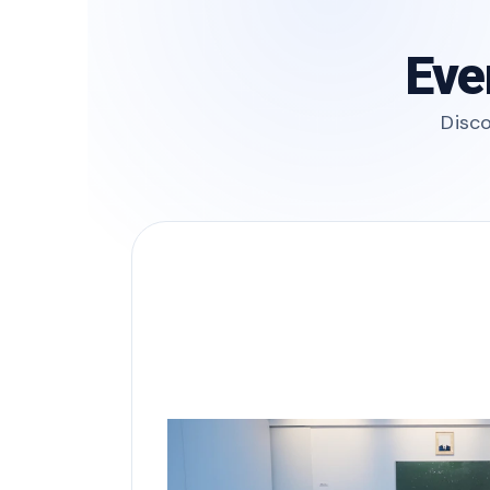
Eve
Disco