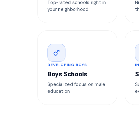
Top-rated schools right in
N
your neighborhood
t
male
DEVELOPING BOYS
I
Boys Schools
S
Specialized focus on male
S
education
e