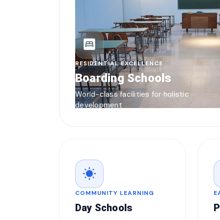
bedroom_parent
RESIDENTIAL EXCELLENCE
Boarding Schools
World-class facilities for holistic
development
wb_sunny
COMMUNITY LEARNING
E
Day Schools
P