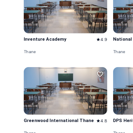
Inventure Academy
National
4.9
star
Thane
Thane
favorite_border
Greenwood International Thane
DPS Her
4.8
star