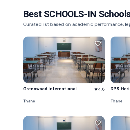
Best SCHOOLS-IN Schools
Curated list based on academic performance, le
favorite_border
Greenwood International
DPS Her
4.8
star
Thane
Thane
favorite_border