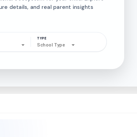
ure details, and real parent insights
TYPE
search
School Type
north_west
north_west