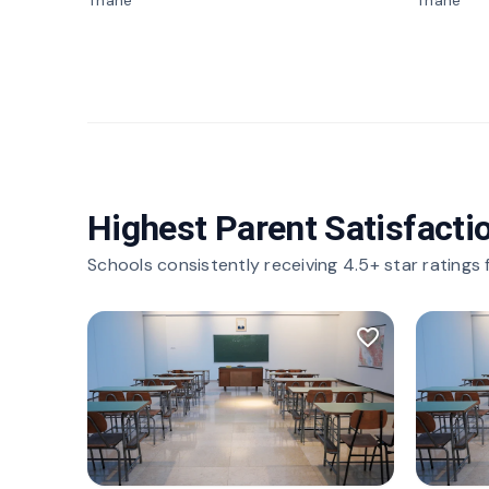
Thane
Thane
Highest Parent Satisfacti
Schools consistently receiving 4.5+ star ratings
favorite_border