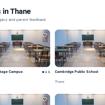
 in
Thane
gacy and parent feedback.
favorite_border
itage Campus
Cambridge Public School
4.6
star
Thane
favorite_border