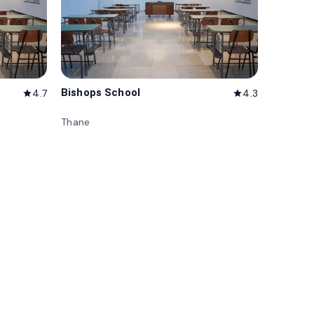
Bishops School
4.7
4.3
star
star
Thane