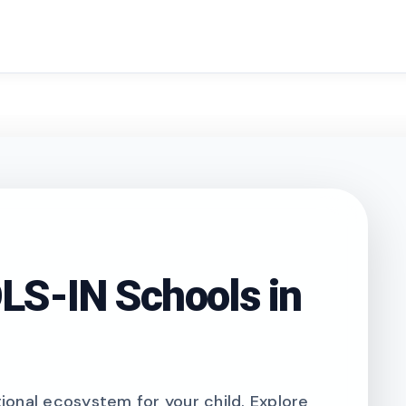
search
S-IN Schools in
onal ecosystem for your child. Explore