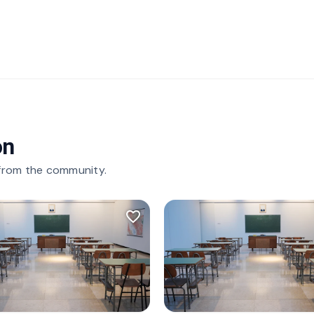
on
 from the community.
favorite_border