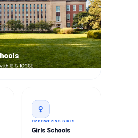
chools
 with IB & IGCSE
female
EMPOWERING GIRLS
Girls Schools