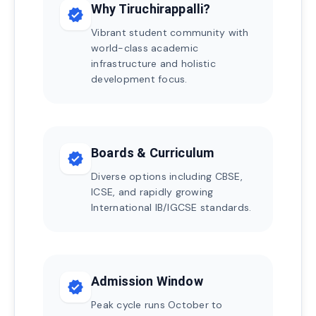
Why Tiruchirappalli?
verified
Vibrant student community with
world-class academic
infrastructure and holistic
development focus.
Boards & Curriculum
verified
Diverse options including CBSE,
ICSE, and rapidly growing
International IB/IGCSE standards.
Admission Window
verified
Peak cycle runs October to