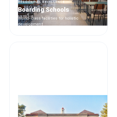
RESIDENTIAL EXCELLENCE
Boarding Schools
World-class facilities for holistic
development