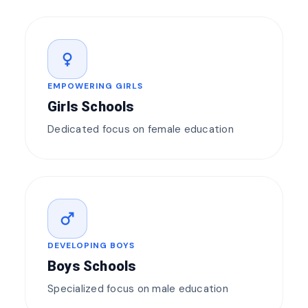
female
EMPOWERING GIRLS
Girls Schools
Dedicated focus on female education
male
DEVELOPING BOYS
Boys Schools
Specialized focus on male education