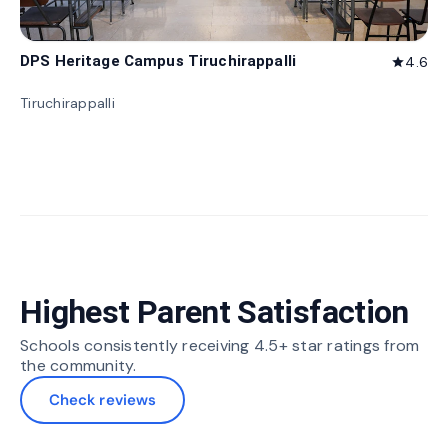
DPS Heritage Campus Tiruchirappalli
4.6
star
Tiruchirappalli
Highest Parent Satisfaction
Schools consistently receiving 4.5+ star ratings from
the community.
Check reviews