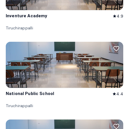
Inventure Academy
4.9
star
Tiruchirappalli
favorite_border
National Public School
4.4
star
Tiruchirappalli
favorite_border