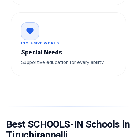
favorite
INCLUSIVE WORLD
Special Needs
Supportive education for every ability
Best SCHOOLS-IN Schools in
Tiruchirappalli