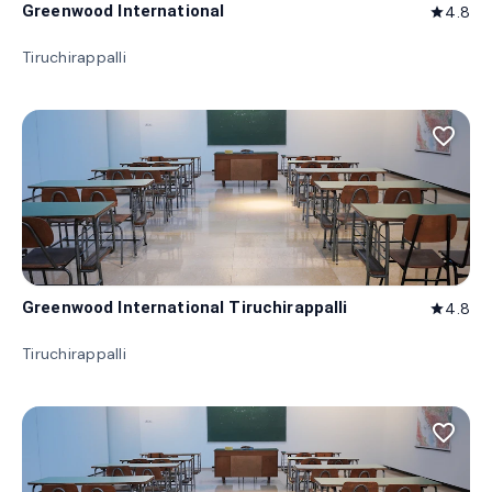
Greenwood International
4.8
star
Tiruchirappalli
favorite_border
Greenwood International Tiruchirappalli
4.8
star
Tiruchirappalli
favorite_border