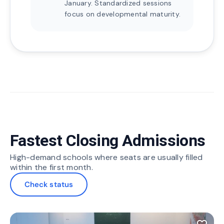
January. Standardized sessions
focus on developmental maturity.
Fastest Closing Admissions
High-demand schools where seats are usually filled
within the first month.
Check status