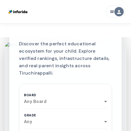
Best SCHOOLS-IN
person
menu
Schools in
Tiruchirappalli
Discover the perfect educational
ecosystem for your child. Explore
verified rankings, infrastructure details,
and real parent insights across
Tiruchirappalli.
BOARD
Any Board
GRADE
Any