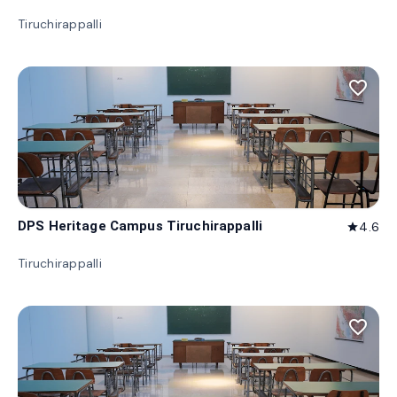
Tiruchirappalli
favorite_border
DPS Heritage Campus Tiruchirappalli
4.6
star
Tiruchirappalli
favorite_border