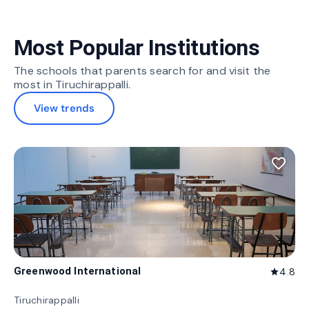
Most Popular Institutions
The schools that parents search for and visit the
most in Tiruchirappalli.
View trends
favorite_border
Greenwood International
4.8
star
Tiruchirappalli