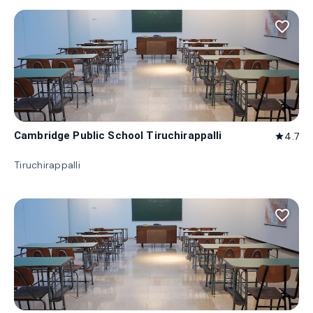
favorite_border
Cambridge Public School Tiruchirappalli
4.7
star
Tiruchirappalli
favorite_border