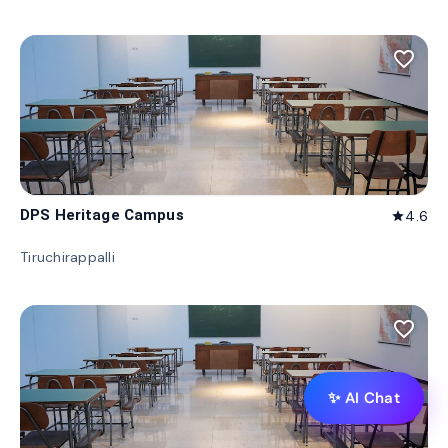
favorite_border
DPS Heritage Campus
4.6
star
Tiruchirappalli
favorite_border
✨ AI Chat