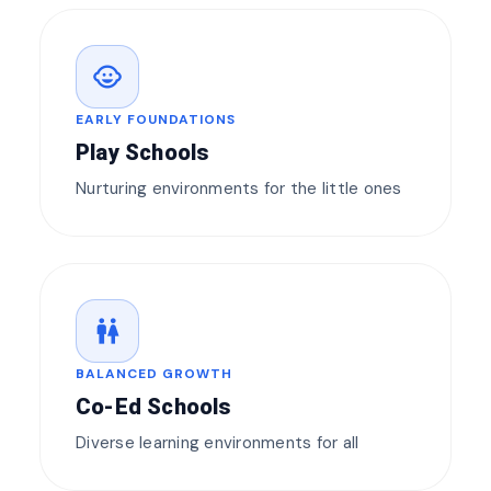
child_care
EARLY FOUNDATIONS
Play Schools
Nurturing environments for the little ones
wc
BALANCED GROWTH
Co-Ed Schools
Diverse learning environments for all