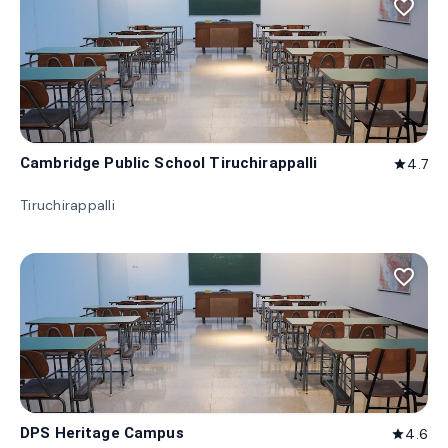
favorite_border
Cambridge Public School Tiruchirappalli
4.7
star
Tiruchirappalli
favorite_border
DPS Heritage Campus
4.6
star