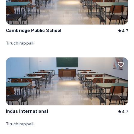
Cambridge Public School
4.7
star
Tiruchirappalli
favorite_border
Indus International
4.7
star
Tiruchirappalli