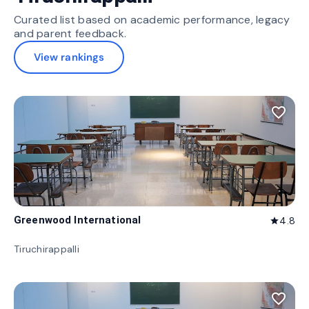
Curated list based on academic performance, legacy
and parent feedback.
View rankings
favorite_border
Greenwood International
4.8
star
Tiruchirappalli
favorite_border