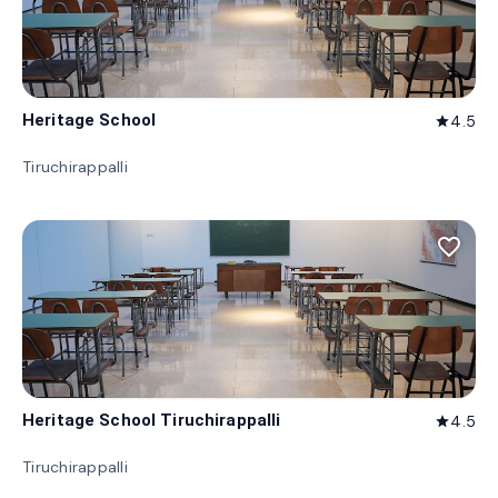
Heritage School
4.5
star
Tiruchirappalli
favorite_border
Heritage School Tiruchirappalli
4.5
star
Tiruchirappalli