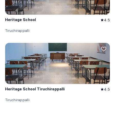
Heritage School
4.5
star
Tiruchirappalli
favorite_border
Heritage School Tiruchirappalli
4.5
star
Tiruchirappalli