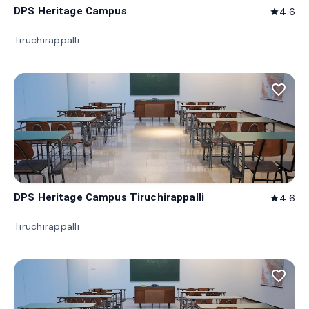
DPS Heritage Campus
4.6
star
Tiruchirappalli
favorite_border
DPS Heritage Campus Tiruchirappalli
4.6
star
Tiruchirappalli
favorite_border