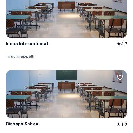
Indus International
4.7
star
Tiruchirappalli
favorite_border
Bishops School
4.3
star