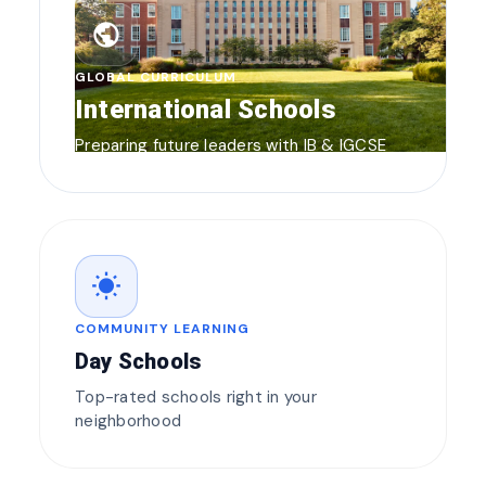
public
GLOBAL CURRICULUM
International Schools
Preparing future leaders with IB & IGCSE
wb_sunny
COMMUNITY LEARNING
Day Schools
Top-rated schools right in your
neighborhood