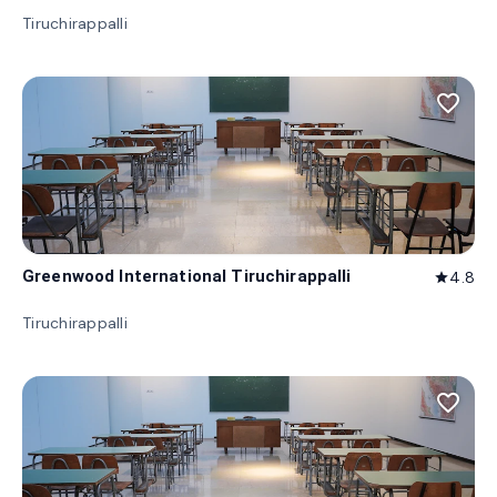
Tiruchirappalli
favorite_border
Greenwood International Tiruchirappalli
4.8
star
Tiruchirappalli
favorite_border