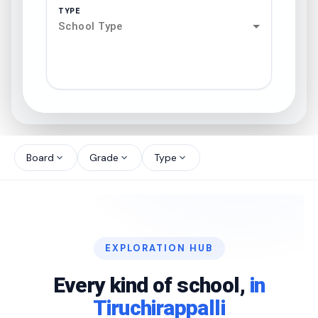
TYPE
School Type
search
north_west
Board
Grade
Type
expand_more
expand_more
expand_more
north_west
north_west
EXPLORATION HUB
north_west
Every kind of school,
in
Tiruchirappalli