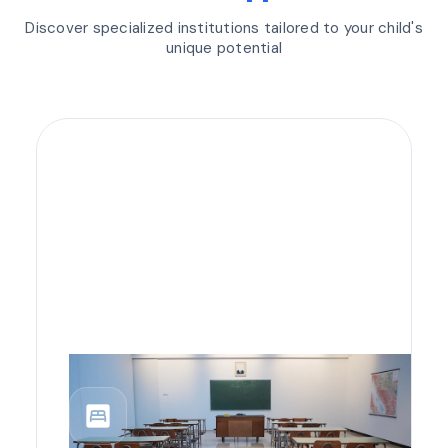
Discover specialized institutions tailored to your child's
unique potential
bedroom_parent