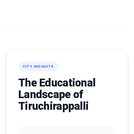
CITY INSIGHTS
The Educational
Landscape of
Tiruchirappalli