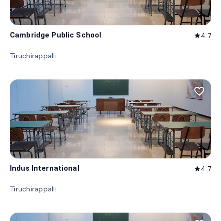
Cambridge Public School
4.7
star
Tiruchirappalli
favorite_border
Indus International
4.7
star
Tiruchirappalli