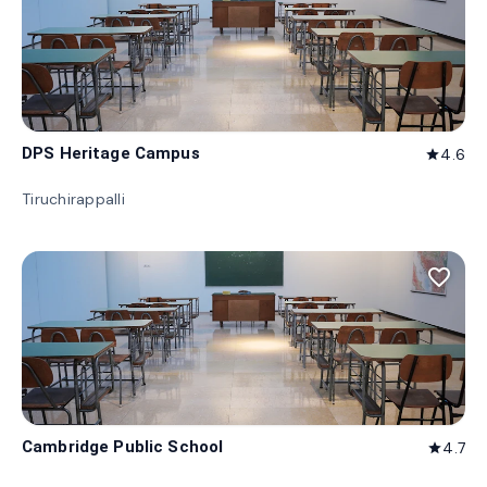
DPS Heritage Campus
4.6
star
Tiruchirappalli
favorite_border
Cambridge Public School
4.7
star