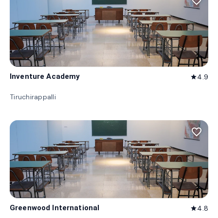
favorite_border
Inventure Academy
4.9
star
Tiruchirappalli
favorite_border
Greenwood International
4.8
star