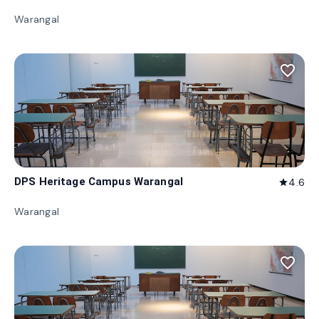
Warangal
favorite_border
DPS Heritage Campus Warangal
4.6
star
Warangal
favorite_border