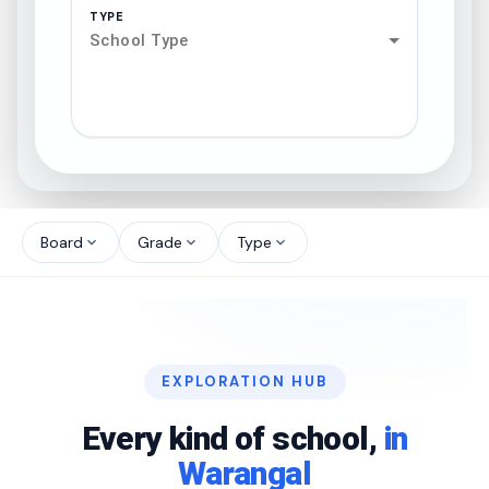
TYPE
School Type
search
north_west
Board
Grade
Type
expand_more
expand_more
expand_more
north_west
north_west
EXPLORATION HUB
north_west
Every kind of school,
in
Warangal