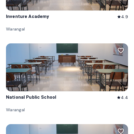
Inventure Academy
4.9
star
Warangal
favorite_border
National Public School
4.4
star
Warangal
favorite_border