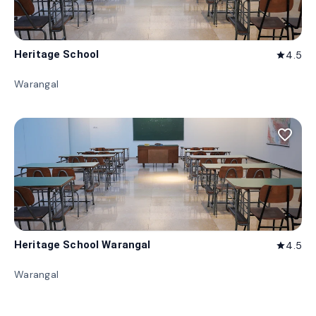
Heritage School
4.5
star
Warangal
favorite_border
Heritage School Warangal
4.5
star
Warangal