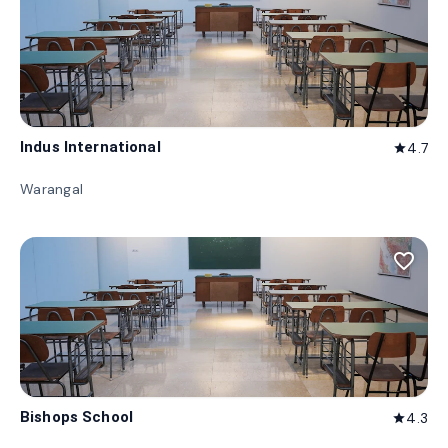
Indus International
4.7
star
Warangal
favorite_border
Bishops School
4.3
star