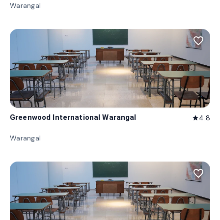
Warangal
favorite_border
Greenwood International Warangal
4.8
star
Warangal
favorite_border