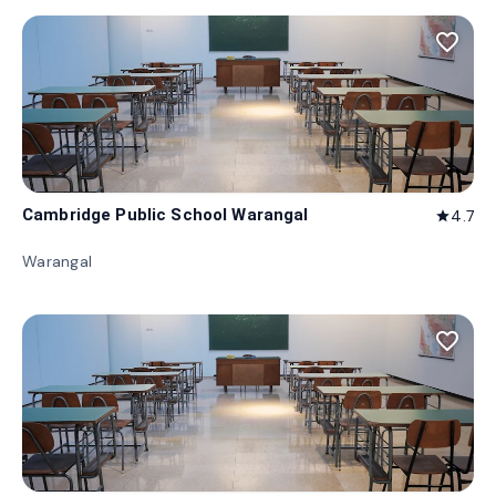
favorite_border
Cambridge Public School Warangal
4.7
star
Warangal
favorite_border