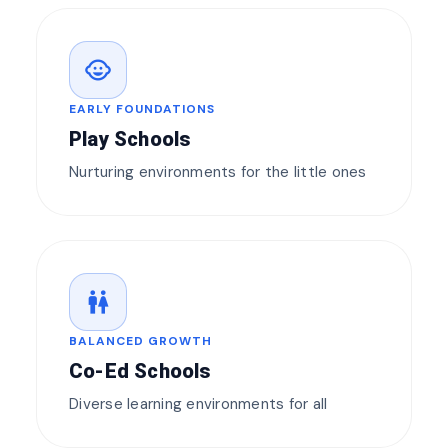
child_care
EARLY FOUNDATIONS
Play Schools
Nurturing environments for the little ones
wc
BALANCED GROWTH
Co-Ed Schools
Diverse learning environments for all