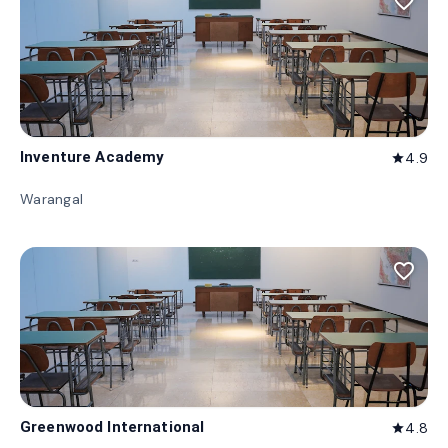
favorite_border
Inventure Academy
4.9
star
Warangal
favorite_border
Greenwood International
4.8
star