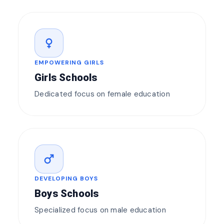
female
EMPOWERING GIRLS
Girls Schools
Dedicated focus on female education
male
DEVELOPING BOYS
Boys Schools
Specialized focus on male education