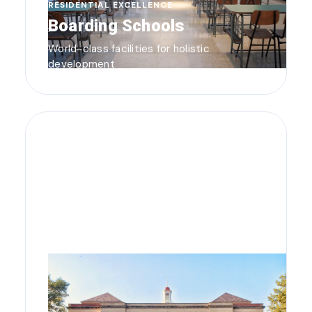
RESIDENTIAL EXCELLENCE
Boarding Schools
World-class facilities for holistic
development