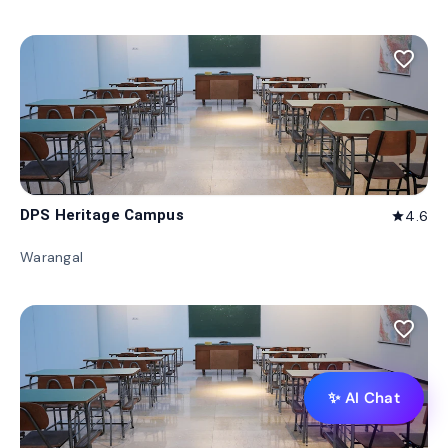
favorite_border
DPS Heritage Campus
4.6
star
Warangal
favorite_border
✨ AI Chat