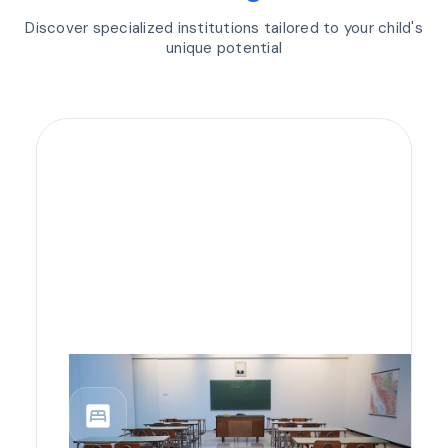
Discover specialized institutions tailored to your child's
unique potential
bedroom_parent