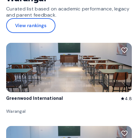
Curated list based on academic performance, legacy
and parent feedback.
View rankings
favorite_border
Greenwood International
4.8
star
Warangal
favorite_border