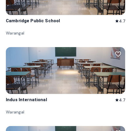
Cambridge Public School
4.7
star
Warangal
favorite_border
Indus International
4.7
star
Warangal