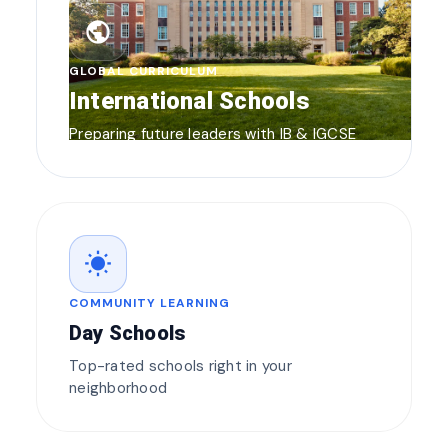
public
GLOBAL CURRICULUM
International Schools
Preparing future leaders with IB & IGCSE
wb_sunny
COMMUNITY LEARNING
Day Schools
Top-rated schools right in your
neighborhood