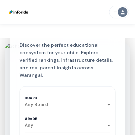
CURATED FOR EXCELLENCE
person
menu
Best SCHOOLS-IN
Schools in
Warangal
Discover the perfect educational
ecosystem for your child. Explore
verified rankings, infrastructure details,
and real parent insights across
Warangal.
BOARD
Any Board
GRADE
Any