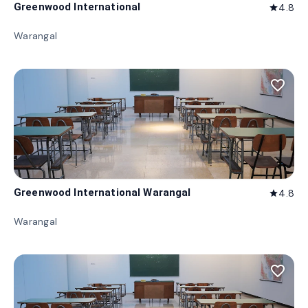
Greenwood International
4.8
star
Warangal
favorite_border
Greenwood International Warangal
4.8
star
Warangal
favorite_border