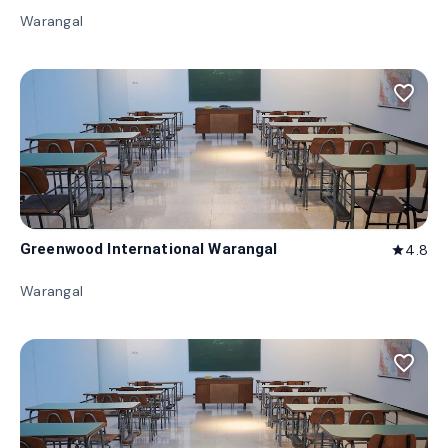
Warangal
favorite_border
Greenwood International Warangal
4.8
star
Warangal
favorite_border