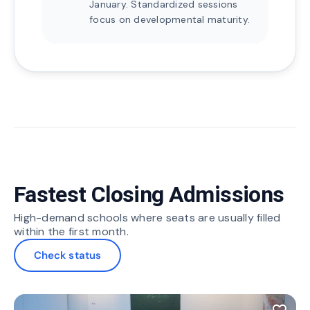
January. Standardized sessions
focus on developmental maturity.
Fastest Closing Admissions
High-demand schools where seats are usually filled
within the first month.
Check status