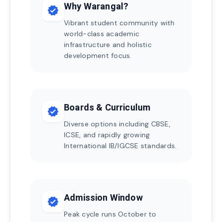
Why Warangal?
verified
Vibrant student community with
world-class academic
infrastructure and holistic
development focus.
Boards & Curriculum
verified
Diverse options including CBSE,
ICSE, and rapidly growing
International IB/IGCSE standards.
Admission Window
verified
Peak cycle runs October to