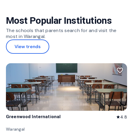
Most Popular Institutions
The schools that parents search for and visit the
most in Warangal.
View trends
favorite_border
Greenwood International
4.8
star
Warangal