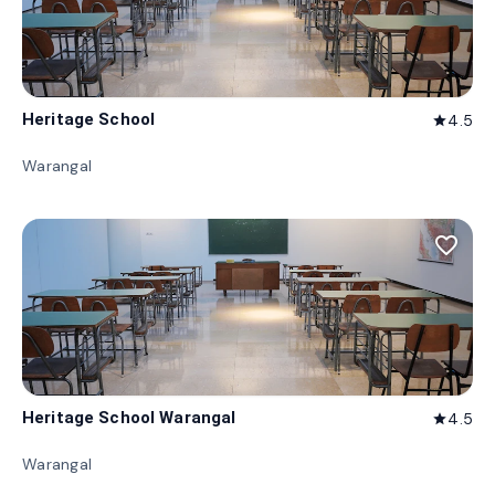
Heritage School
4.5
star
Warangal
favorite_border
Heritage School Warangal
4.5
star
Warangal