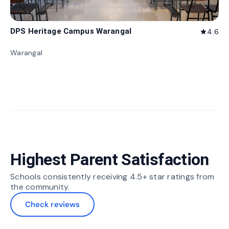
DPS Heritage Campus Warangal
4.6
star
Warangal
Highest Parent Satisfaction
Schools consistently receiving 4.5+ star ratings from
the community.
Check reviews