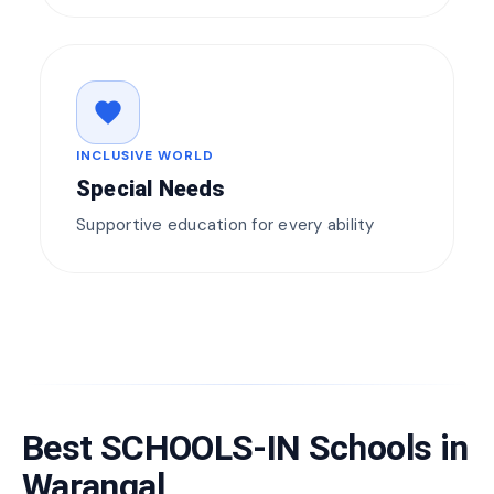
favorite
INCLUSIVE WORLD
Special Needs
Supportive education for every ability
Best SCHOOLS-IN Schools in
Warangal