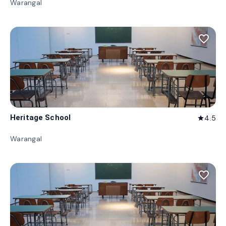
Warangal
favorite_border
Heritage School
4.5
star
Warangal
favorite_border