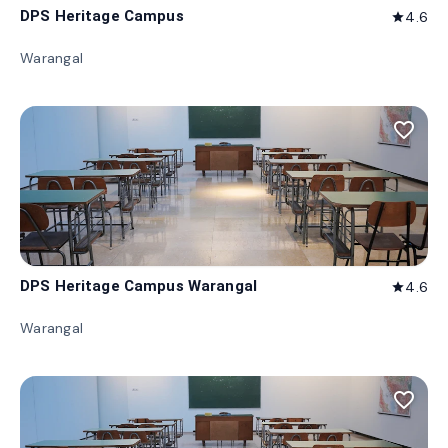
DPS Heritage Campus
4.6
star
Warangal
favorite_border
DPS Heritage Campus Warangal
4.6
star
Warangal
favorite_border