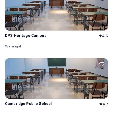
DPS Heritage Campus
4.6
star
Warangal
favorite_border
Cambridge Public School
4.7
star