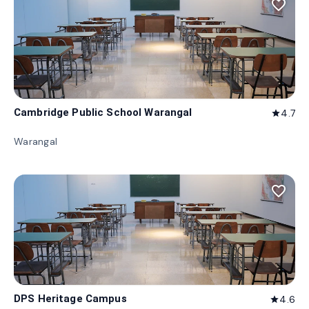
favorite_border
Cambridge Public School Warangal
4.7
star
Warangal
favorite_border
DPS Heritage Campus
4.6
star