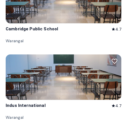
Cambridge Public School
4.7
star
Warangal
favorite_border
Indus International
4.7
star
Warangal