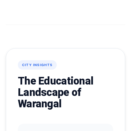
CITY INSIGHTS
The Educational
Landscape of
Warangal