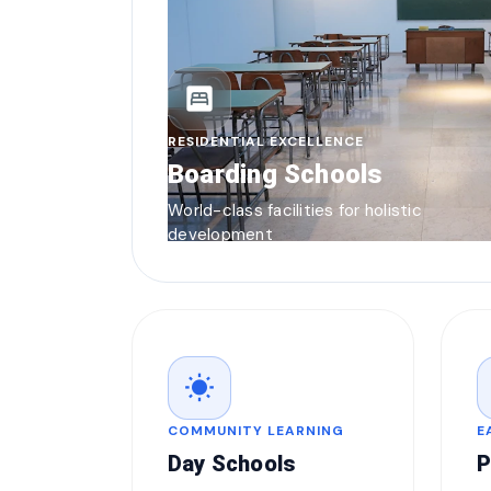
bedroom_parent
RESIDENTIAL EXCELLENCE
Boarding Schools
World-class facilities for holistic
development
wb_sunny
COMMUNITY LEARNING
E
Day Schools
P