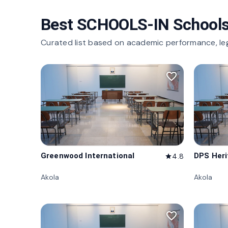
Best SCHOOLS-IN Schools
Curated list based on academic performance, le
favorite_border
Greenwood International
DPS Her
4.8
star
Akola
Akola
favorite_border