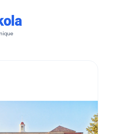
kola
unique