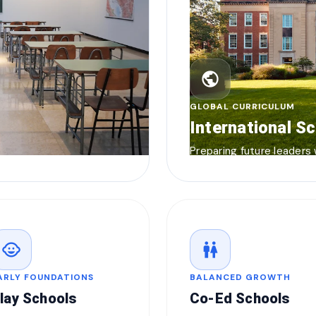
public
GLOBAL CURRICULUM
International S
Preparing future leaders
child_care
wc
ARLY FOUNDATIONS
BALANCED GROWTH
lay Schools
Co-Ed Schools