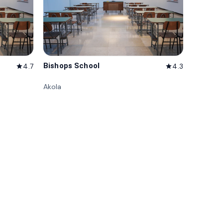
Bishops School
4.7
4.3
star
star
Akola