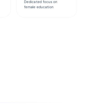
Dedicated focus on
female education