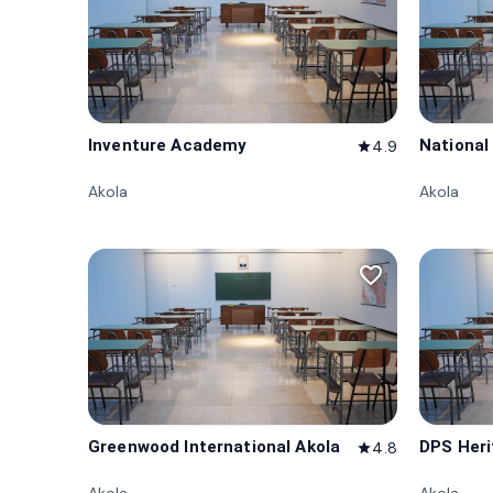
Inventure Academy
National
4.9
star
Akola
Akola
favorite_border
Greenwood International Akola
DPS Heri
4.8
star