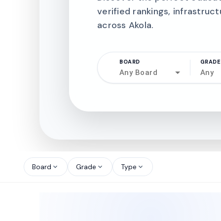
verified rankings, infrastruct
across Akola.
BOARD
GRADE
Any Board
Any
north_west
north_west
Board
Grade
Type
expand_more
expand_more
expand_more