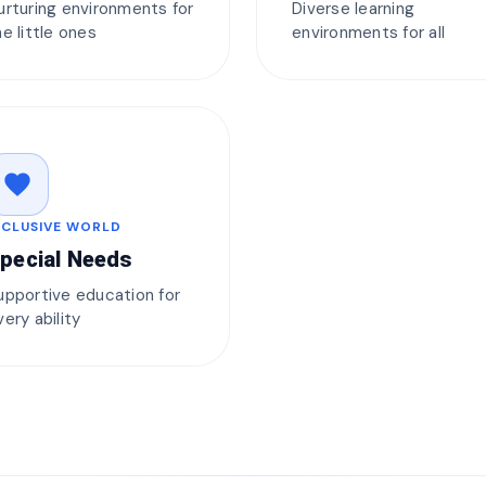
urturing environments for
Diverse learning
he little ones
environments for all
favorite
NCLUSIVE WORLD
pecial Needs
upportive education for
very ability