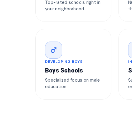
Top-rated schools right in
N
your neighborhood
t
male
DEVELOPING BOYS
I
Boys Schools
S
Specialized focus on male
S
education
e