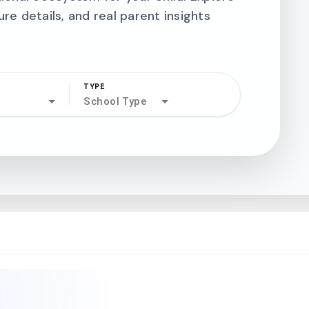
ure details, and real parent insights
TYPE
search
School Type
north_west
north_west