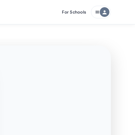
For Schools
person
menu