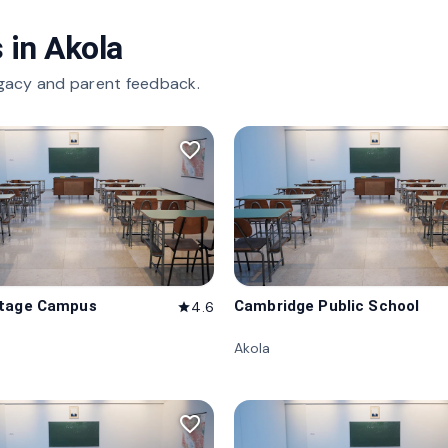
 in
Akola
gacy and parent feedback.
favorite_border
itage Campus
Cambridge Public School
4.6
star
Akola
favorite_border