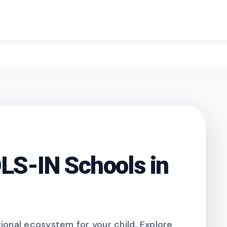
search
S-IN Schools in
onal ecosystem for your child. Explore