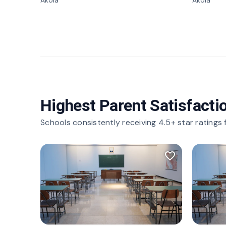
Akola
Akola
Highest Parent Satisfacti
Schools consistently receiving 4.5+ star ratings
favorite_border