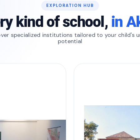
EXPLORATION HUB
ry kind of school,
in A
ver specialized institutions tailored to your child's 
potential