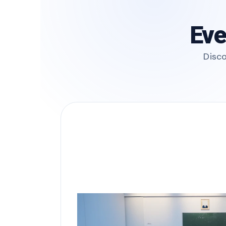
Eve
Disco