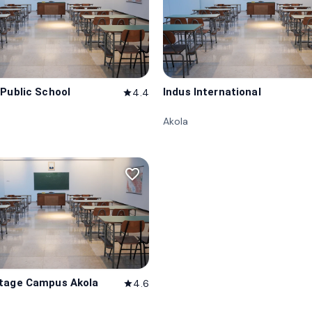
 Public School
Indus International
4.4
star
Akola
favorite_border
tage Campus Akola
4.6
star