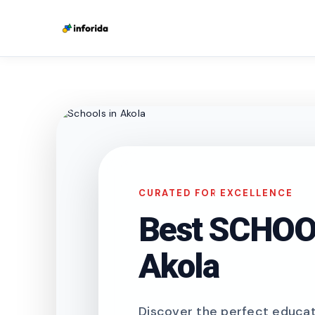
CURATED FOR EXCELLENCE
Best SCHOOL
Akola
Discover the perfect educati