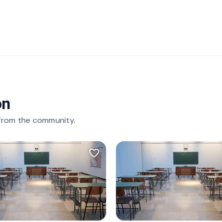
on
 from the community.
favorite_border