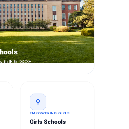
chools
 with IB & IGCSE
female
EMPOWERING GIRLS
Girls Schools