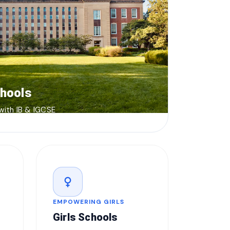
chools
 with IB & IGCSE
female
EMPOWERING GIRLS
Girls Schools