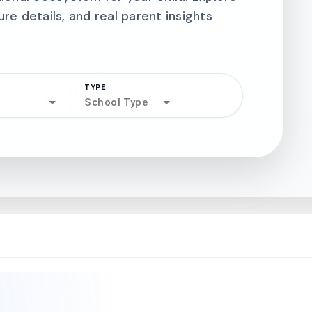
ure details, and real parent insights
TYPE
search
School Type
north_west
north_west