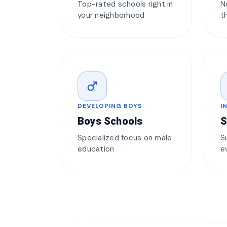
Top-rated schools right in
N
your neighborhood
t
male
DEVELOPING BOYS
I
Boys Schools
S
Specialized focus on male
S
education
e