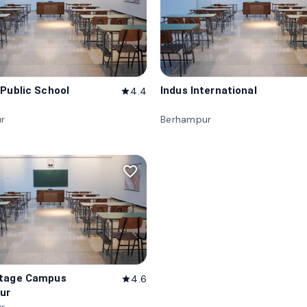
 Public School
Indus International
4.4
star
r
Berhampur
favorite_border
itage Campus
4.6
star
ur