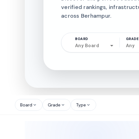
verified rankings, infrastruct
across Berhampur.
BOARD
GRADE
Any Board
Any
north_west
north_west
Board
Grade
Type
expand_more
expand_more
expand_more