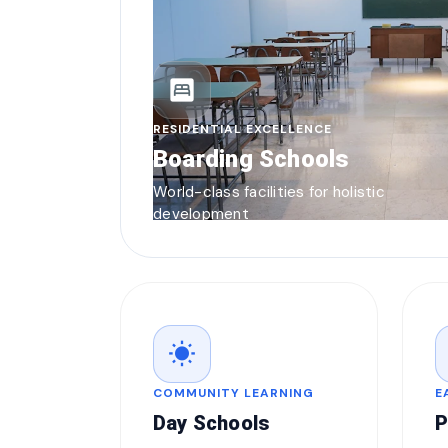
bedroom_parent
RESIDENTIAL EXCELLENCE
Boarding Schools
World-class facilities for holistic
development
wb_sunny
COMMUNITY LEARNING
E
Day Schools
P