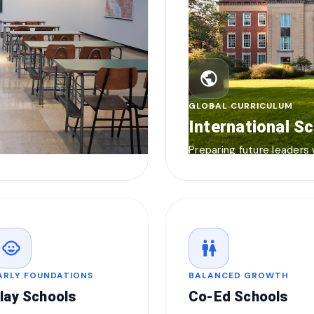
public
GLOBAL CURRICULUM
International S
Preparing future leaders
child_care
wc
ARLY FOUNDATIONS
BALANCED GROWTH
lay Schools
Co-Ed Schools