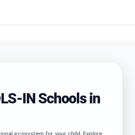
search
S-IN Schools in
onal ecosystem for your child. Explore