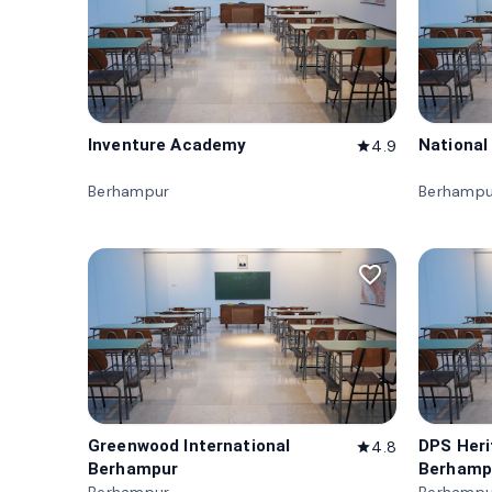
Inventure Academy
National
4.9
star
Berhampur
Berhampu
favorite_border
Greenwood International
DPS Her
4.8
star
Berhampur
Berhamp