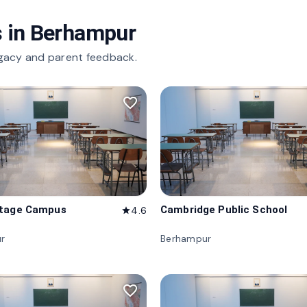
 in
Berhampur
gacy and parent feedback.
favorite_border
itage Campus
Cambridge Public School
4.6
star
r
Berhampur
favorite_border