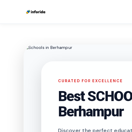
CURATED FOR EXCELLENCE
Best SCHOOL
Berhampur
Discover the perfect educati