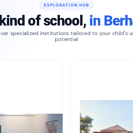
EXPLORATION HUB
kind of school,
in Ber
ver specialized institutions tailored to your child's 
potential