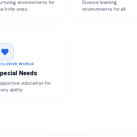
urturing environments for
Diverse learning
he little ones
environments for all
favorite
NCLUSIVE WORLD
pecial Needs
upportive education for
very ability