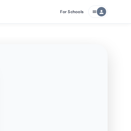
For Schools
person
menu