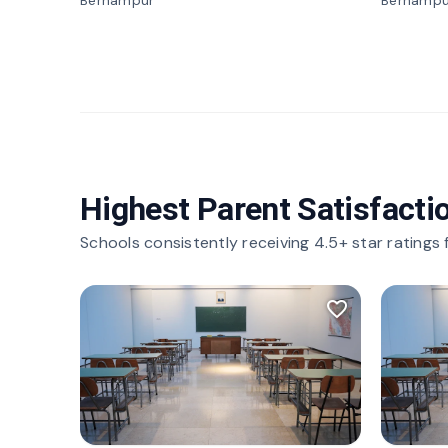
Berhampur
Berhampu
Highest Parent Satisfacti
Schools consistently receiving 4.5+ star ratings
favorite_border