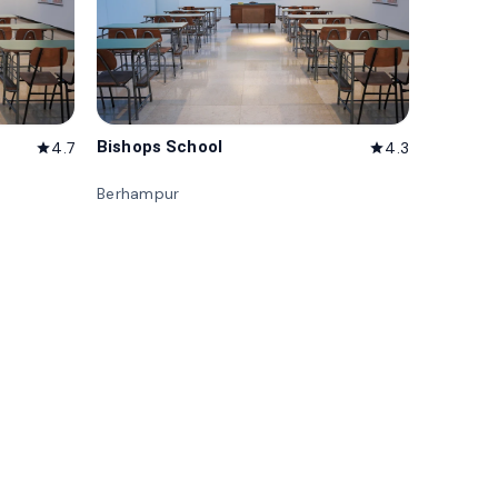
Bishops School
4.7
4.3
star
star
Berhampur