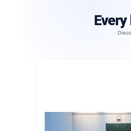
Every 
Disco