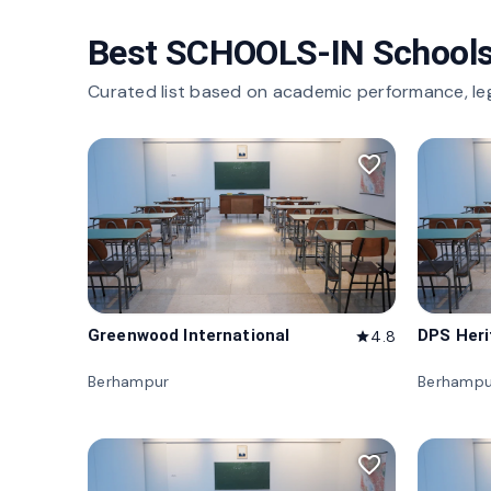
Best SCHOOLS-IN Schools
Curated list based on academic performance, le
favorite_border
Greenwood International
DPS Her
4.8
star
Berhampur
Berhampu
favorite_border