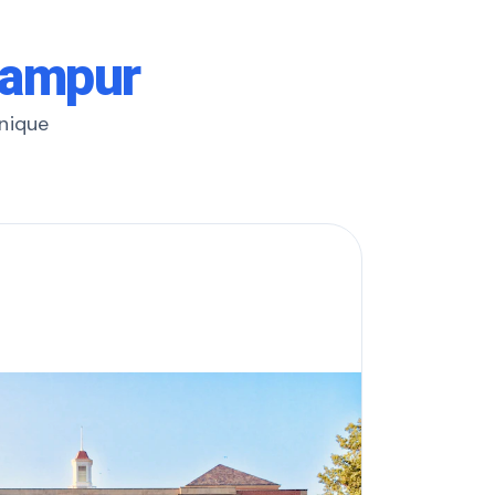
hampur
unique