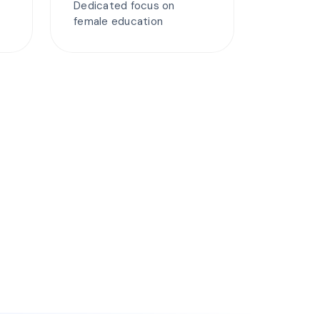
Dedicated focus on
female education