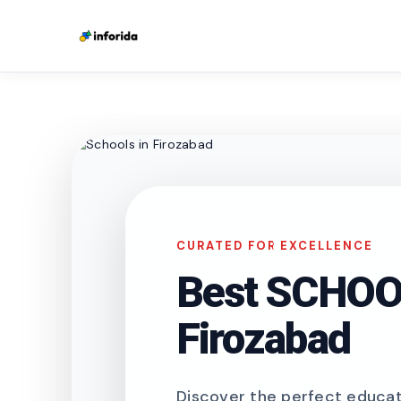
CURATED FOR EXCELLENCE
Best SCHOOL
Firozabad
Discover the perfect educati