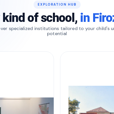
EXPLORATION HUB
 kind of school,
in Fir
ver specialized institutions tailored to your child's 
potential