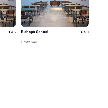
Bishops School
4.7
4.3
star
star
Firozabad