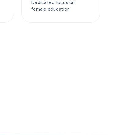
Dedicated focus on
female education