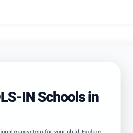
search
S-IN Schools in
onal ecosystem for your child. Explore