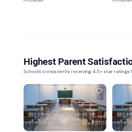
Firozabad
Firozaba
Highest Parent Satisfacti
Schools consistently receiving 4.5+ star ratings
favorite_border