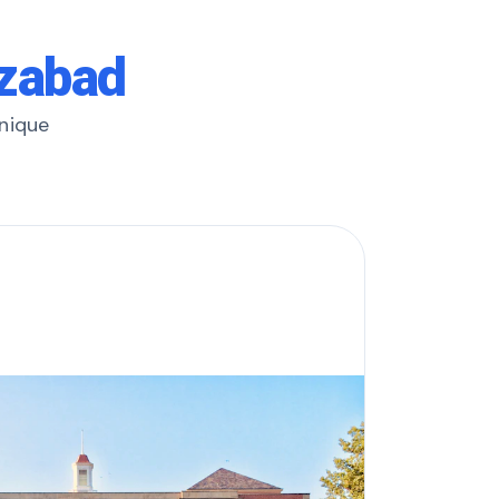
ozabad
unique