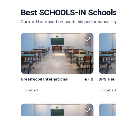
Best SCHOOLS-IN Schools
Curated list based on academic performance, le
favorite_border
Greenwood International
DPS Her
4.8
star
Firozabad
Firozaba
favorite_border