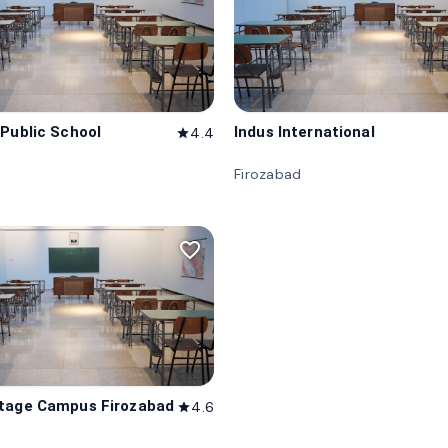
 Public School
Indus International
4.4
star
d
Firozabad
favorite_border
tage Campus Firozabad
4.6
star