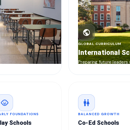
public
GLOBAL CURRICULUM
International S
Preparing future leaders
child_care
wc
ARLY FOUNDATIONS
BALANCED GROWTH
lay Schools
Co-Ed Schools