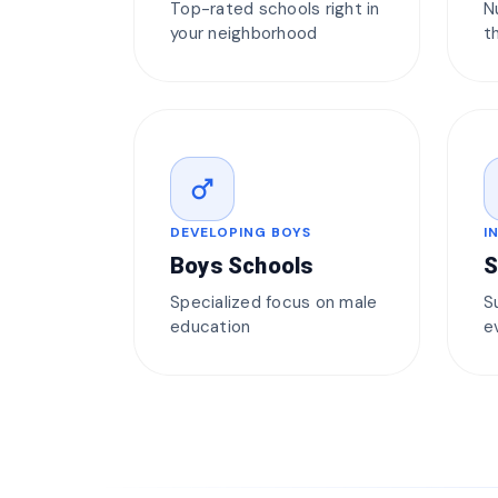
Top-rated schools right in
N
your neighborhood
t
male
DEVELOPING BOYS
I
Boys Schools
S
Specialized focus on male
S
education
e