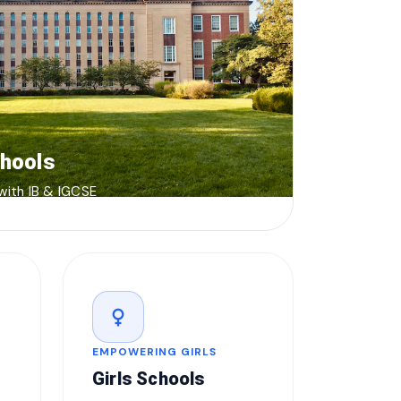
chools
 with IB & IGCSE
female
EMPOWERING GIRLS
Girls Schools