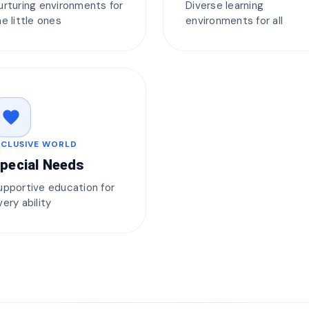
urturing environments for
Diverse learning
he little ones
environments for all
favorite
NCLUSIVE WORLD
pecial Needs
upportive education for
very ability