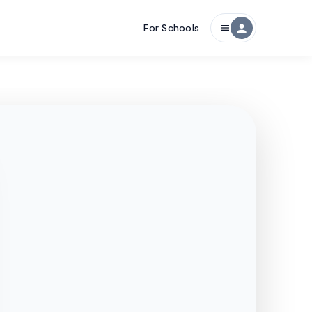
For Schools
person
menu