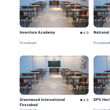
Inventure Academy
National
4.9
star
Firozabad
Firozaba
favorite_border
Greenwood International
DPS Heri
4.8
star
Firozabad