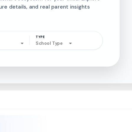
ure details, and real parent insights
TYPE
search
School Type
north_west
north_west