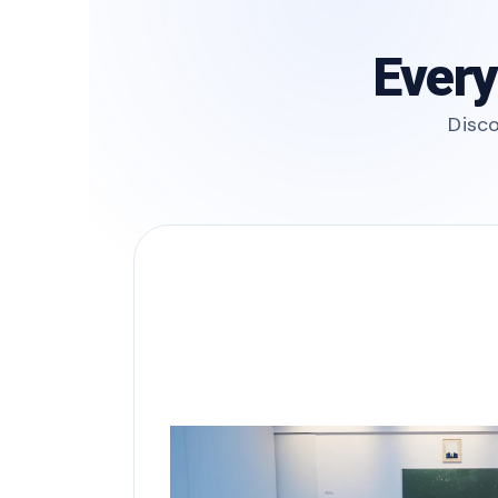
Every
Disco