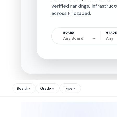
verified rankings, infrastruct
across Firozabad.
BOARD
GRADE
Any Board
Any
north_west
north_west
Board
Grade
Type
expand_more
expand_more
expand_more