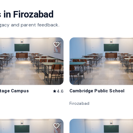
 in
Firozabad
gacy and parent feedback.
favorite_border
itage Campus
Cambridge Public School
4.6
star
d
Firozabad
favorite_border