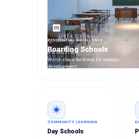
bedroom_parent
RESIDENTIAL EXCELLENCE
Boarding Schools
World-class facilities for holistic
development
wb_sunny
COMMUNITY LEARNING
E
Day Schools
P