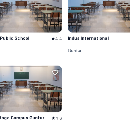
 Public School
Indus International
4.4
star
Guntur
favorite_border
itage Campus Guntur
4.6
star