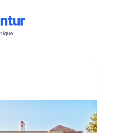
untur
unique