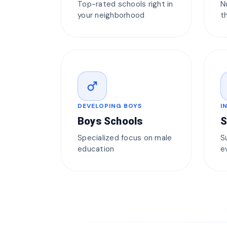
Top-rated schools right in
N
your neighborhood
t
male
DEVELOPING BOYS
I
Boys Schools
S
Specialized focus on male
S
education
e