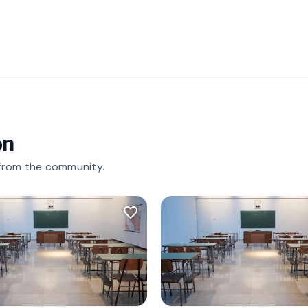
on
 from the community.
favorite_border