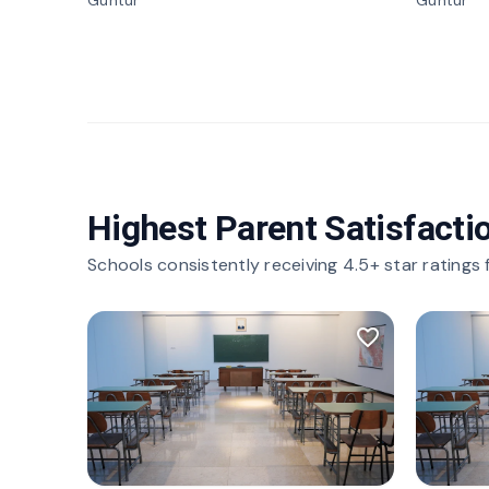
Guntur
Guntur
Highest Parent Satisfacti
Schools consistently receiving 4.5+ star ratings
favorite_border