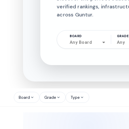
verified rankings, infrastruct
across Guntur.
BOARD
GRADE
Any Board
Any
north_west
north_west
Board
Grade
Type
expand_more
expand_more
expand_more