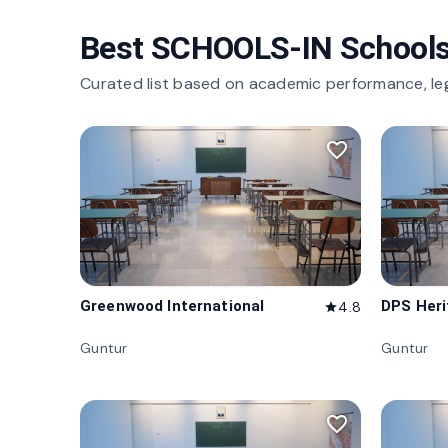
Best SCHOOLS-IN Schools
Curated list based on academic performance, le
favorite_border
Greenwood International
DPS Her
4.8
star
Guntur
Guntur
favorite_border