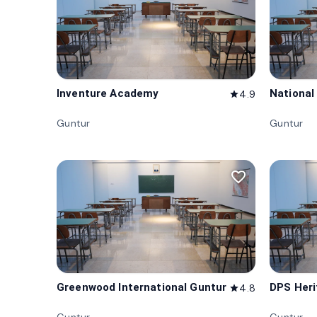
Inventure Academy
National
4.9
star
Guntur
Guntur
favorite_border
Greenwood International Guntur
DPS Her
4.8
star