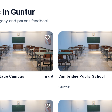
 in
Guntur
gacy and parent feedback.
favorite_border
itage Campus
Cambridge Public School
4.6
star
Guntur
favorite_border