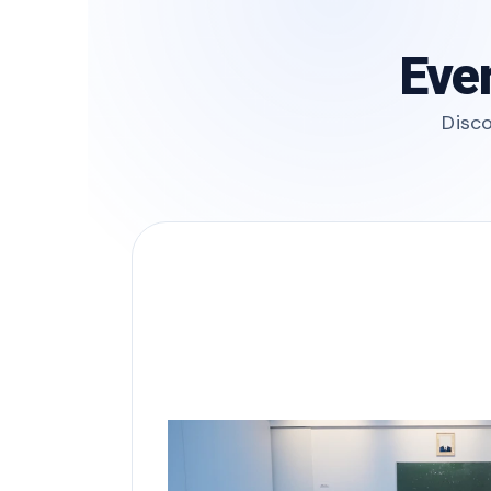
Ever
Disco