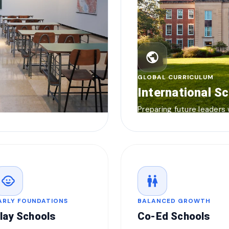
public
GLOBAL CURRICULUM
International S
Preparing future leaders
child_care
wc
ARLY FOUNDATIONS
BALANCED GROWTH
lay Schools
Co-Ed Schools