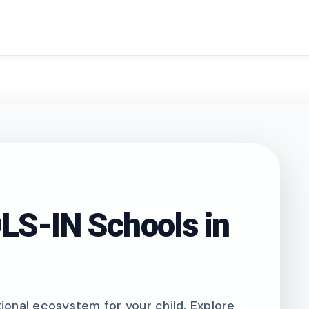
search
S-IN Schools in
onal ecosystem for your child. Explore