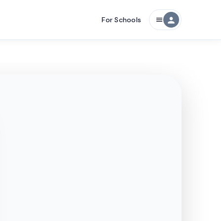
For Schools
person
menu