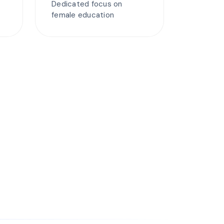
Dedicated focus on
female education