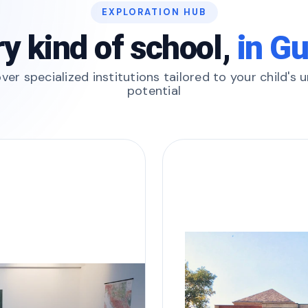
EXPLORATION HUB
y kind of school,
in G
ver specialized institutions tailored to your child's 
potential