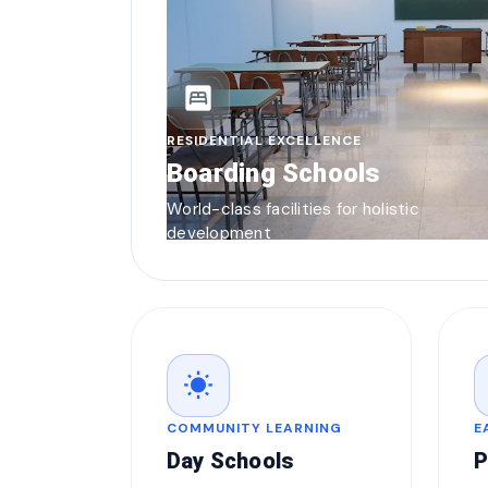
bedroom_parent
RESIDENTIAL EXCELLENCE
Boarding Schools
World-class facilities for holistic
development
wb_sunny
COMMUNITY LEARNING
E
Day Schools
P