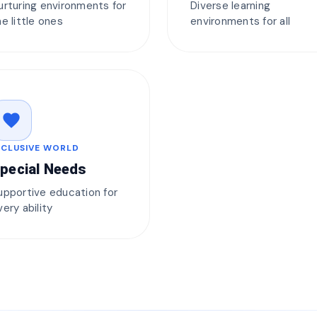
urturing environments for
Diverse learning
he little ones
environments for all
favorite
NCLUSIVE WORLD
pecial Needs
upportive education for
very ability