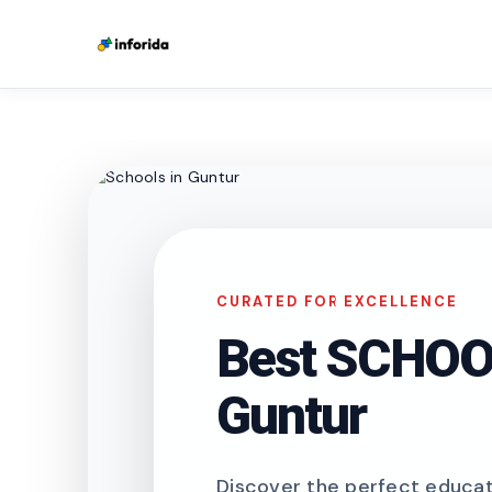
CURATED FOR EXCELLENCE
Best SCHOOL
Guntur
Discover the perfect educati