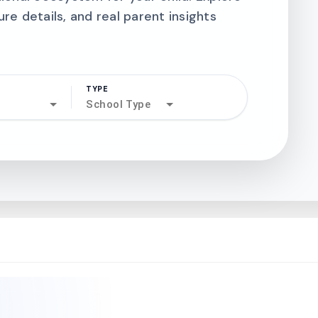
ure details, and real parent insights
TYPE
search
School Type
north_west
north_west