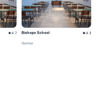
Bishops School
4.7
4.3
star
star
Guntur