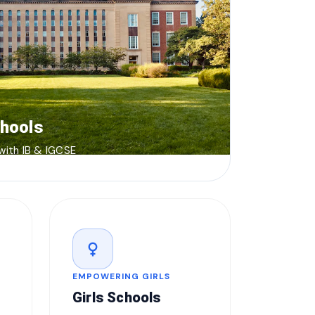
chools
 with IB & IGCSE
female
EMPOWERING GIRLS
Girls Schools