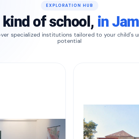
EXPLORATION HUB
 kind of school,
in Ja
ver specialized institutions tailored to your child's 
potential