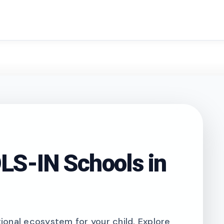
search
S-IN Schools in
onal ecosystem for your child. Explore