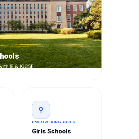
chools
 with IB & IGCSE
female
EMPOWERING GIRLS
Girls Schools