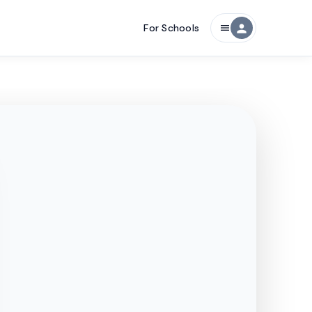
For Schools
person
menu