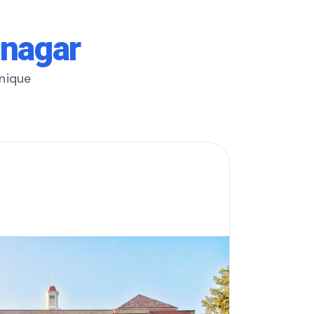
mnagar
unique