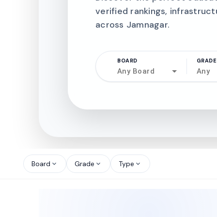
verified rankings, infrastruct
across Jamnagar.
BOARD
GRADE
Any Board
Any
north_west
north_west
Board
Grade
Type
expand_more
expand_more
expand_more