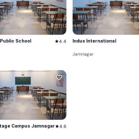
 Public School
Indus International
4.4
star
Jamnagar
favorite_border
itage Campus Jamnagar
4.6
star