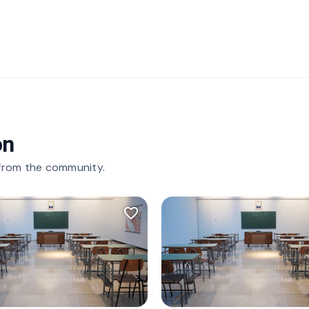
on
 from the community.
favorite_border