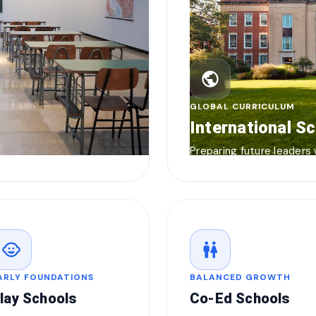
public
GLOBAL CURRICULUM
International S
Preparing future leaders
child_care
wc
ARLY FOUNDATIONS
BALANCED GROWTH
lay Schools
Co-Ed Schools