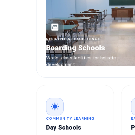
bedroom_parent
RESIDENTIAL EXCELLENCE
Boarding Schools
World-class facilities for holistic
development
wb_sunny
COMMUNITY LEARNING
E
Day Schools
P