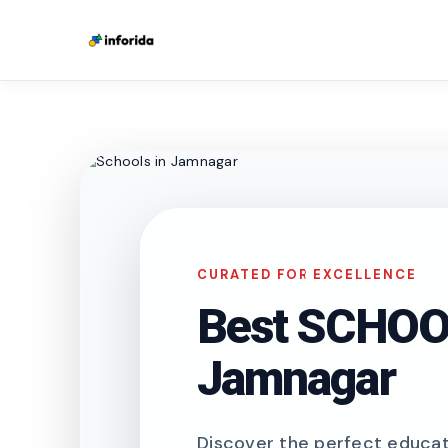
CURATED FOR EXCELLENCE
Best SCHOOL
Jamnagar
Discover the perfect educati