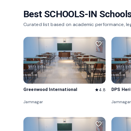
Best SCHOOLS-IN Schools
Curated list based on academic performance, le
favorite_border
Greenwood International
DPS Her
4.8
star
Jamnagar
Jamnagar
favorite_border