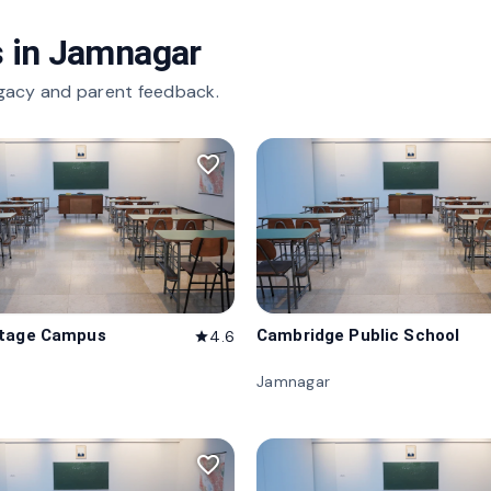
 in
Jamnagar
gacy and parent feedback.
favorite_border
itage Campus
Cambridge Public School
4.6
star
Jamnagar
favorite_border