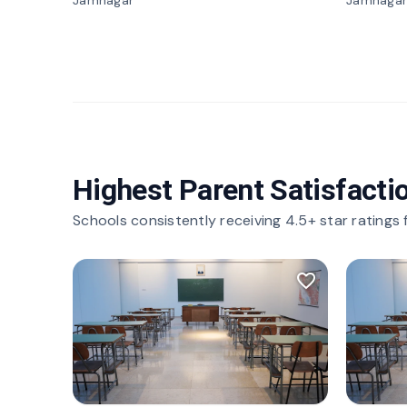
Jamnagar
Jamnagar
Highest Parent Satisfacti
Schools consistently receiving 4.5+ star ratings
favorite_border