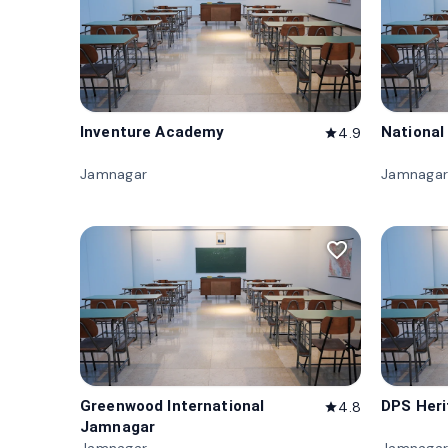
Inventure Academy
National
4.9
star
Jamnagar
Jamnagar
favorite_border
Greenwood International
DPS Her
4.8
star
Jamnagar