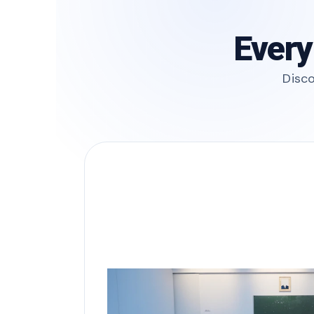
Every
Disco