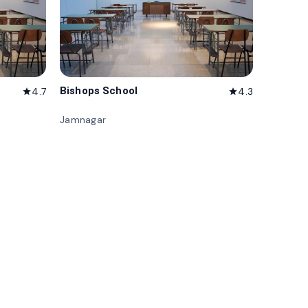
Bishops School
4.7
4.3
star
star
Jamnagar