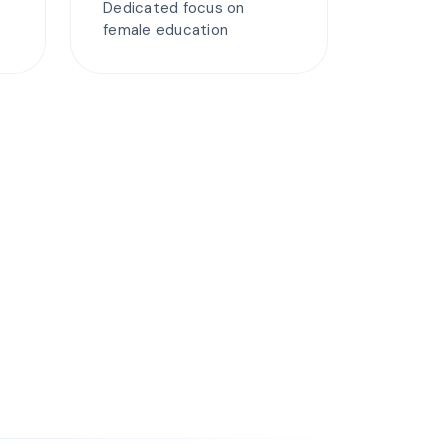
Dedicated focus on
female education