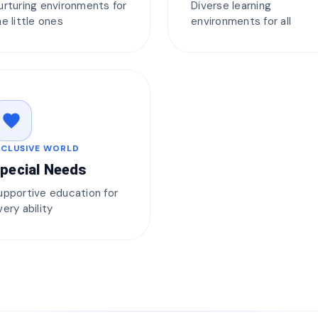
urturing environments for
Diverse learning
he little ones
environments for all
favorite
NCLUSIVE WORLD
pecial Needs
upportive education for
very ability