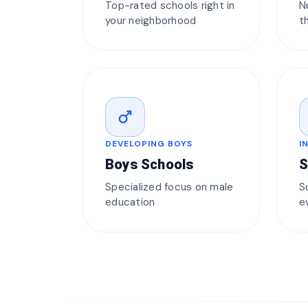
Top-rated schools right in
N
your neighborhood
t
male
DEVELOPING BOYS
I
Boys Schools
S
Specialized focus on male
S
education
e