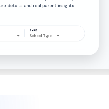
ure details, and real parent insights
TYPE
search
School Type
north_west
north_west