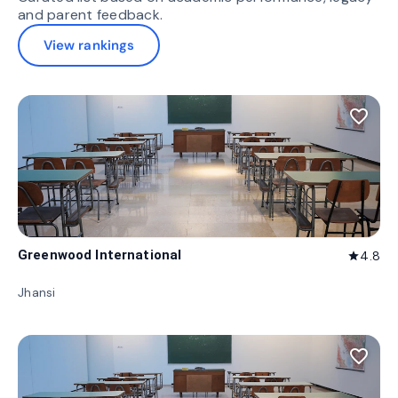
and parent feedback.
View rankings
favorite_border
Greenwood International
4.8
star
Jhansi
favorite_border