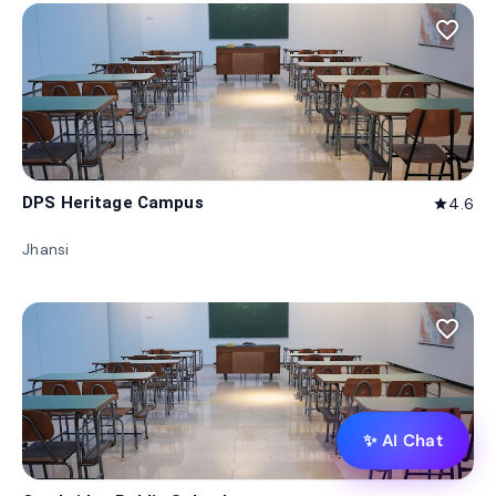
favorite_border
DPS Heritage Campus
4.6
star
Jhansi
favorite_border
✨ AI Chat