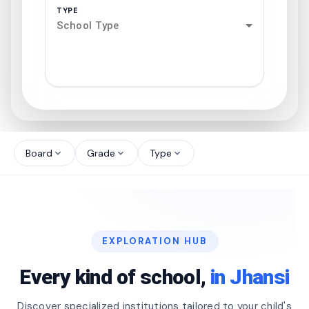
TYPE
School Type
search
north_west
Board
Grade
Type
expand_more
expand_more
expand_more
north_west
north_west
EXPLORATION HUB
north_west
Every kind of school,
in Jhansi
Discover specialized institutions tailored to your child's