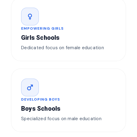
female
EMPOWERING GIRLS
Girls Schools
Dedicated focus on female education
male
DEVELOPING BOYS
Boys Schools
Specialized focus on male education