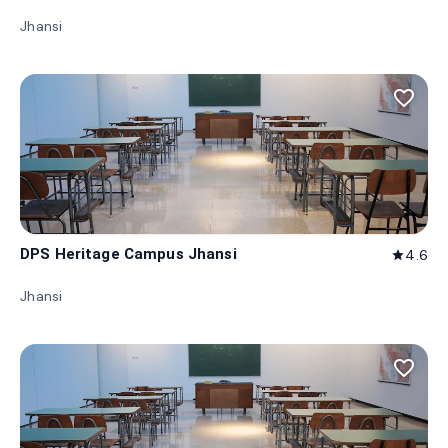
Jhansi
favorite_border
DPS Heritage Campus Jhansi
4.6
star
Jhansi
favorite_border