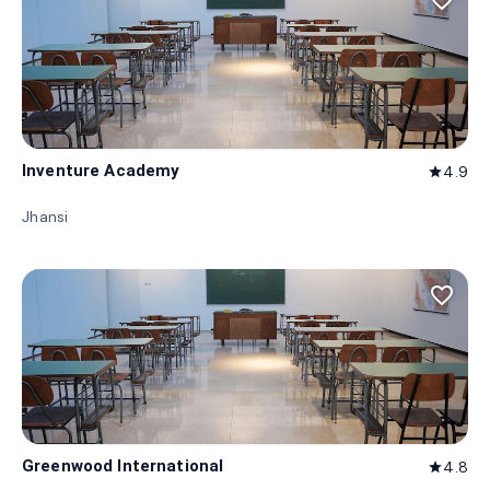
favorite_border
Inventure Academy
4.9
star
Jhansi
favorite_border
Greenwood International
4.8
star