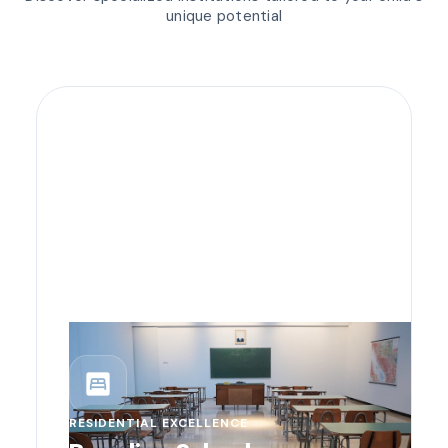
unique potential
bedroom_parent
RESIDENTIAL EXCELLENCE