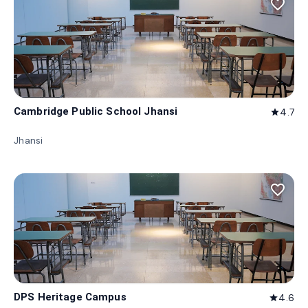
favorite_border
Cambridge Public School Jhansi
4.7
star
Jhansi
favorite_border
DPS Heritage Campus
4.6
star