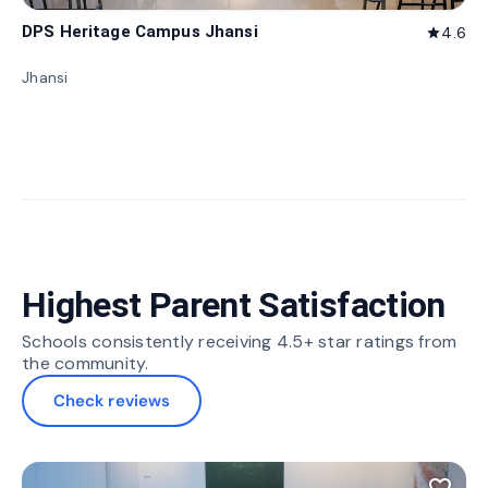
DPS Heritage Campus Jhansi
4.6
star
Jhansi
Highest Parent Satisfaction
Schools consistently receiving 4.5+ star ratings from
the community.
Check reviews