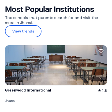
Most Popular Institutions
The schools that parents search for and visit the
most in Jhansi.
View trends
favorite_border
Greenwood International
4.8
star
Jhansi