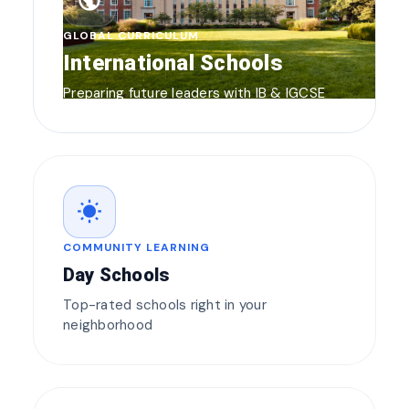
public
GLOBAL CURRICULUM
International Schools
Preparing future leaders with IB & IGCSE
wb_sunny
COMMUNITY LEARNING
Day Schools
Top-rated schools right in your
neighborhood