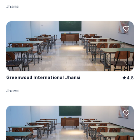
Jhansi
favorite_border
Greenwood International Jhansi
4.8
star
Jhansi
favorite_border