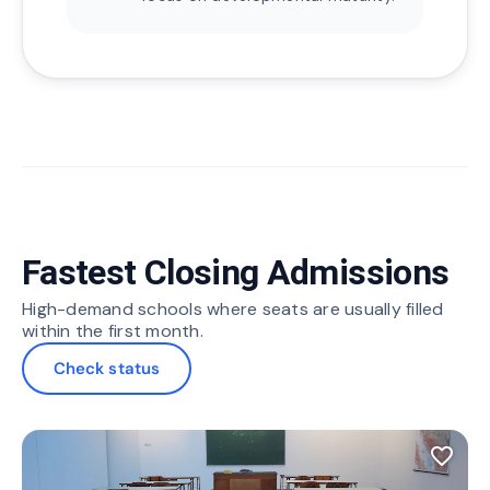
Fastest Closing Admissions
High-demand schools where seats are usually filled
within the first month.
Check status
favorite_border