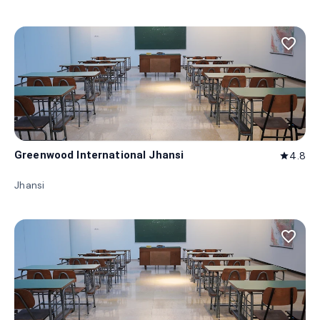
favorite_border
Greenwood International Jhansi
4.8
star
Jhansi
favorite_border