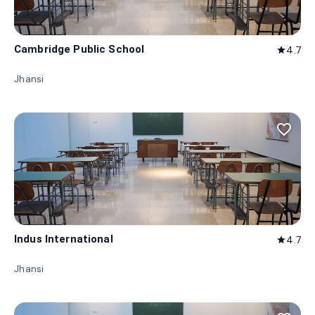
Cambridge Public School
4.7
star
Jhansi
favorite_border
Indus International
4.7
star
Jhansi