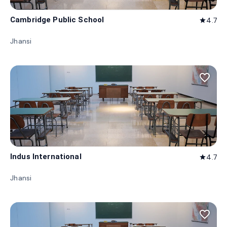
Cambridge Public School
4.7
star
Jhansi
favorite_border
Indus International
4.7
star
Jhansi
favorite_border