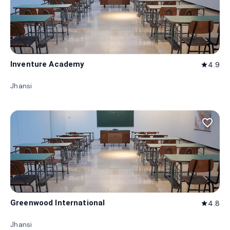
Inventure Academy
4.9
star
Jhansi
favorite_border
Greenwood International
4.8
star
Jhansi