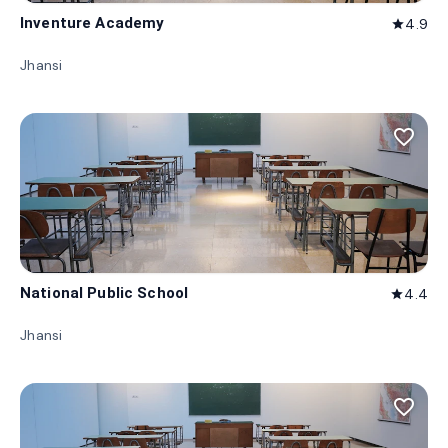
Inventure Academy
4.9
star
Jhansi
favorite_border
National Public School
4.4
star
Jhansi
favorite_border