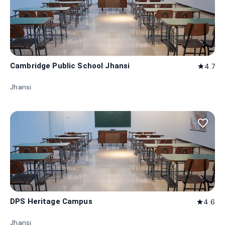
Cambridge Public School Jhansi
4.7
star
Jhansi
favorite_border
DPS Heritage Campus
4.6
star
Jhansi