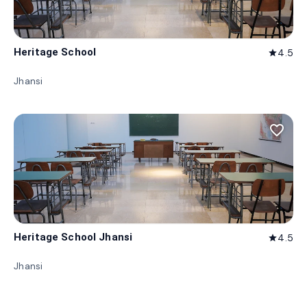
Heritage School
4.5
star
Jhansi
favorite_border
Heritage School Jhansi
4.5
star
Jhansi