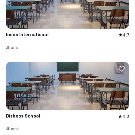
Indus International
4.7
star
Jhansi
favorite_border
Bishops School
4.3
star
Jhansi