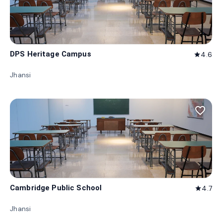
DPS Heritage Campus
4.6
star
Jhansi
favorite_border
Cambridge Public School
4.7
star
Jhansi