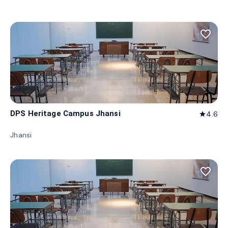
favorite_border
DPS Heritage Campus Jhansi
4.6
star
Jhansi
favorite_border