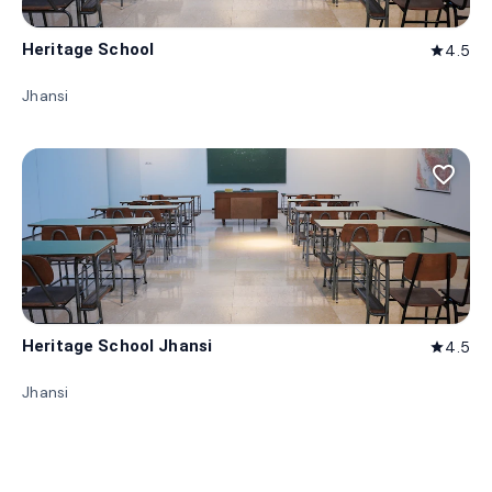
Heritage School
4.5
star
Jhansi
favorite_border
Heritage School Jhansi
4.5
star
Jhansi