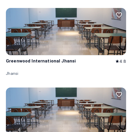
favorite_border
Greenwood International Jhansi
4.8
star
Jhansi
favorite_border