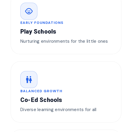
child_care
EARLY FOUNDATIONS
Play Schools
Nurturing environments for the little ones
wc
BALANCED GROWTH
Co-Ed Schools
Diverse learning environments for all