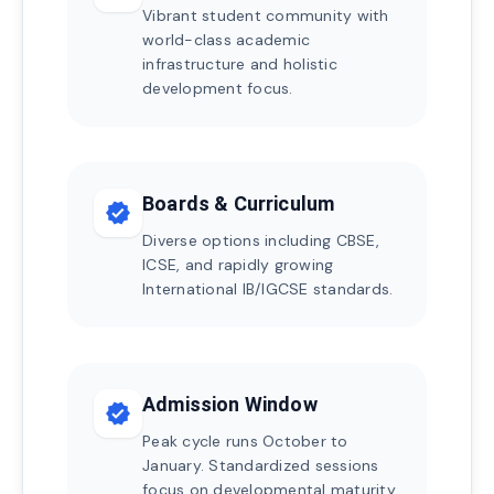
Vibrant student community with
world-class academic
infrastructure and holistic
development focus.
Boards & Curriculum
verified
Diverse options including CBSE,
ICSE, and rapidly growing
International IB/IGCSE standards.
Admission Window
verified
Peak cycle runs October to
January. Standardized sessions
focus on developmental maturity.