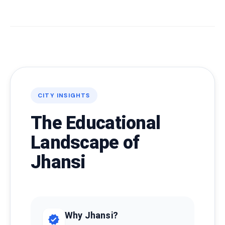
CITY INSIGHTS
The Educational
Landscape of
Jhansi
Why Jhansi?
verified