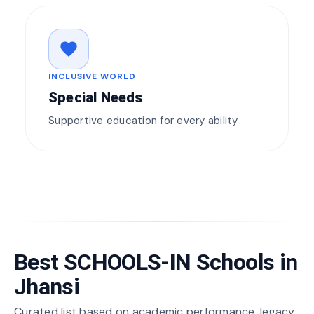
favorite
INCLUSIVE WORLD
Special Needs
Supportive education for every ability
Best SCHOOLS-IN Schools in
Jhansi
Curated list based on academic performance, legacy