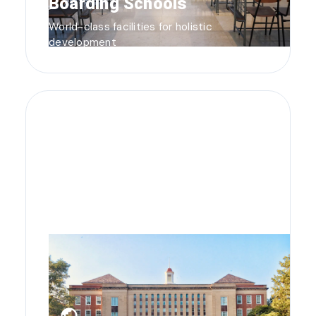
Boarding Schools
World-class facilities for holistic
development