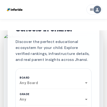
person
menu
CURATED FOR EXCELLENCE
Best SCHOOLS-IN
Schools in
Jhansi
Discover the perfect educational
ecosystem for your child. Explore
verified rankings, infrastructure details,
and real parent insights across Jhansi.
BOARD
Any Board
GRADE
Any