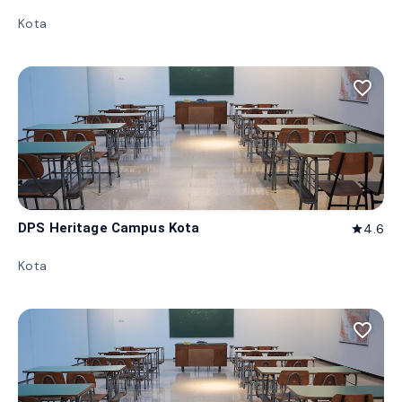
Kota
favorite_border
DPS Heritage Campus Kota
4.6
star
Kota
favorite_border