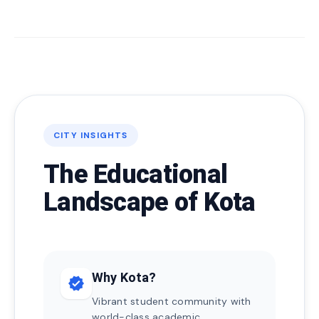
CITY INSIGHTS
The Educational
Landscape of Kota
Why Kota?
verified
Vibrant student community with
world-class academic