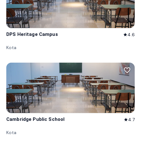
DPS Heritage Campus
4.6
star
Kota
favorite_border
Cambridge Public School
4.7
star
Kota