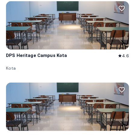
favorite_border
DPS Heritage Campus Kota
4.6
star
Kota
favorite_border