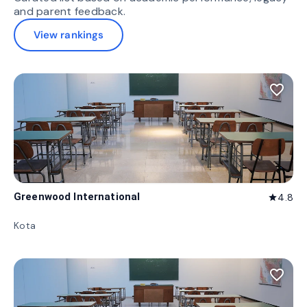
and parent feedback.
View rankings
favorite_border
Greenwood International
4.8
star
Kota
favorite_border