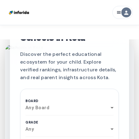
person
menu
CURATED FOR EXCELLENCE
Best SCHOOLS-IN
Schools in
Kota
Discover the perfect educational
ecosystem for your child. Explore
verified rankings, infrastructure details,
and real parent insights across Kota.
BOARD
Any Board
GRADE
Any