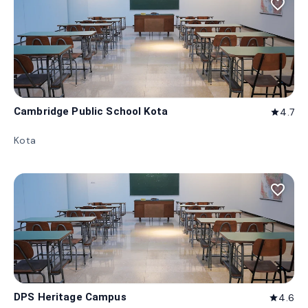
favorite_border
Cambridge Public School Kota
4.7
star
Kota
favorite_border
DPS Heritage Campus
4.6
star