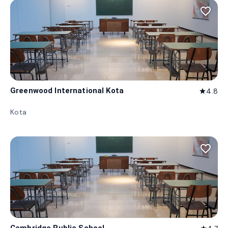
favorite_border
Greenwood International Kota
4.8
star
Kota
favorite_border