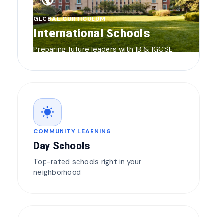
public
GLOBAL CURRICULUM
International Schools
Preparing future leaders with IB & IGCSE
wb_sunny
COMMUNITY LEARNING
Day Schools
Top-rated schools right in your
neighborhood