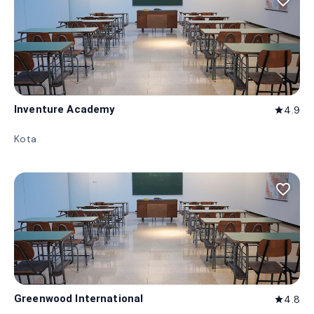
favorite_border
Inventure Academy
4.9
star
Kota
favorite_border
Greenwood International
4.8
star