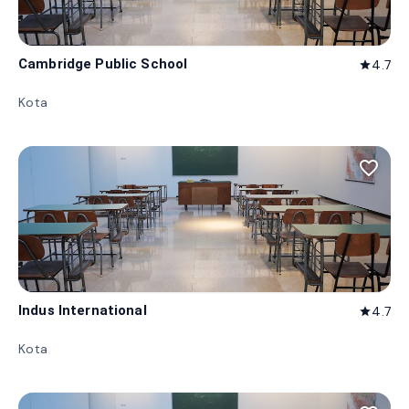
Cambridge Public School
4.7
star
Kota
favorite_border
Indus International
4.7
star
Kota