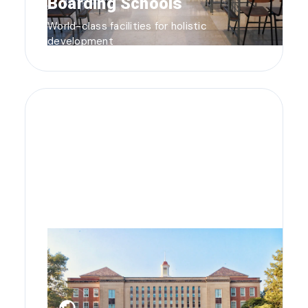
Boarding Schools
World-class facilities for holistic
development