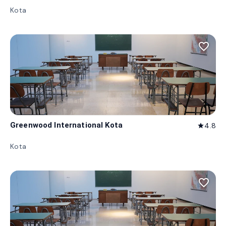
Kota
favorite_border
Greenwood International Kota
4.8
star
Kota
favorite_border