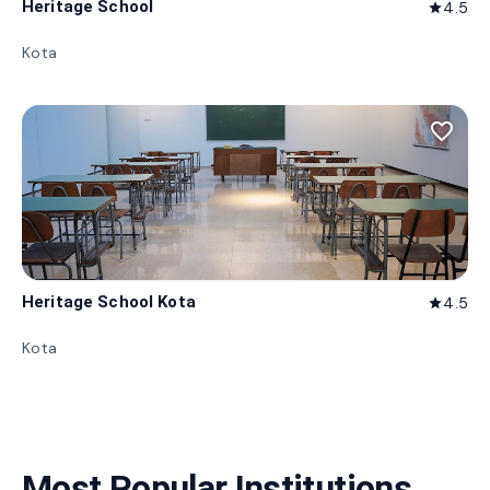
Heritage School
4.5
star
Kota
favorite_border
Heritage School Kota
4.5
star
Kota
Most Popular Institutions