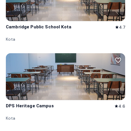
Cambridge Public School Kota
4.7
star
Kota
favorite_border
DPS Heritage Campus
4.6
star
Kota