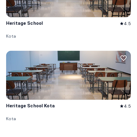
Heritage School
4.5
star
Kota
favorite_border
Heritage School Kota
4.5
star
Kota