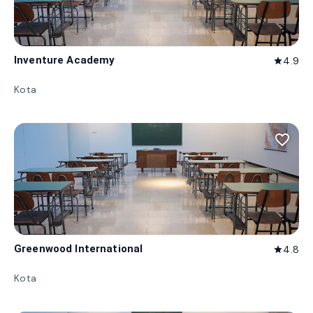
Inventure Academy
4.9
star
Kota
favorite_border
Greenwood International
4.8
star
Kota