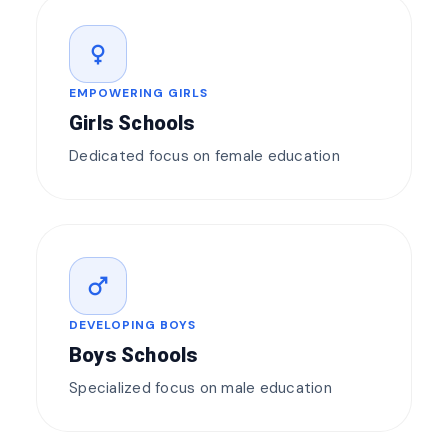
female
EMPOWERING GIRLS
Girls Schools
Dedicated focus on female education
male
DEVELOPING BOYS
Boys Schools
Specialized focus on male education