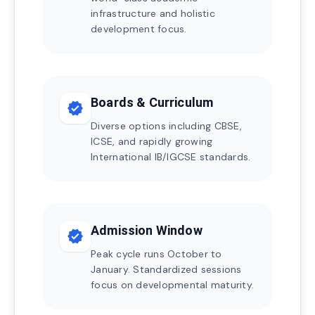
infrastructure and holistic
development focus.
Boards & Curriculum
verified
Diverse options including CBSE,
ICSE, and rapidly growing
International IB/IGCSE standards.
Admission Window
verified
Peak cycle runs October to
January. Standardized sessions
focus on developmental maturity.