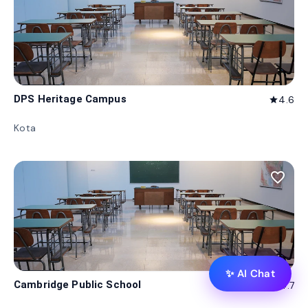
DPS Heritage Campus
4.6
star
Kota
favorite_border
✨ AI Chat
Cambridge Public School
4.7
star