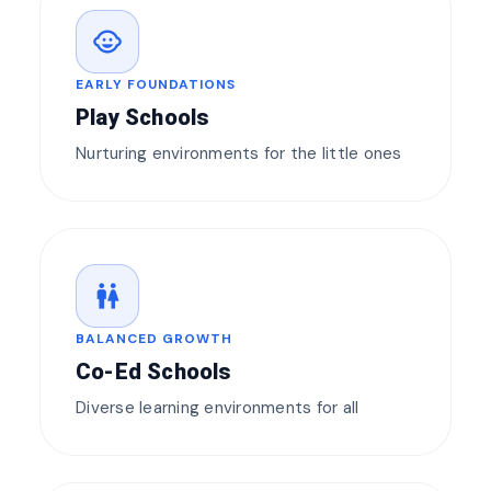
child_care
EARLY FOUNDATIONS
Play Schools
Nurturing environments for the little ones
wc
BALANCED GROWTH
Co-Ed Schools
Diverse learning environments for all