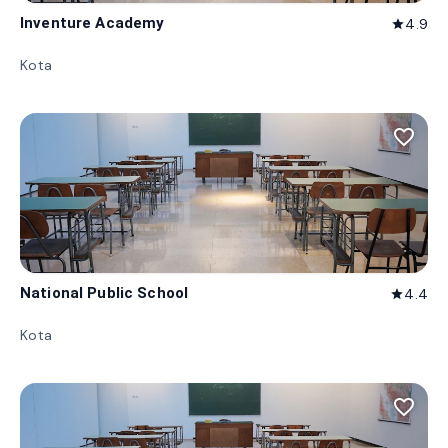
Inventure Academy
4.9
star
Kota
favorite_border
National Public School
4.4
star
Kota
favorite_border