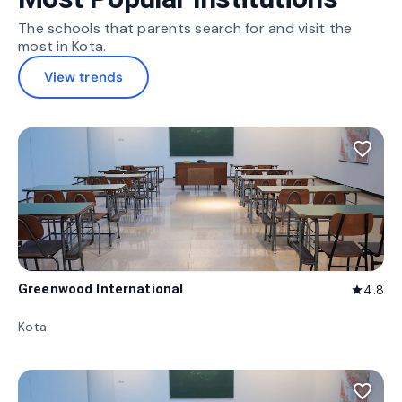
The schools that parents search for and visit the
most in Kota.
View trends
favorite_border
Greenwood International
4.8
star
Kota
favorite_border