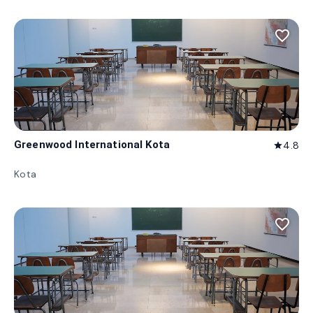
favorite_border
Greenwood International Kota
4.8
star
Kota
favorite_border