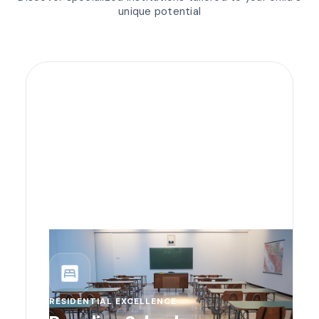
unique potential
bedroom_parent
RESIDENTIAL EXCELLENCE