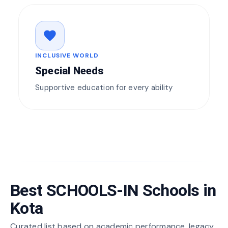
favorite
INCLUSIVE WORLD
Special Needs
Supportive education for every ability
Best SCHOOLS-IN Schools in
Kota
Curated list based on academic performance, legacy