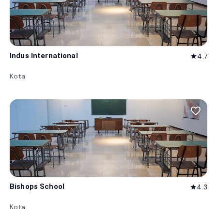
Indus International
4.7
star
Kota
favorite_border
Bishops School
4.3
star
Kota