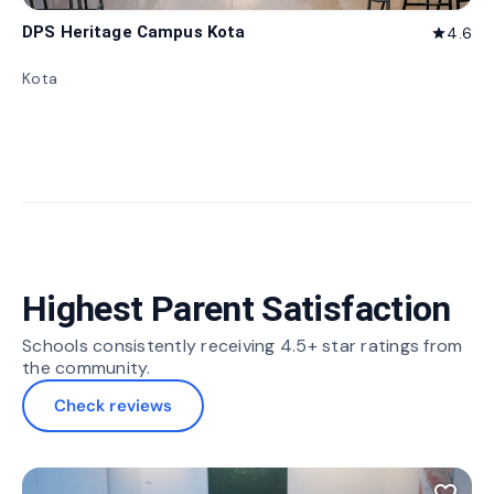
DPS Heritage Campus Kota
4.6
star
Kota
Highest Parent Satisfaction
Schools consistently receiving 4.5+ star ratings from
the community.
Check reviews