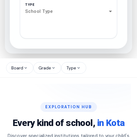
TYPE
School Type
search
north_west
Board
Grade
Type
expand_more
expand_more
expand_more
north_west
north_west
EXPLORATION HUB
north_west
Every kind of school,
in Kota
Discover specialized institutions tailored to your child's