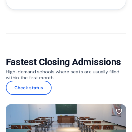
Fastest Closing Admissions
High-demand schools where seats are usually filled
within the first month.
Check status
favorite_border