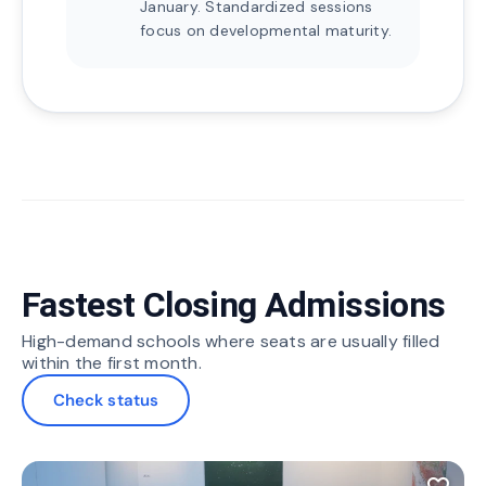
January. Standardized sessions
focus on developmental maturity.
Fastest Closing Admissions
High-demand schools where seats are usually filled
within the first month.
Check status