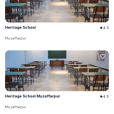
Heritage School
4.5
star
Muzaffarpur
favorite_border
Heritage School Muzaffarpur
4.5
star
Muzaffarpur