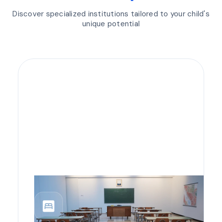
Discover specialized institutions tailored to your child's
unique potential
bedroom_parent