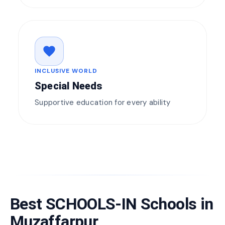
favorite
INCLUSIVE WORLD
Special Needs
Supportive education for every ability
Best SCHOOLS-IN Schools in
Muzaffarpur