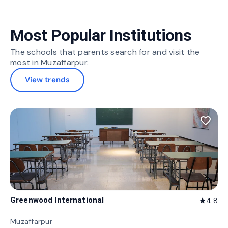
Most Popular Institutions
The schools that parents search for and visit the
most in Muzaffarpur.
View trends
favorite_border
Greenwood International
4.8
star
Muzaffarpur