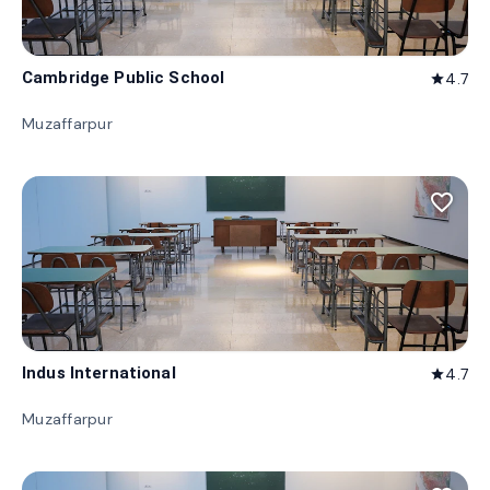
Cambridge Public School
4.7
star
Muzaffarpur
favorite_border
Indus International
4.7
star
Muzaffarpur