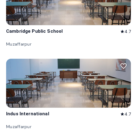
Cambridge Public School
4.7
star
Muzaffarpur
favorite_border
Indus International
4.7
star
Muzaffarpur