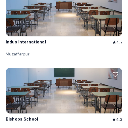
Indus International
4.7
star
Muzaffarpur
favorite_border
Bishops School
4.3
star