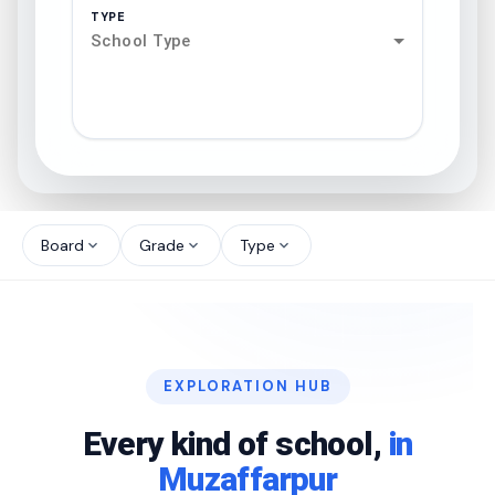
TYPE
School Type
search
north_west
Board
Grade
Type
expand_more
expand_more
expand_more
north_west
north_west
EXPLORATION HUB
north_west
Every kind of school,
in
Muzaffarpur