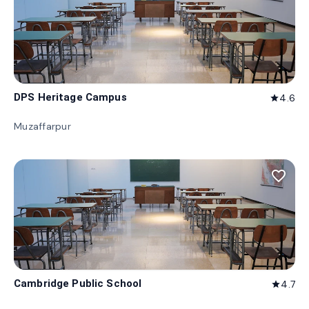
DPS Heritage Campus
4.6
star
Muzaffarpur
favorite_border
Cambridge Public School
4.7
star