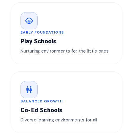
child_care
EARLY FOUNDATIONS
Play Schools
Nurturing environments for the little ones
wc
BALANCED GROWTH
Co-Ed Schools
Diverse learning environments for all