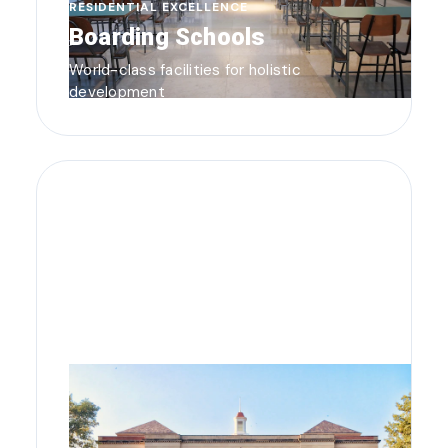
RESIDENTIAL EXCELLENCE
Boarding Schools
World-class facilities for holistic
development