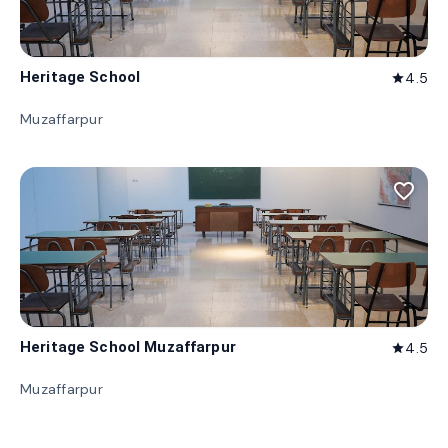
Heritage School
4.5
star
Muzaffarpur
favorite_border
Heritage School Muzaffarpur
4.5
star
Muzaffarpur