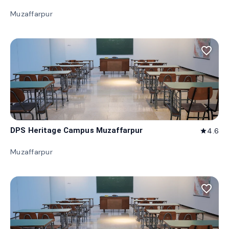
Muzaffarpur
favorite_border
DPS Heritage Campus Muzaffarpur
4.6
star
Muzaffarpur
favorite_border