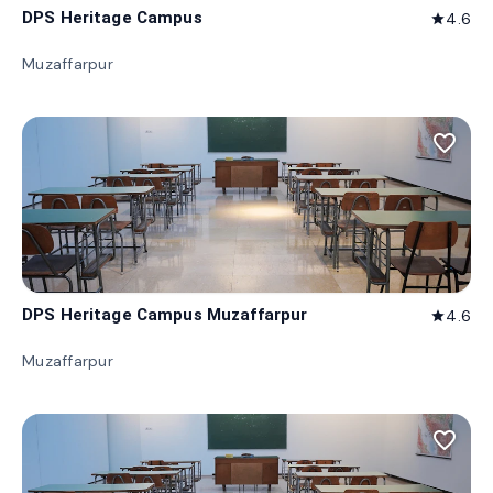
DPS Heritage Campus
4.6
star
Muzaffarpur
favorite_border
DPS Heritage Campus Muzaffarpur
4.6
star
Muzaffarpur
favorite_border