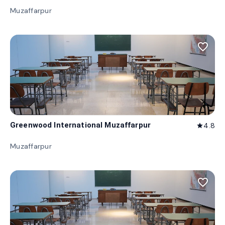
Muzaffarpur
favorite_border
Greenwood International Muzaffarpur
4.8
star
Muzaffarpur
favorite_border