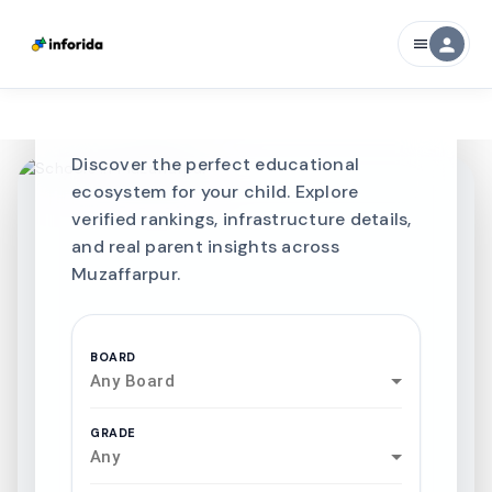
CURATED FOR EXCELLENCE
person
menu
Best SCHOOLS-IN
Schools in
Muzaffarpur
Discover the perfect educational
ecosystem for your child. Explore
verified rankings, infrastructure details,
and real parent insights across
Muzaffarpur.
BOARD
Any Board
GRADE
Any