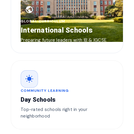
public
GLOBAL CURRICULUM
International Schools
Preparing future leaders with IB & IGCSE
wb_sunny
COMMUNITY LEARNING
Day Schools
Top-rated schools right in your
neighborhood