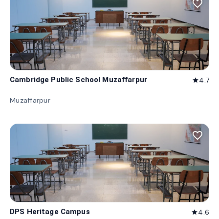
favorite_border
Cambridge Public School Muzaffarpur
4.7
star
Muzaffarpur
favorite_border
DPS Heritage Campus
4.6
star