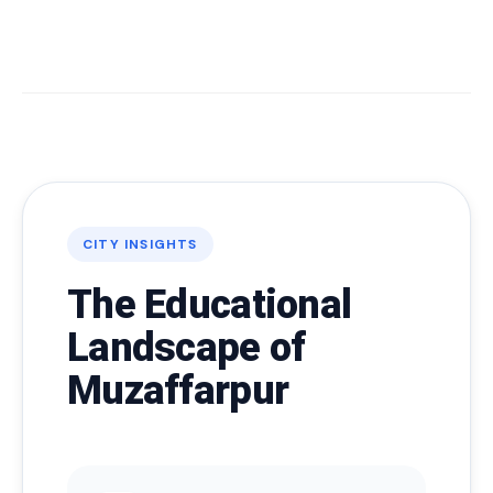
CITY INSIGHTS
The Educational
Landscape of
Muzaffarpur