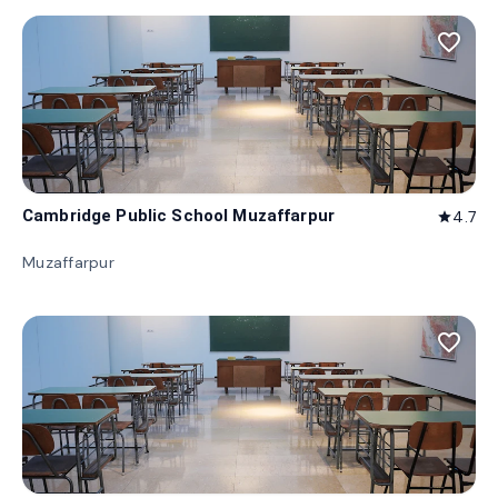
favorite_border
Cambridge Public School Muzaffarpur
4.7
star
Muzaffarpur
favorite_border