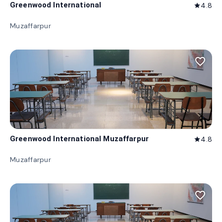
Greenwood International
4.8
star
Muzaffarpur
favorite_border
Greenwood International Muzaffarpur
4.8
star
Muzaffarpur
favorite_border