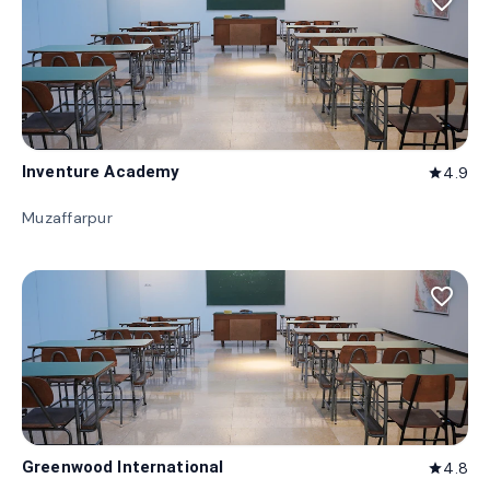
favorite_border
Inventure Academy
4.9
star
Muzaffarpur
favorite_border
Greenwood International
4.8
star