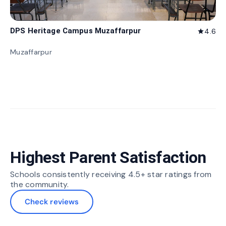
DPS Heritage Campus Muzaffarpur
4.6
star
Muzaffarpur
Highest Parent Satisfaction
Schools consistently receiving 4.5+ star ratings from
the community.
Check reviews