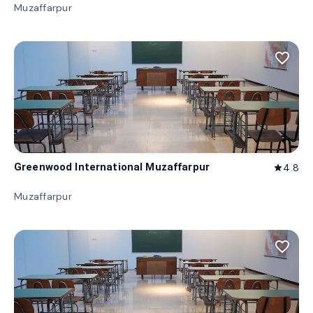
Muzaffarpur
favorite_border
Greenwood International Muzaffarpur
4.8
star
Muzaffarpur
favorite_border