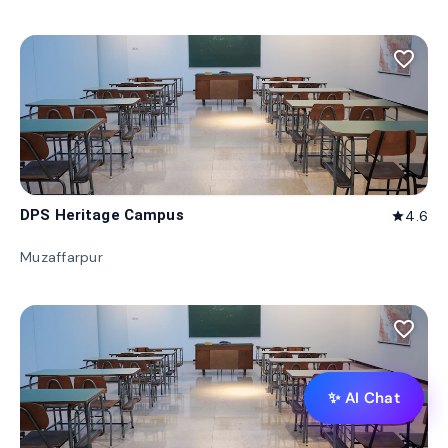
favorite_border
DPS Heritage Campus
4.6
star
Muzaffarpur
favorite_border
✨ AI Chat