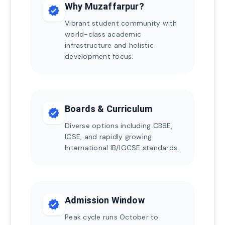
Why Muzaffarpur?
verified
Vibrant student community with
world-class academic
infrastructure and holistic
development focus.
Boards & Curriculum
verified
Diverse options including CBSE,
ICSE, and rapidly growing
International IB/IGCSE standards.
Admission Window
verified
Peak cycle runs October to