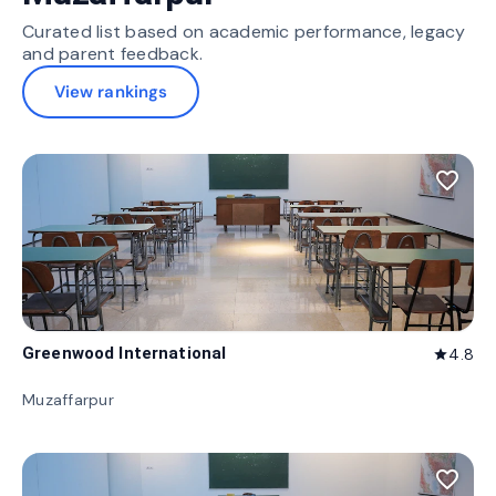
Curated list based on academic performance, legacy
and parent feedback.
View rankings
favorite_border
Greenwood International
4.8
star
Muzaffarpur
favorite_border