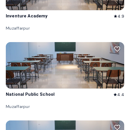
Inventure Academy
4.9
star
Muzaffarpur
favorite_border
National Public School
4.4
star
Muzaffarpur
favorite_border