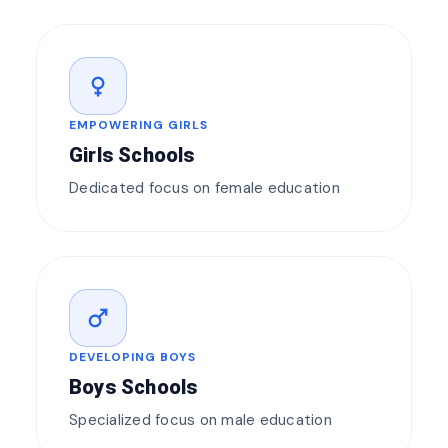
female
EMPOWERING GIRLS
Girls Schools
Dedicated focus on female education
male
DEVELOPING BOYS
Boys Schools
Specialized focus on male education