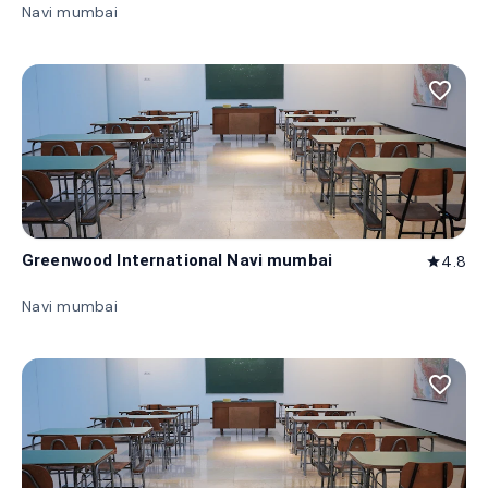
Navi mumbai
favorite_border
Greenwood International Navi mumbai
4.8
star
Navi mumbai
favorite_border