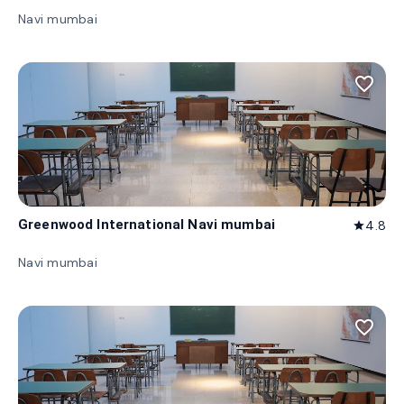
Navi mumbai
favorite_border
Greenwood International Navi mumbai
4.8
star
Navi mumbai
favorite_border