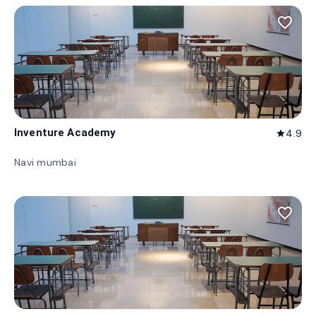
favorite_border
Inventure Academy
4.9
star
Navi mumbai
favorite_border