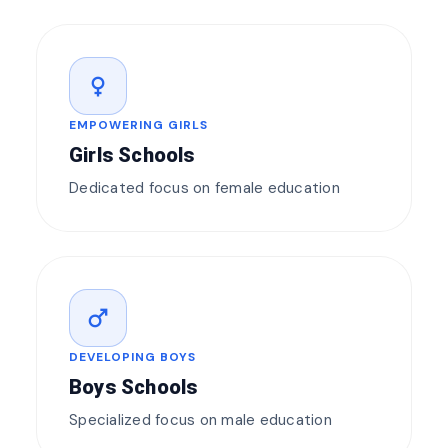
female
EMPOWERING GIRLS
Girls Schools
Dedicated focus on female education
male
DEVELOPING BOYS
Boys Schools
Specialized focus on male education