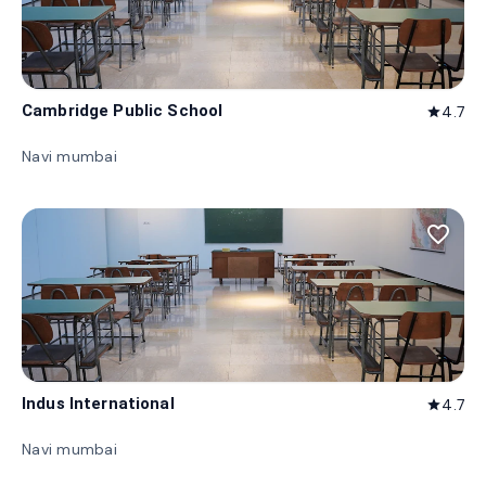
Cambridge Public School
4.7
star
Navi mumbai
favorite_border
Indus International
4.7
star
Navi mumbai