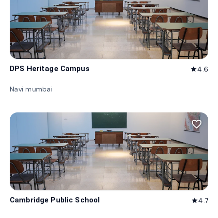
DPS Heritage Campus
4.6
star
Navi mumbai
favorite_border
Cambridge Public School
4.7
star