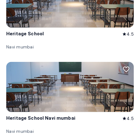
Heritage School
4.5
star
Navi mumbai
favorite_border
Heritage School Navi mumbai
4.5
star
Navi mumbai