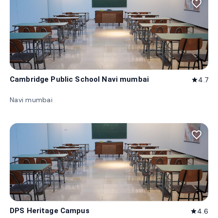
favorite_border
Cambridge Public School Navi mumbai
4.7
star
Navi mumbai
favorite_border
DPS Heritage Campus
4.6
star