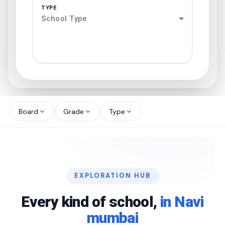
TYPE
School Type
search
north_west
Board
Grade
Type
expand_more
expand_more
expand_more
north_west
north_west
EXPLORATION HUB
north_west
Every kind of school,
in Navi
mumbai