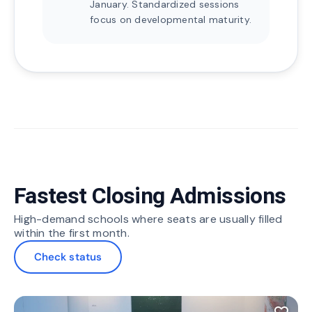
January. Standardized sessions
focus on developmental maturity.
Fastest Closing Admissions
High-demand schools where seats are usually filled
within the first month.
Check status