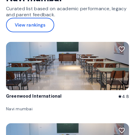
Curated list based on academic performance, legacy
and parent feedback.
View rankings
favorite_border
Greenwood International
4.8
star
Navi mumbai
favorite_border