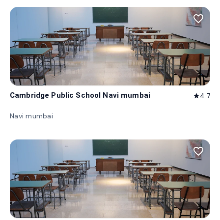
favorite_border
Cambridge Public School Navi mumbai
4.7
star
Navi mumbai
favorite_border