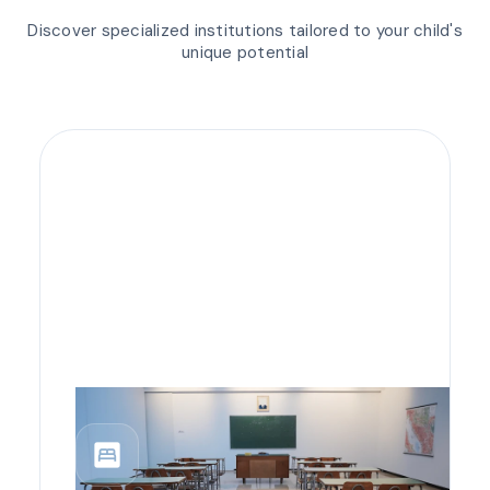
Discover specialized institutions tailored to your child's
unique potential
bedroom_parent