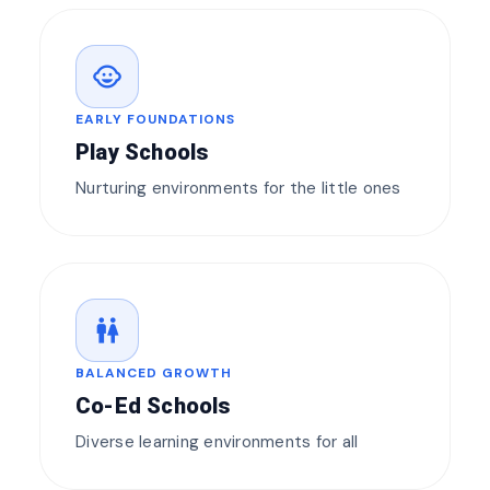
child_care
EARLY FOUNDATIONS
Play Schools
Nurturing environments for the little ones
wc
BALANCED GROWTH
Co-Ed Schools
Diverse learning environments for all