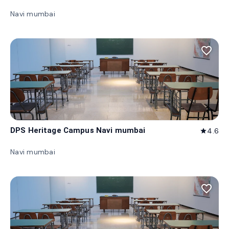
Navi mumbai
favorite_border
DPS Heritage Campus Navi mumbai
4.6
star
Navi mumbai
favorite_border