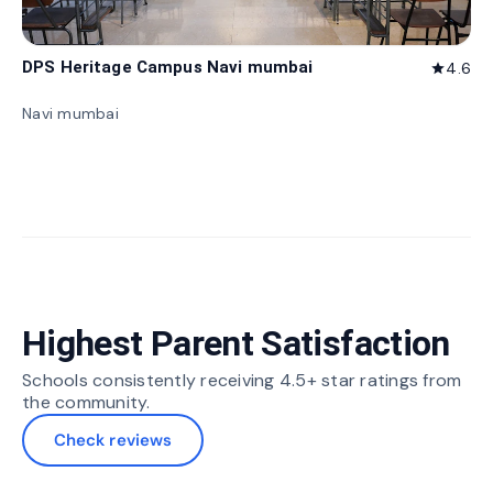
DPS Heritage Campus Navi mumbai
4.6
star
Navi mumbai
Highest Parent Satisfaction
Schools consistently receiving 4.5+ star ratings from
the community.
Check reviews