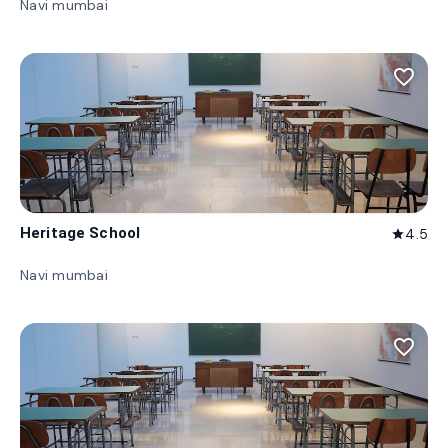
Navi mumbai
favorite_border
Heritage School
4.5
star
Navi mumbai
favorite_border