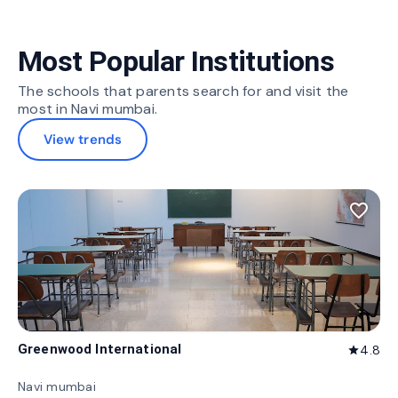
Most Popular Institutions
The schools that parents search for and visit the
most in Navi mumbai.
View trends
favorite_border
Greenwood International
4.8
star
Navi mumbai