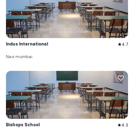
Indus International
4.7
star
Navi mumbai
favorite_border
Bishops School
4.3
star