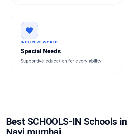
favorite
INCLUSIVE WORLD
Special Needs
Supportive education for every ability
Best SCHOOLS-IN Schools in
Navi mumbai