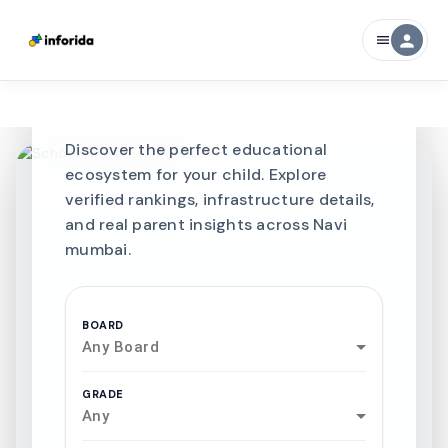
Best SCHOOLS-IN
person
menu
Schools in
Navi
mumbai
Discover the perfect educational
ecosystem for your child. Explore
verified rankings, infrastructure details,
and real parent insights across Navi
mumbai.
BOARD
Any Board
GRADE
Any