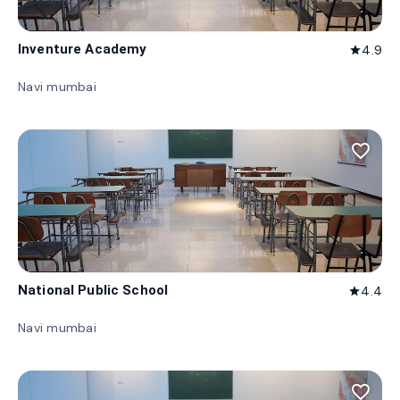
Inventure Academy
4.9
star
Navi mumbai
favorite_border
National Public School
4.4
star
Navi mumbai
favorite_border