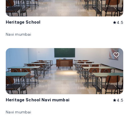
Heritage School
4.5
star
Navi mumbai
favorite_border
Heritage School Navi mumbai
4.5
star
Navi mumbai