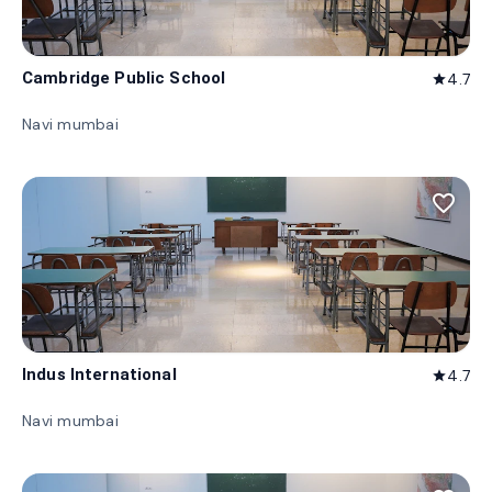
Cambridge Public School
4.7
star
Navi mumbai
favorite_border
Indus International
4.7
star
Navi mumbai