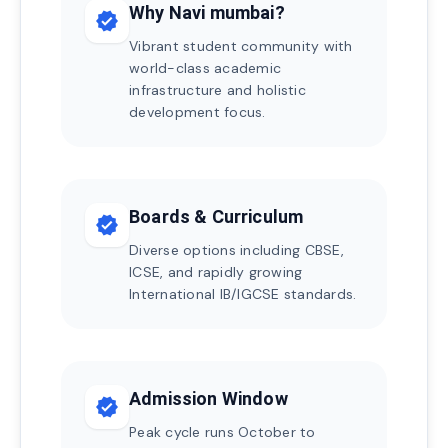
Why Navi mumbai?
verified
Vibrant student community with
world-class academic
infrastructure and holistic
development focus.
Boards & Curriculum
verified
Diverse options including CBSE,
ICSE, and rapidly growing
International IB/IGCSE standards.
Admission Window
verified
Peak cycle runs October to