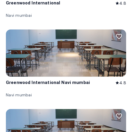
Greenwood International
4.8
star
Navi mumbai
favorite_border
Greenwood International Navi mumbai
4.8
star
Navi mumbai
favorite_border