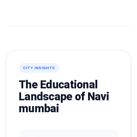
CITY INSIGHTS
The Educational
Landscape of Navi
mumbai