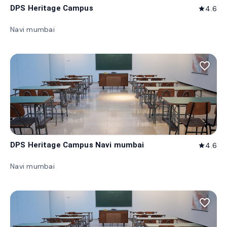
DPS Heritage Campus
4.6
star
Navi mumbai
favorite_border
DPS Heritage Campus Navi mumbai
4.6
star
Navi mumbai
favorite_border