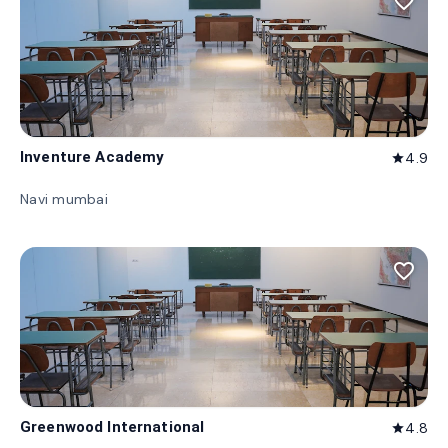
favorite_border
Inventure Academy
4.9
star
Navi mumbai
favorite_border
Greenwood International
4.8
star