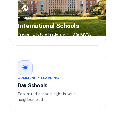
public
GLOBAL CURRICULUM
International Schools
Preparing future leaders with IB & IGCSE
wb_sunny
COMMUNITY LEARNING
Day Schools
Top-rated schools right in your
neighborhood