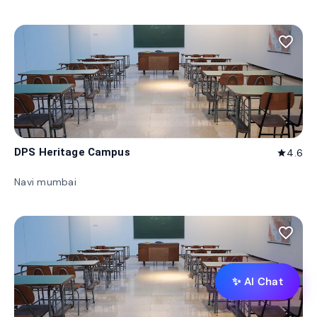
favorite_border
DPS Heritage Campus
4.6
star
Navi mumbai
favorite_border
✨ AI Chat