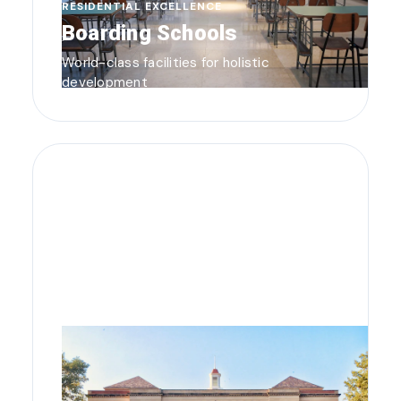
RESIDENTIAL EXCELLENCE
Boarding Schools
World-class facilities for holistic
development