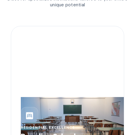
unique potential
bedroom_parent
RESIDENTIAL EXCELLENCE