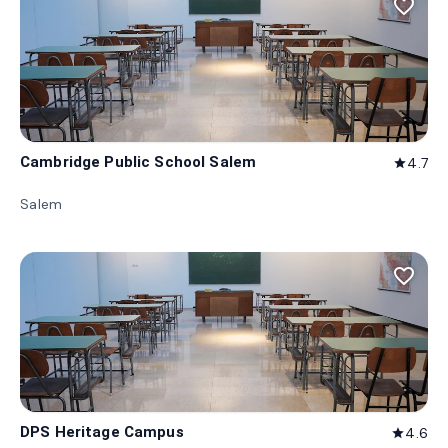
favorite_border
Cambridge Public School Salem
4.7
star
Salem
favorite_border
DPS Heritage Campus
4.6
star