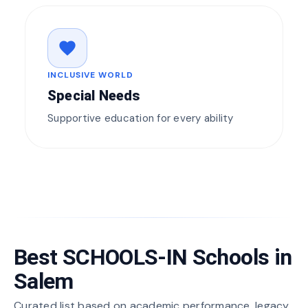
favorite
INCLUSIVE WORLD
Special Needs
Supportive education for every ability
Best SCHOOLS-IN Schools in
Salem
Curated list based on academic performance, legacy