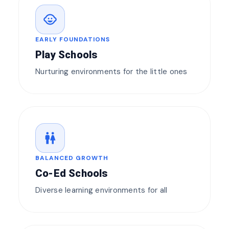
child_care
EARLY FOUNDATIONS
Play Schools
Nurturing environments for the little ones
wc
BALANCED GROWTH
Co-Ed Schools
Diverse learning environments for all