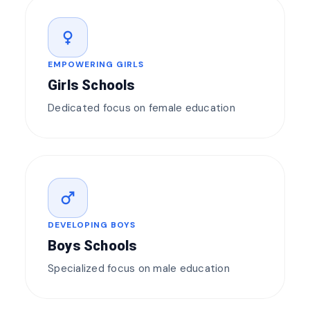
female
EMPOWERING GIRLS
Girls Schools
Dedicated focus on female education
male
DEVELOPING BOYS
Boys Schools
Specialized focus on male education