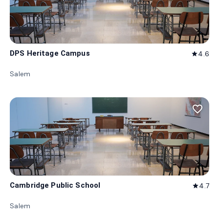
DPS Heritage Campus
4.6
star
Salem
favorite_border
Cambridge Public School
4.7
star
Salem