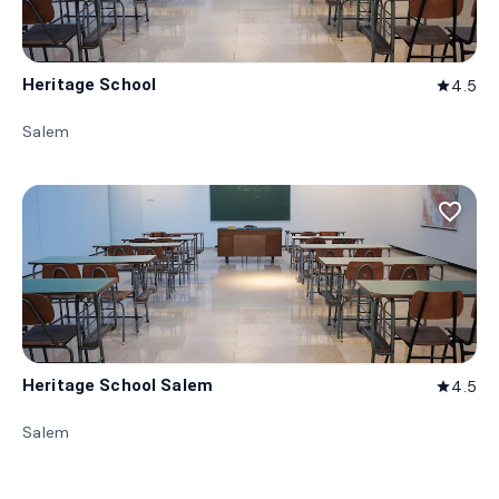
Heritage School
4.5
star
Salem
favorite_border
Heritage School Salem
4.5
star
Salem