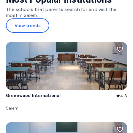
The schools that parents search for and visit the
most in Salem.
View trends
favorite_border
Greenwood International
4.8
star
Salem
favorite_border