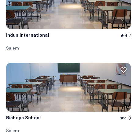
Indus International
4.7
star
Salem
favorite_border
Bishops School
4.3
star
Salem