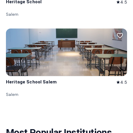
Heritage School
4.5
star
Salem
favorite_border
Heritage School Salem
4.5
star
Salem
Most Popular Institutions