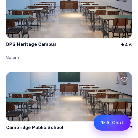
DPS Heritage Campus
4.6
star
Salem
favorite_border
✨ AI Chat
Cambridge Public School
4.7
star