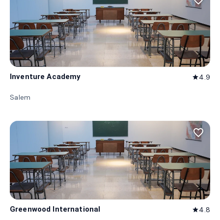
favorite_border
Inventure Academy
4.9
star
Salem
favorite_border
Greenwood International
4.8
star