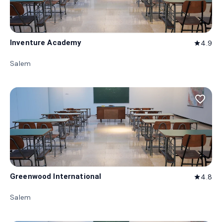
Inventure Academy
4.9
star
Salem
favorite_border
Greenwood International
4.8
star
Salem