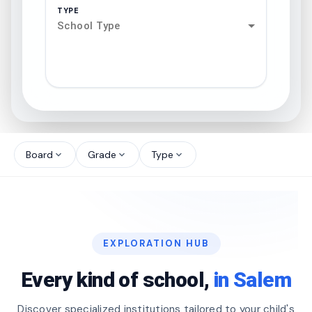
TYPE
School Type
search
north_west
Board
Grade
Type
expand_more
expand_more
expand_more
north_west
north_west
EXPLORATION HUB
north_west
Every kind of school,
in Salem
Discover specialized institutions tailored to your child's