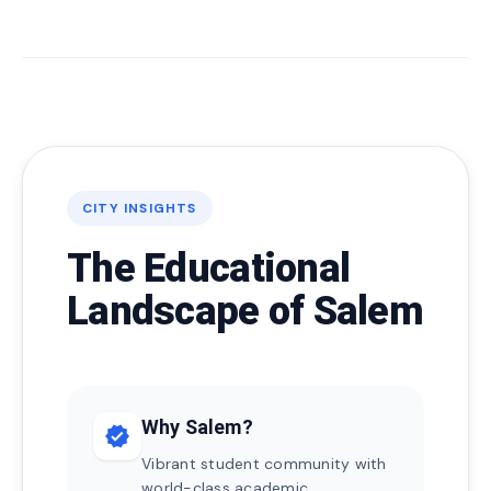
CITY INSIGHTS
The Educational
Landscape of Salem
Why Salem?
verified
Vibrant student community with
world-class academic