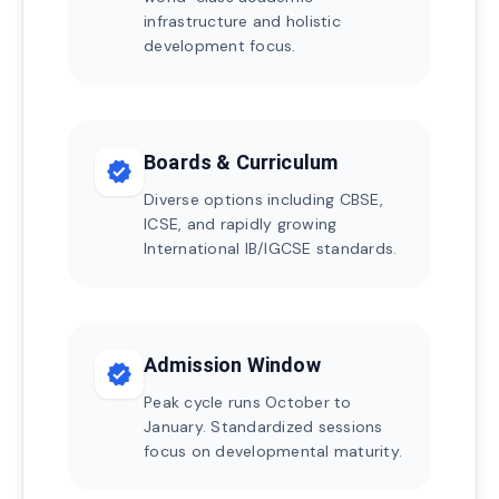
infrastructure and holistic
development focus.
Boards & Curriculum
verified
Diverse options including CBSE,
ICSE, and rapidly growing
International IB/IGCSE standards.
Admission Window
verified
Peak cycle runs October to
January. Standardized sessions
focus on developmental maturity.