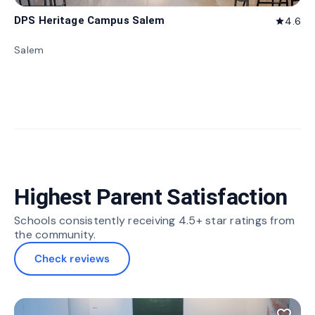
DPS Heritage Campus Salem
4.6
star
Salem
Highest Parent Satisfaction
Schools consistently receiving 4.5+ star ratings from
the community.
Check reviews