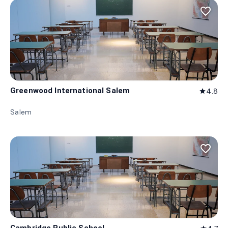
favorite_border
Greenwood International Salem
4.8
star
Salem
favorite_border