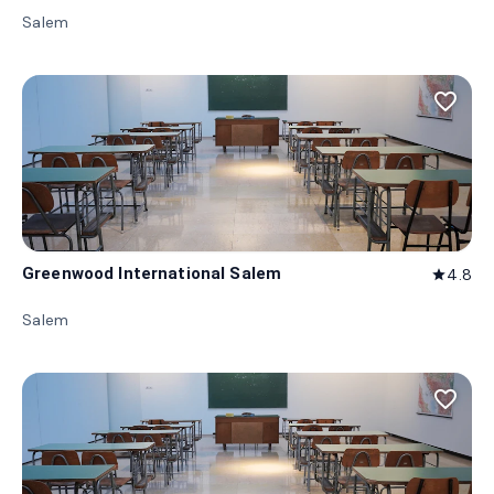
Salem
favorite_border
Greenwood International Salem
4.8
star
Salem
favorite_border