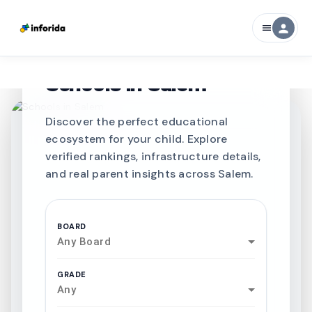
person
menu
CURATED FOR EXCELLENCE
Best SCHOOLS-IN
Schools in
Salem
Discover the perfect educational
ecosystem for your child. Explore
verified rankings, infrastructure details,
and real parent insights across Salem.
BOARD
Any Board
GRADE
Any