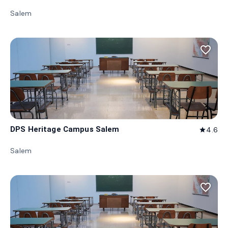
Salem
favorite_border
DPS Heritage Campus Salem
4.6
star
Salem
favorite_border