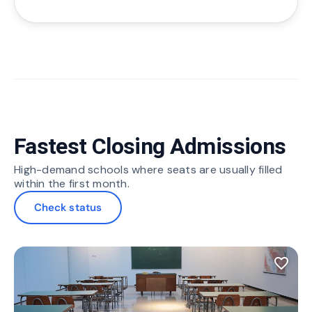
Fastest Closing Admissions
High-demand schools where seats are usually filled
within the first month.
Check status
favorite_border