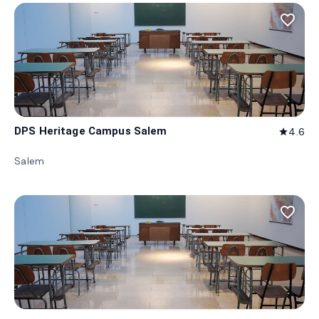
favorite_border
DPS Heritage Campus Salem
4.6
star
Salem
favorite_border