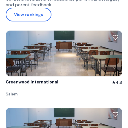
and parent feedback.
View rankings
favorite_border
Greenwood International
4.8
star
Salem
favorite_border