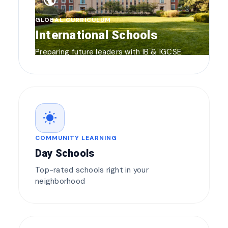
public
GLOBAL CURRICULUM
International Schools
Preparing future leaders with IB & IGCSE
wb_sunny
COMMUNITY LEARNING
Day Schools
Top-rated schools right in your
neighborhood