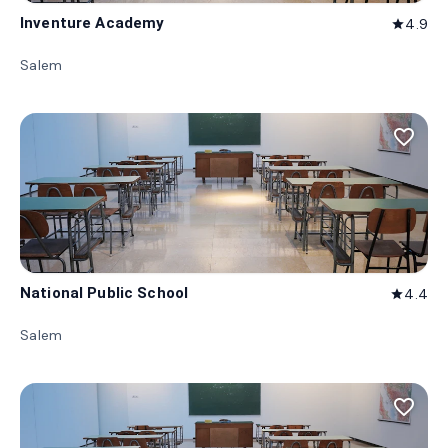
Inventure Academy
4.9
star
Salem
favorite_border
National Public School
4.4
star
Salem
favorite_border