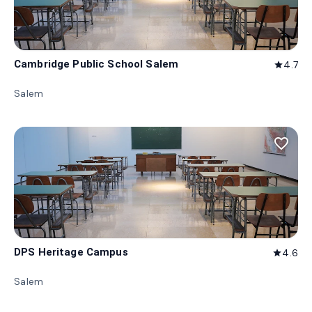
Cambridge Public School Salem
4.7
star
Salem
favorite_border
DPS Heritage Campus
4.6
star
Salem