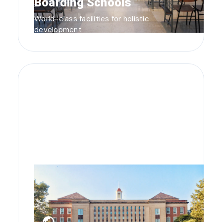
Boarding Schools
World-class facilities for holistic
development