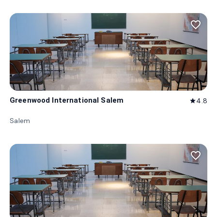
favorite_border
Greenwood International Salem
4.8
star
Salem
favorite_border