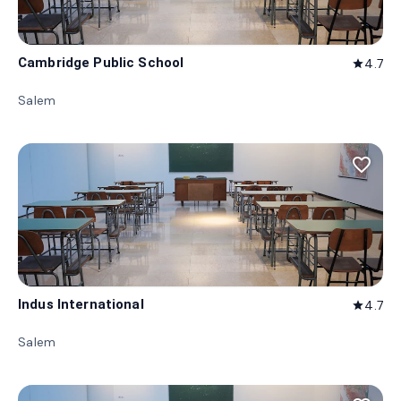
Cambridge Public School
4.7
star
Salem
favorite_border
Indus International
4.7
star
Salem