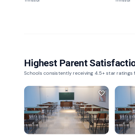
Thrissur
Thrissur
Highest Parent Satisfacti
Schools consistently receiving 4.5+ star ratings
favorite_border