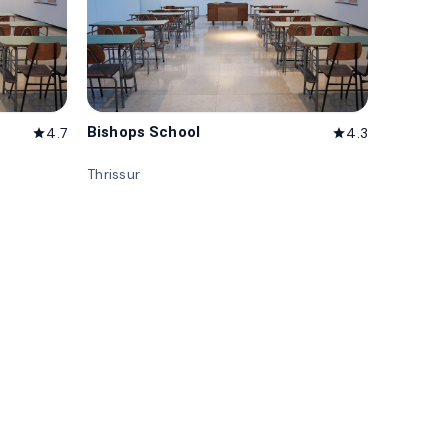
Bishops School
4.7
4.3
star
star
Thrissur