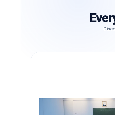
Ever
Disco