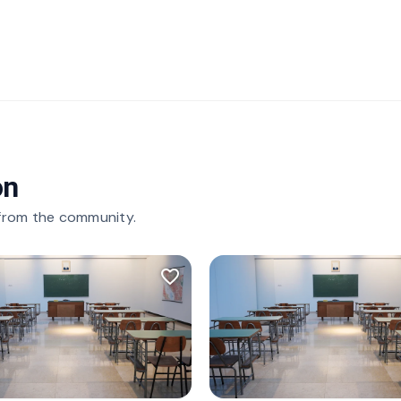
on
 from the community.
favorite_border