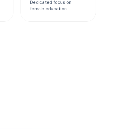
Dedicated focus on
female education