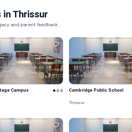
 in
Thrissur
gacy and parent feedback.
favorite_border
itage Campus
Cambridge Public School
4.6
star
Thrissur
favorite_border