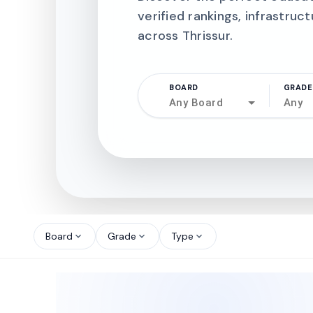
verified rankings, infrastruct
across Thrissur.
BOARD
GRADE
Any Board
Any
north_west
north_west
Board
Grade
Type
expand_more
expand_more
expand_more