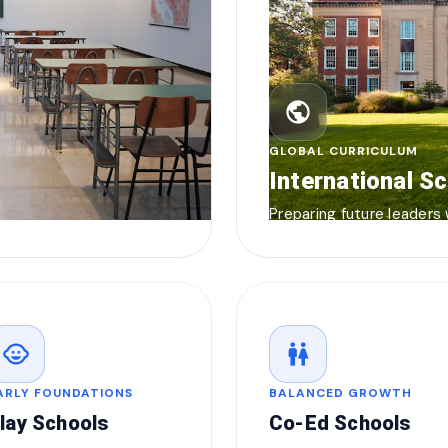
public
GLOBAL CURRICULUM
International S
Preparing future leaders
child_care
wc
ARLY FOUNDATIONS
BALANCED GROWTH
lay Schools
Co-Ed Schools