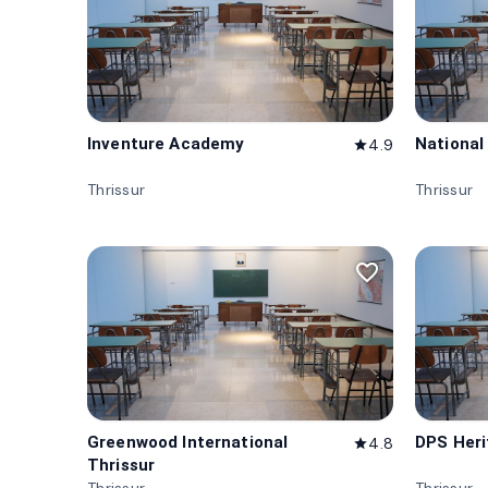
Inventure Academy
National
4.9
star
Thrissur
Thrissur
favorite_border
Greenwood International
DPS Heri
4.8
star
Thrissur