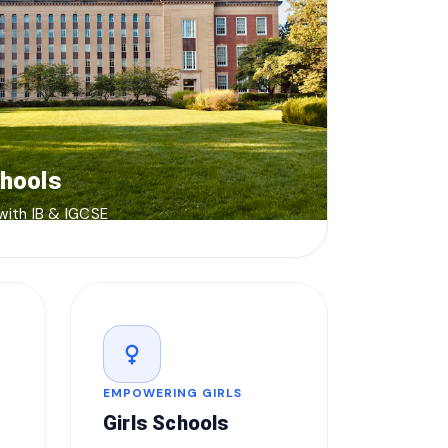
chools
 with IB & IGCSE
female
EMPOWERING GIRLS
Girls Schools