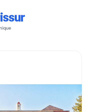
rissur
unique