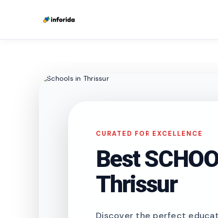
CURATED FOR EXCELLENCE
Best SCHOOL
Thrissur
Discover the perfect educati