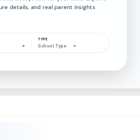
ure details, and real parent insights
TYPE
search
School Type
north_west
north_west