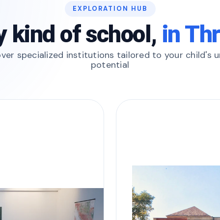
EXPLORATION HUB
y kind of school,
in Th
ver specialized institutions tailored to your child's 
potential