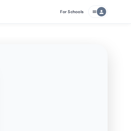
For Schools
person
menu