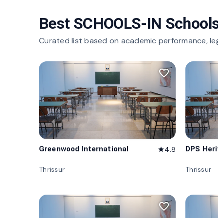
Best SCHOOLS-IN Schools
Curated list based on academic performance, le
favorite_border
Greenwood International
DPS Her
4.8
star
Thrissur
Thrissur
favorite_border