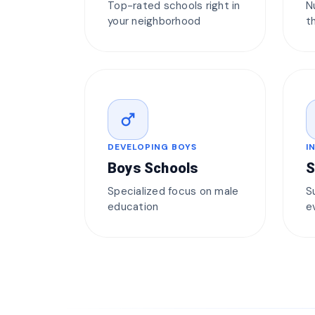
Top-rated schools right in
N
your neighborhood
t
male
DEVELOPING BOYS
I
Boys Schools
S
Specialized focus on male
S
education
e