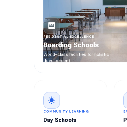
bedroom_parent
RESIDENTIAL EXCELLENCE
Boarding Schools
World-class facilities for holistic
development
wb_sunny
COMMUNITY LEARNING
E
Day Schools
P