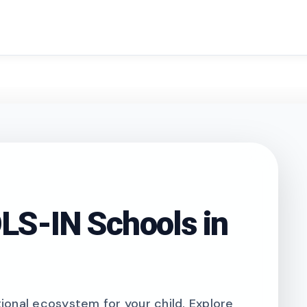
search
S-IN Schools in
onal ecosystem for your child. Explore