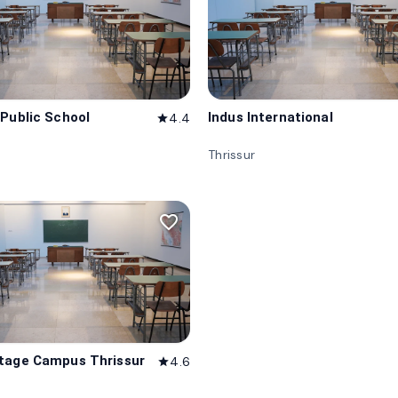
 Public School
Indus International
4.4
star
Thrissur
favorite_border
tage Campus Thrissur
4.6
star