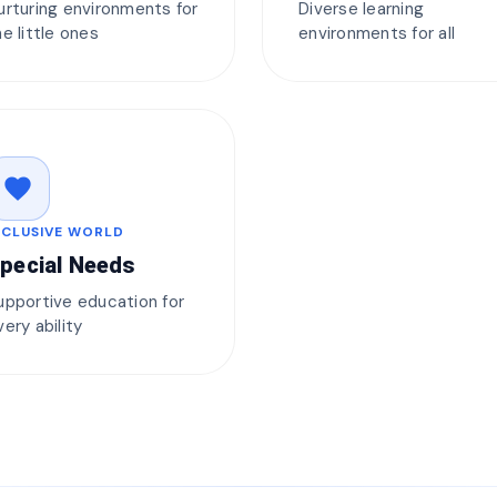
urturing environments for
Diverse learning
he little ones
environments for all
favorite
NCLUSIVE WORLD
pecial Needs
upportive education for
very ability