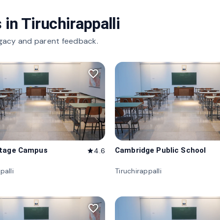
 in
Tiruchirappalli
gacy and parent feedback.
favorite_border
itage Campus
Cambridge Public School
4.6
star
palli
Tiruchirappalli
favorite_border