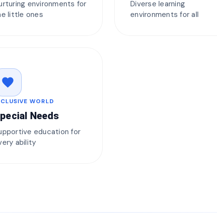
urturing environments for
Diverse learning
he little ones
environments for all
favorite
NCLUSIVE WORLD
pecial Needs
upportive education for
very ability