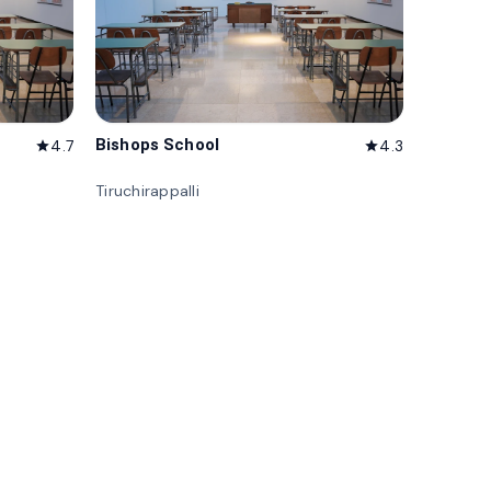
Bishops School
4.7
4.3
star
star
Tiruchirappalli