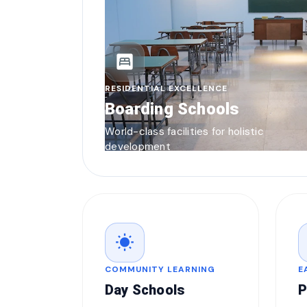
bedroom_parent
RESIDENTIAL EXCELLENCE
Boarding Schools
World-class facilities for holistic
development
wb_sunny
COMMUNITY LEARNING
E
Day Schools
P