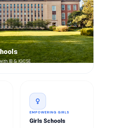
chools
 with IB & IGCSE
female
EMPOWERING GIRLS
Girls Schools