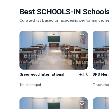
Best SCHOOLS-IN Schools
Curated list based on academic performance, le
favorite_border
Greenwood International
DPS Her
4.8
star
Tiruchirappalli
Tiruchirap
favorite_border