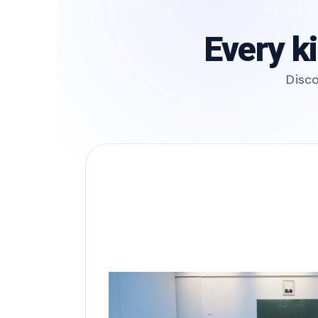
Every k
Disco