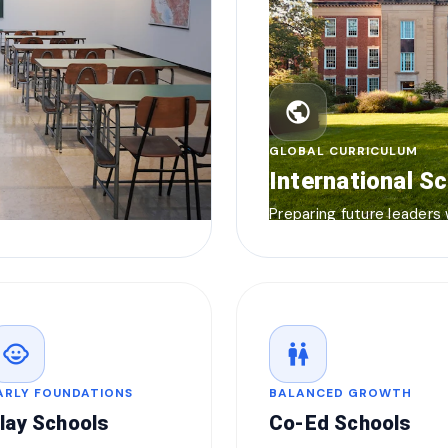
public
GLOBAL CURRICULUM
International S
Preparing future leaders
child_care
wc
ARLY FOUNDATIONS
BALANCED GROWTH
lay Schools
Co-Ed Schools