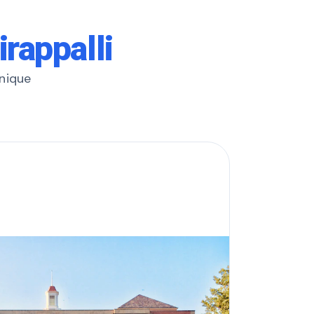
irappalli
unique