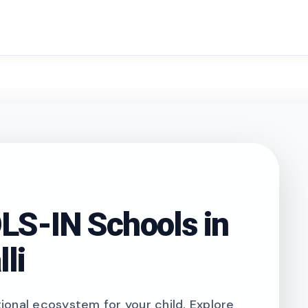
search
S-IN Schools in
li
onal ecosystem for your child. Explore