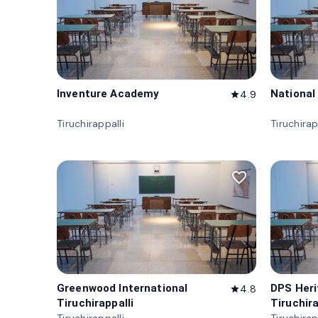
Inventure Academy
National
4.9
star
Tiruchirappalli
Tiruchirap
favorite_border
Greenwood International
DPS Her
4.8
star
Tiruchirappalli
Tiruchira