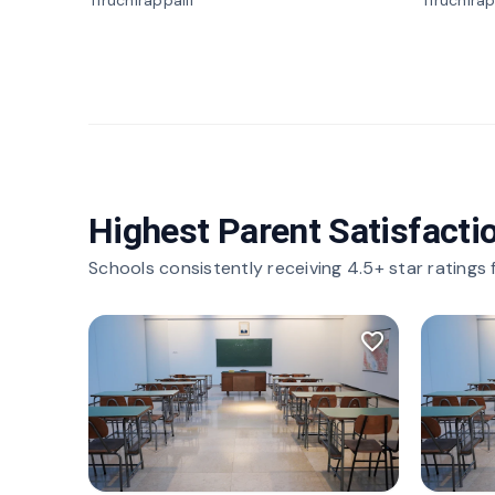
Tiruchirappalli
Tiruchirap
Highest Parent Satisfacti
Schools consistently receiving 4.5+ star ratings
favorite_border