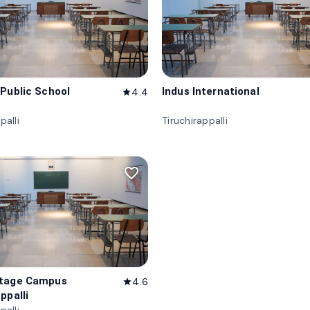
 Public School
Indus International
4.4
star
palli
Tiruchirappalli
favorite_border
itage Campus
4.6
star
ppalli