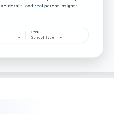
ure details, and real parent insights
TYPE
search
School Type
north_west
north_west