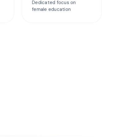
Dedicated focus on
female education