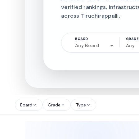
verified rankings, infrastruct
across Tiruchirappalli.
BOARD
GRADE
Any Board
Any
north_west
north_west
Board
Grade
Type
expand_more
expand_more
expand_more