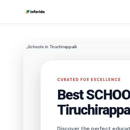
CURATED FOR EXCELLENCE
Best SCHOOL
Tiruchirappal
Discover the perfect educati