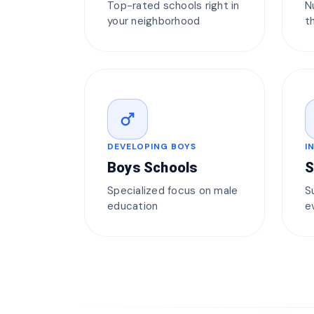
Top-rated schools right in
N
your neighborhood
t
male
DEVELOPING BOYS
I
Boys Schools
S
Specialized focus on male
S
education
e