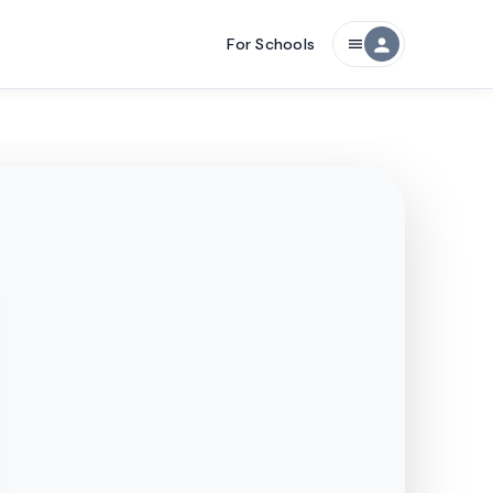
For Schools
person
menu