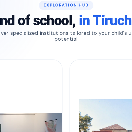
EXPLORATION HUB
ind of school,
in Tiruch
ver specialized institutions tailored to your child's 
potential