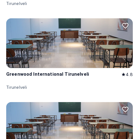
Tirunelveli
favorite_border
Greenwood International Tirunelveli
4.8
star
Tirunelveli
favorite_border