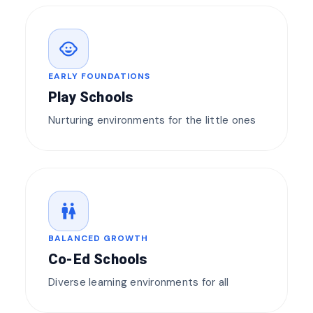
child_care
EARLY FOUNDATIONS
Play Schools
Nurturing environments for the little ones
wc
BALANCED GROWTH
Co-Ed Schools
Diverse learning environments for all