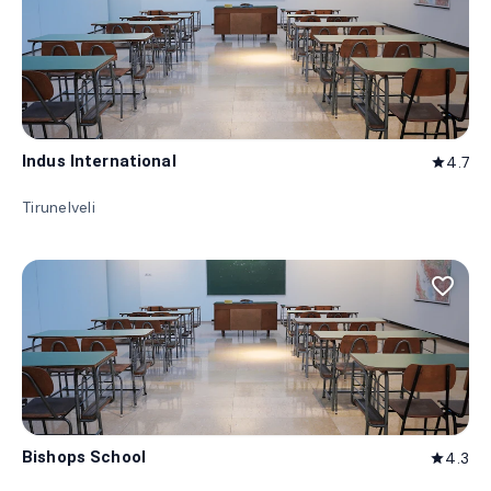
Indus International
4.7
star
Tirunelveli
favorite_border
Bishops School
4.3
star