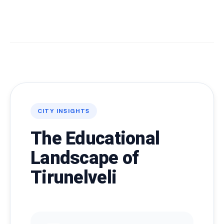
CITY INSIGHTS
The Educational
Landscape of
Tirunelveli