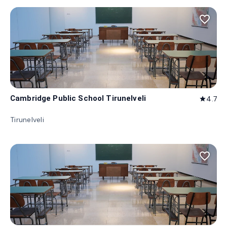
favorite_border
Cambridge Public School Tirunelveli
4.7
star
Tirunelveli
favorite_border