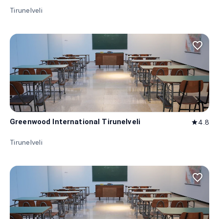
Tirunelveli
favorite_border
Greenwood International Tirunelveli
4.8
star
Tirunelveli
favorite_border