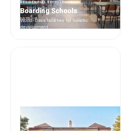
RESIDENTIAL EXCELLENCE
Boarding Schools
World-class facilities for holistic
development