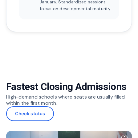
January. Standardized sessions
focus on developmental maturity.
Fastest Closing Admissions
High-demand schools where seats are usually filled
within the first month.
Check status