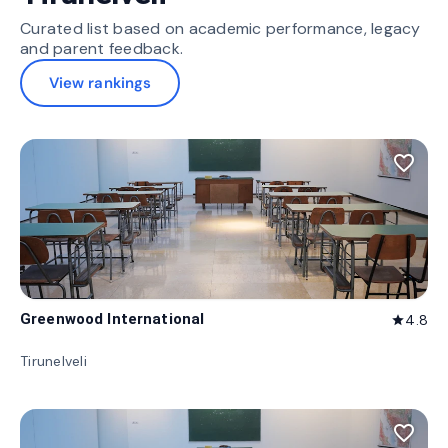
Curated list based on academic performance, legacy
and parent feedback.
View rankings
favorite_border
Greenwood International
4.8
star
Tirunelveli
favorite_border