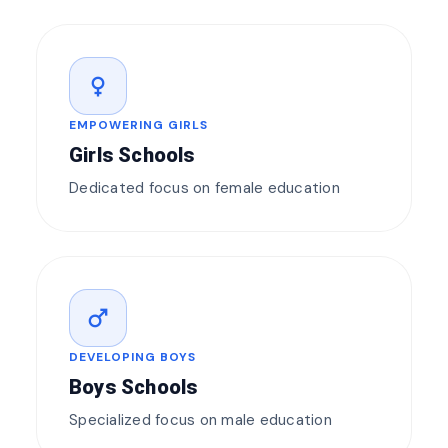
female
EMPOWERING GIRLS
Girls Schools
Dedicated focus on female education
male
DEVELOPING BOYS
Boys Schools
Specialized focus on male education