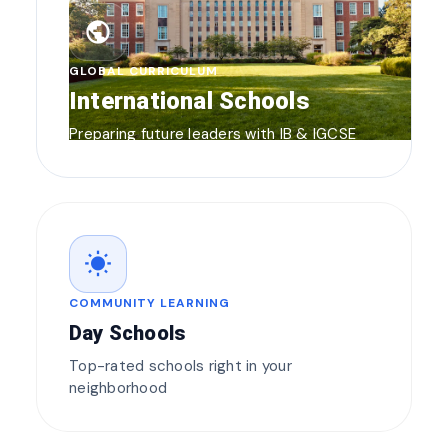
public
GLOBAL CURRICULUM
International Schools
Preparing future leaders with IB & IGCSE
wb_sunny
COMMUNITY LEARNING
Day Schools
Top-rated schools right in your
neighborhood