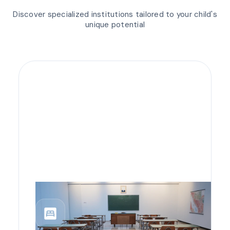
Discover specialized institutions tailored to your child's
unique potential
bedroom_parent