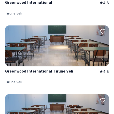
Greenwood International
4.8
star
Tirunelveli
favorite_border
Greenwood International Tirunelveli
4.8
star
Tirunelveli
favorite_border