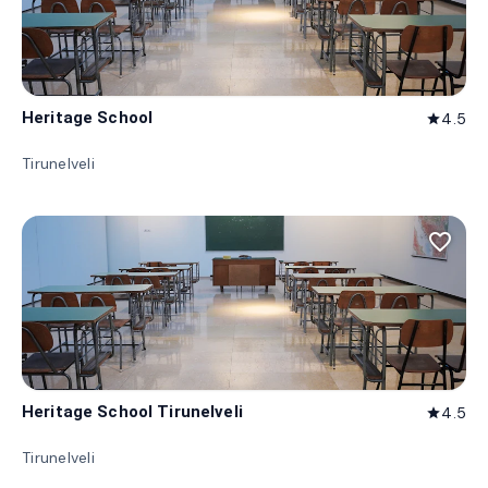
Heritage School
4.5
star
Tirunelveli
favorite_border
Heritage School Tirunelveli
4.5
star
Tirunelveli