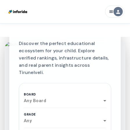
CURATED FOR EXCELLENCE
person
menu
Best SCHOOLS-IN
Schools in
Tirunelveli
Discover the perfect educational
ecosystem for your child. Explore
verified rankings, infrastructure details,
and real parent insights across
Tirunelveli.
BOARD
Any Board
GRADE
Any