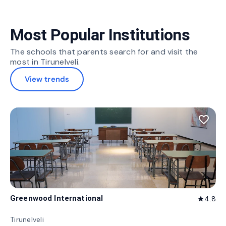
Most Popular Institutions
The schools that parents search for and visit the
most in Tirunelveli.
View trends
favorite_border
Greenwood International
4.8
star
Tirunelveli