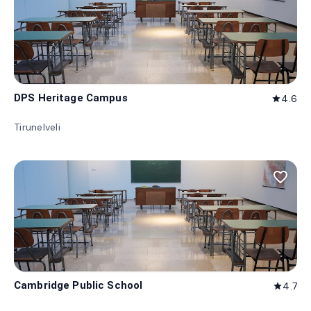
DPS Heritage Campus
4.6
star
Tirunelveli
favorite_border
Cambridge Public School
4.7
star