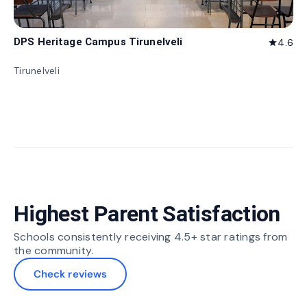
DPS Heritage Campus Tirunelveli
4.6
star
Tirunelveli
Highest Parent Satisfaction
Schools consistently receiving 4.5+ star ratings from
the community.
Check reviews