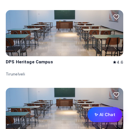
favorite_border
DPS Heritage Campus
4.6
star
Tirunelveli
favorite_border
✨ AI Chat