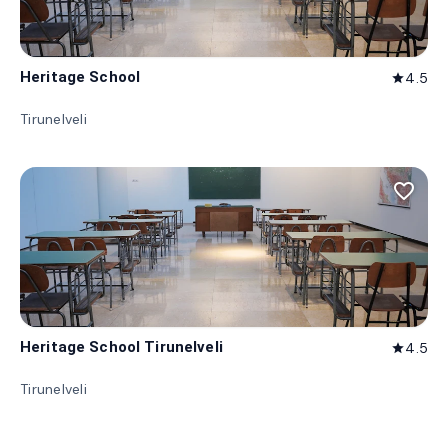
Heritage School
4.5
star
Tirunelveli
favorite_border
Heritage School Tirunelveli
4.5
star
Tirunelveli