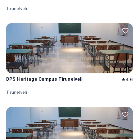
Tirunelveli
favorite_border
DPS Heritage Campus Tirunelveli
4.6
star
Tirunelveli
favorite_border