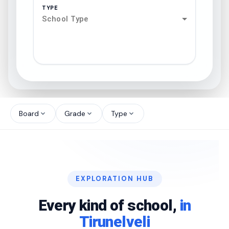
TYPE
School Type
search
north_west
Board
Grade
Type
expand_more
expand_more
expand_more
north_west
north_west
EXPLORATION HUB
north_west
Every kind of school,
in
Tirunelveli