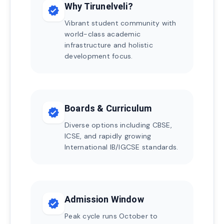
Why Tirunelveli?
verified
Vibrant student community with
world-class academic
infrastructure and holistic
development focus.
Boards & Curriculum
verified
Diverse options including CBSE,
ICSE, and rapidly growing
International IB/IGCSE standards.
Admission Window
verified
Peak cycle runs October to