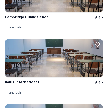
Cambridge Public School
4.7
star
Tirunelveli
favorite_border
Indus International
4.7
star
Tirunelveli