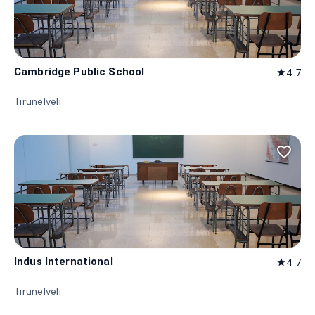
Cambridge Public School
4.7
star
Tirunelveli
favorite_border
Indus International
4.7
star
Tirunelveli