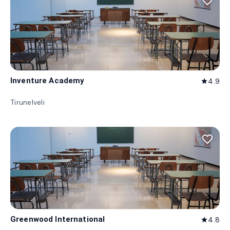
favorite_border
Inventure Academy
4.9
star
Tirunelveli
favorite_border
Greenwood International
4.8
star