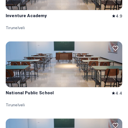
Inventure Academy
4.9
star
Tirunelveli
favorite_border
National Public School
4.4
star
Tirunelveli
favorite_border