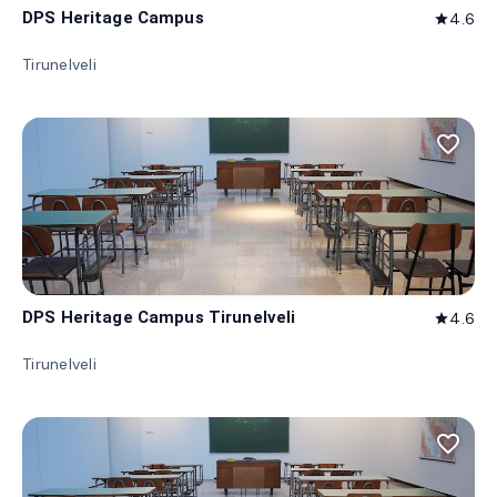
DPS Heritage Campus
4.6
star
Tirunelveli
favorite_border
DPS Heritage Campus Tirunelveli
4.6
star
Tirunelveli
favorite_border