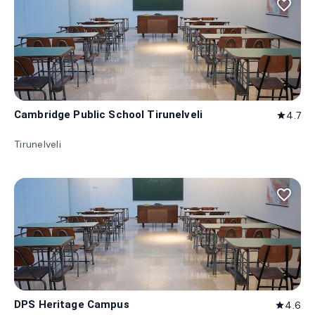
favorite_border
Cambridge Public School Tirunelveli
4.7
star
Tirunelveli
favorite_border
DPS Heritage Campus
4.6
star