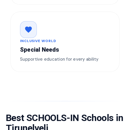
favorite
INCLUSIVE WORLD
Special Needs
Supportive education for every ability
Best SCHOOLS-IN Schools in
Tirunelveli