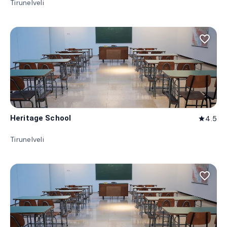
Tirunelveli
favorite_border
Heritage School
4.5
star
Tirunelveli
favorite_border