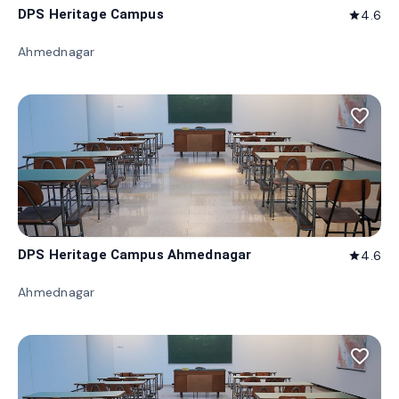
DPS Heritage Campus
4.6
star
Ahmednagar
favorite_border
DPS Heritage Campus Ahmednagar
4.6
star
Ahmednagar
favorite_border