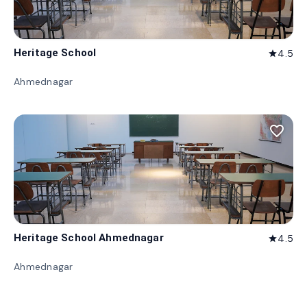
Heritage School
4.5
star
Ahmednagar
favorite_border
Heritage School Ahmednagar
4.5
star
Ahmednagar