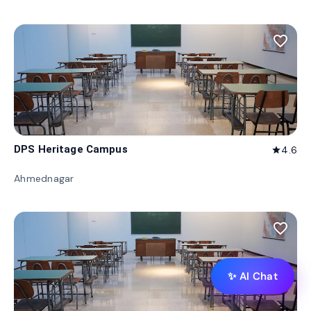
favorite_border
DPS Heritage Campus
4.6
star
Ahmednagar
favorite_border
✨ AI Chat