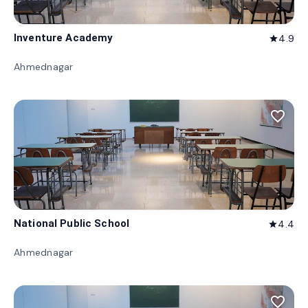
Inventure Academy
4.9
star
Ahmednagar
favorite_border
National Public School
4.4
star
Ahmednagar
favorite_border