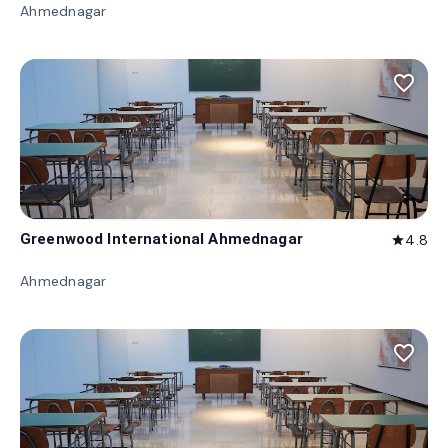
Ahmednagar
favorite_border
Greenwood International Ahmednagar
4.8
star
Ahmednagar
favorite_border