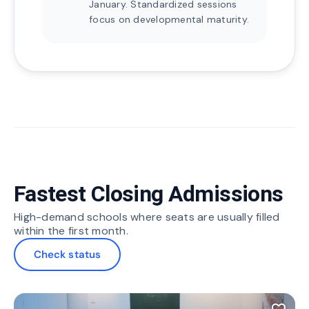
January. Standardized sessions
focus on developmental maturity.
Fastest Closing Admissions
High-demand schools where seats are usually filled
within the first month.
Check status