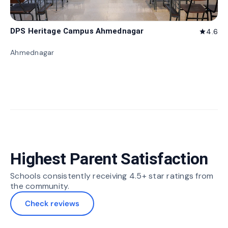
DPS Heritage Campus Ahmednagar
4.6
star
Ahmednagar
Highest Parent Satisfaction
Schools consistently receiving 4.5+ star ratings from
the community.
Check reviews