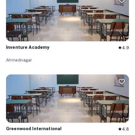
favorite_border
Inventure Academy
4.9
star
Ahmednagar
favorite_border
Greenwood International
4.8
star