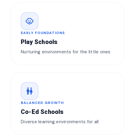
child_care
EARLY FOUNDATIONS
Play Schools
Nurturing environments for the little ones
wc
BALANCED GROWTH
Co-Ed Schools
Diverse learning environments for all