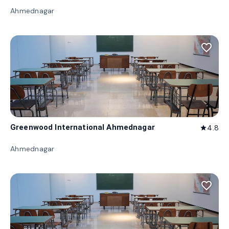
Ahmednagar
favorite_border
Greenwood International Ahmednagar
4.8
star
Ahmednagar
favorite_border