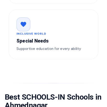
favorite
INCLUSIVE WORLD
Special Needs
Supportive education for every ability
Best SCHOOLS-IN Schools in
Ahmednagar