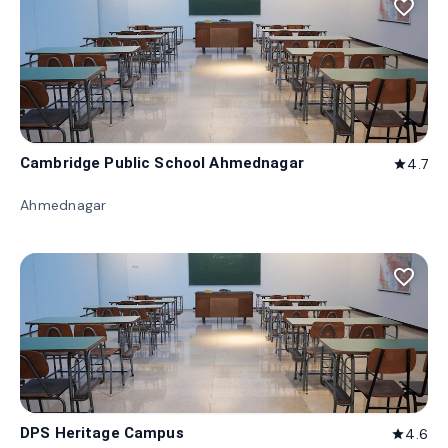
favorite_border
Cambridge Public School Ahmednagar
4.7
star
Ahmednagar
favorite_border
DPS Heritage Campus
4.6
star