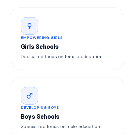
female
EMPOWERING GIRLS
Girls Schools
Dedicated focus on female education
male
DEVELOPING BOYS
Boys Schools
Specialized focus on male education