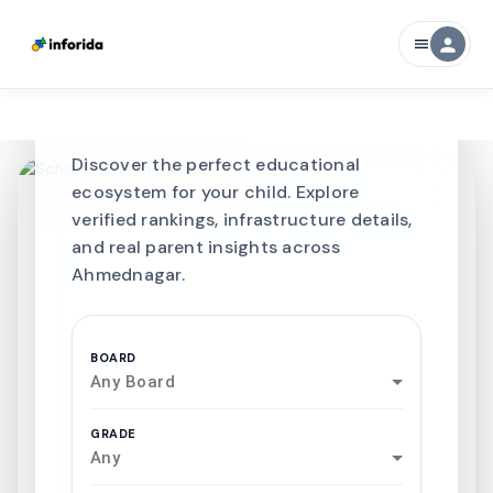
Best SCHOOLS-IN
person
menu
Schools in
Ahmednagar
Discover the perfect educational
ecosystem for your child. Explore
verified rankings, infrastructure details,
and real parent insights across
Ahmednagar.
BOARD
Any Board
GRADE
Any