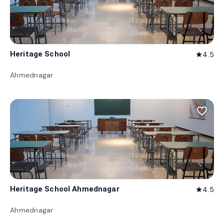
Heritage School
4.5
star
Ahmednagar
favorite_border
Heritage School Ahmednagar
4.5
star
Ahmednagar