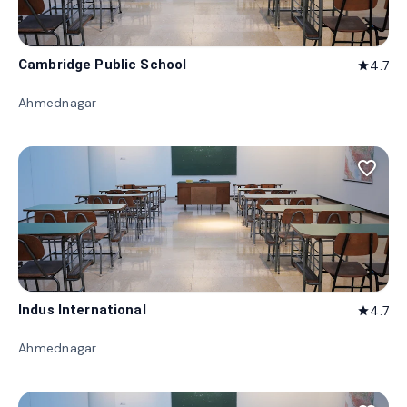
Cambridge Public School
4.7
star
Ahmednagar
favorite_border
Indus International
4.7
star
Ahmednagar