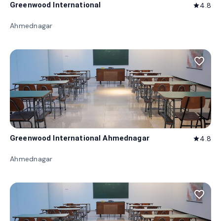
Greenwood International
4.8
star
Ahmednagar
favorite_border
Greenwood International Ahmednagar
4.8
star
Ahmednagar
favorite_border