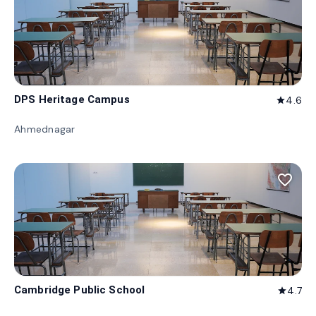
DPS Heritage Campus
4.6
star
Ahmednagar
favorite_border
Cambridge Public School
4.7
star