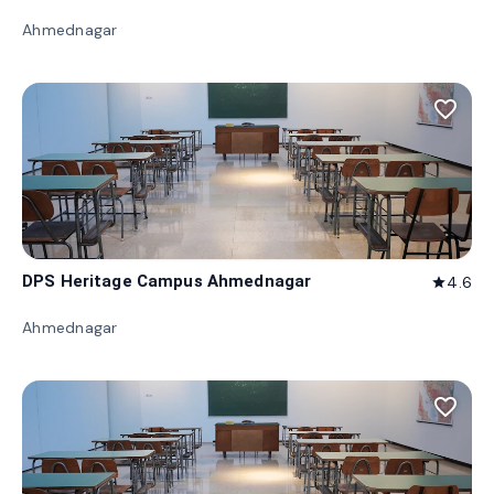
Ahmednagar
favorite_border
DPS Heritage Campus Ahmednagar
4.6
star
Ahmednagar
favorite_border