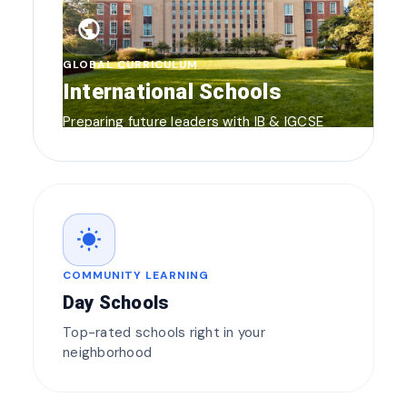
public
GLOBAL CURRICULUM
International Schools
Preparing future leaders with IB & IGCSE
wb_sunny
COMMUNITY LEARNING
Day Schools
Top-rated schools right in your
neighborhood