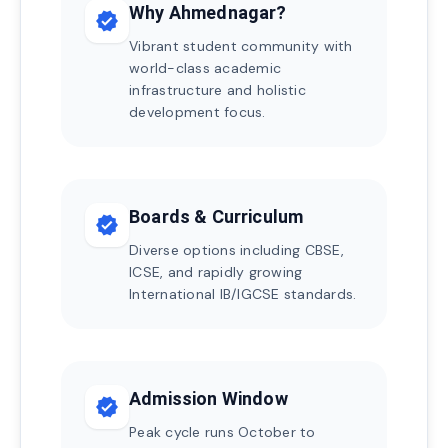
Why Ahmednagar?
verified
Vibrant student community with
world-class academic
infrastructure and holistic
development focus.
Boards & Curriculum
verified
Diverse options including CBSE,
ICSE, and rapidly growing
International IB/IGCSE standards.
Admission Window
verified
Peak cycle runs October to