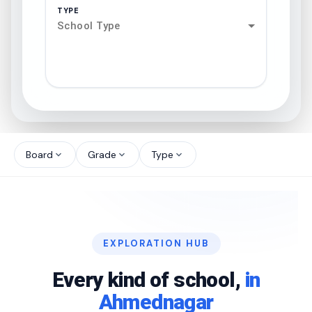
TYPE
School Type
search
north_west
Board
Grade
Type
expand_more
expand_more
expand_more
north_west
north_west
EXPLORATION HUB
north_west
Every kind of school,
in
Ahmednagar