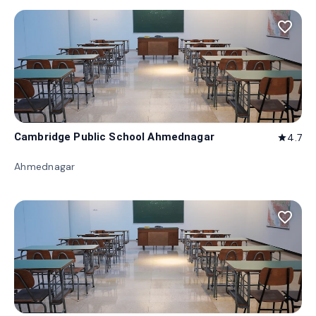
favorite_border
Cambridge Public School Ahmednagar
4.7
star
Ahmednagar
favorite_border