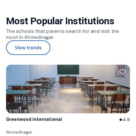
Most Popular Institutions
The schools that parents search for and visit the
most in Ahmednagar.
View trends
favorite_border
Greenwood International
4.8
star
Ahmednagar