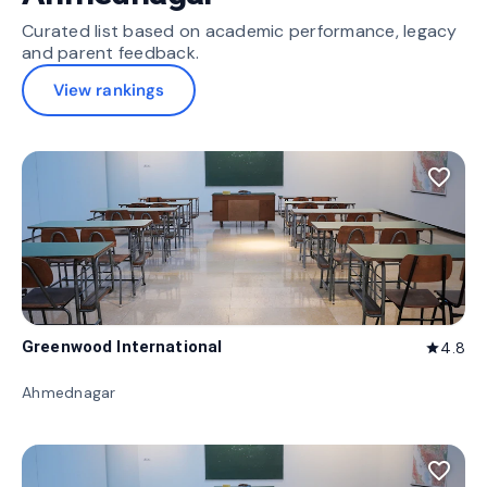
Curated list based on academic performance, legacy
and parent feedback.
View rankings
favorite_border
Greenwood International
4.8
star
Ahmednagar
favorite_border