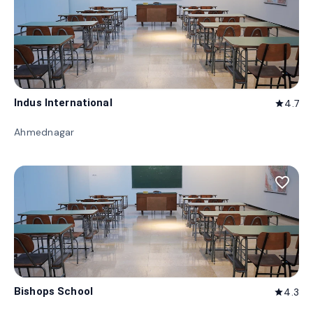
Indus International
4.7
star
Ahmednagar
favorite_border
Bishops School
4.3
star