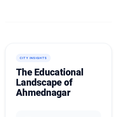
CITY INSIGHTS
The Educational
Landscape of
Ahmednagar