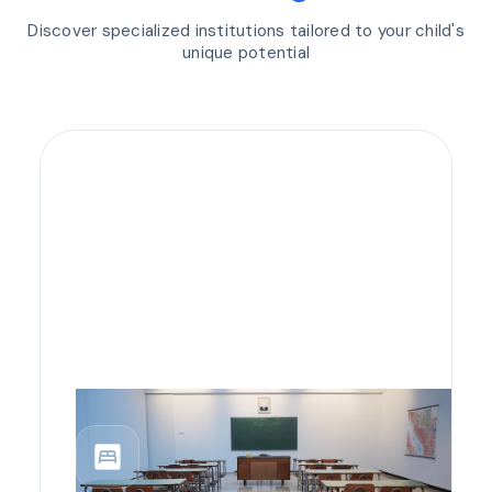
Discover specialized institutions tailored to your child's
unique potential
bedroom_parent