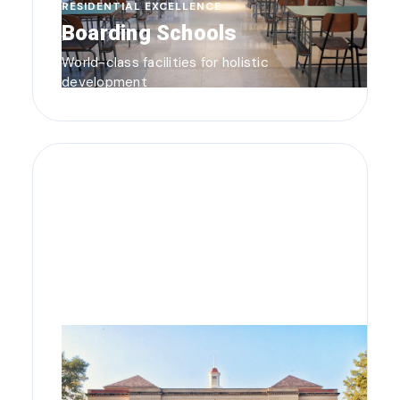
RESIDENTIAL EXCELLENCE
Boarding Schools
World-class facilities for holistic
development