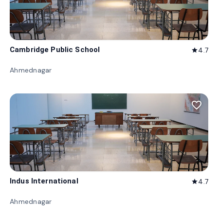
Cambridge Public School
4.7
star
Ahmednagar
favorite_border
Indus International
4.7
star
Ahmednagar