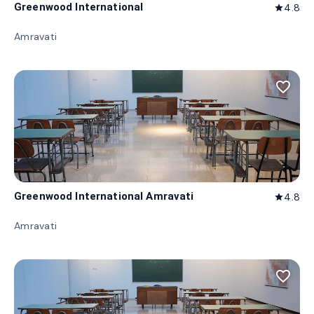
Greenwood International
4.8
star
Amravati
favorite_border
Greenwood International Amravati
4.8
star
Amravati
favorite_border