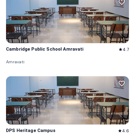
favorite_border
Cambridge Public School Amravati
4.7
star
Amravati
favorite_border
DPS Heritage Campus
4.6
star