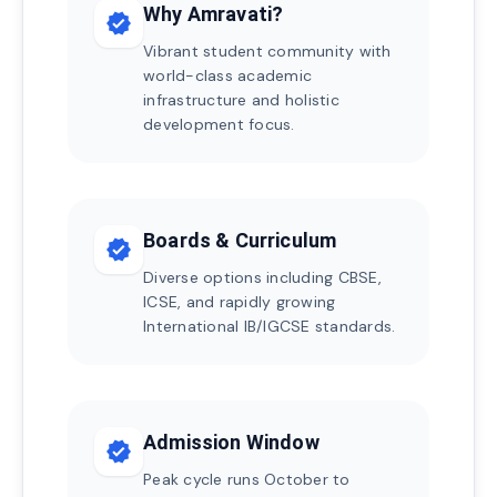
Why Amravati?
verified
Vibrant student community with
world-class academic
infrastructure and holistic
development focus.
Boards & Curriculum
verified
Diverse options including CBSE,
ICSE, and rapidly growing
International IB/IGCSE standards.
Admission Window
verified
Peak cycle runs October to