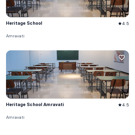
Heritage School
4.5
star
Amravati
favorite_border
Heritage School Amravati
4.5
star
Amravati