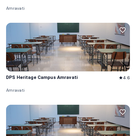
Amravati
favorite_border
DPS Heritage Campus Amravati
4.6
star
Amravati
favorite_border