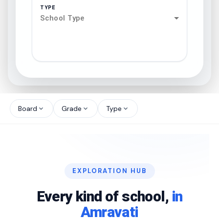
TYPE
School Type
search
north_west
Board
Grade
Type
expand_more
expand_more
expand_more
north_west
north_west
EXPLORATION HUB
north_west
Every kind of school,
in
Amravati