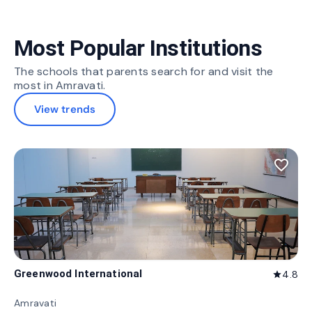
Most Popular Institutions
The schools that parents search for and visit the
most in Amravati.
View trends
favorite_border
Greenwood International
4.8
star
Amravati