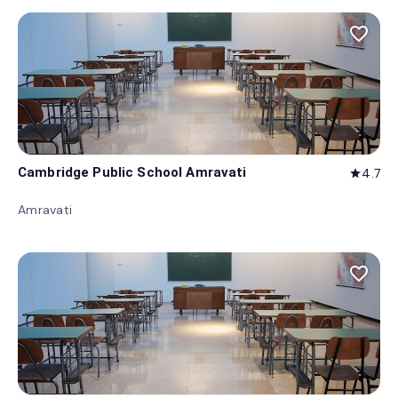
favorite_border
Cambridge Public School Amravati
4.7
star
Amravati
favorite_border