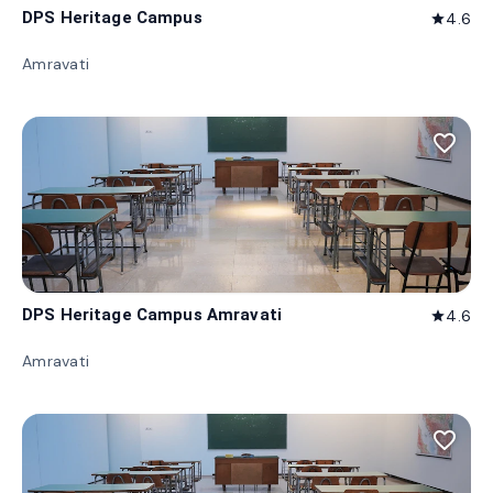
DPS Heritage Campus
4.6
star
Amravati
favorite_border
DPS Heritage Campus Amravati
4.6
star
Amravati
favorite_border