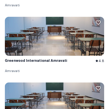
Amravati
favorite_border
Greenwood International Amravati
4.8
star
Amravati
favorite_border