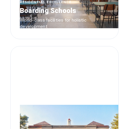
RESIDENTIAL EXCELLENCE
Boarding Schools
World-class facilities for holistic
development