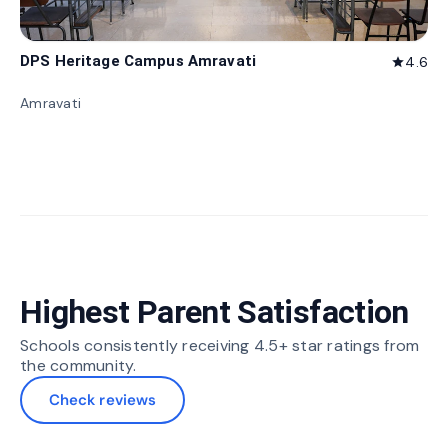
DPS Heritage Campus Amravati
4.6
star
Amravati
Highest Parent Satisfaction
Schools consistently receiving 4.5+ star ratings from
the community.
Check reviews