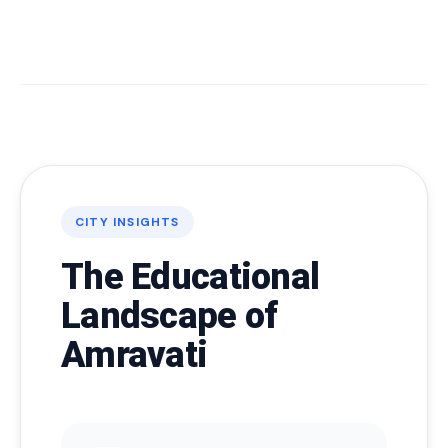
CITY INSIGHTS
The Educational
Landscape of
Amravati