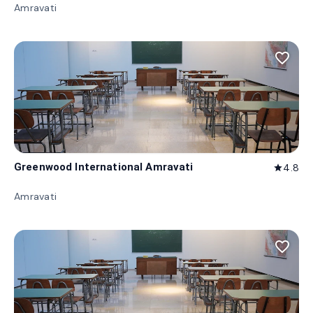
Amravati
favorite_border
Greenwood International Amravati
4.8
star
Amravati
favorite_border