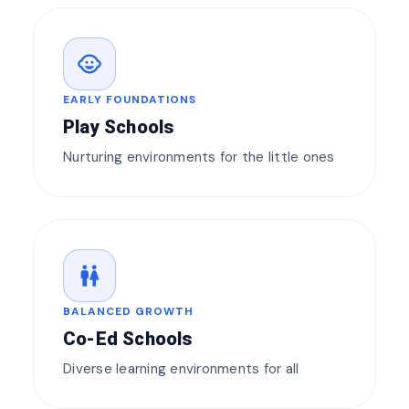
child_care
EARLY FOUNDATIONS
Play Schools
Nurturing environments for the little ones
wc
BALANCED GROWTH
Co-Ed Schools
Diverse learning environments for all