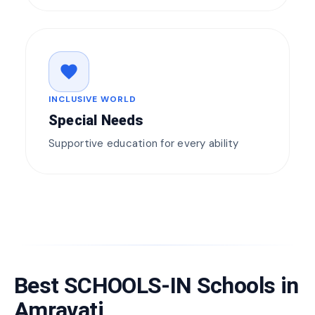
favorite
INCLUSIVE WORLD
Special Needs
Supportive education for every ability
Best SCHOOLS-IN Schools in
Amravati