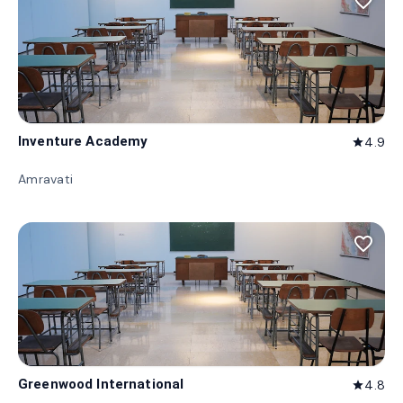
favorite_border
Inventure Academy
4.9
star
Amravati
favorite_border
Greenwood International
4.8
star