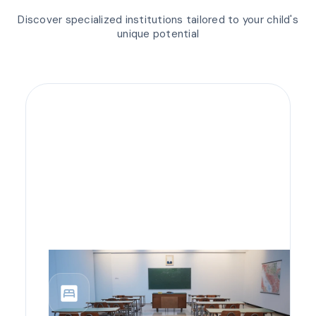
Discover specialized institutions tailored to your child's
unique potential
bedroom_parent