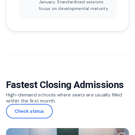
January. Standardized sessions
focus on developmental maturity.
Fastest Closing Admissions
High-demand schools where seats are usually filled
within the first month.
Check status