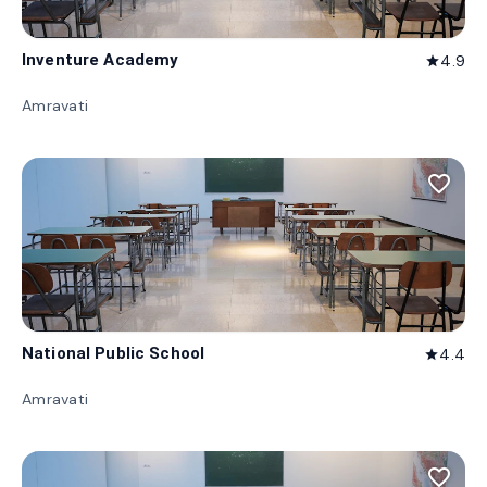
Inventure Academy
4.9
star
Amravati
favorite_border
National Public School
4.4
star
Amravati
favorite_border