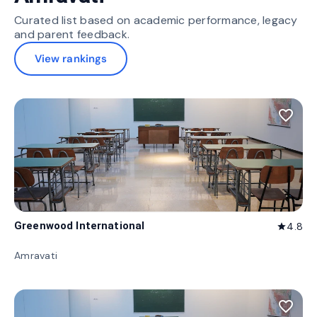
Curated list based on academic performance, legacy
and parent feedback.
View rankings
favorite_border
Greenwood International
4.8
star
Amravati
favorite_border