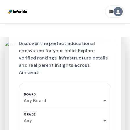
CURATED FOR EXCELLENCE
person
menu
Best SCHOOLS-IN
Schools in
Amravati
Discover the perfect educational
ecosystem for your child. Explore
verified rankings, infrastructure details,
and real parent insights across
Amravati.
BOARD
Any Board
GRADE
Any