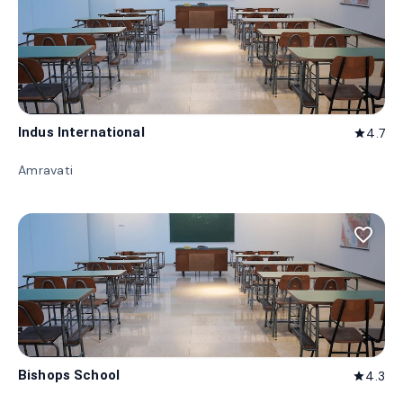
Indus International
4.7
star
Amravati
favorite_border
Bishops School
4.3
star