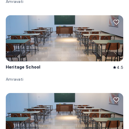
Amravati
favorite_border
Heritage School
4.5
star
Amravati
favorite_border