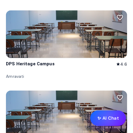
favorite_border
DPS Heritage Campus
4.6
star
Amravati
favorite_border
✨ AI Chat