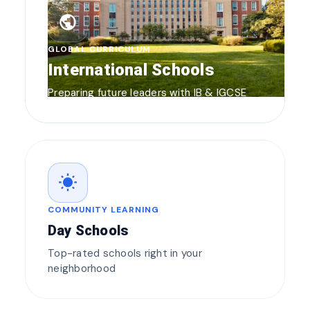
public
GLOBAL CURRICULUM
International Schools
Preparing future leaders with IB & IGCSE
wb_sunny
COMMUNITY LEARNING
Day Schools
Top-rated schools right in your
neighborhood