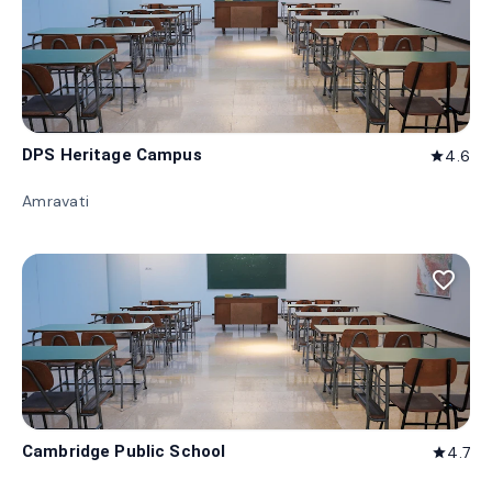
DPS Heritage Campus
4.6
star
Amravati
favorite_border
Cambridge Public School
4.7
star