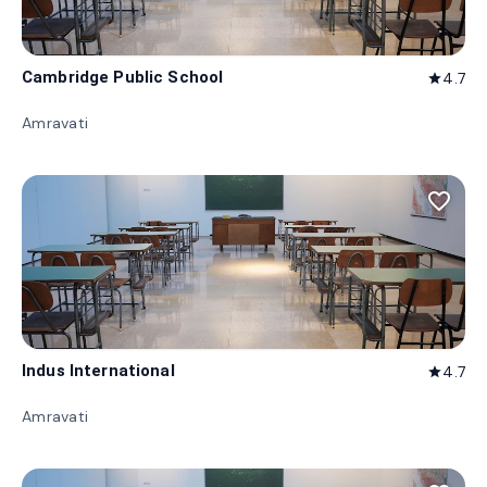
Cambridge Public School
4.7
star
Amravati
favorite_border
Indus International
4.7
star
Amravati