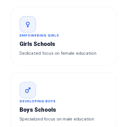
female
EMPOWERING GIRLS
Girls Schools
Dedicated focus on female education
male
DEVELOPING BOYS
Boys Schools
Specialized focus on male education