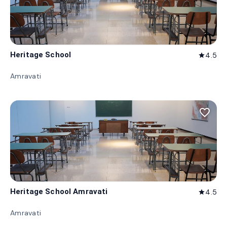
Heritage School
4.5
star
Amravati
favorite_border
Heritage School Amravati
4.5
star
Amravati