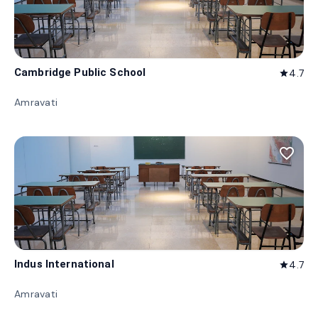
Cambridge Public School
4.7
star
Amravati
favorite_border
Indus International
4.7
star
Amravati