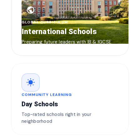
public
GLOBAL CURRICULUM
International Schools
Preparing future leaders with IB & IGCSE
wb_sunny
COMMUNITY LEARNING
Day Schools
Top-rated schools right in your
neighborhood