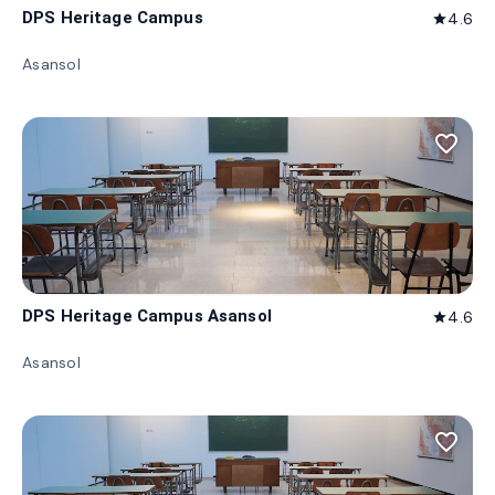
DPS Heritage Campus
4.6
star
Asansol
favorite_border
DPS Heritage Campus Asansol
4.6
star
Asansol
favorite_border