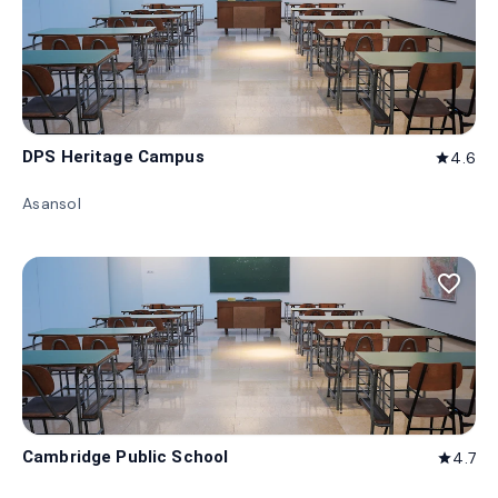
DPS Heritage Campus
4.6
star
Asansol
favorite_border
Cambridge Public School
4.7
star