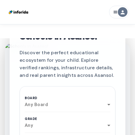
person
menu
CURATED FOR EXCELLENCE
Best SCHOOLS-IN
Schools in
Asansol
Discover the perfect educational
ecosystem for your child. Explore
verified rankings, infrastructure details,
and real parent insights across Asansol.
BOARD
Any Board
GRADE
Any