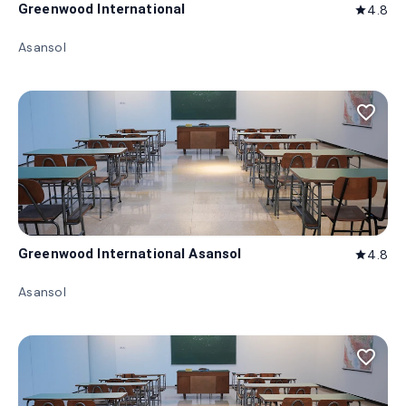
Greenwood International
4.8
star
Asansol
favorite_border
Greenwood International Asansol
4.8
star
Asansol
favorite_border