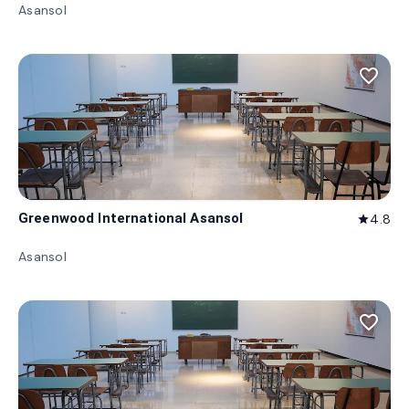
Asansol
favorite_border
Greenwood International Asansol
4.8
star
Asansol
favorite_border