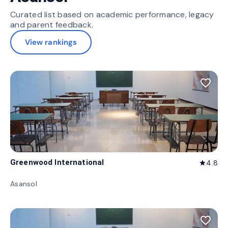
Curated list based on academic performance, legacy
and parent feedback.
View rankings
favorite_border
Greenwood International
4.8
star
Asansol
favorite_border