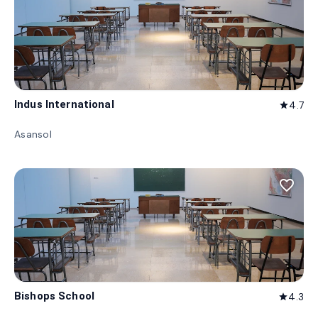
Indus International
4.7
star
Asansol
favorite_border
Bishops School
4.3
star