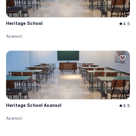
Heritage School
4.5
star
Asansol
favorite_border
Heritage School Asansol
4.5
star
Asansol