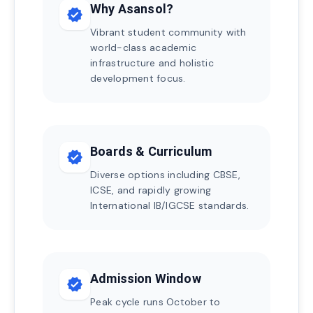
Why Asansol?
verified
Vibrant student community with
world-class academic
infrastructure and holistic
development focus.
Boards & Curriculum
verified
Diverse options including CBSE,
ICSE, and rapidly growing
International IB/IGCSE standards.
Admission Window
verified
Peak cycle runs October to