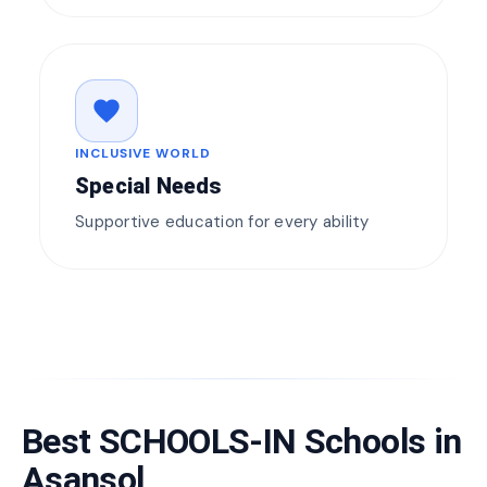
favorite
INCLUSIVE WORLD
Special Needs
Supportive education for every ability
Best SCHOOLS-IN Schools in
Asansol