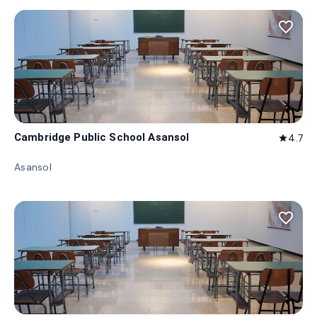
favorite_border
Cambridge Public School Asansol
4.7
star
Asansol
favorite_border