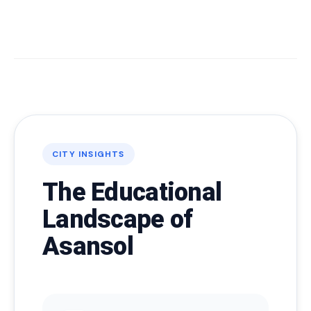
CITY INSIGHTS
The Educational
Landscape of
Asansol