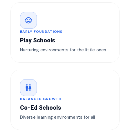
child_care
EARLY FOUNDATIONS
Play Schools
Nurturing environments for the little ones
wc
BALANCED GROWTH
Co-Ed Schools
Diverse learning environments for all