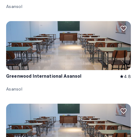
Asansol
favorite_border
Greenwood International Asansol
4.8
star
Asansol
favorite_border