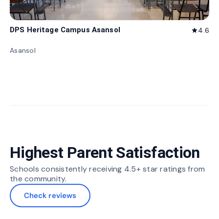
DPS Heritage Campus Asansol
4.6
star
Asansol
Highest Parent Satisfaction
Schools consistently receiving 4.5+ star ratings from
the community.
Check reviews