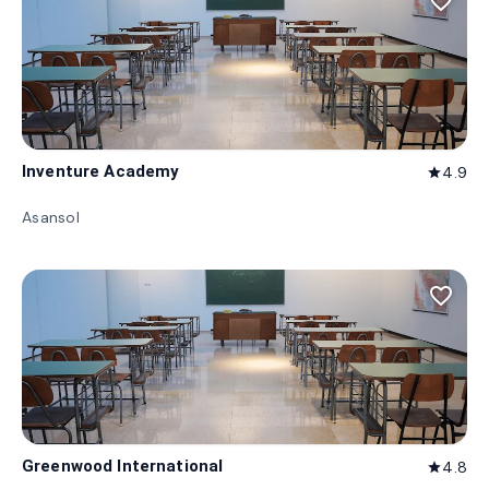
favorite_border
Inventure Academy
4.9
star
Asansol
favorite_border
Greenwood International
4.8
star