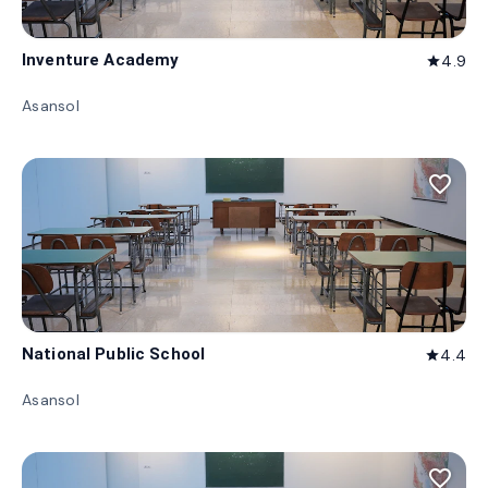
Inventure Academy
4.9
star
Asansol
favorite_border
National Public School
4.4
star
Asansol
favorite_border