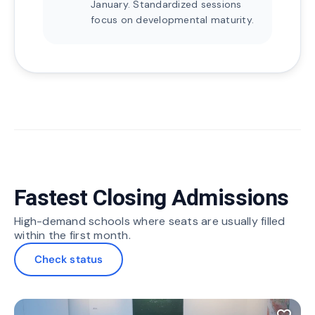
January. Standardized sessions
focus on developmental maturity.
Fastest Closing Admissions
High-demand schools where seats are usually filled
within the first month.
Check status