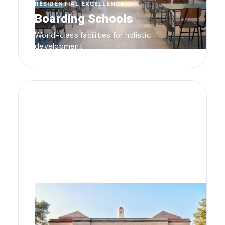
RESIDENTIAL EXCELLENCE
Boarding Schools
World-class facilities for holistic
development