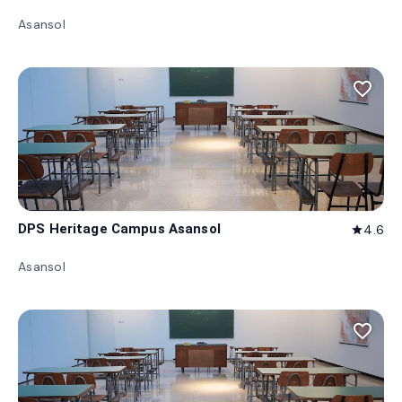
Asansol
favorite_border
DPS Heritage Campus Asansol
4.6
star
Asansol
favorite_border