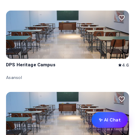
favorite_border
DPS Heritage Campus
4.6
star
Asansol
favorite_border
✨ AI Chat