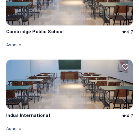
Cambridge Public School
4.7
star
Asansol
favorite_border
Indus International
4.7
star
Asansol