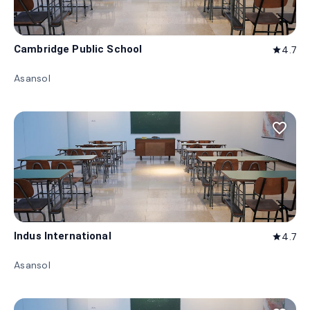
Cambridge Public School
4.7
star
Asansol
favorite_border
Indus International
4.7
star
Asansol