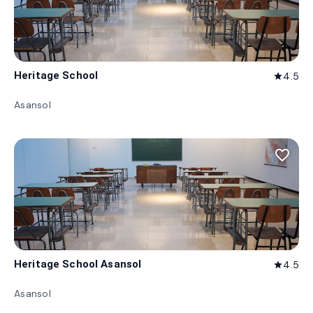
Heritage School
4.5
star
Asansol
favorite_border
Heritage School Asansol
4.5
star
Asansol