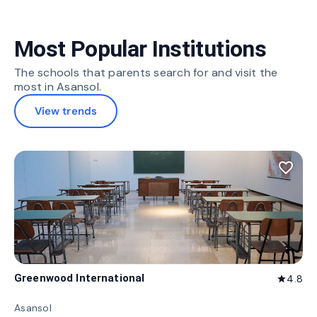
Most Popular Institutions
The schools that parents search for and visit the
most in Asansol.
View trends
favorite_border
Greenwood International
4.8
star
Asansol