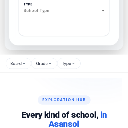
TYPE
School Type
search
north_west
Board
Grade
Type
expand_more
expand_more
expand_more
north_west
north_west
EXPLORATION HUB
north_west
Every kind of school,
in
Asansol