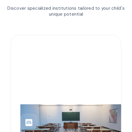
Discover specialized institutions tailored to your child's
unique potential
bedroom_parent