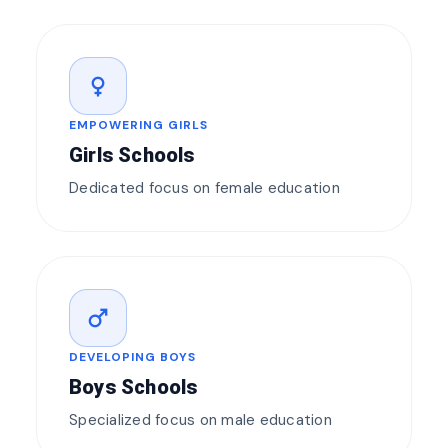
female
EMPOWERING GIRLS
Girls Schools
Dedicated focus on female education
male
DEVELOPING BOYS
Boys Schools
Specialized focus on male education