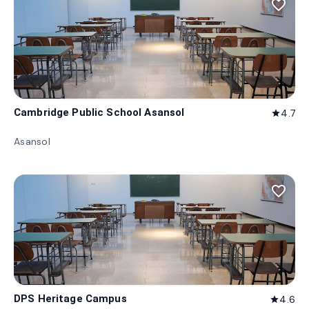
favorite_border
Cambridge Public School Asansol
4.7
star
Asansol
favorite_border
DPS Heritage Campus
4.6
star