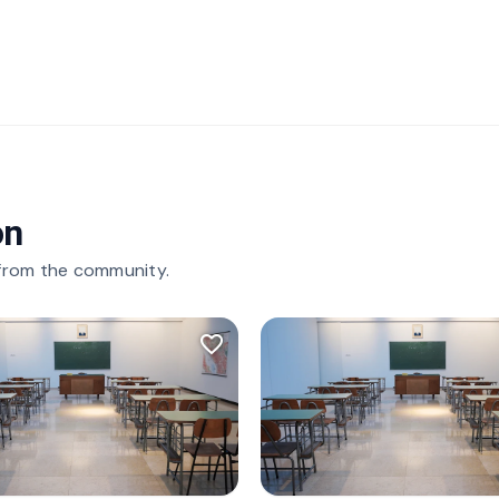
on
 from the community.
favorite_border