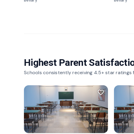
Bellary
Bellary
Highest Parent Satisfacti
Schools consistently receiving 4.5+ star ratings
favorite_border