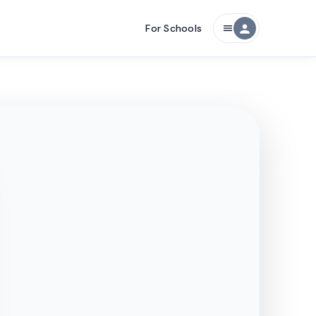
For Schools
person
menu