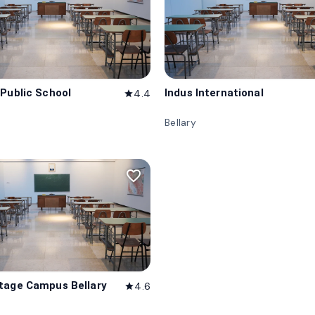
 Public School
Indus International
4.4
star
Bellary
favorite_border
tage Campus Bellary
4.6
star