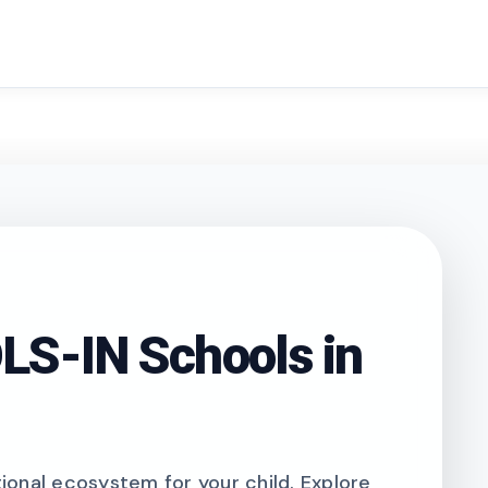
search
S-IN Schools in
onal ecosystem for your child. Explore