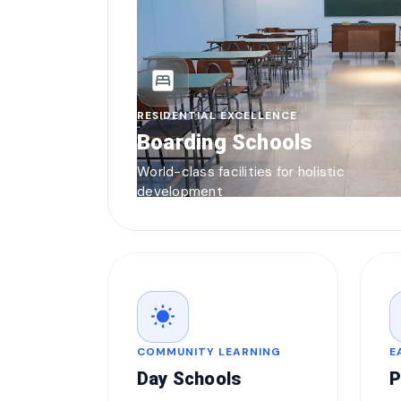
bedroom_parent
RESIDENTIAL EXCELLENCE
Boarding Schools
World-class facilities for holistic
development
wb_sunny
COMMUNITY LEARNING
E
Day Schools
P