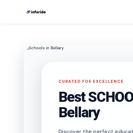
CURATED FOR EXCELLENCE
Best SCHOOL
Bellary
Discover the perfect educati