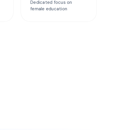
Dedicated focus on
female education