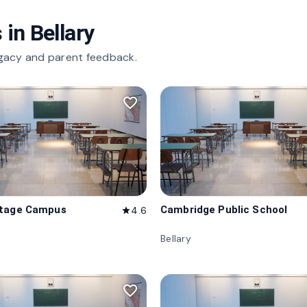
 in
Bellary
gacy and parent feedback.
favorite_border
itage Campus
Cambridge Public School
4.6
star
Bellary
favorite_border