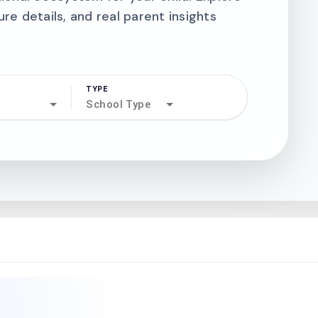
ure details, and real parent insights
TYPE
search
School Type
north_west
north_west