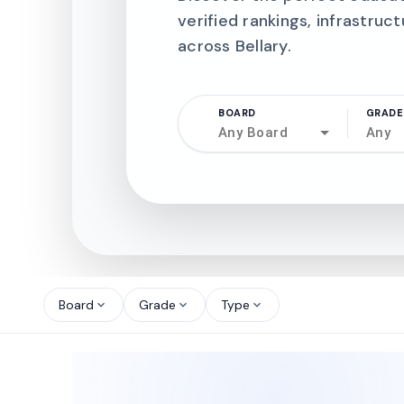
verified rankings, infrastruct
across Bellary.
BOARD
GRADE
Any Board
Any
north_west
north_west
Board
Grade
Type
expand_more
expand_more
expand_more