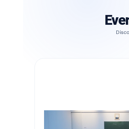
Ever
Disco