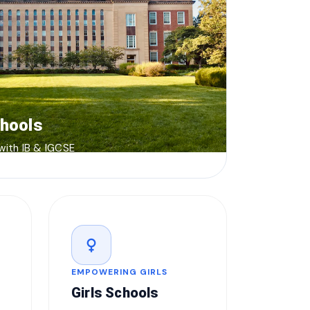
chools
 with IB & IGCSE
female
EMPOWERING GIRLS
Girls Schools