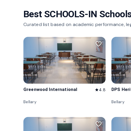
Best SCHOOLS-IN Schools
Curated list based on academic performance, le
favorite_border
Greenwood International
DPS Her
4.8
star
Bellary
Bellary
favorite_border