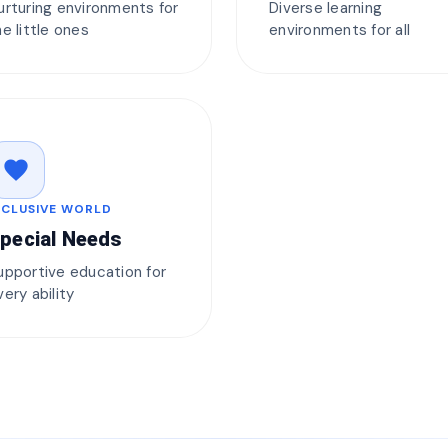
urturing environments for
Diverse learning
he little ones
environments for all
favorite
NCLUSIVE WORLD
pecial Needs
upportive education for
very ability