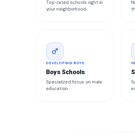
Top-rated schools right in
N
your neighborhood
t
male
DEVELOPING BOYS
I
Boys Schools
S
Specialized focus on male
S
education
e