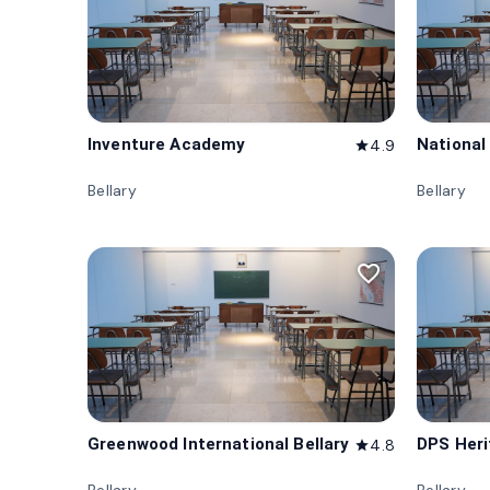
Inventure Academy
National
4.9
star
Bellary
Bellary
favorite_border
Greenwood International Bellary
DPS Heri
4.8
star