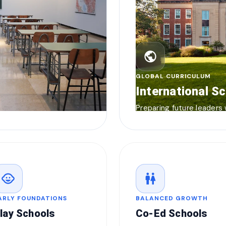
public
GLOBAL CURRICULUM
International S
Preparing future leaders
child_care
wc
ARLY FOUNDATIONS
BALANCED GROWTH
lay Schools
Co-Ed Schools