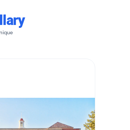
llary
unique