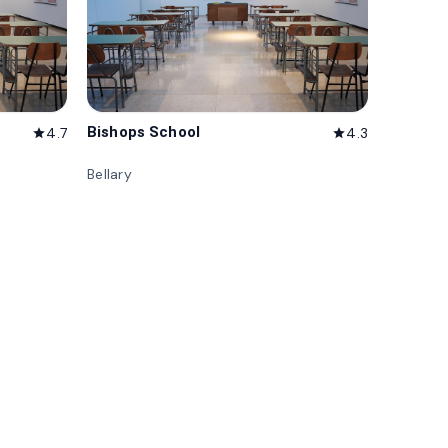
Bishops School
4.7
4.3
star
star
Bellary