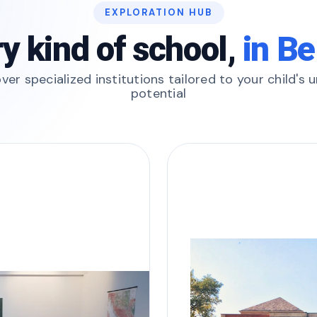
EXPLORATION HUB
y kind of school,
in Be
ver specialized institutions tailored to your child's 
potential