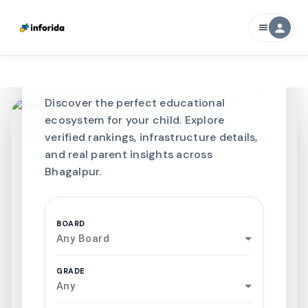
CURATED FOR EXCELLENCE
person
menu
Best SCHOOLS-IN
Schools in
Bhagalpur
Discover the perfect educational
ecosystem for your child. Explore
verified rankings, infrastructure details,
and real parent insights across
Bhagalpur.
BOARD
Any Board
GRADE
Any