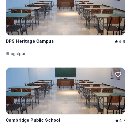
DPS Heritage Campus
4.6
star
Bhagalpur
favorite_border
Cambridge Public School
4.7
star