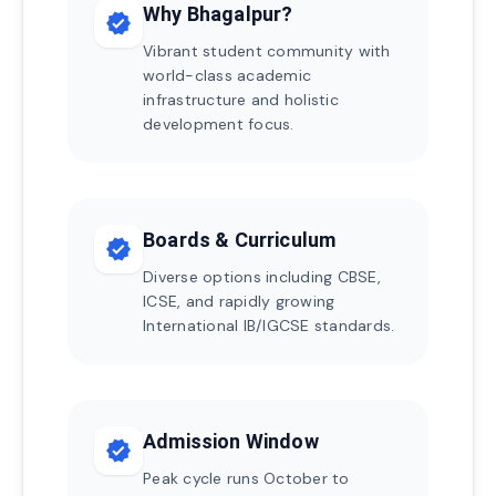
Why Bhagalpur?
verified
Vibrant student community with
world-class academic
infrastructure and holistic
development focus.
Boards & Curriculum
verified
Diverse options including CBSE,
ICSE, and rapidly growing
International IB/IGCSE standards.
Admission Window
verified
Peak cycle runs October to