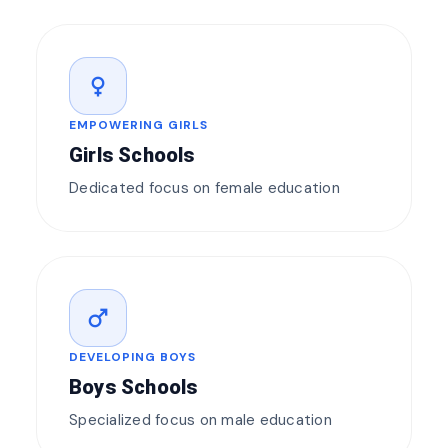
female
EMPOWERING GIRLS
Girls Schools
Dedicated focus on female education
male
DEVELOPING BOYS
Boys Schools
Specialized focus on male education