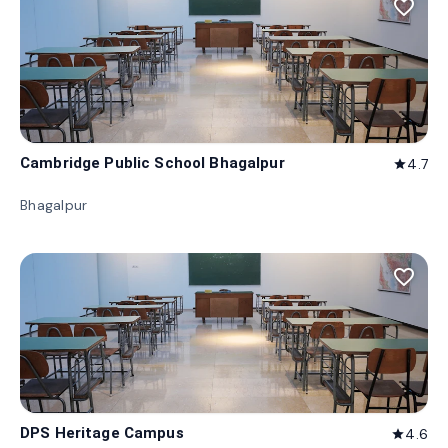
favorite_border
Cambridge Public School Bhagalpur
4.7
star
Bhagalpur
favorite_border
DPS Heritage Campus
4.6
star