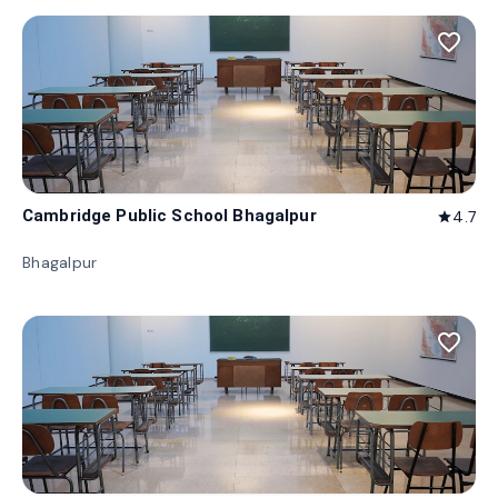
favorite_border
Cambridge Public School Bhagalpur
4.7
star
Bhagalpur
favorite_border