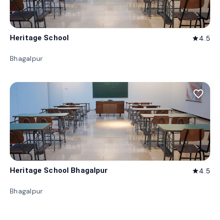
Heritage School
4.5
star
Bhagalpur
favorite_border
Heritage School Bhagalpur
4.5
star
Bhagalpur