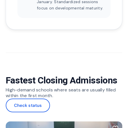
January. Standardized sessions
focus on developmental maturity.
Fastest Closing Admissions
High-demand schools where seats are usually filled
within the first month.
Check status