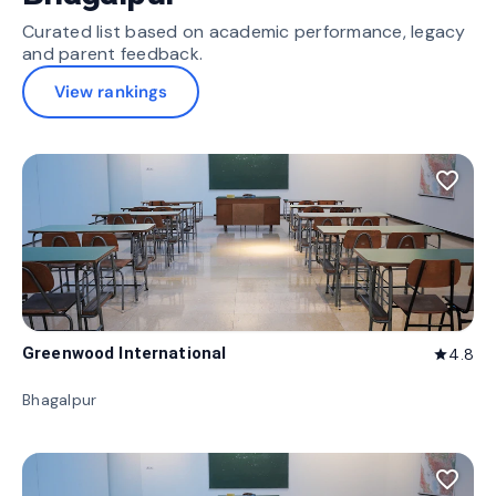
Curated list based on academic performance, legacy
and parent feedback.
View rankings
favorite_border
Greenwood International
4.8
star
Bhagalpur
favorite_border