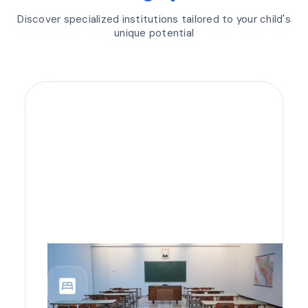
Discover specialized institutions tailored to your child's
unique potential
bedroom_parent