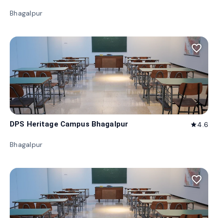
Bhagalpur
favorite_border
DPS Heritage Campus Bhagalpur
4.6
star
Bhagalpur
favorite_border