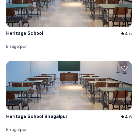
Heritage School
4.5
star
Bhagalpur
favorite_border
Heritage School Bhagalpur
4.5
star
Bhagalpur