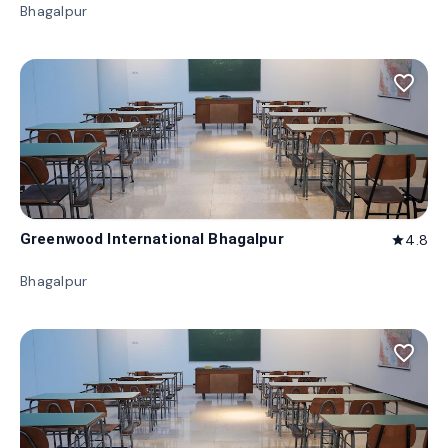
Bhagalpur
favorite_border
Greenwood International Bhagalpur
4.8
star
Bhagalpur
favorite_border