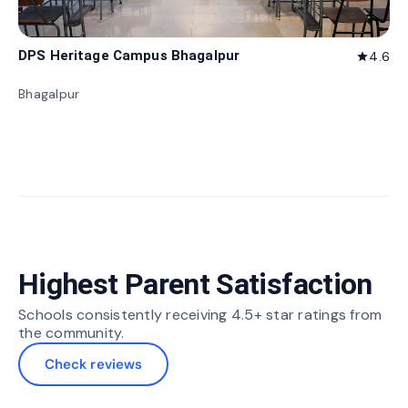
DPS Heritage Campus Bhagalpur
4.6
star
Bhagalpur
Highest Parent Satisfaction
Schools consistently receiving 4.5+ star ratings from
the community.
Check reviews