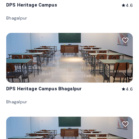
DPS Heritage Campus
4.6
star
Bhagalpur
favorite_border
DPS Heritage Campus Bhagalpur
4.6
star
Bhagalpur
favorite_border