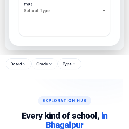
TYPE
School Type
search
north_west
Board
Grade
Type
expand_more
expand_more
expand_more
north_west
north_west
EXPLORATION HUB
north_west
Every kind of school,
in
Bhagalpur