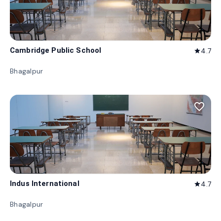
Cambridge Public School
4.7
star
Bhagalpur
favorite_border
Indus International
4.7
star
Bhagalpur