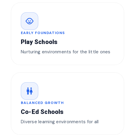
child_care
EARLY FOUNDATIONS
Play Schools
Nurturing environments for the little ones
wc
BALANCED GROWTH
Co-Ed Schools
Diverse learning environments for all