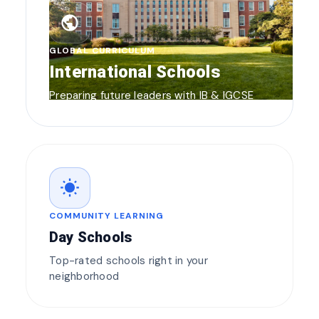
public
GLOBAL CURRICULUM
International Schools
Preparing future leaders with IB & IGCSE
wb_sunny
COMMUNITY LEARNING
Day Schools
Top-rated schools right in your
neighborhood