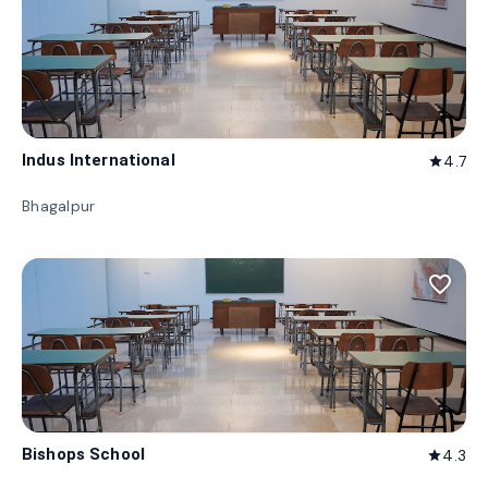
Indus International
4.7
star
Bhagalpur
favorite_border
Bishops School
4.3
star