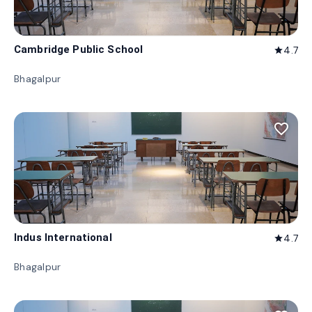
Cambridge Public School
4.7
star
Bhagalpur
favorite_border
Indus International
4.7
star
Bhagalpur