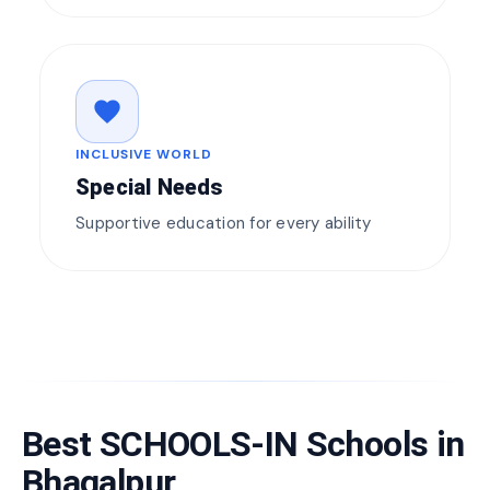
favorite
INCLUSIVE WORLD
Special Needs
Supportive education for every ability
Best SCHOOLS-IN Schools in
Bhagalpur