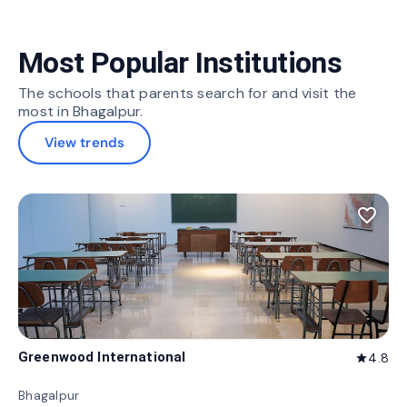
Most Popular Institutions
The schools that parents search for and visit the
most in Bhagalpur.
View trends
favorite_border
Greenwood International
4.8
star
Bhagalpur