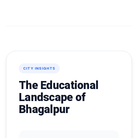
CITY INSIGHTS
The Educational
Landscape of
Bhagalpur