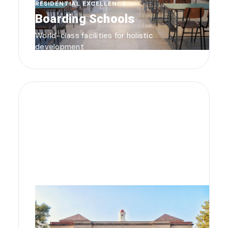
RESIDENTIAL EXCELLENCE
Boarding Schools
World-class facilities for holistic
development