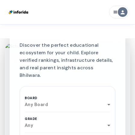
CURATED FOR EXCELLENCE
person
menu
Best SCHOOLS-IN
Schools in
Bhilwara
Discover the perfect educational
ecosystem for your child. Explore
verified rankings, infrastructure details,
and real parent insights across
Bhilwara.
BOARD
Any Board
GRADE
Any