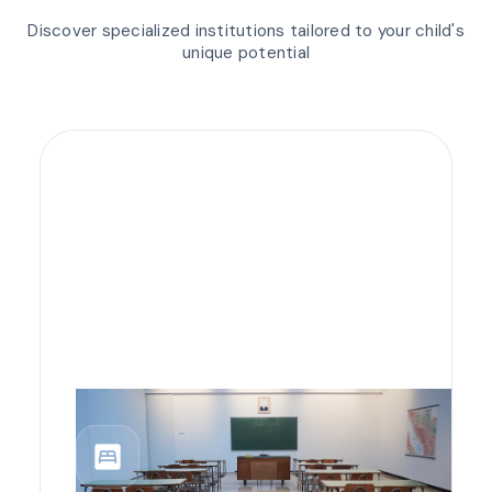
Discover specialized institutions tailored to your child's
unique potential
bedroom_parent