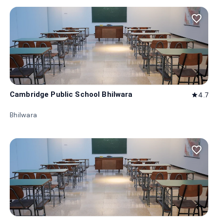
favorite_border
Cambridge Public School Bhilwara
4.7
star
Bhilwara
favorite_border