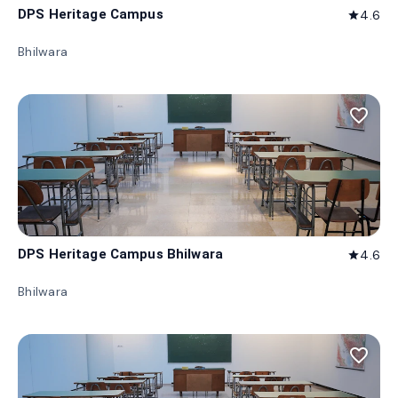
DPS Heritage Campus
4.6
star
Bhilwara
favorite_border
DPS Heritage Campus Bhilwara
4.6
star
Bhilwara
favorite_border