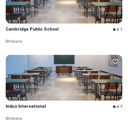
Cambridge Public School
4.7
star
Bhilwara
favorite_border
Indus International
4.7
star
Bhilwara