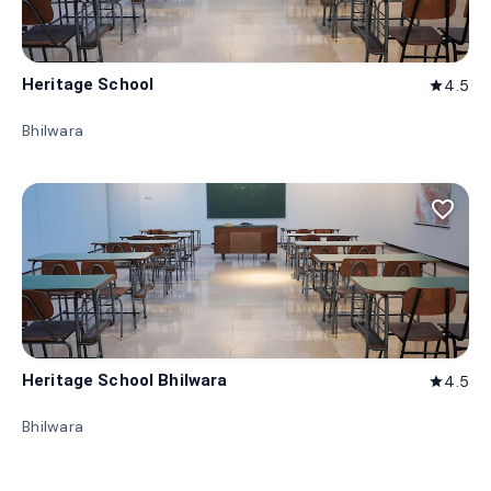
Heritage School
4.5
star
Bhilwara
favorite_border
Heritage School Bhilwara
4.5
star
Bhilwara