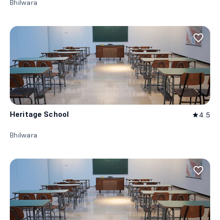
Bhilwara
favorite_border
Heritage School
4.5
star
Bhilwara
favorite_border