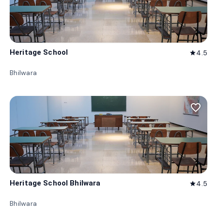
Heritage School
4.5
star
Bhilwara
favorite_border
Heritage School Bhilwara
4.5
star
Bhilwara