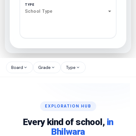
TYPE
School Type
search
north_west
Board
Grade
Type
expand_more
expand_more
expand_more
north_west
north_west
EXPLORATION HUB
north_west
Every kind of school,
in
Bhilwara