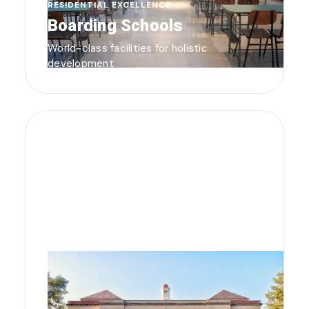
RESIDENTIAL EXCELLENCE
Boarding Schools
World-class facilities for holistic
development