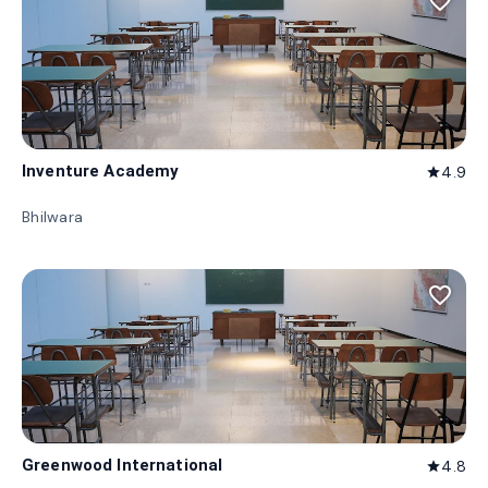
favorite_border
Inventure Academy
4.9
star
Bhilwara
favorite_border
Greenwood International
4.8
star