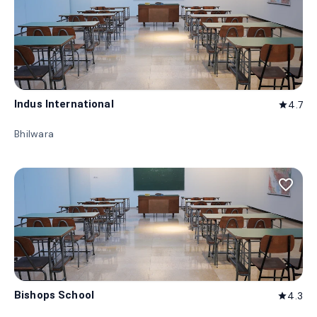
Indus International
4.7
star
Bhilwara
favorite_border
Bishops School
4.3
star