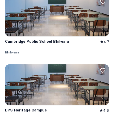
favorite_border
Cambridge Public School Bhilwara
4.7
star
Bhilwara
favorite_border
DPS Heritage Campus
4.6
star