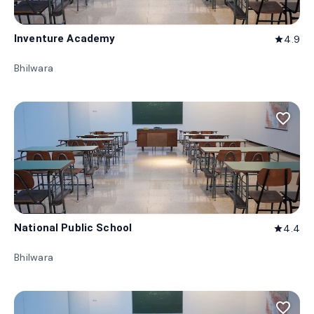
Inventure Academy
4.9
star
Bhilwara
favorite_border
National Public School
4.4
star
Bhilwara
favorite_border