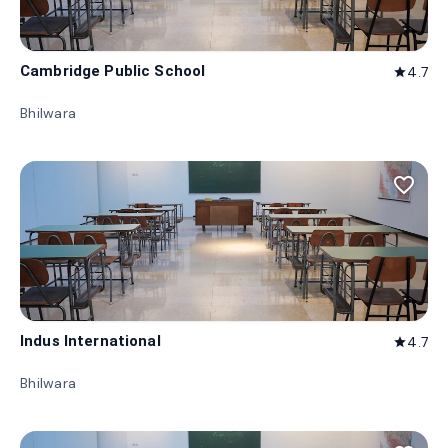
Cambridge Public School
4.7
star
Bhilwara
favorite_border
Indus International
4.7
star
Bhilwara