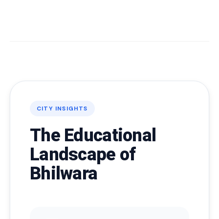
CITY INSIGHTS
The Educational
Landscape of
Bhilwara