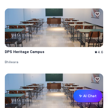
favorite_border
DPS Heritage Campus
4.6
star
Bhilwara
favorite_border
✨ AI Chat