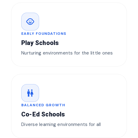
child_care
EARLY FOUNDATIONS
Play Schools
Nurturing environments for the little ones
wc
BALANCED GROWTH
Co-Ed Schools
Diverse learning environments for all