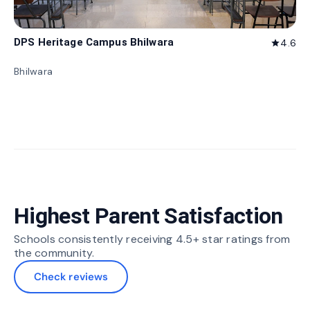
DPS Heritage Campus Bhilwara
4.6
star
Bhilwara
Highest Parent Satisfaction
Schools consistently receiving 4.5+ star ratings from
the community.
Check reviews