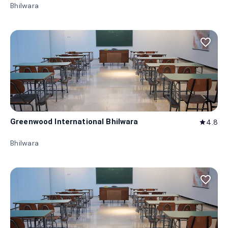
Bhilwara
favorite_border
Greenwood International Bhilwara
4.8
star
Bhilwara
favorite_border