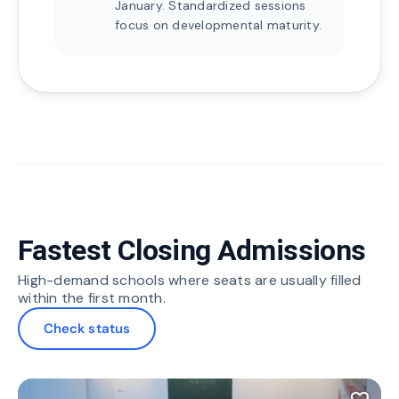
January. Standardized sessions
focus on developmental maturity.
Fastest Closing Admissions
High-demand schools where seats are usually filled
within the first month.
Check status