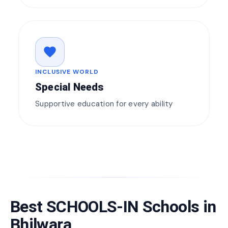
favorite
INCLUSIVE WORLD
Special Needs
Supportive education for every ability
Best SCHOOLS-IN Schools in
Bhilwara