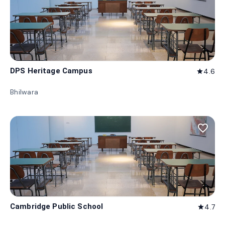
DPS Heritage Campus
4.6
star
Bhilwara
favorite_border
Cambridge Public School
4.7
star