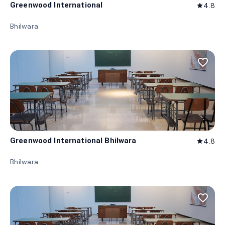
Greenwood International
4.8
star
Bhilwara
favorite_border
Greenwood International Bhilwara
4.8
star
Bhilwara
favorite_border