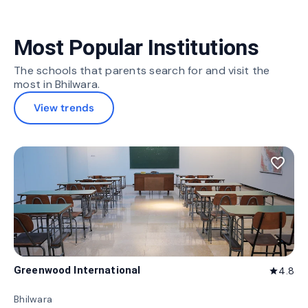
Most Popular Institutions
The schools that parents search for and visit the
most in Bhilwara.
View trends
favorite_border
Greenwood International
4.8
star
Bhilwara