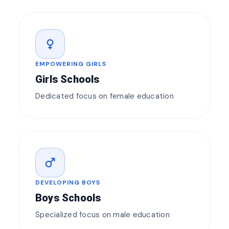
female
EMPOWERING GIRLS
Girls Schools
Dedicated focus on female education
male
DEVELOPING BOYS
Boys Schools
Specialized focus on male education