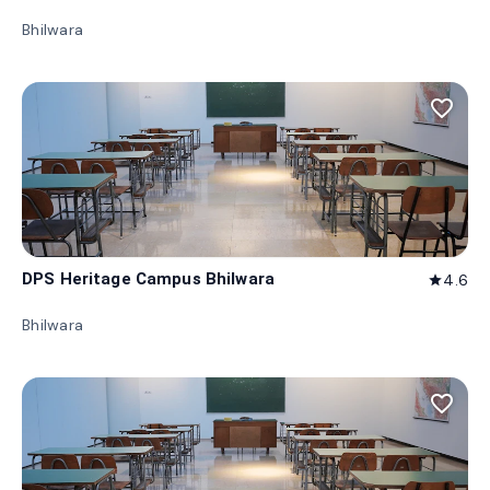
Bhilwara
favorite_border
DPS Heritage Campus Bhilwara
4.6
star
Bhilwara
favorite_border