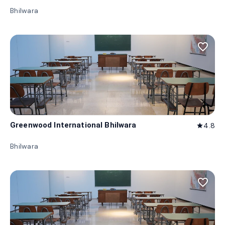
Bhilwara
favorite_border
Greenwood International Bhilwara
4.8
star
Bhilwara
favorite_border