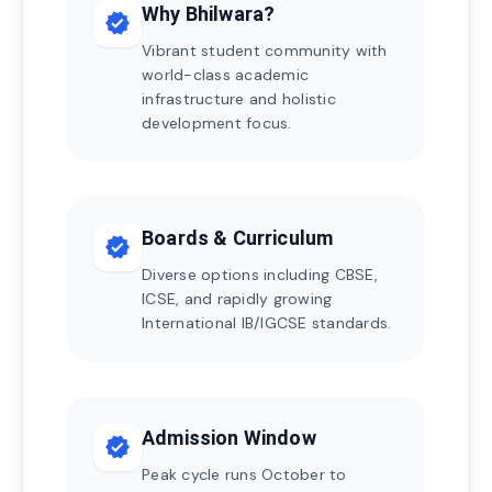
Why Bhilwara?
verified
Vibrant student community with
world-class academic
infrastructure and holistic
development focus.
Boards & Curriculum
verified
Diverse options including CBSE,
ICSE, and rapidly growing
International IB/IGCSE standards.
Admission Window
verified
Peak cycle runs October to