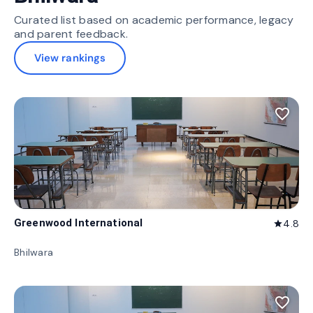
Curated list based on academic performance, legacy
and parent feedback.
View rankings
favorite_border
Greenwood International
4.8
star
Bhilwara
favorite_border