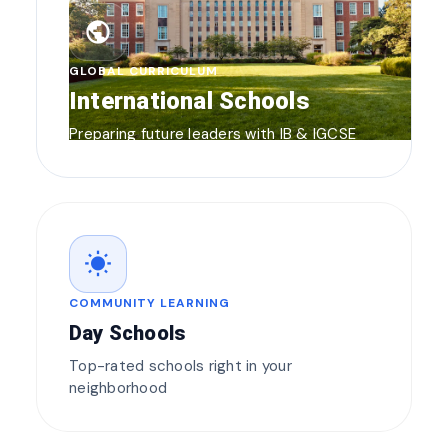
public
GLOBAL CURRICULUM
International Schools
Preparing future leaders with IB & IGCSE
wb_sunny
COMMUNITY LEARNING
Day Schools
Top-rated schools right in your
neighborhood