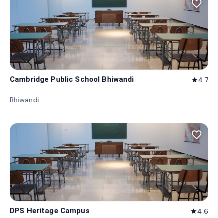
favorite_border
Cambridge Public School Bhiwandi
4.7
star
Bhiwandi
favorite_border
DPS Heritage Campus
4.6
star