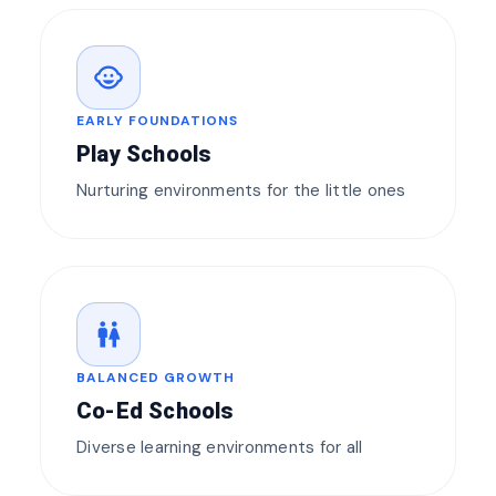
child_care
EARLY FOUNDATIONS
Play Schools
Nurturing environments for the little ones
wc
BALANCED GROWTH
Co-Ed Schools
Diverse learning environments for all