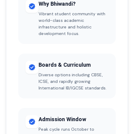
Why Bhiwandi?
verified
Vibrant student community with
world-class academic
infrastructure and holistic
development focus.
Boards & Curriculum
verified
Diverse options including CBSE,
ICSE, and rapidly growing
International IB/IGCSE standards.
Admission Window
verified
Peak cycle runs October to