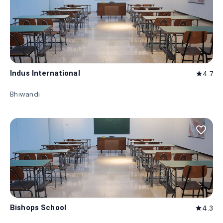
Indus International
4.7
star
Bhiwandi
favorite_border
Bishops School
4.3
star