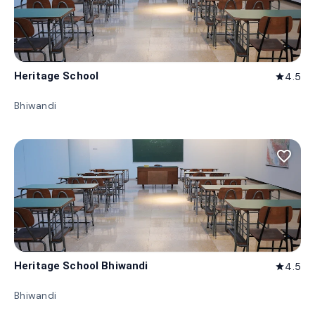
Heritage School
4.5
star
Bhiwandi
favorite_border
Heritage School Bhiwandi
4.5
star
Bhiwandi