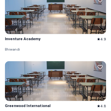
favorite_border
Inventure Academy
4.9
star
Bhiwandi
favorite_border
Greenwood International
4.8
star