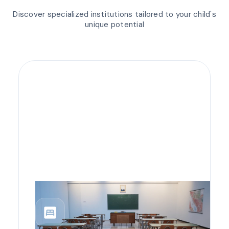
Discover specialized institutions tailored to your child's
unique potential
bedroom_parent