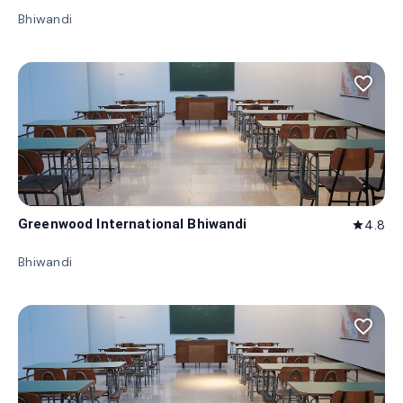
Bhiwandi
favorite_border
Greenwood International Bhiwandi
4.8
star
Bhiwandi
favorite_border