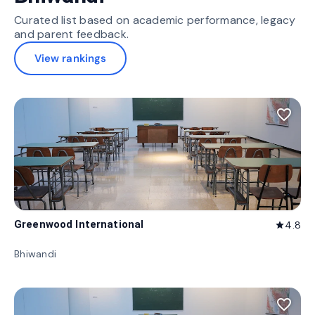
Curated list based on academic performance, legacy
and parent feedback.
View rankings
favorite_border
Greenwood International
4.8
star
Bhiwandi
favorite_border