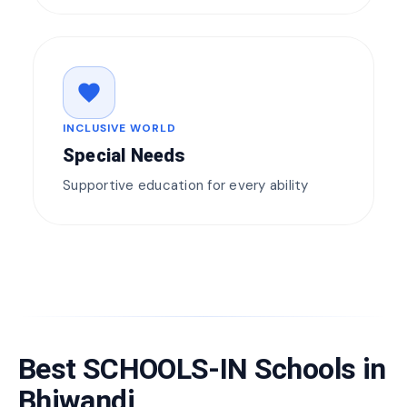
favorite
INCLUSIVE WORLD
Special Needs
Supportive education for every ability
Best SCHOOLS-IN Schools in
Bhiwandi