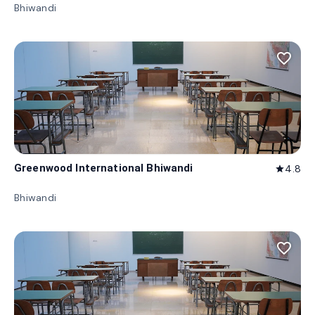
Bhiwandi
favorite_border
Greenwood International Bhiwandi
4.8
star
Bhiwandi
favorite_border