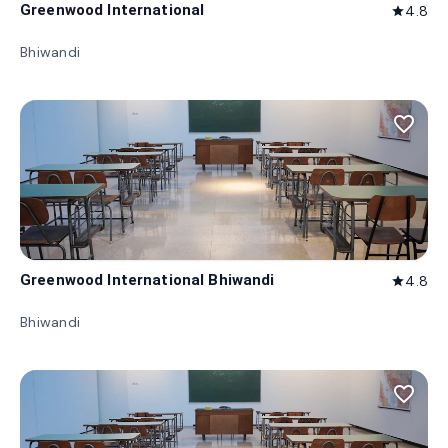
Greenwood International
4.8
star
Bhiwandi
favorite_border
Greenwood International Bhiwandi
4.8
star
Bhiwandi
favorite_border