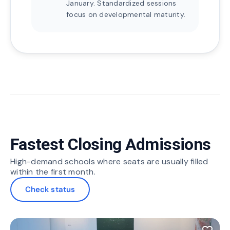
January. Standardized sessions
focus on developmental maturity.
Fastest Closing Admissions
High-demand schools where seats are usually filled
within the first month.
Check status