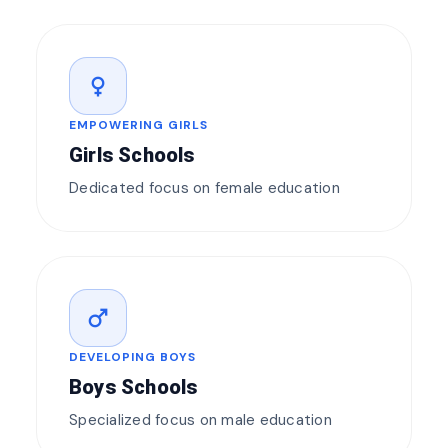
female
EMPOWERING GIRLS
Girls Schools
Dedicated focus on female education
male
DEVELOPING BOYS
Boys Schools
Specialized focus on male education