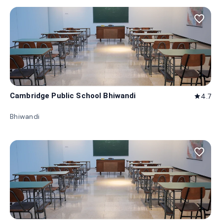
favorite_border
Cambridge Public School Bhiwandi
4.7
star
Bhiwandi
favorite_border