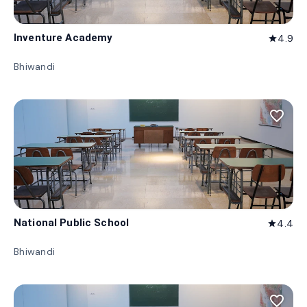
Inventure Academy
4.9
star
Bhiwandi
favorite_border
National Public School
4.4
star
Bhiwandi
favorite_border