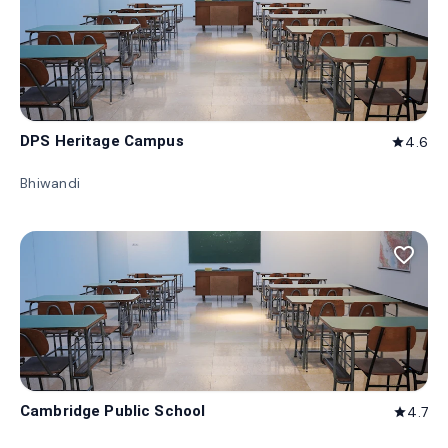
DPS Heritage Campus
4.6
star
Bhiwandi
favorite_border
Cambridge Public School
4.7
star