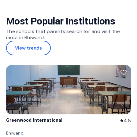
Most Popular Institutions
The schools that parents search for and visit the
most in Bhiwandi.
View trends
favorite_border
Greenwood International
4.8
star
Bhiwandi