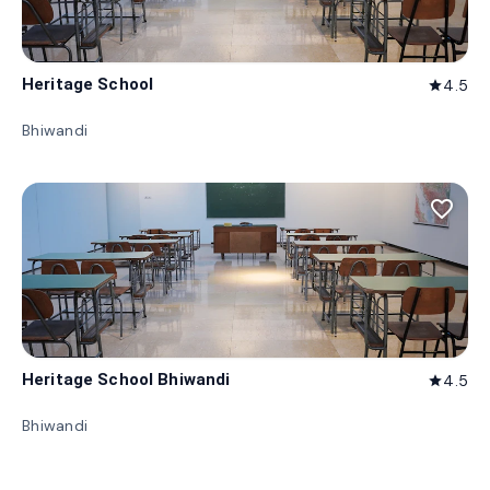
Heritage School
4.5
star
Bhiwandi
favorite_border
Heritage School Bhiwandi
4.5
star
Bhiwandi