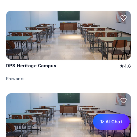
favorite_border
DPS Heritage Campus
4.6
star
Bhiwandi
favorite_border
✨ AI Chat