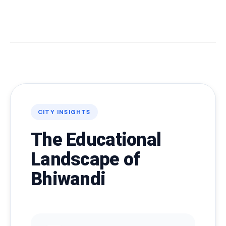
CITY INSIGHTS
The Educational
Landscape of
Bhiwandi