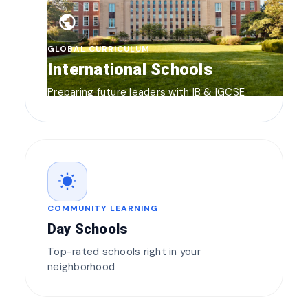
public
GLOBAL CURRICULUM
International Schools
Preparing future leaders with IB & IGCSE
wb_sunny
COMMUNITY LEARNING
Day Schools
Top-rated schools right in your
neighborhood