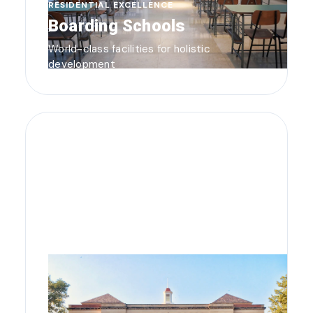
RESIDENTIAL EXCELLENCE
Boarding Schools
World-class facilities for holistic
development