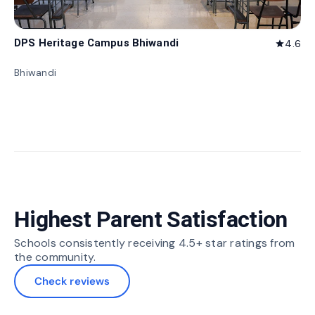
DPS Heritage Campus Bhiwandi
4.6
star
Bhiwandi
Highest Parent Satisfaction
Schools consistently receiving 4.5+ star ratings from
the community.
Check reviews