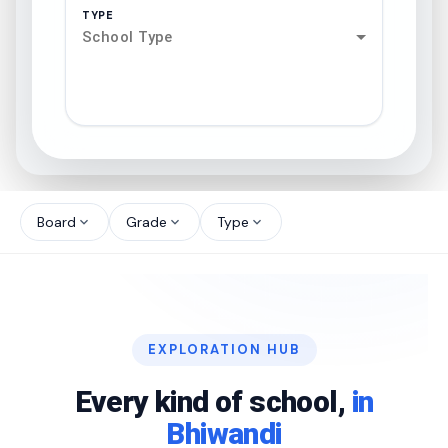
TYPE
School Type
search
north_west
Board
Grade
Type
expand_more
expand_more
expand_more
north_west
north_west
EXPLORATION HUB
north_west
Every kind of school,
in
Bhiwandi