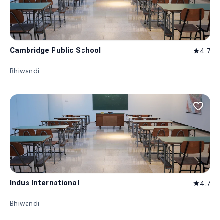
Cambridge Public School
4.7
star
Bhiwandi
favorite_border
Indus International
4.7
star
Bhiwandi