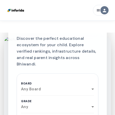
CURATED FOR EXCELLENCE
person
menu
Best SCHOOLS-IN
Schools in
Bhiwandi
Discover the perfect educational
ecosystem for your child. Explore
verified rankings, infrastructure details,
and real parent insights across
Bhiwandi.
BOARD
Any Board
GRADE
Any