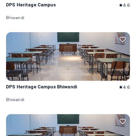
DPS Heritage Campus
4.6
star
Bhiwandi
favorite_border
DPS Heritage Campus Bhiwandi
4.6
star
Bhiwandi
favorite_border