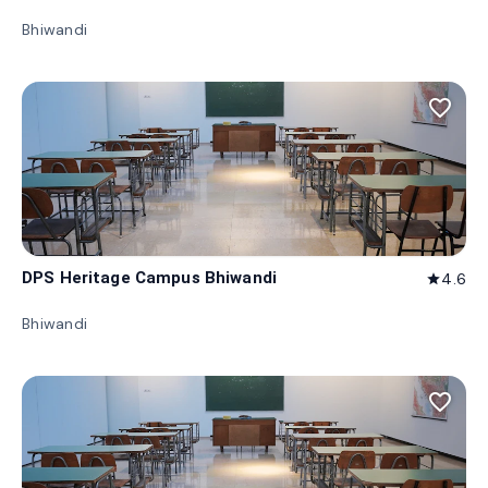
Bhiwandi
favorite_border
DPS Heritage Campus Bhiwandi
4.6
star
Bhiwandi
favorite_border