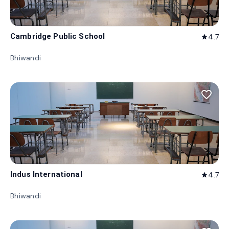
Cambridge Public School
4.7
star
Bhiwandi
favorite_border
Indus International
4.7
star
Bhiwandi