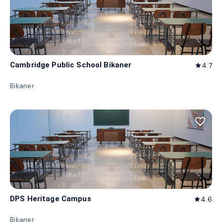
Cambridge Public School Bikaner
4.7
star
Bikaner
favorite_border
DPS Heritage Campus
4.6
star
Bikaner