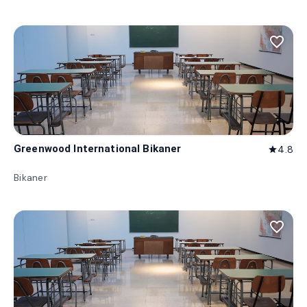
favorite_border
Greenwood International Bikaner
4.8
star
Bikaner
favorite_border