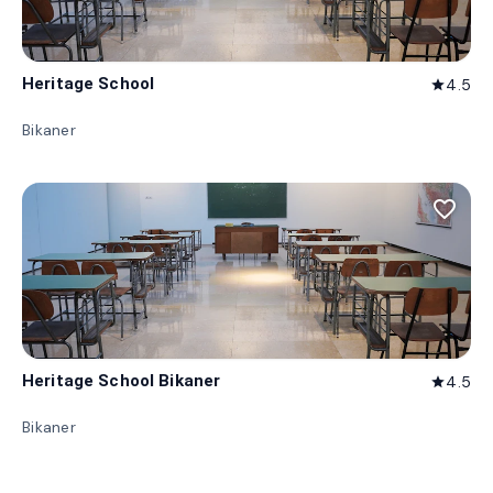
Heritage School
4.5
star
Bikaner
favorite_border
Heritage School Bikaner
4.5
star
Bikaner