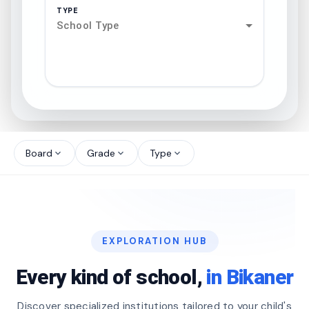
TYPE
School Type
search
north_west
Board
Grade
Type
expand_more
expand_more
expand_more
north_west
north_west
EXPLORATION HUB
north_west
Every kind of school,
in Bikaner
Discover specialized institutions tailored to your child's