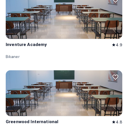
favorite_border
Inventure Academy
4.9
star
Bikaner
favorite_border
Greenwood International
4.8
star