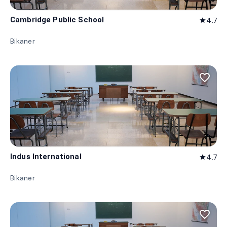
Cambridge Public School
4.7
star
Bikaner
favorite_border
Indus International
4.7
star
Bikaner
favorite_border