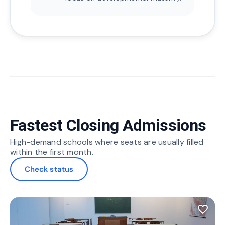
Fastest Closing Admissions
High-demand schools where seats are usually filled
within the first month.
Check status
favorite_border