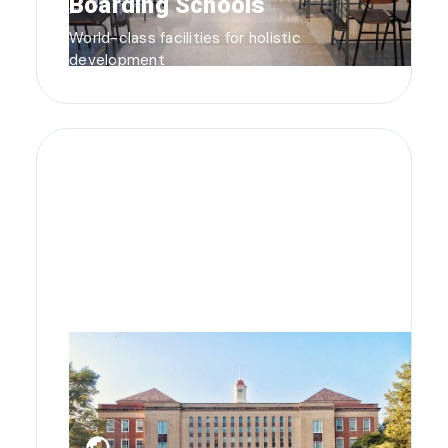
Boarding Schools
World-class facilities for holistic
development