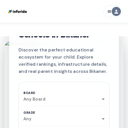
person
menu
CURATED FOR EXCELLENCE
Best SCHOOLS-IN
Schools in
Bikaner
Discover the perfect educational
ecosystem for your child. Explore
verified rankings, infrastructure details,
and real parent insights across Bikaner.
BOARD
Any Board
GRADE
Any