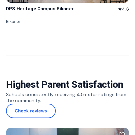
DPS Heritage Campus Bikaner
4.6
star
Bikaner
Highest Parent Satisfaction
Schools consistently receiving 4.5+ star ratings from
the community.
Check reviews