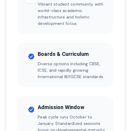
Vibrant student community with
world-class academic
infrastructure and holistic
development focus.
Boards & Curriculum
verified
Diverse options including CBSE,
ICSE, and rapidly growing
International IB/IGCSE standards.
Admission Window
verified
Peak cycle runs October to
January. Standardized sessions
focus on developmental maturity.