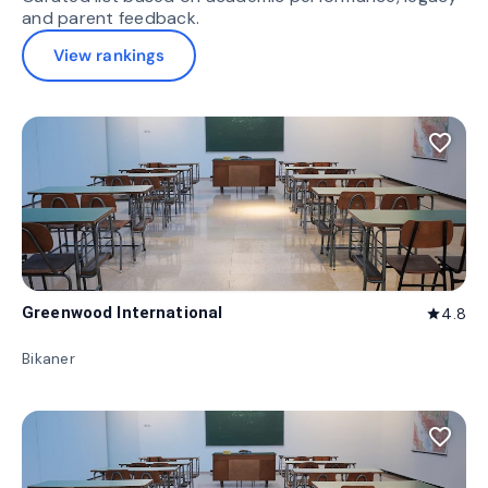
and parent feedback.
View rankings
favorite_border
Greenwood International
4.8
star
Bikaner
favorite_border