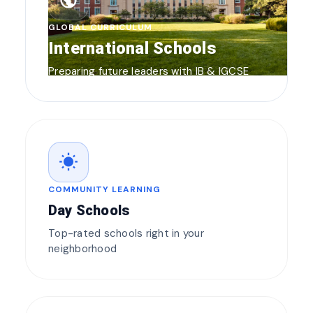
public
GLOBAL CURRICULUM
International Schools
Preparing future leaders with IB & IGCSE
wb_sunny
COMMUNITY LEARNING
Day Schools
Top-rated schools right in your
neighborhood