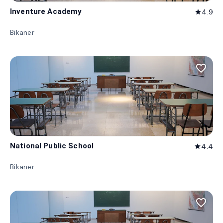
Inventure Academy
4.9
star
Bikaner
favorite_border
National Public School
4.4
star
Bikaner
favorite_border