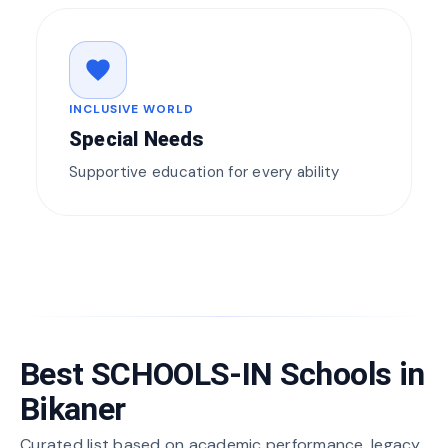
favorite
INCLUSIVE WORLD
Special Needs
Supportive education for every ability
Best SCHOOLS-IN Schools in
Bikaner
Curated list based on academic performance, legacy