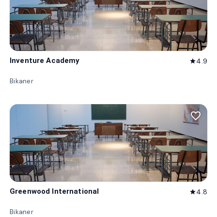
Inventure Academy
4.9
star
Bikaner
favorite_border
Greenwood International
4.8
star
Bikaner