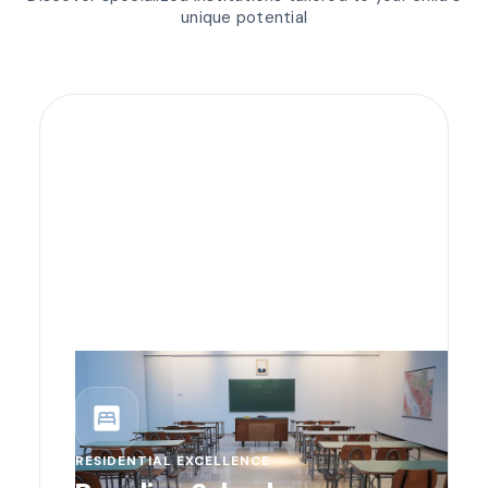
unique potential
bedroom_parent
RESIDENTIAL EXCELLENCE