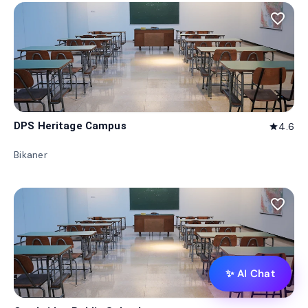
favorite_border
DPS Heritage Campus
4.6
star
Bikaner
favorite_border
✨ AI Chat