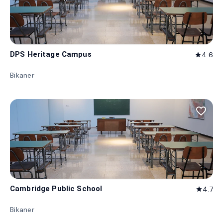
DPS Heritage Campus
4.6
star
Bikaner
favorite_border
Cambridge Public School
4.7
star
Bikaner