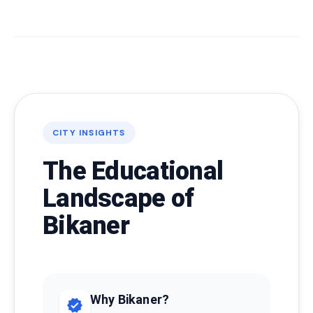
CITY INSIGHTS
The Educational
Landscape of
Bikaner
Why Bikaner?
verified