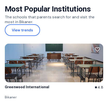
Most Popular Institutions
The schools that parents search for and visit the
most in Bikaner.
View trends
favorite_border
Greenwood International
4.8
star
Bikaner