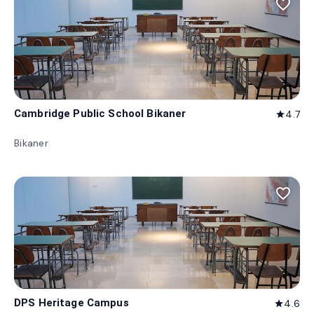
favorite_border
Cambridge Public School Bikaner
4.7
star
Bikaner
favorite_border
DPS Heritage Campus
4.6
star