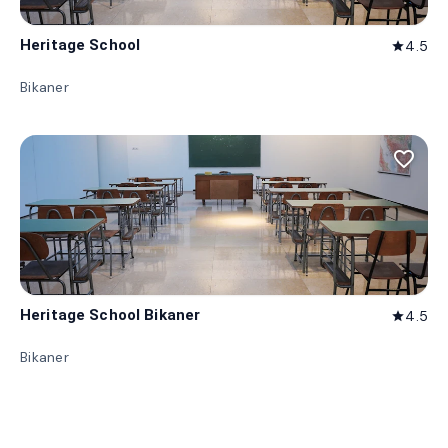
Heritage School
4.5
star
Bikaner
favorite_border
Heritage School Bikaner
4.5
star
Bikaner