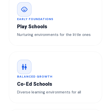
child_care
EARLY FOUNDATIONS
Play Schools
Nurturing environments for the little ones
wc
BALANCED GROWTH
Co-Ed Schools
Diverse learning environments for all