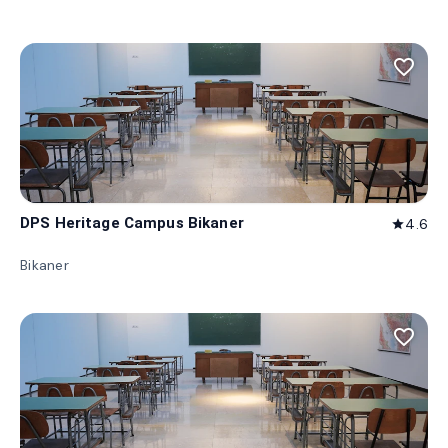
favorite_border
DPS Heritage Campus Bikaner
4.6
star
Bikaner
favorite_border