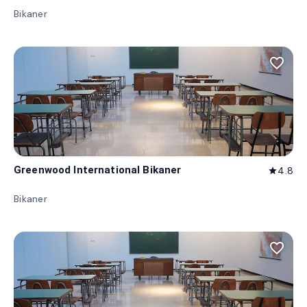
Bikaner
favorite_border
Greenwood International Bikaner
4.8
star
Bikaner
favorite_border