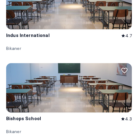
Indus International
4.7
star
Bikaner
favorite_border
Bishops School
4.3
star
Bikaner