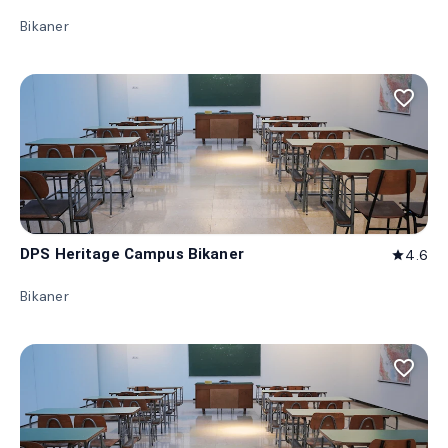
Bikaner
favorite_border
DPS Heritage Campus Bikaner
4.6
star
Bikaner
favorite_border