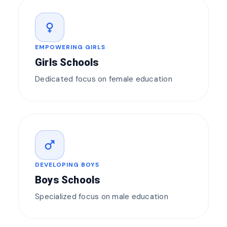
female
EMPOWERING GIRLS
Girls Schools
Dedicated focus on female education
male
DEVELOPING BOYS
Boys Schools
Specialized focus on male education