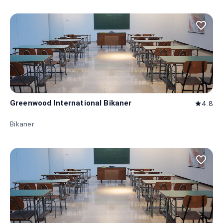
favorite_border
Greenwood International Bikaner
4.8
star
Bikaner
favorite_border