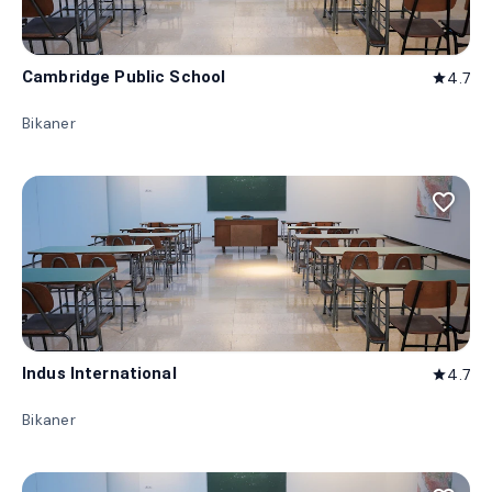
Cambridge Public School
4.7
star
Bikaner
favorite_border
Indus International
4.7
star
Bikaner