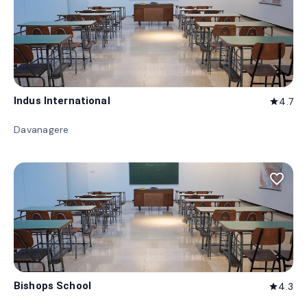
Indus International
4.7
star
Davanagere
favorite_border
Bishops School
4.3
star