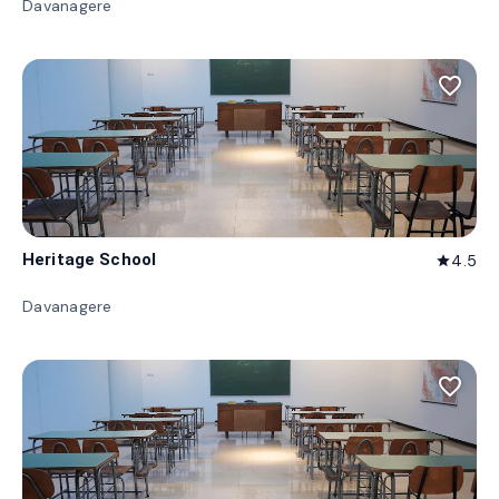
Davanagere
favorite_border
Heritage School
4.5
star
Davanagere
favorite_border