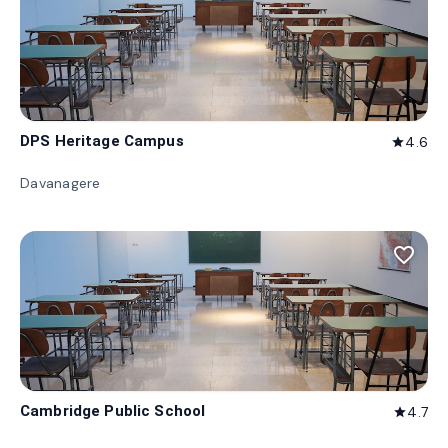
DPS Heritage Campus
4.6
star
Davanagere
favorite_border
Cambridge Public School
4.7
star