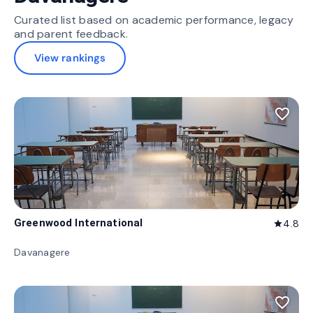
Curated list based on academic performance, legacy
and parent feedback.
View rankings
favorite_border
Greenwood International
4.8
star
Davanagere
favorite_border