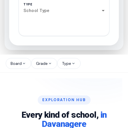
TYPE
School Type
search
north_west
Board
Grade
Type
expand_more
expand_more
expand_more
north_west
north_west
EXPLORATION HUB
north_west
Every kind of school,
in
Davanagere