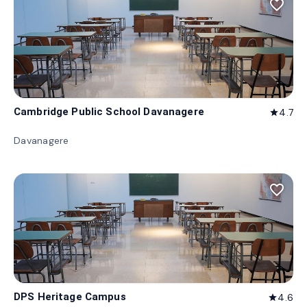
favorite_border
Cambridge Public School Davanagere
4.7
star
Davanagere
favorite_border
DPS Heritage Campus
4.6
star