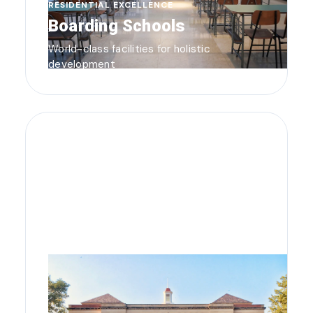
RESIDENTIAL EXCELLENCE
Boarding Schools
World-class facilities for holistic
development