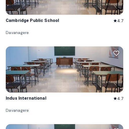
Cambridge Public School
4.7
star
Davanagere
favorite_border
Indus International
4.7
star
Davanagere