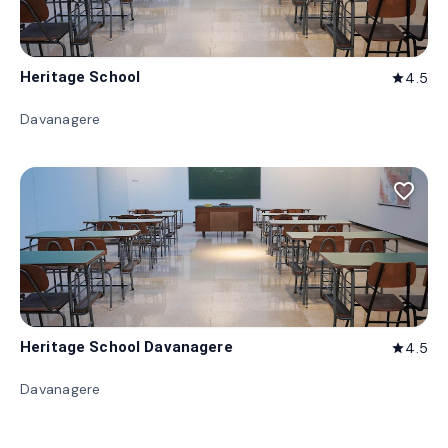
Heritage School
4.5
star
Davanagere
favorite_border
Heritage School Davanagere
4.5
star
Davanagere