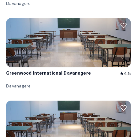
Davanagere
favorite_border
Greenwood International Davanagere
4.8
star
Davanagere
favorite_border