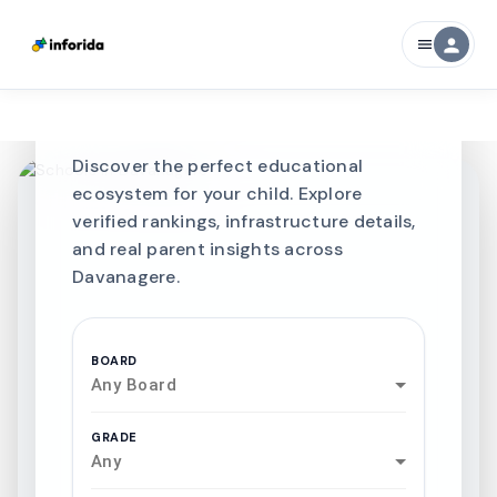
CURATED FOR EXCELLENCE
person
menu
Best SCHOOLS-IN
Schools in
Davanagere
Discover the perfect educational
ecosystem for your child. Explore
verified rankings, infrastructure details,
and real parent insights across
Davanagere.
BOARD
Any Board
GRADE
Any