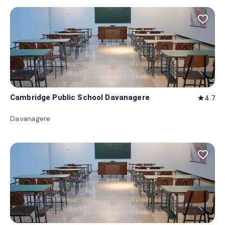
favorite_border
Cambridge Public School Davanagere
4.7
star
Davanagere
favorite_border