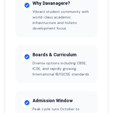
Why Davanagere?
verified
Vibrant student community with
world-class academic
infrastructure and holistic
development focus.
Boards & Curriculum
verified
Diverse options including CBSE,
ICSE, and rapidly growing
International IB/IGCSE standards.
Admission Window
verified
Peak cycle runs October to