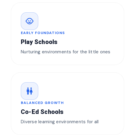
child_care
EARLY FOUNDATIONS
Play Schools
Nurturing environments for the little ones
wc
BALANCED GROWTH
Co-Ed Schools
Diverse learning environments for all