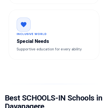
favorite
INCLUSIVE WORLD
Special Needs
Supportive education for every ability
Best SCHOOLS-IN Schools in
Davanagere