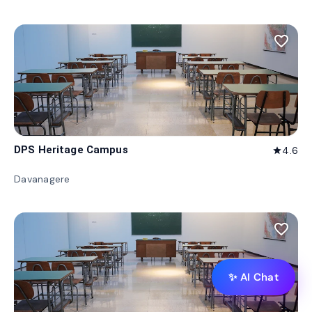
favorite_border
DPS Heritage Campus
4.6
star
Davanagere
favorite_border
✨ AI Chat