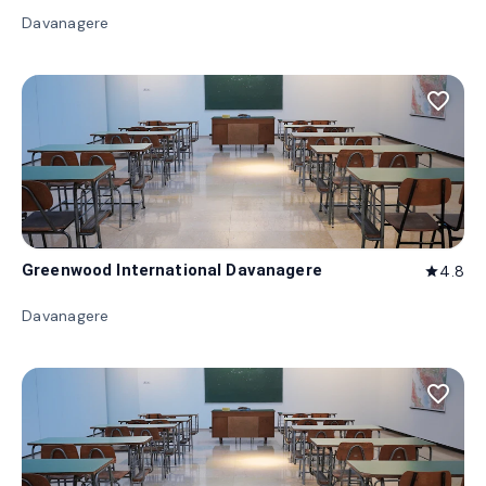
Davanagere
favorite_border
Greenwood International Davanagere
4.8
star
Davanagere
favorite_border