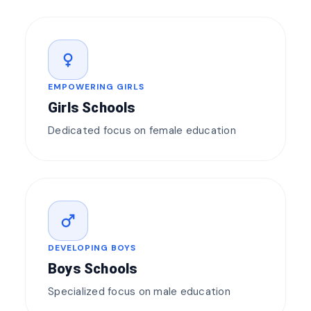
female
EMPOWERING GIRLS
Girls Schools
Dedicated focus on female education
male
DEVELOPING BOYS
Boys Schools
Specialized focus on male education