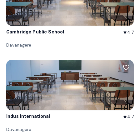
Cambridge Public School
4.7
star
Davanagere
favorite_border
Indus International
4.7
star
Davanagere