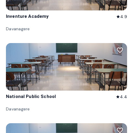
Inventure Academy
4.9
star
Davanagere
favorite_border
National Public School
4.4
star
Davanagere
favorite_border