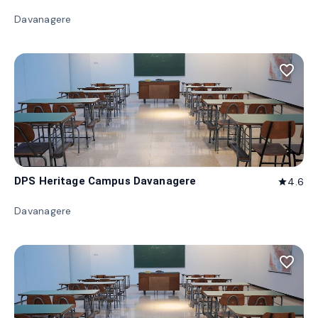
Davanagere
favorite_border
DPS Heritage Campus Davanagere
4.6
star
Davanagere
favorite_border