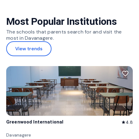
Most Popular Institutions
The schools that parents search for and visit the
most in Davanagere.
View trends
favorite_border
Greenwood International
4.8
star
Davanagere