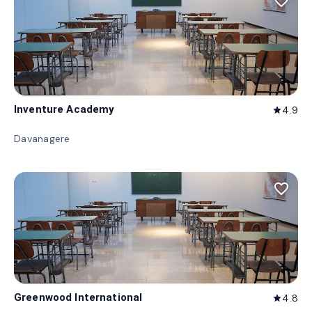
favorite_border
Inventure Academy
4.9
star
Davanagere
favorite_border
Greenwood International
4.8
star