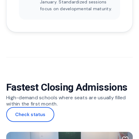
January. Standardized sessions
focus on developmental maturity.
Fastest Closing Admissions
High-demand schools where seats are usually filled
within the first month.
Check status