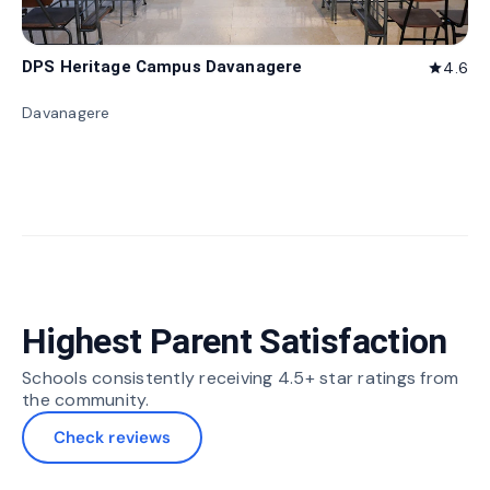
DPS Heritage Campus Davanagere
4.6
star
Davanagere
Highest Parent Satisfaction
Schools consistently receiving 4.5+ star ratings from
the community.
Check reviews