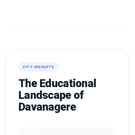
CITY INSIGHTS
The Educational
Landscape of
Davanagere