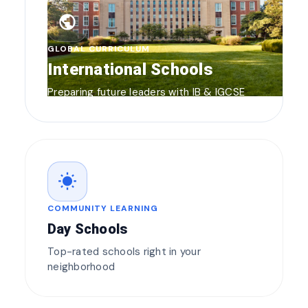
public
GLOBAL CURRICULUM
International Schools
Preparing future leaders with IB & IGCSE
wb_sunny
COMMUNITY LEARNING
Day Schools
Top-rated schools right in your
neighborhood