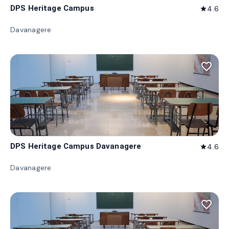
DPS Heritage Campus
4.6
star
Davanagere
favorite_border
DPS Heritage Campus Davanagere
4.6
star
Davanagere
favorite_border