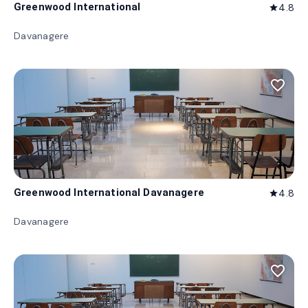
Greenwood International
4.8
star
Davanagere
favorite_border
Greenwood International Davanagere
4.8
star
Davanagere
favorite_border