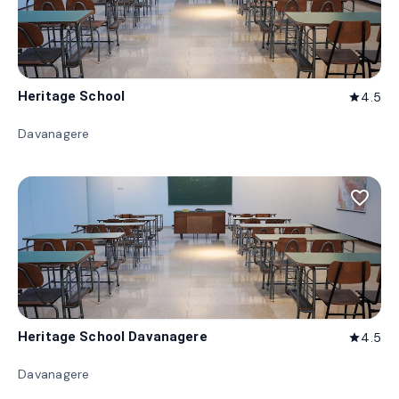
Heritage School
4.5
star
Davanagere
favorite_border
Heritage School Davanagere
4.5
star
Davanagere