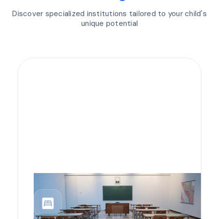
Discover specialized institutions tailored to your child's
unique potential
bedroom_parent