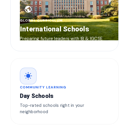
public
GLOBAL CURRICULUM
International Schools
Preparing future leaders with IB & IGCSE
wb_sunny
COMMUNITY LEARNING
Day Schools
Top-rated schools right in your
neighborhood