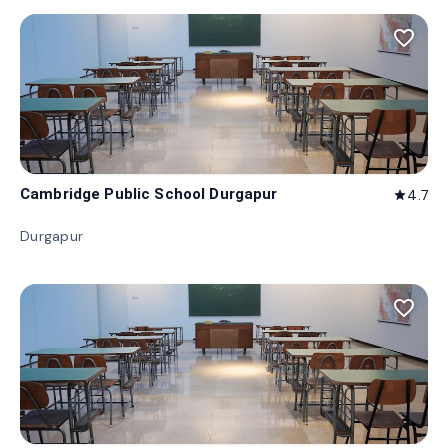
favorite_border
Cambridge Public School Durgapur
4.7
star
Durgapur
favorite_border