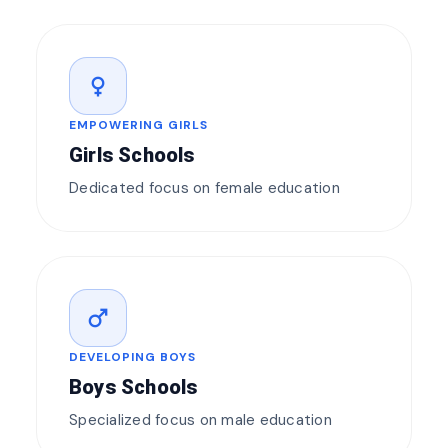
female
EMPOWERING GIRLS
Girls Schools
Dedicated focus on female education
male
DEVELOPING BOYS
Boys Schools
Specialized focus on male education