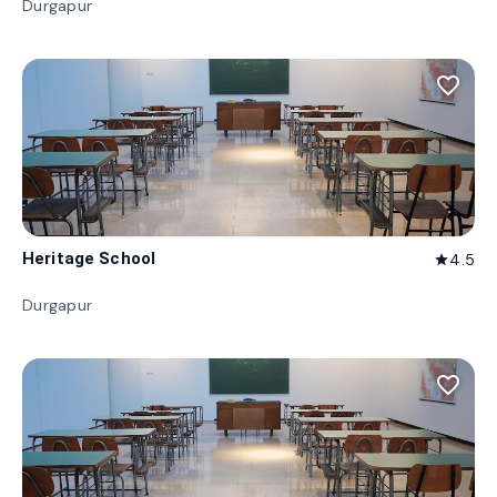
Durgapur
favorite_border
Heritage School
4.5
star
Durgapur
favorite_border