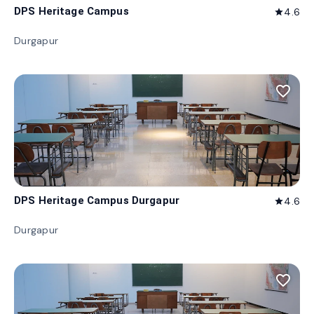
DPS Heritage Campus
4.6
star
Durgapur
favorite_border
DPS Heritage Campus Durgapur
4.6
star
Durgapur
favorite_border