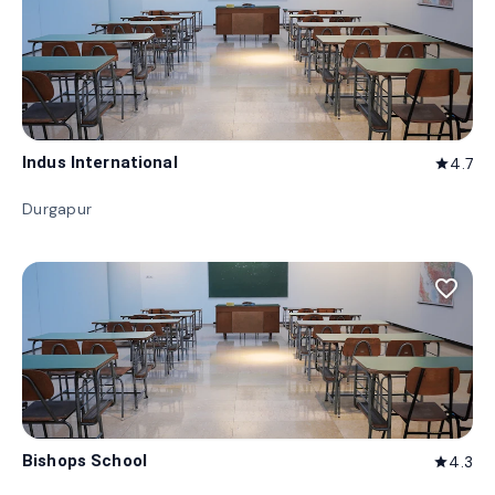
Indus International
4.7
star
Durgapur
favorite_border
Bishops School
4.3
star