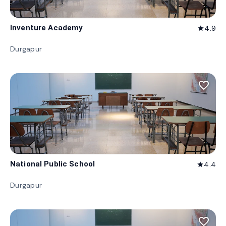
Inventure Academy
4.9
star
Durgapur
favorite_border
National Public School
4.4
star
Durgapur
favorite_border