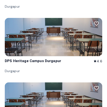
Durgapur
favorite_border
DPS Heritage Campus Durgapur
4.6
star
Durgapur
favorite_border