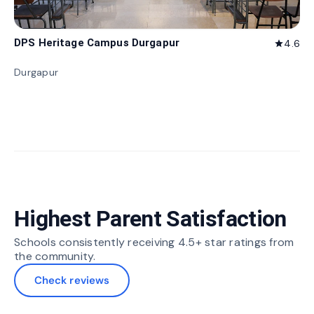
DPS Heritage Campus Durgapur
4.6
star
Durgapur
Highest Parent Satisfaction
Schools consistently receiving 4.5+ star ratings from
the community.
Check reviews