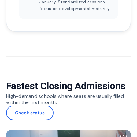
January. Standardized sessions
focus on developmental maturity.
Fastest Closing Admissions
High-demand schools where seats are usually filled
within the first month.
Check status