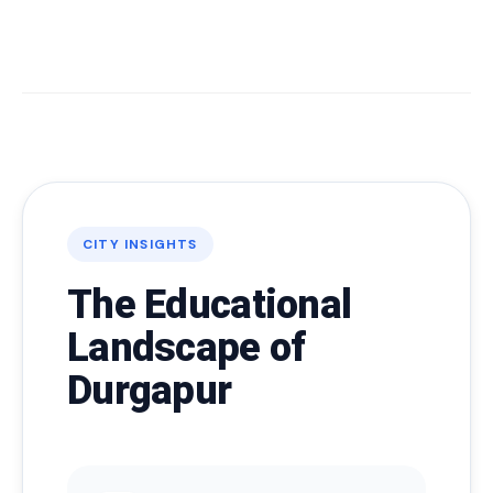
CITY INSIGHTS
The Educational
Landscape of
Durgapur