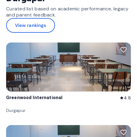
Curated list based on academic performance, legacy
and parent feedback.
View rankings
favorite_border
Greenwood International
4.8
star
Durgapur
favorite_border