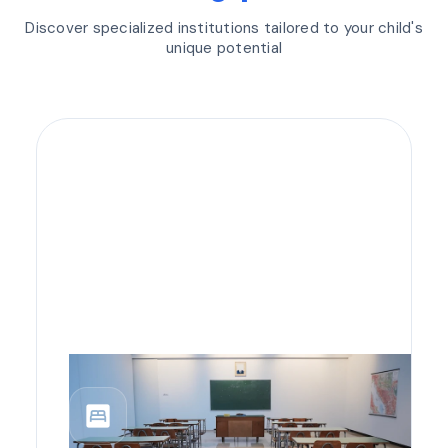
Discover specialized institutions tailored to your child's
unique potential
bedroom_parent