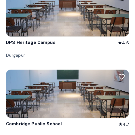
DPS Heritage Campus
4.6
star
Durgapur
favorite_border
Cambridge Public School
4.7
star