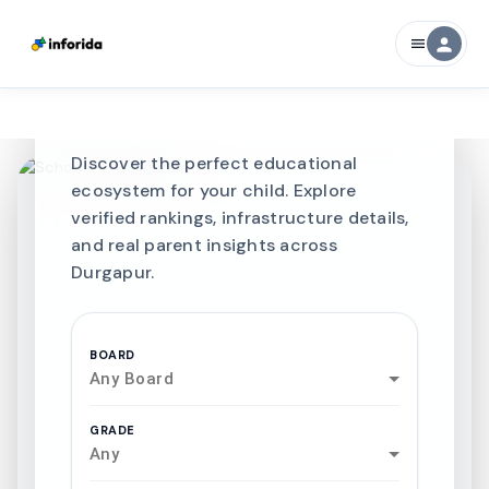
CURATED FOR EXCELLENCE
person
menu
Best SCHOOLS-IN
Schools in
Durgapur
Discover the perfect educational
ecosystem for your child. Explore
verified rankings, infrastructure details,
and real parent insights across
Durgapur.
BOARD
Any Board
GRADE
Any