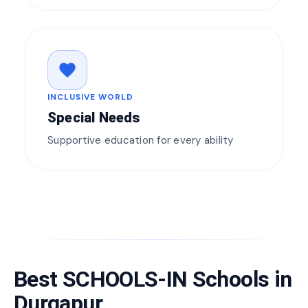
favorite
INCLUSIVE WORLD
Special Needs
Supportive education for every ability
Best SCHOOLS-IN Schools in
Durgapur