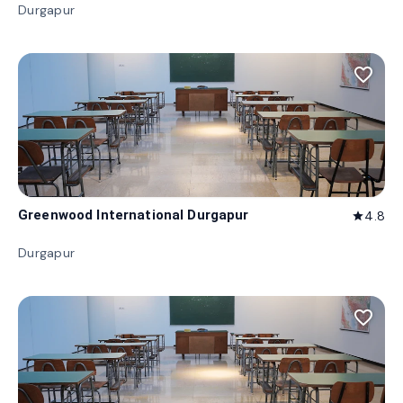
Durgapur
favorite_border
Greenwood International Durgapur
4.8
star
Durgapur
favorite_border