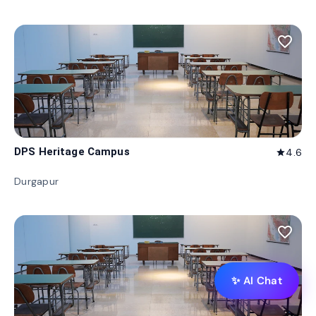
favorite_border
DPS Heritage Campus
4.6
star
Durgapur
favorite_border
✨ AI Chat