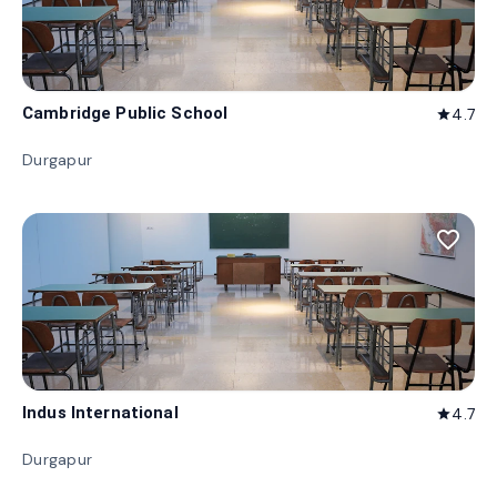
Cambridge Public School
4.7
star
Durgapur
favorite_border
Indus International
4.7
star
Durgapur