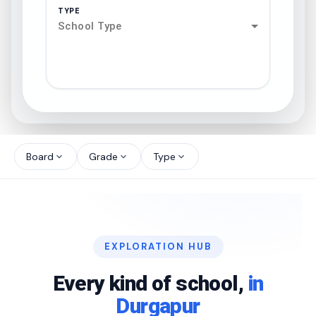
TYPE
School Type
search
north_west
Board
Grade
Type
expand_more
expand_more
expand_more
north_west
north_west
EXPLORATION HUB
north_west
Every kind of school,
in
Durgapur