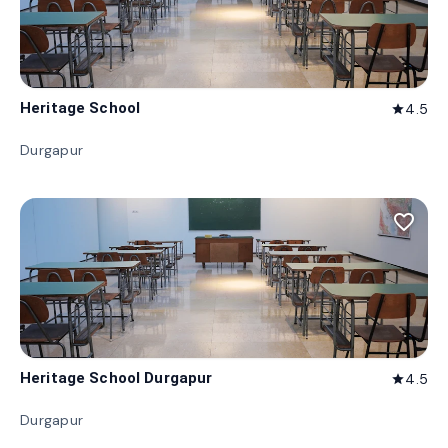
Heritage School
4.5
star
Durgapur
favorite_border
Heritage School Durgapur
4.5
star
Durgapur