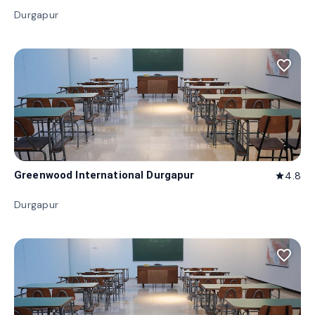
Durgapur
favorite_border
Greenwood International Durgapur
4.8
star
Durgapur
favorite_border