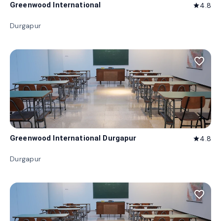
Greenwood International
4.8
star
Durgapur
favorite_border
Greenwood International Durgapur
4.8
star
Durgapur
favorite_border