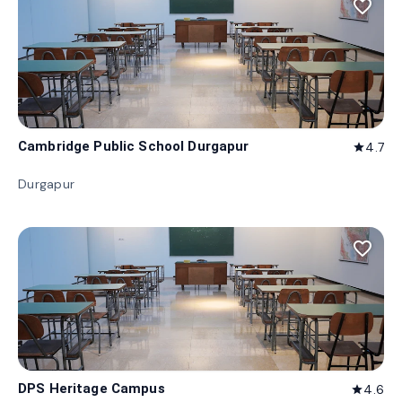
favorite_border
Cambridge Public School Durgapur
4.7
star
Durgapur
favorite_border
DPS Heritage Campus
4.6
star