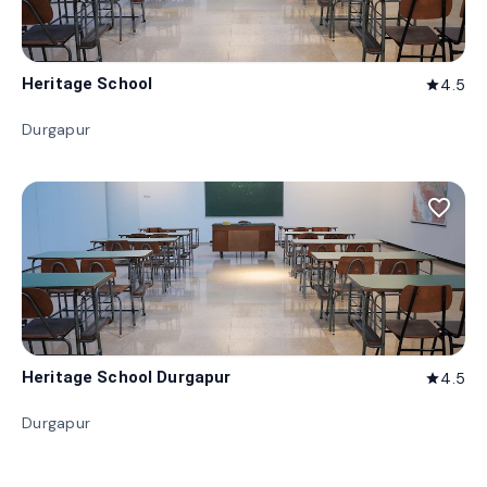
Heritage School
4.5
star
Durgapur
favorite_border
Heritage School Durgapur
4.5
star
Durgapur