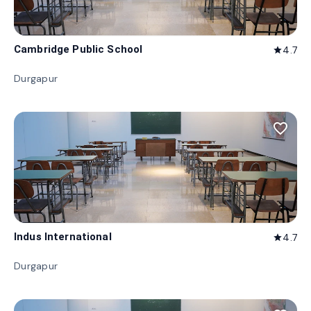
Cambridge Public School
4.7
star
Durgapur
favorite_border
Indus International
4.7
star
Durgapur