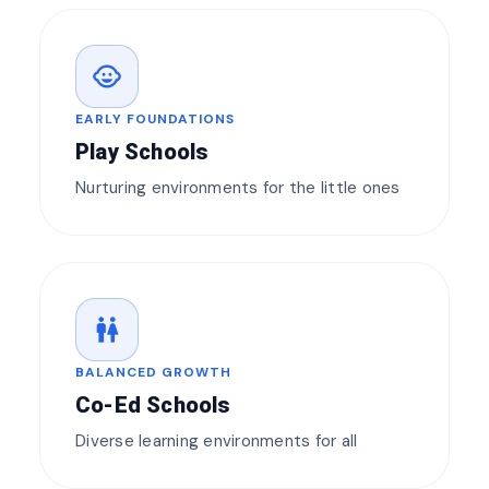
child_care
EARLY FOUNDATIONS
Play Schools
Nurturing environments for the little ones
wc
BALANCED GROWTH
Co-Ed Schools
Diverse learning environments for all