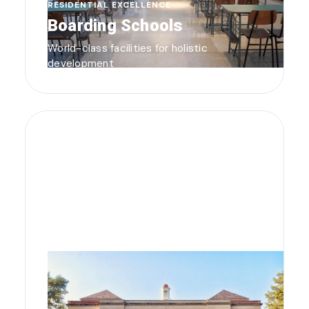
RESIDENTIAL EXCELLENCE
Boarding Schools
World-class facilities for holistic
development