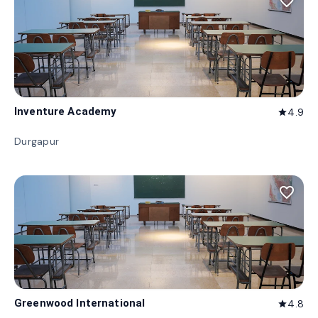
favorite_border
Inventure Academy
4.9
star
Durgapur
favorite_border
Greenwood International
4.8
star