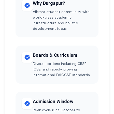
Why Durgapur?
verified
Vibrant student community with
world-class academic
infrastructure and holistic
development focus.
Boards & Curriculum
verified
Diverse options including CBSE,
ICSE, and rapidly growing
International IB/IGCSE standards.
Admission Window
verified
Peak cycle runs October to