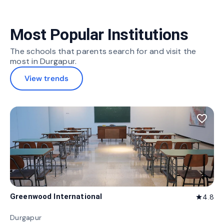
Most Popular Institutions
The schools that parents search for and visit the
most in Durgapur.
View trends
favorite_border
Greenwood International
4.8
star
Durgapur