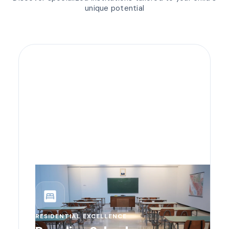
unique potential
bedroom_parent
RESIDENTIAL EXCELLENCE