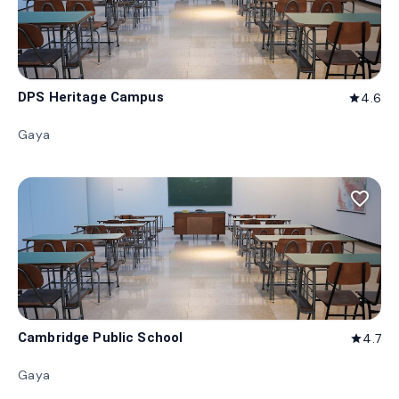
DPS Heritage Campus
4.6
star
Gaya
favorite_border
Cambridge Public School
4.7
star
Gaya