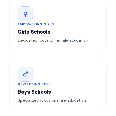
female
EMPOWERING GIRLS
Girls Schools
Dedicated focus on female education
male
DEVELOPING BOYS
Boys Schools
Specialized focus on male education