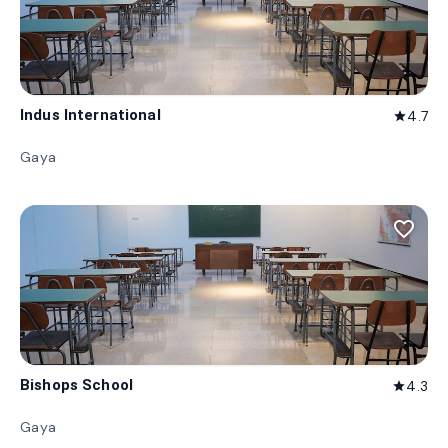
Indus International
4.7
star
Gaya
favorite_border
Bishops School
4.3
star
Gaya