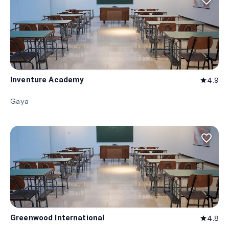
favorite_border
Inventure Academy
4.9
star
Gaya
favorite_border
Greenwood International
4.8
star