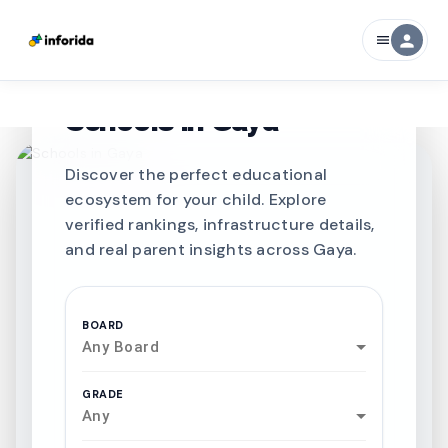
person
menu
CURATED FOR EXCELLENCE
Best SCHOOLS-IN
Schools in
Gaya
Discover the perfect educational
ecosystem for your child. Explore
verified rankings, infrastructure details,
and real parent insights across Gaya.
BOARD
Any Board
GRADE
Any