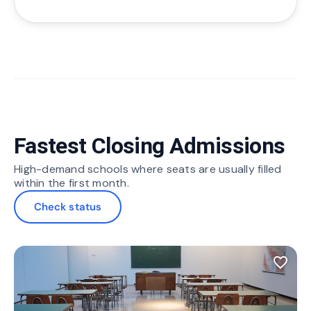
Fastest Closing Admissions
High-demand schools where seats are usually filled
within the first month.
Check status
favorite_border