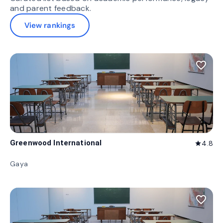
and parent feedback.
View rankings
favorite_border
Greenwood International
4.8
star
Gaya
favorite_border