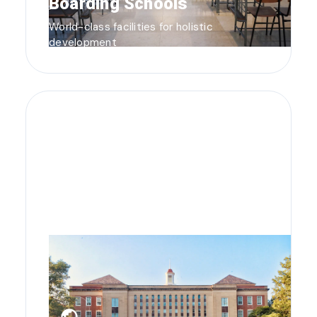
Boarding Schools
World-class facilities for holistic
development