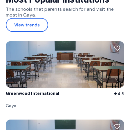
The schools that parents search for and visit the
most in Gaya.
View trends
favorite_border
Greenwood International
4.8
star
Gaya
favorite_border