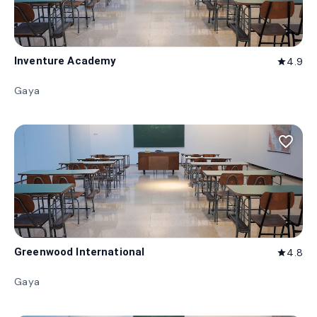
Inventure Academy
4.9
star
Gaya
favorite_border
Greenwood International
4.8
star
Gaya