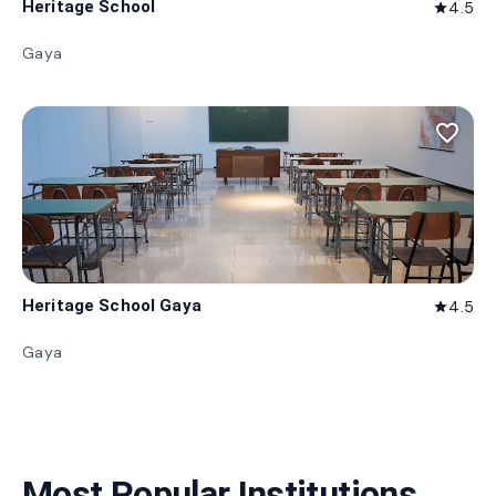
Heritage School
4.5
star
Gaya
favorite_border
Heritage School Gaya
4.5
star
Gaya
Most Popular Institutions