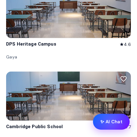
DPS Heritage Campus
4.6
star
Gaya
favorite_border
✨ AI Chat
Cambridge Public School
4.7
star