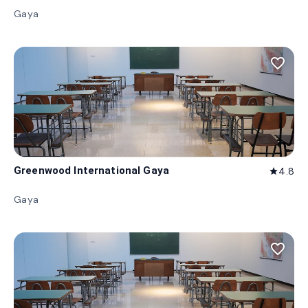
Gaya
favorite_border
Greenwood International Gaya
4.8
star
Gaya
favorite_border