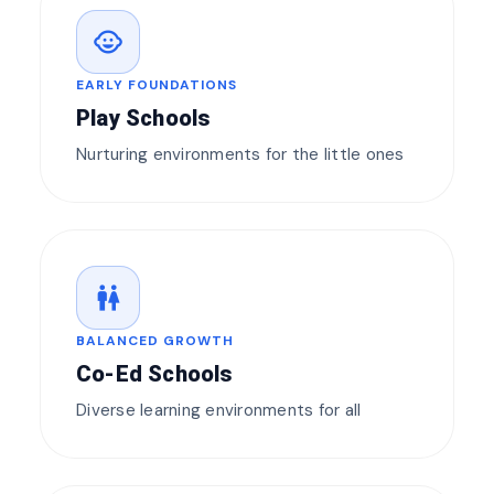
child_care
EARLY FOUNDATIONS
Play Schools
Nurturing environments for the little ones
wc
BALANCED GROWTH
Co-Ed Schools
Diverse learning environments for all