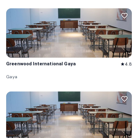
favorite_border
Greenwood International Gaya
4.8
star
Gaya
favorite_border