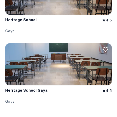
Heritage School
4.5
star
Gaya
favorite_border
Heritage School Gaya
4.5
star
Gaya