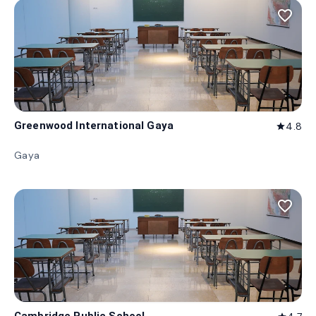
favorite_border
Greenwood International Gaya
4.8
star
Gaya
favorite_border