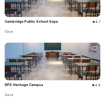
Cambridge Public School Gaya
4.7
star
Gaya
favorite_border
DPS Heritage Campus
4.6
star
Gaya