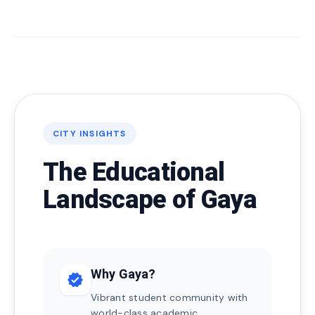
CITY INSIGHTS
The Educational
Landscape of Gaya
Why Gaya?
verified
Vibrant student community with
world-class academic