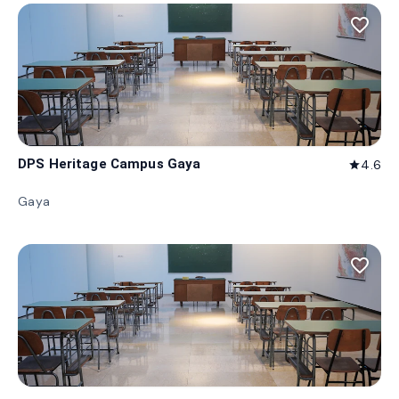
favorite_border
DPS Heritage Campus Gaya
4.6
star
Gaya
favorite_border