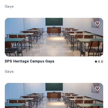
Gaya
favorite_border
DPS Heritage Campus Gaya
4.6
star
Gaya
favorite_border