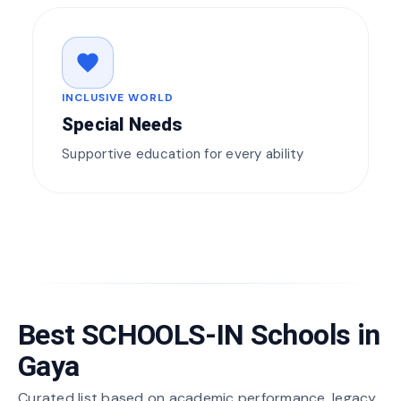
favorite
INCLUSIVE WORLD
Special Needs
Supportive education for every ability
Best SCHOOLS-IN Schools in
Gaya
Curated list based on academic performance, legacy