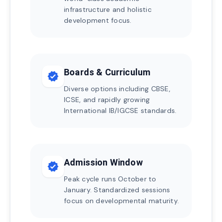
infrastructure and holistic
development focus.
Boards & Curriculum
verified
Diverse options including CBSE,
ICSE, and rapidly growing
International IB/IGCSE standards.
Admission Window
verified
Peak cycle runs October to
January. Standardized sessions
focus on developmental maturity.