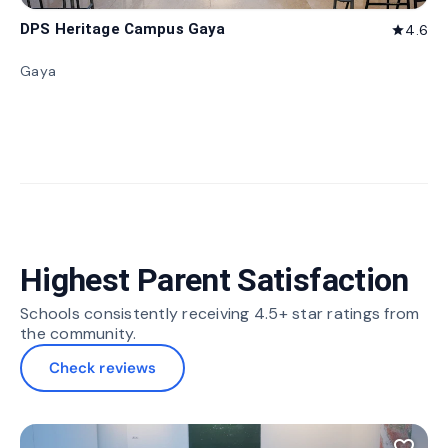
DPS Heritage Campus Gaya
4.6
star
Gaya
Highest Parent Satisfaction
Schools consistently receiving 4.5+ star ratings from
the community.
Check reviews