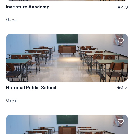
Inventure Academy
4.9
star
Gaya
favorite_border
National Public School
4.4
star
Gaya
favorite_border