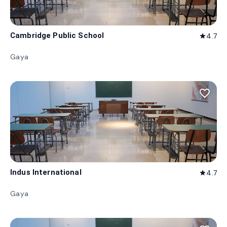
Cambridge Public School
4.7
star
Gaya
favorite_border
Indus International
4.7
star
Gaya