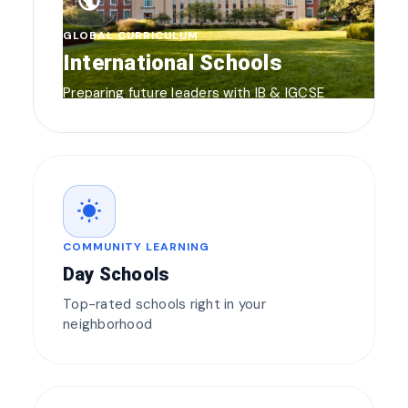
public
GLOBAL CURRICULUM
International Schools
Preparing future leaders with IB & IGCSE
wb_sunny
COMMUNITY LEARNING
Day Schools
Top-rated schools right in your
neighborhood