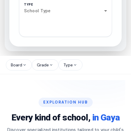
TYPE
School Type
search
north_west
Board
Grade
Type
expand_more
expand_more
expand_more
north_west
north_west
EXPLORATION HUB
north_west
Every kind of school,
in Gaya
Discover specialized institutions tailored to your child's