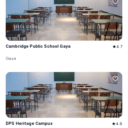
favorite_border
Cambridge Public School Gaya
4.7
star
Gaya
favorite_border
DPS Heritage Campus
4.6
star