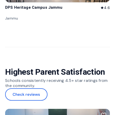
DPS Heritage Campus Jammu
4.6
star
Jammu
Highest Parent Satisfaction
Schools consistently receiving 4.5+ star ratings from
the community.
Check reviews