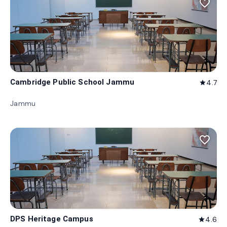
favorite_border
Cambridge Public School Jammu
4.7
star
Jammu
favorite_border
DPS Heritage Campus
4.6
star