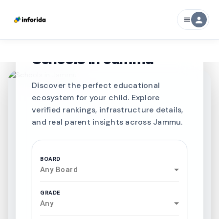
person
menu
CURATED FOR EXCELLENCE
Best SCHOOLS-IN
Schools in
Jammu
Discover the perfect educational
ecosystem for your child. Explore
verified rankings, infrastructure details,
and real parent insights across Jammu.
BOARD
Any Board
GRADE
Any