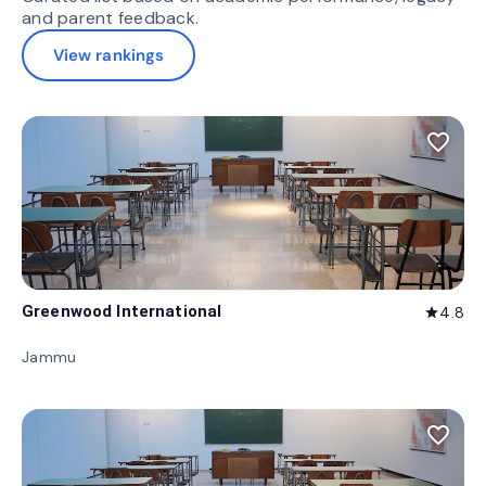
and parent feedback.
View rankings
favorite_border
Greenwood International
4.8
star
Jammu
favorite_border