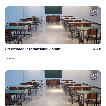
favorite_border
Greenwood International Jammu
4.8
star
Jammu
favorite_border