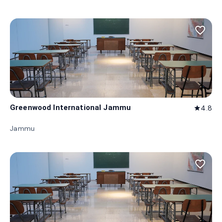
favorite_border
Greenwood International Jammu
4.8
star
Jammu
favorite_border