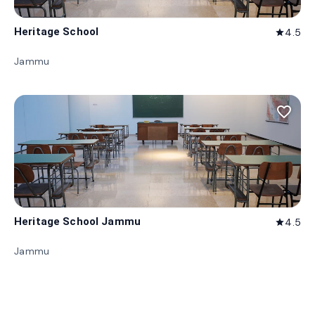
Heritage School
4.5
star
Jammu
favorite_border
Heritage School Jammu
4.5
star
Jammu