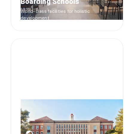
Boarding Schools
World-class facilities for holistic
development