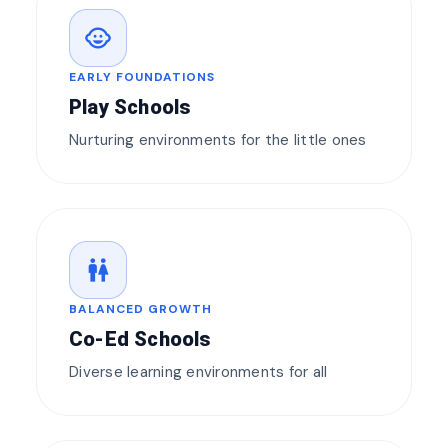
child_care
EARLY FOUNDATIONS
Play Schools
Nurturing environments for the little ones
wc
BALANCED GROWTH
Co-Ed Schools
Diverse learning environments for all