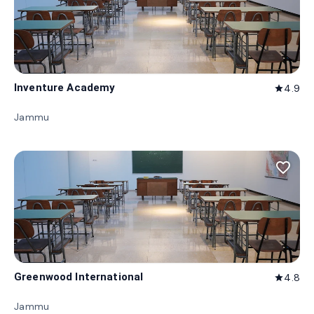
Inventure Academy
4.9
star
Jammu
favorite_border
Greenwood International
4.8
star
Jammu