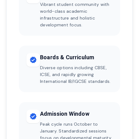
Vibrant student community with
world-class academic
infrastructure and holistic
development focus.
Boards & Curriculum
verified
Diverse options including CBSE,
ICSE, and rapidly growing
International IB/IGCSE standards.
Admission Window
verified
Peak cycle runs October to
January. Standardized sessions
focus on developmental maturity.