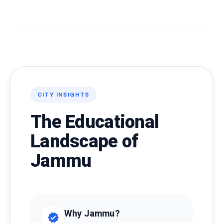
CITY INSIGHTS
The Educational
Landscape of
Jammu
Why Jammu?
verified