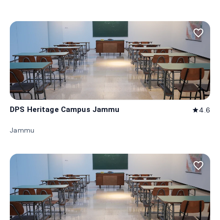
favorite_border
DPS Heritage Campus Jammu
4.6
star
Jammu
favorite_border