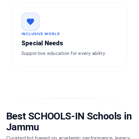
favorite
INCLUSIVE WORLD
Special Needs
Supportive education for every ability
Best SCHOOLS-IN Schools in
Jammu
Curated list based on academic performance, legacy