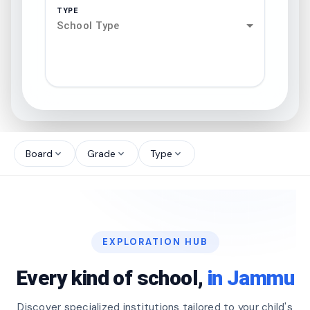
TYPE
School Type
search
north_west
Board
Grade
Type
expand_more
expand_more
expand_more
north_west
north_west
EXPLORATION HUB
north_west
Every kind of school,
in Jammu
Discover specialized institutions tailored to your child's