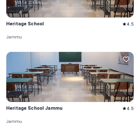
Heritage School
4.5
star
Jammu
favorite_border
Heritage School Jammu
4.5
star
Jammu