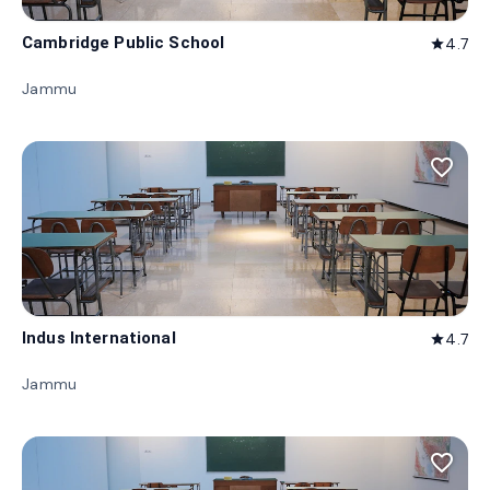
Cambridge Public School
4.7
star
Jammu
favorite_border
Indus International
4.7
star
Jammu
favorite_border