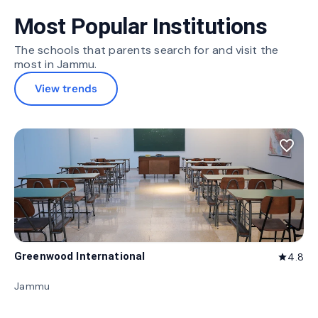
Most Popular Institutions
The schools that parents search for and visit the
most in Jammu.
View trends
favorite_border
Greenwood International
4.8
star
Jammu