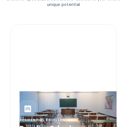
unique potential
bedroom_parent
RESIDENTIAL EXCELLENCE