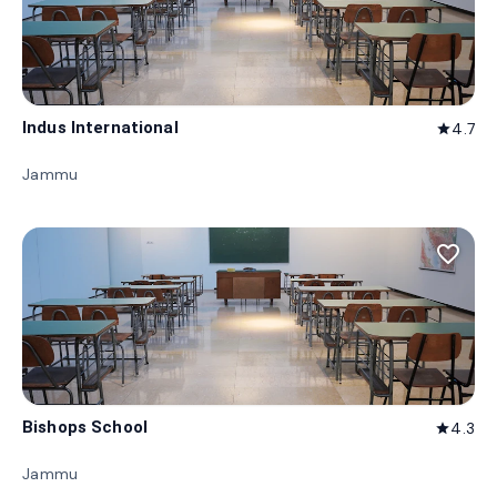
Indus International
4.7
star
Jammu
favorite_border
Bishops School
4.3
star
Jammu