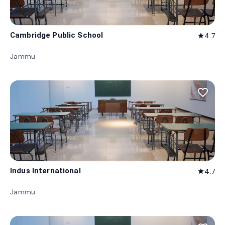
Cambridge Public School
4.7
star
Jammu
favorite_border
Indus International
4.7
star
Jammu