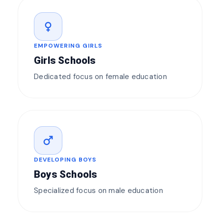
female
EMPOWERING GIRLS
Girls Schools
Dedicated focus on female education
male
DEVELOPING BOYS
Boys Schools
Specialized focus on male education