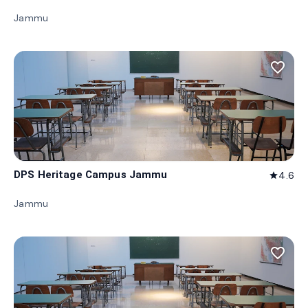
Jammu
favorite_border
DPS Heritage Campus Jammu
4.6
star
Jammu
favorite_border