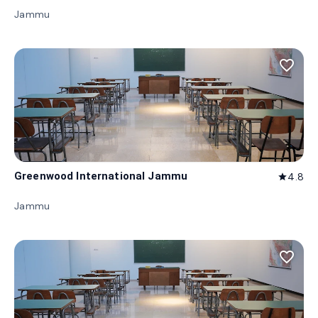
Jammu
favorite_border
Greenwood International Jammu
4.8
star
Jammu
favorite_border