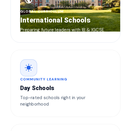
public
GLOBAL CURRICULUM
International Schools
Preparing future leaders with IB & IGCSE
wb_sunny
COMMUNITY LEARNING
Day Schools
Top-rated schools right in your
neighborhood