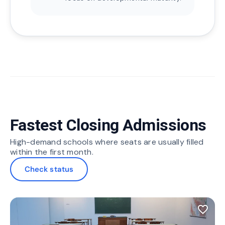
Fastest Closing Admissions
High-demand schools where seats are usually filled
within the first month.
Check status
favorite_border