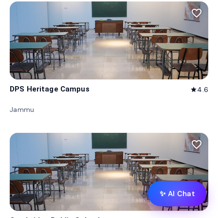
favorite_border
DPS Heritage Campus
4.6
star
Jammu
favorite_border
✨ AI Chat