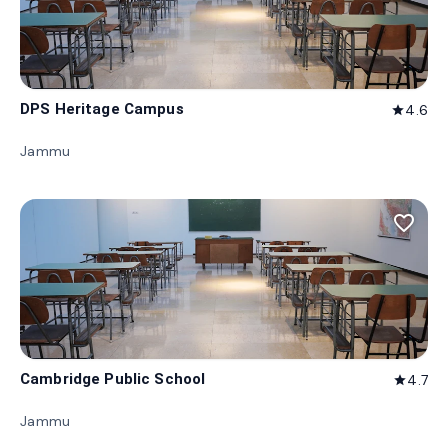
DPS Heritage Campus
4.6
star
Jammu
favorite_border
Cambridge Public School
4.7
star
Jammu