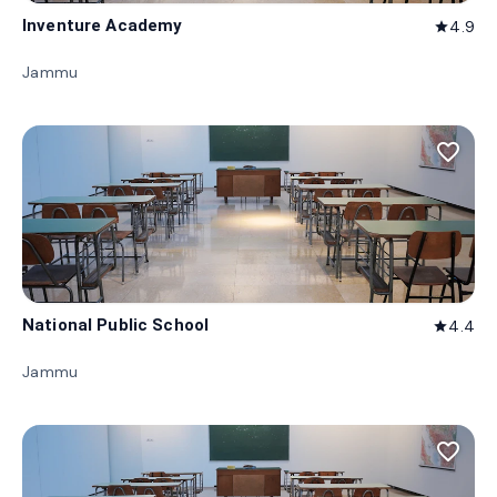
Inventure Academy
4.9
star
Jammu
favorite_border
National Public School
4.4
star
Jammu
favorite_border