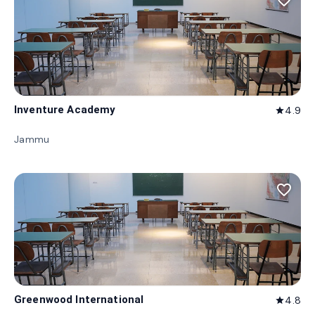
favorite_border
Inventure Academy
4.9
star
Jammu
favorite_border
Greenwood International
4.8
star