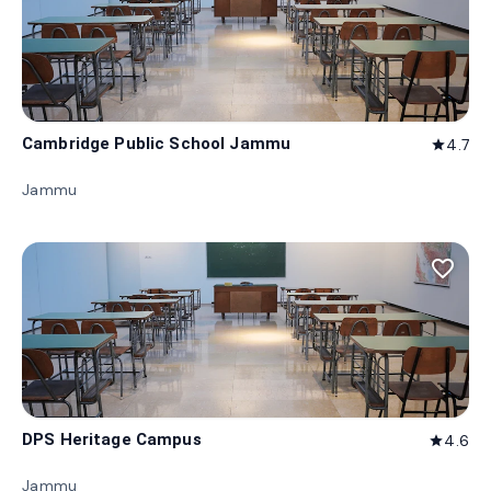
Cambridge Public School Jammu
4.7
star
Jammu
favorite_border
DPS Heritage Campus
4.6
star
Jammu