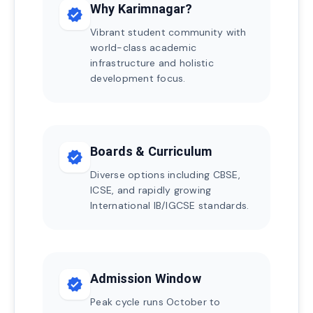
Why Karimnagar?
verified
Vibrant student community with
world-class academic
infrastructure and holistic
development focus.
Boards & Curriculum
verified
Diverse options including CBSE,
ICSE, and rapidly growing
International IB/IGCSE standards.
Admission Window
verified
Peak cycle runs October to