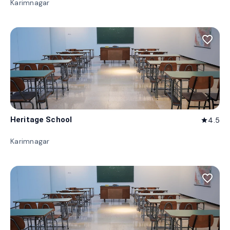
Karimnagar
favorite_border
Heritage School
4.5
star
Karimnagar
favorite_border