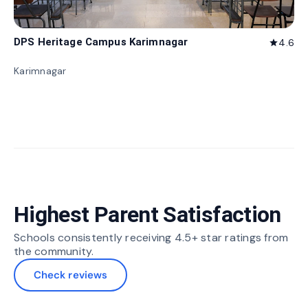
DPS Heritage Campus Karimnagar
4.6
star
Karimnagar
Highest Parent Satisfaction
Schools consistently receiving 4.5+ star ratings from
the community.
Check reviews