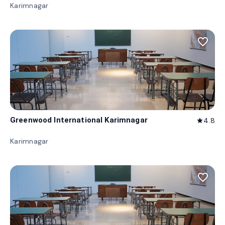
Karimnagar
favorite_border
Greenwood International Karimnagar
4.8
star
Karimnagar
favorite_border