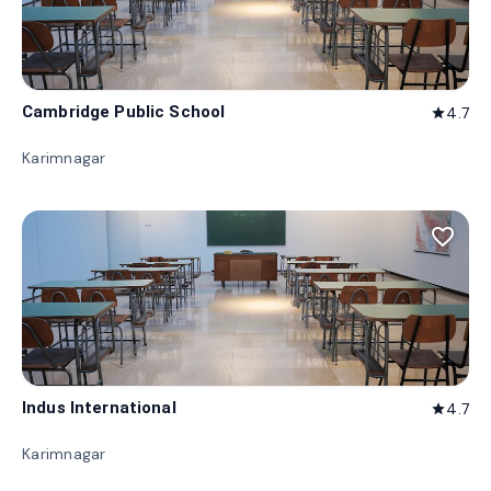
Cambridge Public School
4.7
star
Karimnagar
favorite_border
Indus International
4.7
star
Karimnagar