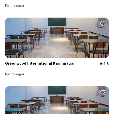
Karimnagar
favorite_border
Greenwood International Karimnagar
4.8
star
Karimnagar
favorite_border