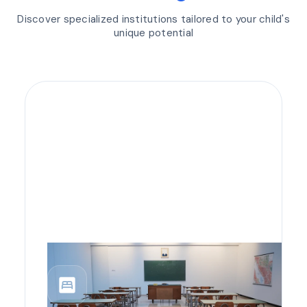
Discover specialized institutions tailored to your child's
unique potential
bedroom_parent