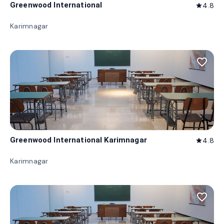
Greenwood International
4.8
star
Karimnagar
favorite_border
Greenwood International Karimnagar
4.8
star
Karimnagar
favorite_border