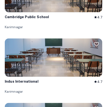
Cambridge Public School
4.7
star
Karimnagar
favorite_border
Indus International
4.7
star
Karimnagar