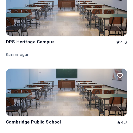
DPS Heritage Campus
4.6
star
Karimnagar
favorite_border
Cambridge Public School
4.7
star