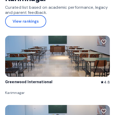
Curated list based on academic performance, legacy
and parent feedback.
View rankings
favorite_border
Greenwood International
4.8
star
Karimnagar
favorite_border