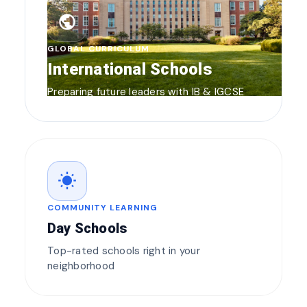
public
GLOBAL CURRICULUM
International Schools
Preparing future leaders with IB & IGCSE
wb_sunny
COMMUNITY LEARNING
Day Schools
Top-rated schools right in your
neighborhood