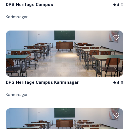
DPS Heritage Campus
4.6
star
Karimnagar
favorite_border
DPS Heritage Campus Karimnagar
4.6
star
Karimnagar
favorite_border