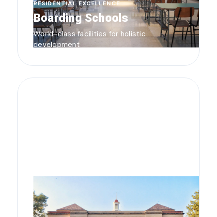
RESIDENTIAL EXCELLENCE
Boarding Schools
World-class facilities for holistic
development