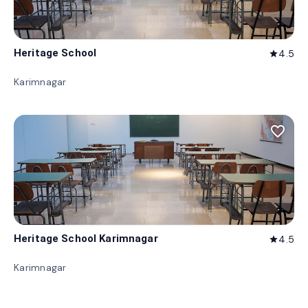
Heritage School
4.5
star
Karimnagar
favorite_border
Heritage School Karimnagar
4.5
star
Karimnagar