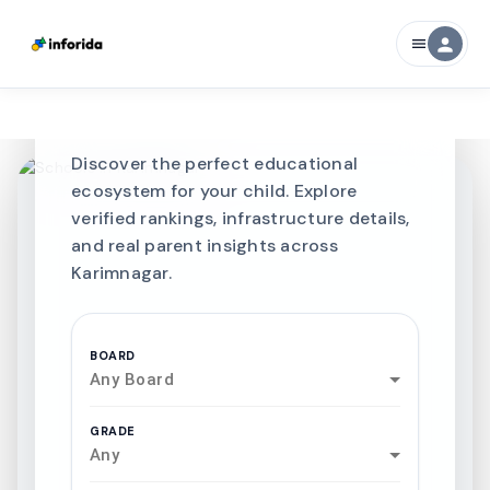
CURATED FOR EXCELLENCE
person
menu
Best SCHOOLS-IN
Schools in
Karimnagar
Discover the perfect educational
ecosystem for your child. Explore
verified rankings, infrastructure details,
and real parent insights across
Karimnagar.
BOARD
Any Board
GRADE
Any