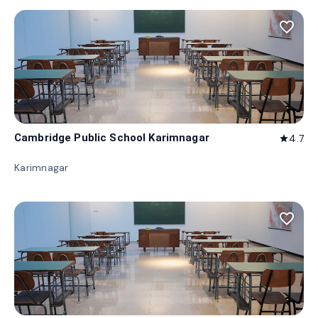
favorite_border
Cambridge Public School Karimnagar
4.7
star
Karimnagar
favorite_border