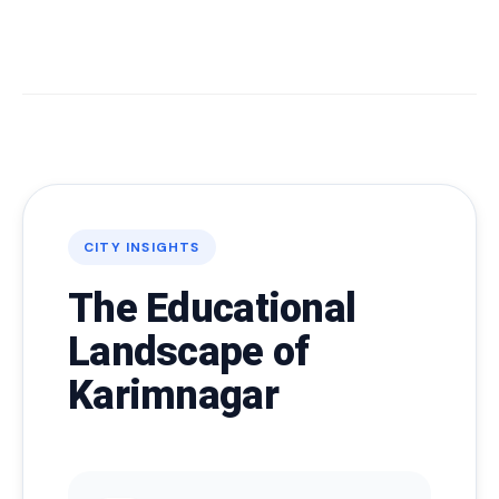
CITY INSIGHTS
The Educational
Landscape of
Karimnagar