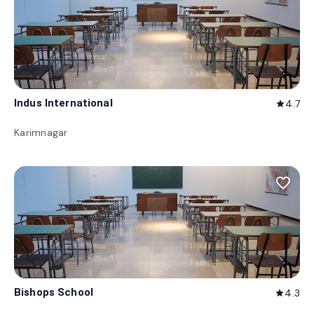
Indus International
4.7
star
Karimnagar
favorite_border
Bishops School
4.3
star