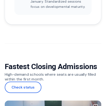
January. Standardized sessions
focus on developmental maturity.
Fastest Closing Admissions
High-demand schools where seats are usually filled
within the first month.
Check status