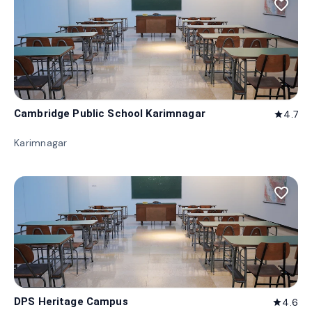
favorite_border
Cambridge Public School Karimnagar
4.7
star
Karimnagar
favorite_border
DPS Heritage Campus
4.6
star