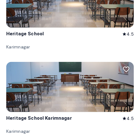
Heritage School
4.5
star
Karimnagar
favorite_border
Heritage School Karimnagar
4.5
star
Karimnagar