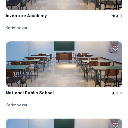
Inventure Academy
4.9
star
Karimnagar
favorite_border
National Public School
4.4
star
Karimnagar
favorite_border