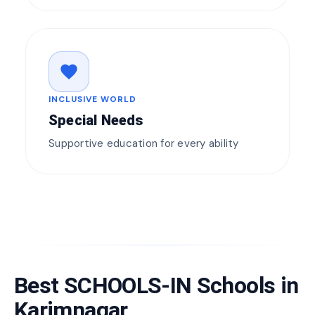
favorite
INCLUSIVE WORLD
Special Needs
Supportive education for every ability
Best SCHOOLS-IN Schools in
Karimnagar