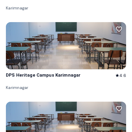
Karimnagar
favorite_border
DPS Heritage Campus Karimnagar
4.6
star
Karimnagar
favorite_border