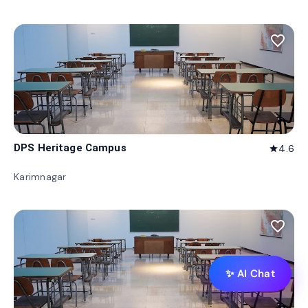
favorite_border
DPS Heritage Campus
4.6
star
Karimnagar
favorite_border
✨ AI Chat