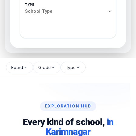
TYPE
School Type
search
north_west
Board
Grade
Type
expand_more
expand_more
expand_more
north_west
north_west
EXPLORATION HUB
north_west
Every kind of school,
in
Karimnagar