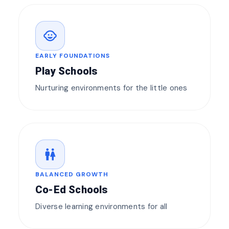
child_care
EARLY FOUNDATIONS
Play Schools
Nurturing environments for the little ones
wc
BALANCED GROWTH
Co-Ed Schools
Diverse learning environments for all