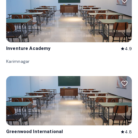
favorite_border
Inventure Academy
4.9
star
Karimnagar
favorite_border
Greenwood International
4.8
star