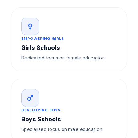
female
EMPOWERING GIRLS
Girls Schools
Dedicated focus on female education
male
DEVELOPING BOYS
Boys Schools
Specialized focus on male education