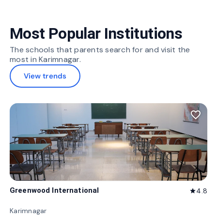
Most Popular Institutions
The schools that parents search for and visit the
most in Karimnagar.
View trends
favorite_border
Greenwood International
4.8
star
Karimnagar