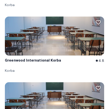
Korba
favorite_border
Greenwood International Korba
4.8
star
Korba
favorite_border