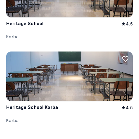
Heritage School
4.5
star
Korba
favorite_border
Heritage School Korba
4.5
star
Korba