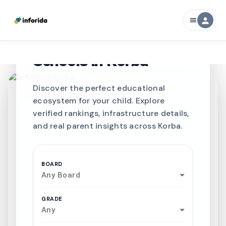
person
menu
CURATED FOR EXCELLENCE
Best SCHOOLS-IN
Schools in
Korba
Discover the perfect educational
ecosystem for your child. Explore
verified rankings, infrastructure details,
and real parent insights across Korba.
BOARD
Any Board
GRADE
Any