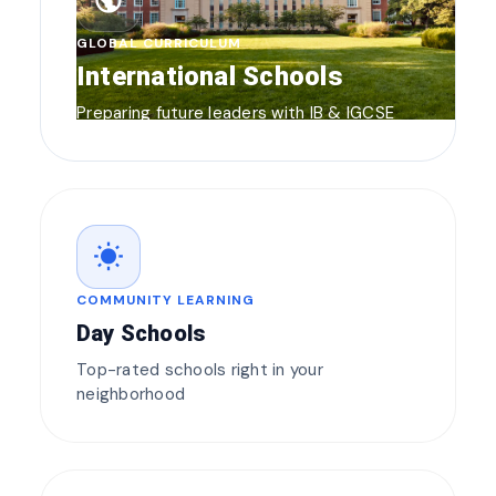
public
GLOBAL CURRICULUM
International Schools
Preparing future leaders with IB & IGCSE
wb_sunny
COMMUNITY LEARNING
Day Schools
Top-rated schools right in your
neighborhood