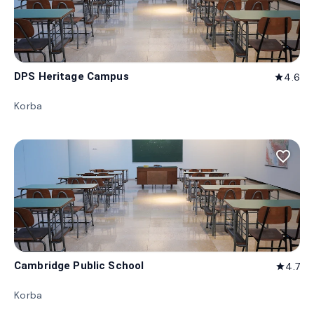
DPS Heritage Campus
4.6
star
Korba
favorite_border
Cambridge Public School
4.7
star
Korba