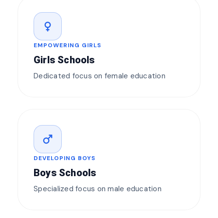
female
EMPOWERING GIRLS
Girls Schools
Dedicated focus on female education
male
DEVELOPING BOYS
Boys Schools
Specialized focus on male education