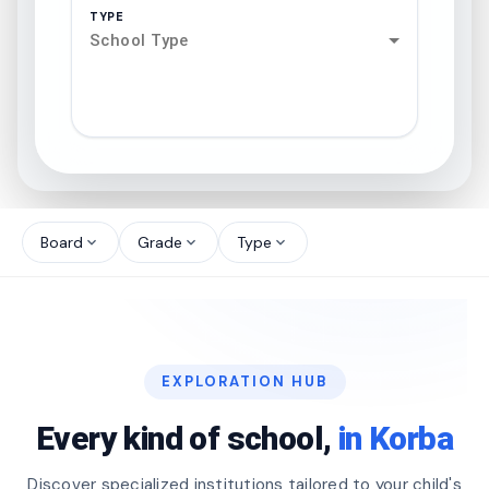
TYPE
School Type
search
north_west
Board
Grade
Type
expand_more
expand_more
expand_more
north_west
north_west
EXPLORATION HUB
north_west
Every kind of school,
in Korba
Discover specialized institutions tailored to your child's