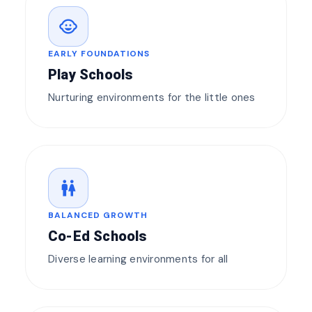
child_care
EARLY FOUNDATIONS
Play Schools
Nurturing environments for the little ones
wc
BALANCED GROWTH
Co-Ed Schools
Diverse learning environments for all