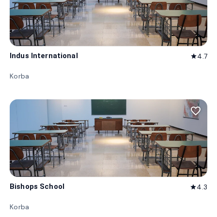
Indus International
4.7
star
Korba
favorite_border
Bishops School
4.3
star
Korba