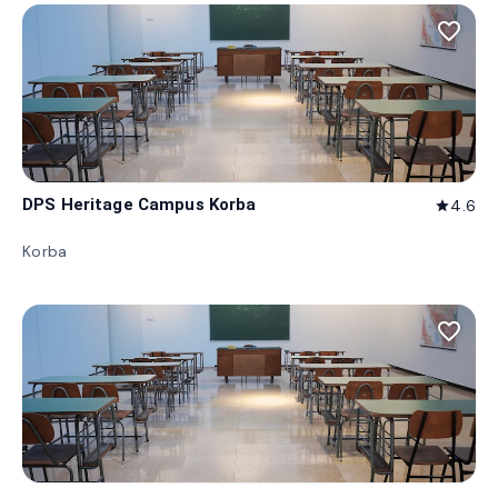
favorite_border
DPS Heritage Campus Korba
4.6
star
Korba
favorite_border