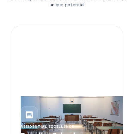
unique potential
bedroom_parent
RESIDENTIAL EXCELLENCE