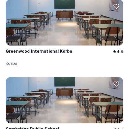
favorite_border
Greenwood International Korba
4.8
star
Korba
favorite_border