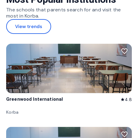
The schools that parents search for and visit the
most in Korba.
View trends
favorite_border
Greenwood International
4.8
star
Korba
favorite_border