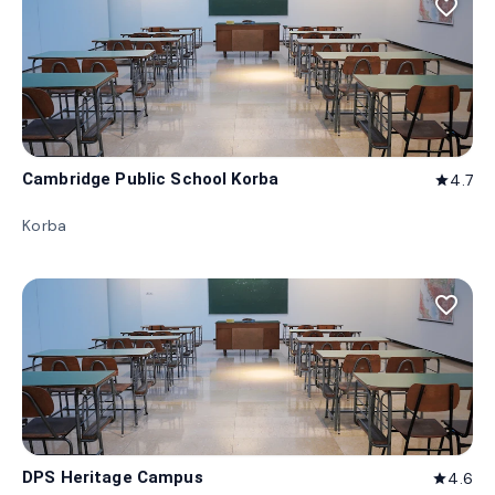
favorite_border
Cambridge Public School Korba
4.7
star
Korba
favorite_border
DPS Heritage Campus
4.6
star