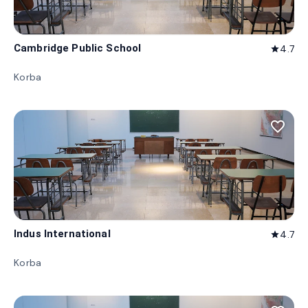
Cambridge Public School
4.7
star
Korba
favorite_border
Indus International
4.7
star
Korba