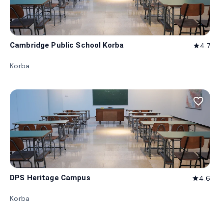
Cambridge Public School Korba
4.7
star
Korba
favorite_border
DPS Heritage Campus
4.6
star
Korba