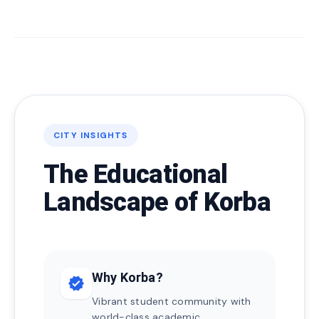
CITY INSIGHTS
The Educational
Landscape of Korba
Why Korba?
verified
Vibrant student community with
world-class academic