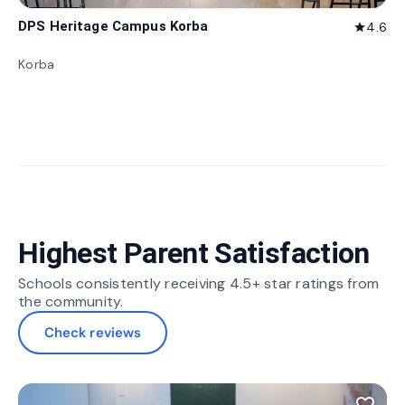
DPS Heritage Campus Korba
4.6
star
Korba
Highest Parent Satisfaction
Schools consistently receiving 4.5+ star ratings from
the community.
Check reviews