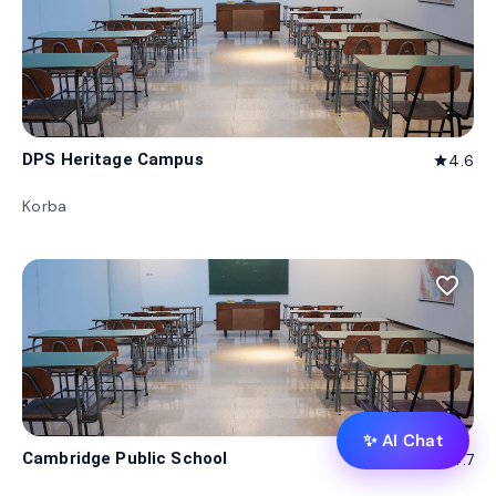
DPS Heritage Campus
4.6
star
Korba
favorite_border
✨ AI Chat
Cambridge Public School
4.7
star