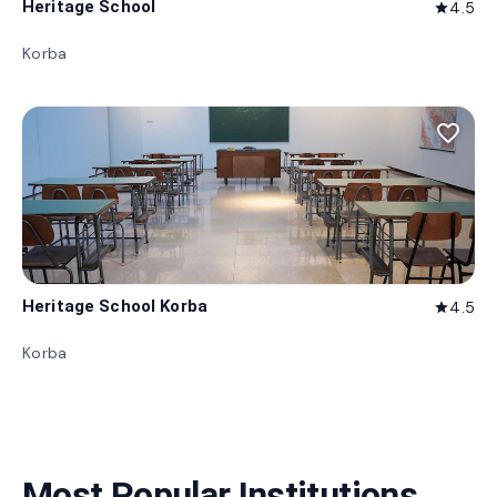
Heritage School
4.5
star
Korba
favorite_border
Heritage School Korba
4.5
star
Korba
Most Popular Institutions