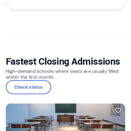
Fastest Closing Admissions
High-demand schools where seats are usually filled
within the first month.
Check status
favorite_border