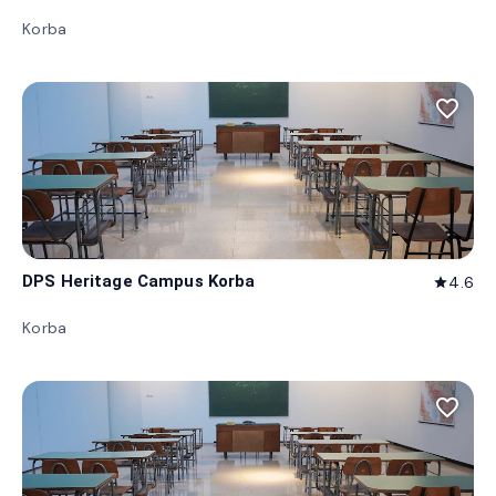
Korba
favorite_border
DPS Heritage Campus Korba
4.6
star
Korba
favorite_border