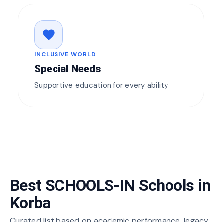
favorite
INCLUSIVE WORLD
Special Needs
Supportive education for every ability
Best SCHOOLS-IN Schools in
Korba
Curated list based on academic performance, legacy