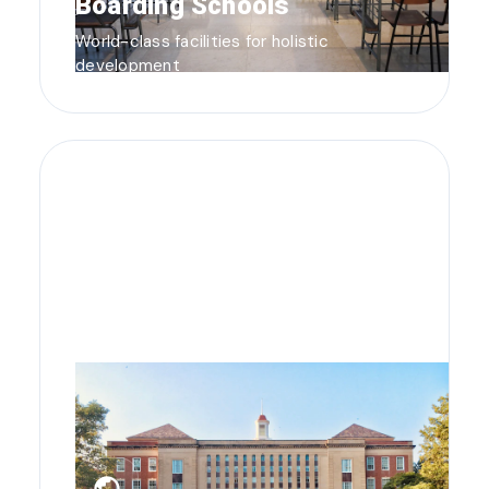
Boarding Schools
World-class facilities for holistic
development