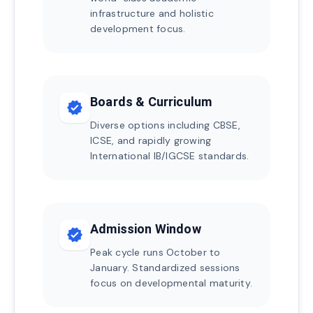
infrastructure and holistic
development focus.
Boards & Curriculum
verified
Diverse options including CBSE,
ICSE, and rapidly growing
International IB/IGCSE standards.
Admission Window
verified
Peak cycle runs October to
January. Standardized sessions
focus on developmental maturity.