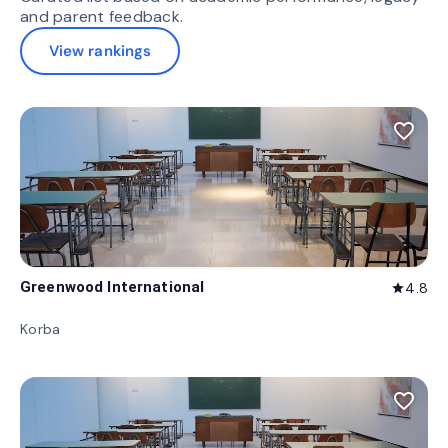
and parent feedback.
View rankings
favorite_border
Greenwood International
4.8
star
Korba
favorite_border