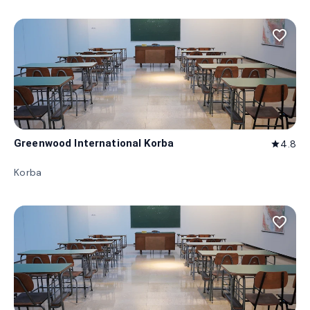
favorite_border
Greenwood International Korba
4.8
star
Korba
favorite_border