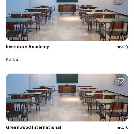
favorite_border
Inventure Academy
4.9
star
Korba
favorite_border
Greenwood International
4.8
star