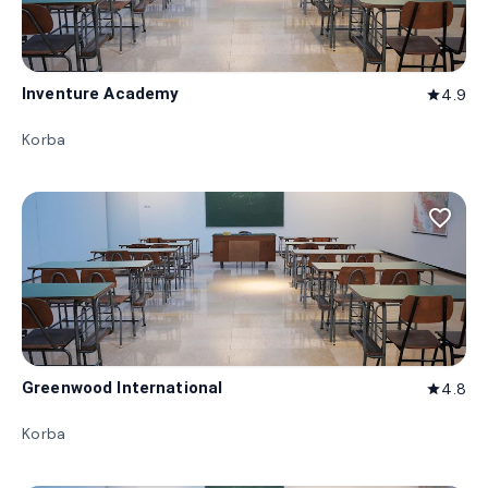
Inventure Academy
4.9
star
Korba
favorite_border
Greenwood International
4.8
star
Korba