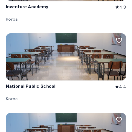
Inventure Academy
4.9
star
Korba
favorite_border
National Public School
4.4
star
Korba
favorite_border