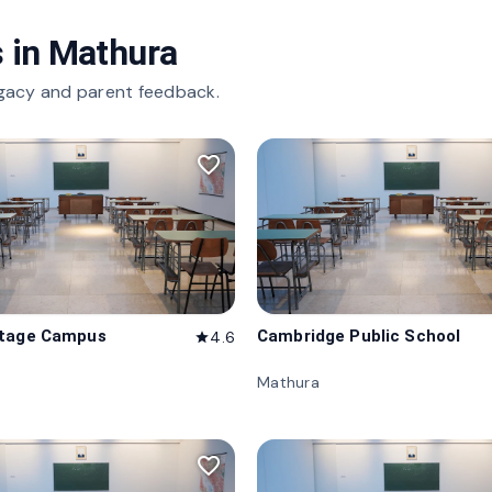
 in
Mathura
gacy and parent feedback.
favorite_border
itage Campus
Cambridge Public School
4.6
star
Mathura
favorite_border