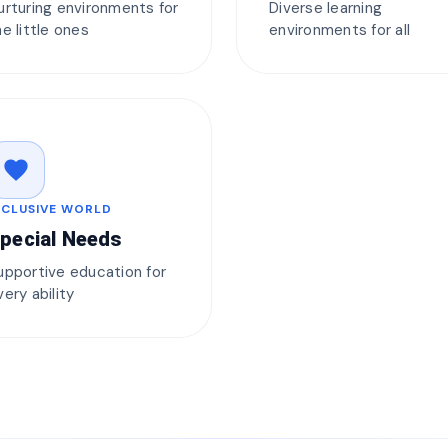
urturing environments for
Diverse learning
he little ones
environments for all
favorite
NCLUSIVE WORLD
pecial Needs
upportive education for
very ability