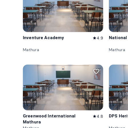
Inventure Academy
National
4.9
star
Mathura
Mathura
favorite_border
Greenwood International
DPS Her
4.8
star
Mathura