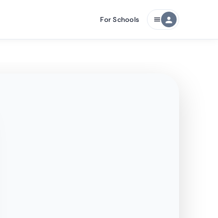
For Schools
person
menu