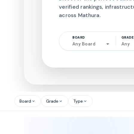
verified rankings, infrastruct
across Mathura.
BOARD
GRADE
Any Board
Any
north_west
north_west
Board
Grade
Type
expand_more
expand_more
expand_more