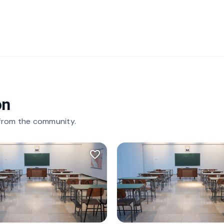
on
 from the community.
favorite_border