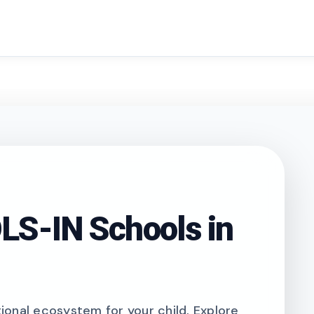
search
S-IN Schools in
onal ecosystem for your child. Explore