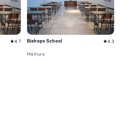
Bishops School
4.7
4.3
star
star
Mathura