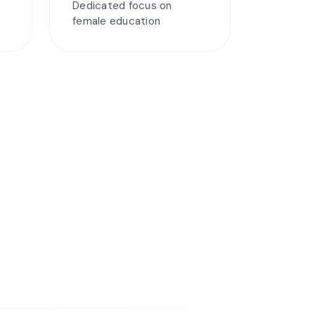
Dedicated focus on
female education