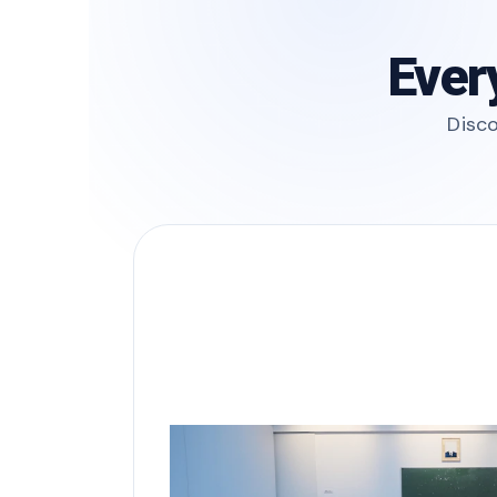
Ever
Disco