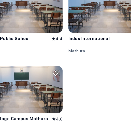
 Public School
Indus International
4.4
star
Mathura
favorite_border
itage Campus Mathura
4.6
star