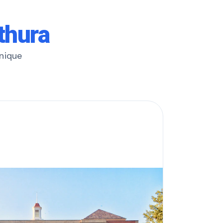
thura
unique