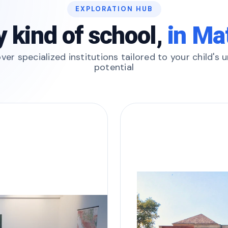
EXPLORATION HUB
y kind of school,
in Ma
ver specialized institutions tailored to your child's 
potential