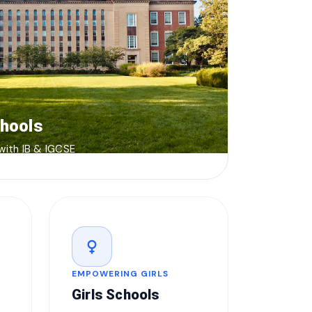
chools
 with IB & IGCSE
female
EMPOWERING GIRLS
Girls Schools