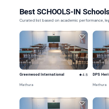
Best SCHOOLS-IN Schools
Curated list based on academic performance, le
favorite_border
Greenwood International
DPS Her
4.8
star
Mathura
Mathura
favorite_border