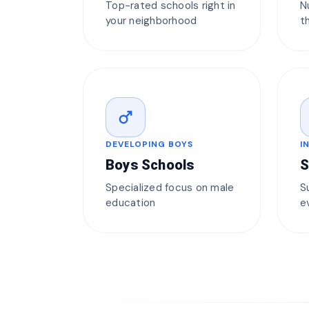
Top-rated schools right in
N
your neighborhood
t
male
DEVELOPING BOYS
I
Boys Schools
S
Specialized focus on male
S
education
e