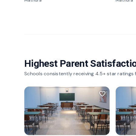
Mathura
Mathura
Highest Parent Satisfacti
Schools consistently receiving 4.5+ star ratings
favorite_border