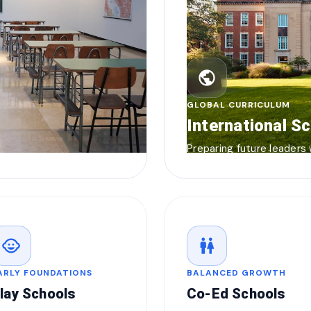
public
GLOBAL CURRICULUM
International S
Preparing future leaders
child_care
wc
ARLY FOUNDATIONS
BALANCED GROWTH
lay Schools
Co-Ed Schools