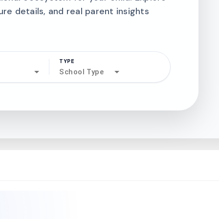
ure details, and real parent insights
TYPE
search
School Type
north_west
north_west