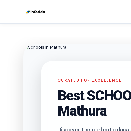
CURATED FOR EXCELLENCE
Best SCHOOL
Mathura
Discover the perfect educati