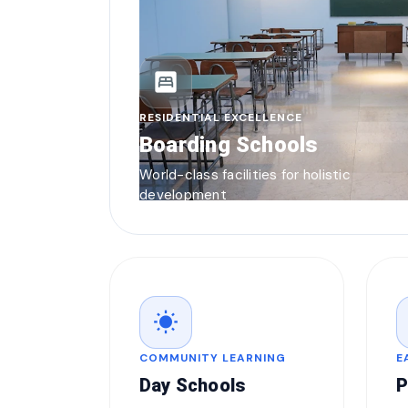
bedroom_parent
RESIDENTIAL EXCELLENCE
Boarding Schools
World-class facilities for holistic
development
wb_sunny
COMMUNITY LEARNING
E
Day Schools
P