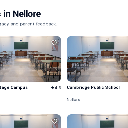
 in
Nellore
gacy and parent feedback.
favorite_border
itage Campus
Cambridge Public School
4.6
star
Nellore
favorite_border