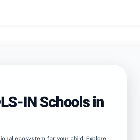
search
S-IN Schools in
onal ecosystem for your child. Explore