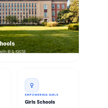
chools
 with IB & IGCSE
female
EMPOWERING GIRLS
Girls Schools