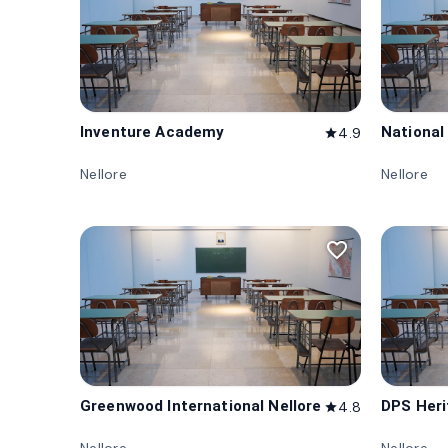
Inventure Academy
National
4.9
star
Nellore
Nellore
favorite_border
Greenwood International Nellore
DPS Heri
4.8
star