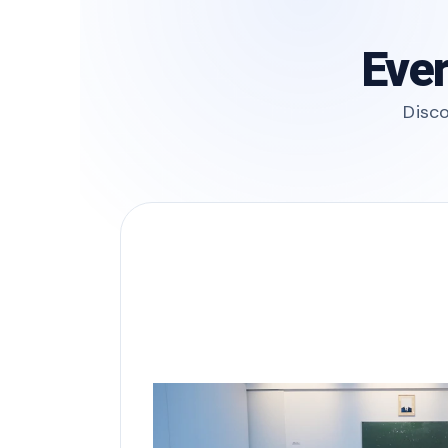
Ever
Disco