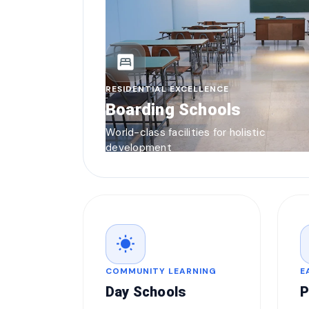
bedroom_parent
RESIDENTIAL EXCELLENCE
Boarding Schools
World-class facilities for holistic
development
wb_sunny
COMMUNITY LEARNING
E
Day Schools
P