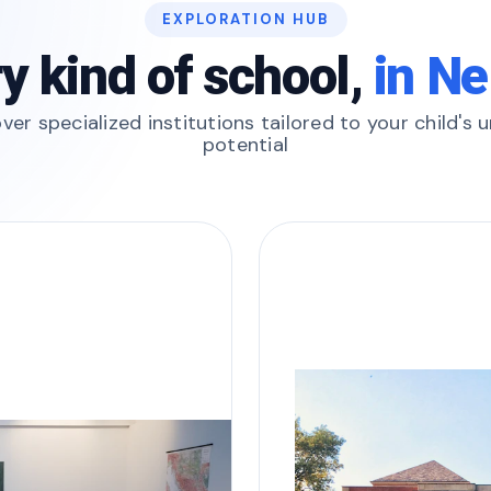
EXPLORATION HUB
y kind of school,
in Ne
ver specialized institutions tailored to your child's 
potential