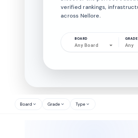
verified rankings, infrastruct
across Nellore.
BOARD
GRADE
Any Board
Any
north_west
north_west
Board
Grade
Type
expand_more
expand_more
expand_more