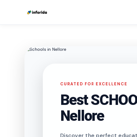
CURATED FOR EXCELLENCE
Best SCHOOL
Nellore
Discover the perfect educati