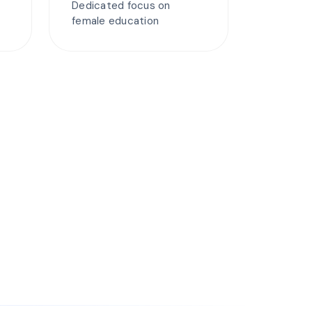
Dedicated focus on
female education