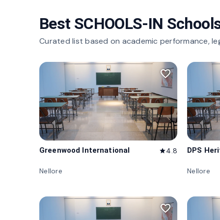
Best SCHOOLS-IN Schools
Curated list based on academic performance, le
favorite_border
Greenwood International
DPS Her
4.8
star
Nellore
Nellore
favorite_border