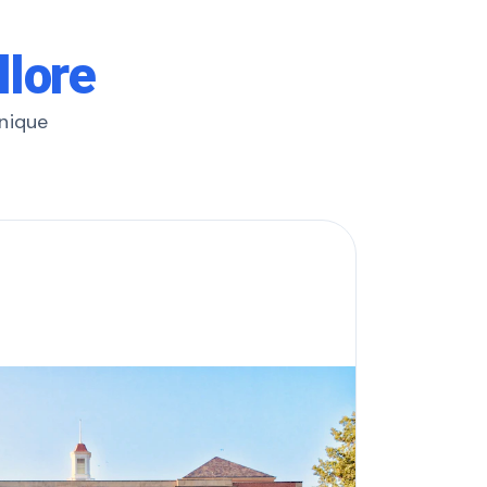
llore
unique