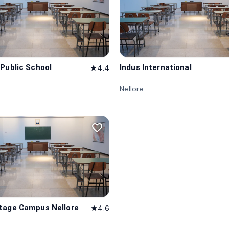
 Public School
Indus International
4.4
star
Nellore
favorite_border
tage Campus Nellore
4.6
star