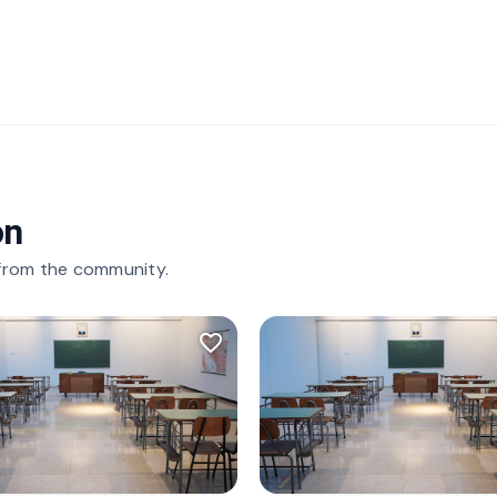
on
 from the community.
favorite_border