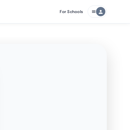
For Schools
person
menu