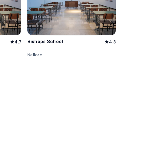
Bishops School
4.7
4.3
star
star
Nellore