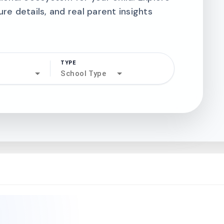
ure details, and real parent insights
TYPE
search
School Type
north_west
north_west