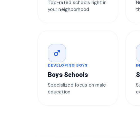
Top-rated schools right in
N
your neighborhood
t
male
DEVELOPING BOYS
I
Boys Schools
S
Specialized focus on male
S
education
e