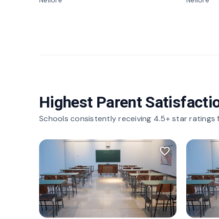
Nellore
Nellore
Highest Parent Satisfacti
Schools consistently receiving 4.5+ star ratings
favorite_border