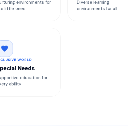
urturing environments for
Diverse learning
he little ones
environments for all
favorite
NCLUSIVE WORLD
pecial Needs
upportive education for
very ability