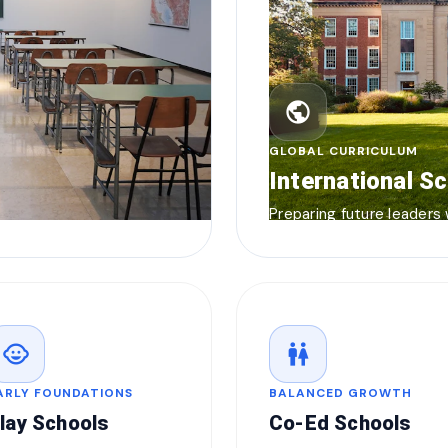
public
GLOBAL CURRICULUM
International S
Preparing future leaders
child_care
wc
ARLY FOUNDATIONS
BALANCED GROWTH
lay Schools
Co-Ed Schools