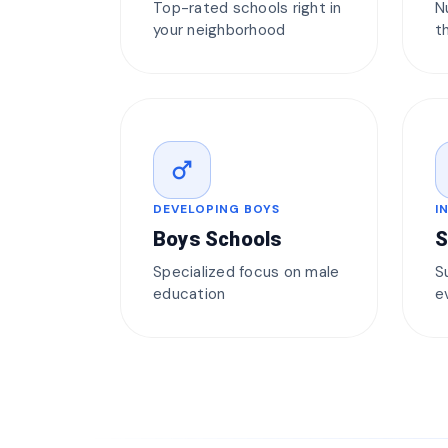
Top-rated schools right in
N
your neighborhood
t
male
DEVELOPING BOYS
I
Boys Schools
S
Specialized focus on male
S
education
e