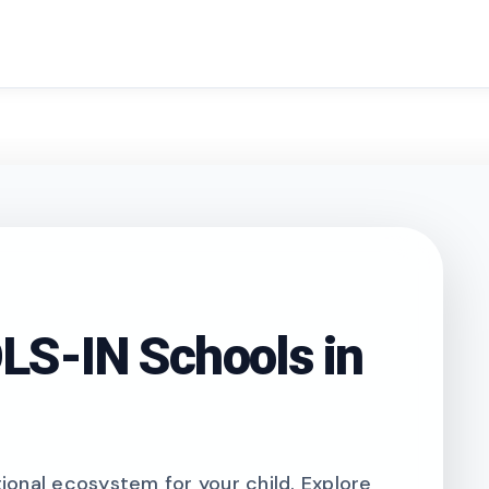
search
S-IN Schools in
onal ecosystem for your child. Explore