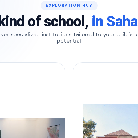
EXPLORATION HUB
kind of school,
in Sah
ver specialized institutions tailored to your child's 
potential