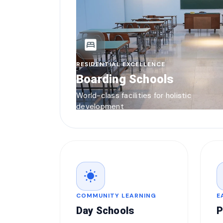
bedroom_parent
RESIDENTIAL EXCELLENCE
Boarding Schools
World-class facilities for holistic
development
wb_sunny
COMMUNITY LEARNING
E
Day Schools
P