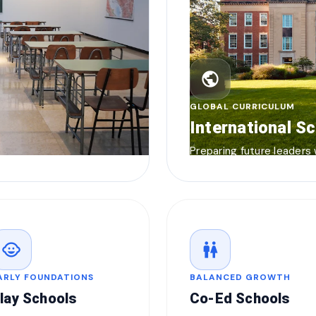
public
GLOBAL CURRICULUM
International S
Preparing future leaders
child_care
wc
ARLY FOUNDATIONS
BALANCED GROWTH
lay Schools
Co-Ed Schools