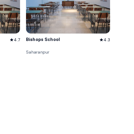
Bishops School
4.7
4.3
star
star
Saharanpur