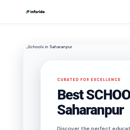
CURATED FOR EXCELLENCE
Best SCHOOL
Saharanpur
Discover the perfect educati