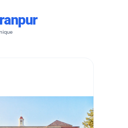
aranpur
unique