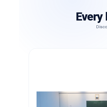
Every 
Disco