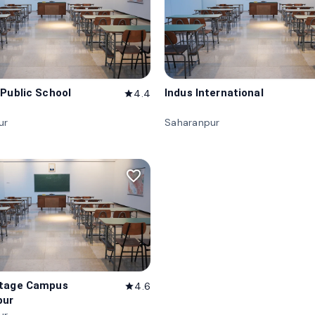
 Public School
Indus International
4.4
star
ur
Saharanpur
favorite_border
itage Campus
4.6
star
pur