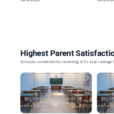
Saharanpur
Saharanp
Highest Parent Satisfacti
Schools consistently receiving 4.5+ star ratings
favorite_border