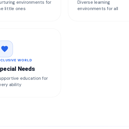
urturing environments for
Diverse learning
he little ones
environments for all
favorite
NCLUSIVE WORLD
pecial Needs
upportive education for
very ability