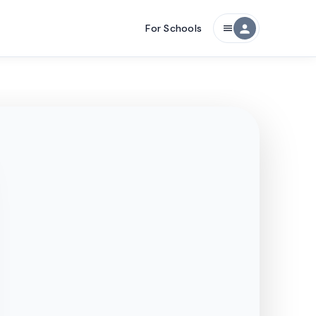
For Schools
person
menu