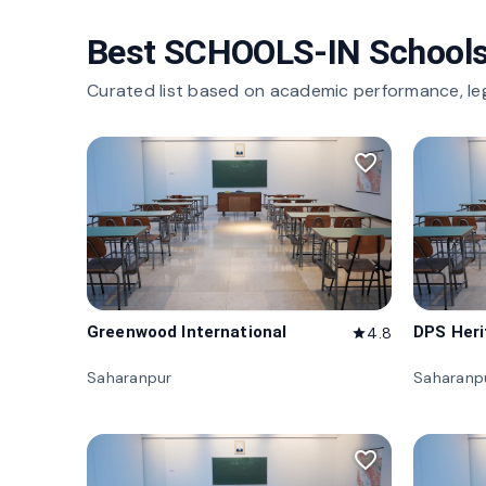
Best SCHOOLS-IN Schools
Curated list based on academic performance, le
favorite_border
Greenwood International
DPS Her
4.8
star
Saharanpur
Saharanp
favorite_border