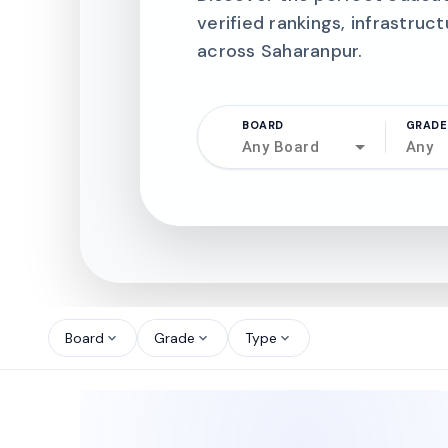
verified rankings, infrastruct
across Saharanpur.
BOARD
GRADE
Any Board
Any
north_west
north_west
Board
Grade
Type
expand_more
expand_more
expand_more