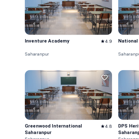
Inventure Academy
National
4.9
star
Saharanpur
Saharanp
favorite_border
Greenwood International
DPS Her
4.8
star
Saharanpur
Saharan