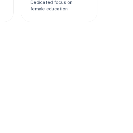
Dedicated focus on
female education