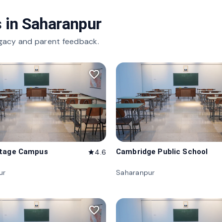
 in
Saharanpur
gacy and parent feedback.
favorite_border
itage Campus
Cambridge Public School
4.6
star
ur
Saharanpur
favorite_border