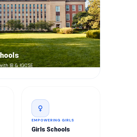
chools
 with IB & IGCSE
female
EMPOWERING GIRLS
Girls Schools