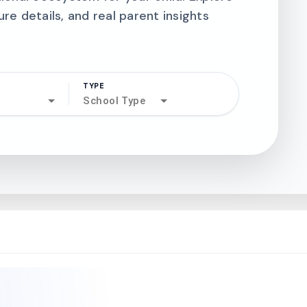
ure details, and real parent insights
TYPE
search
School Type
north_west
north_west