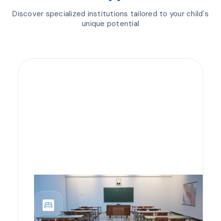
Discover specialized institutions tailored to your child's
unique potential
bedroom_parent