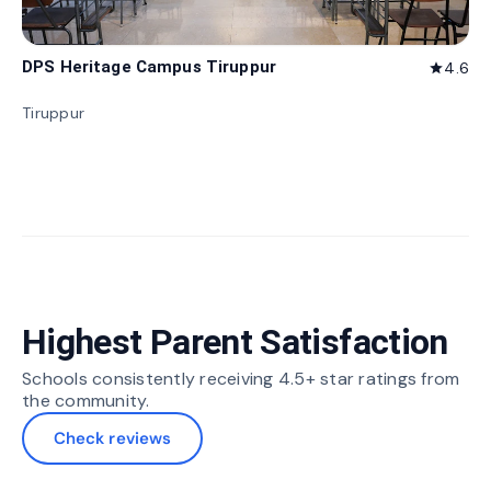
DPS Heritage Campus Tiruppur
4.6
star
Tiruppur
Highest Parent Satisfaction
Schools consistently receiving 4.5+ star ratings from
the community.
Check reviews