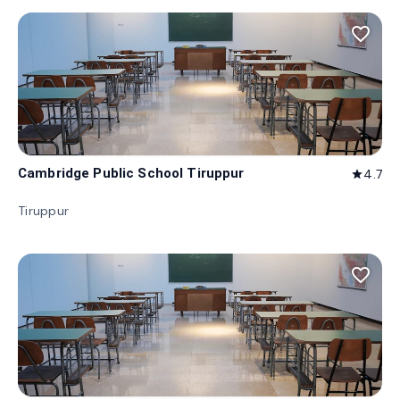
favorite_border
Cambridge Public School Tiruppur
4.7
star
Tiruppur
favorite_border