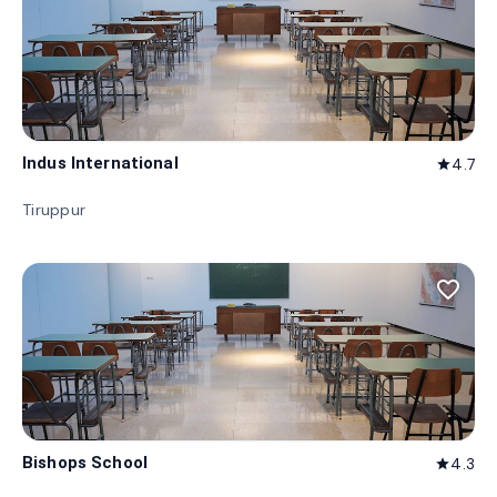
Indus International
4.7
star
Tiruppur
favorite_border
Bishops School
4.3
star