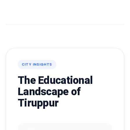
CITY INSIGHTS
The Educational
Landscape of
Tiruppur