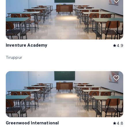
favorite_border
Inventure Academy
4.9
star
Tiruppur
favorite_border
Greenwood International
4.8
star