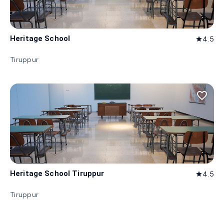
Heritage School
4.5
star
Tiruppur
favorite_border
Heritage School Tiruppur
4.5
star
Tiruppur