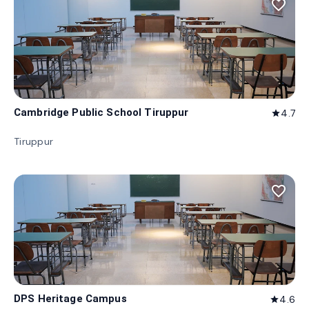
favorite_border
Cambridge Public School Tiruppur
4.7
star
Tiruppur
favorite_border
DPS Heritage Campus
4.6
star