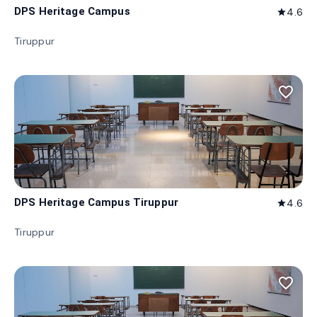
DPS Heritage Campus
4.6
star
Tiruppur
favorite_border
DPS Heritage Campus Tiruppur
4.6
star
Tiruppur
favorite_border