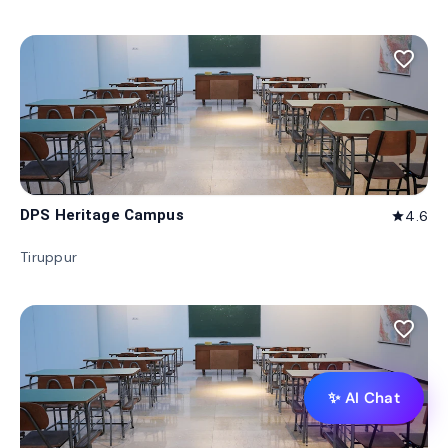
favorite_border
DPS Heritage Campus
4.6
star
Tiruppur
favorite_border
✨ AI Chat