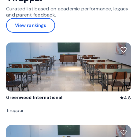
Curated list based on academic performance, legacy
and parent feedback.
View rankings
favorite_border
Greenwood International
4.8
star
Tiruppur
favorite_border