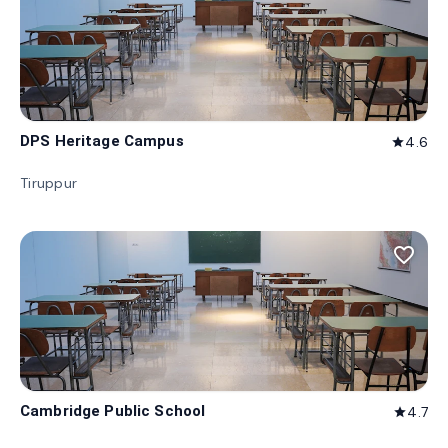
DPS Heritage Campus
4.6
star
Tiruppur
favorite_border
Cambridge Public School
4.7
star