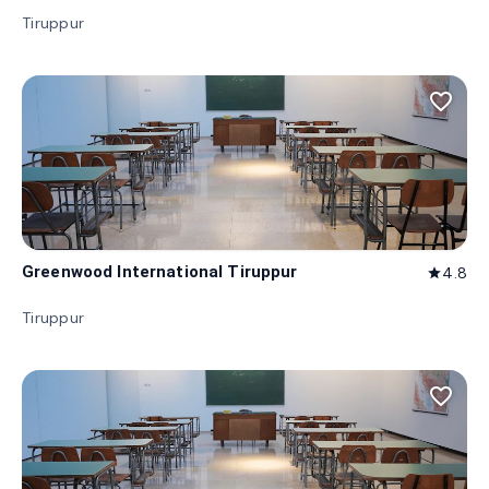
Tiruppur
favorite_border
Greenwood International Tiruppur
4.8
star
Tiruppur
favorite_border