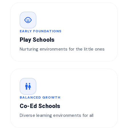
child_care
EARLY FOUNDATIONS
Play Schools
Nurturing environments for the little ones
wc
BALANCED GROWTH
Co-Ed Schools
Diverse learning environments for all