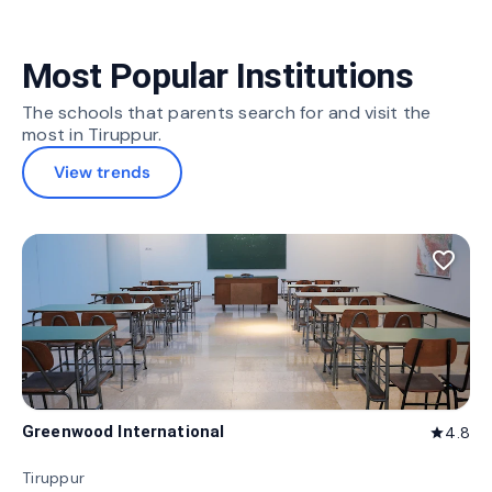
Most Popular Institutions
The schools that parents search for and visit the
most in Tiruppur.
View trends
favorite_border
Greenwood International
4.8
star
Tiruppur