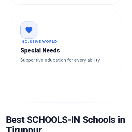
favorite
INCLUSIVE WORLD
Special Needs
Supportive education for every ability
Best SCHOOLS-IN Schools in
Tiruppur