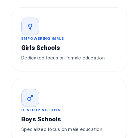
female
EMPOWERING GIRLS
Girls Schools
Dedicated focus on female education
male
DEVELOPING BOYS
Boys Schools
Specialized focus on male education