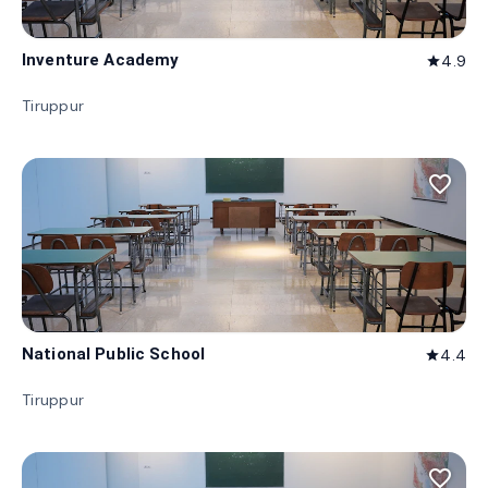
Inventure Academy
4.9
star
Tiruppur
favorite_border
National Public School
4.4
star
Tiruppur
favorite_border