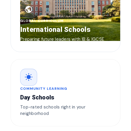
public
GLOBAL CURRICULUM
International Schools
Preparing future leaders with IB & IGCSE
wb_sunny
COMMUNITY LEARNING
Day Schools
Top-rated schools right in your
neighborhood