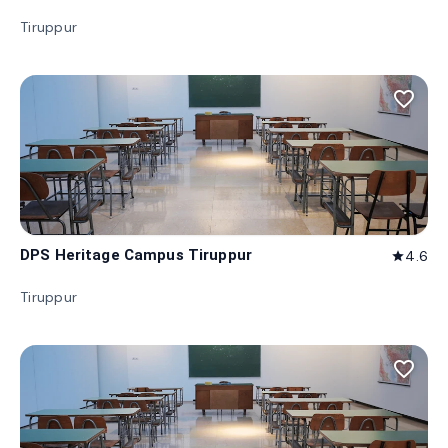
Tiruppur
favorite_border
DPS Heritage Campus Tiruppur
4.6
star
Tiruppur
favorite_border