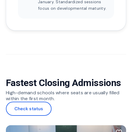
January. Standardized sessions
focus on developmental maturity.
Fastest Closing Admissions
High-demand schools where seats are usually filled
within the first month.
Check status