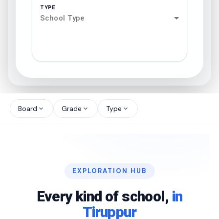
TYPE
School Type
search
north_west
Board
Grade
Type
expand_more
expand_more
expand_more
north_west
north_west
EXPLORATION HUB
north_west
Every kind of school,
in
Tiruppur