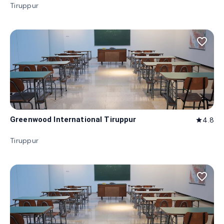
Tiruppur
favorite_border
Greenwood International Tiruppur
4.8
star
Tiruppur
favorite_border