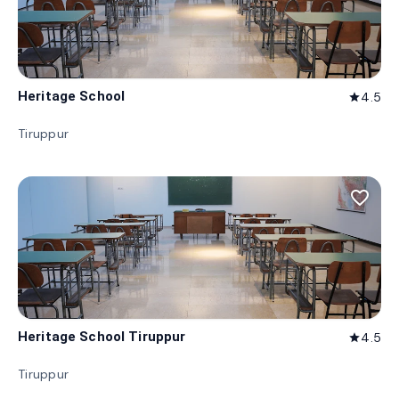
Heritage School
4.5
star
Tiruppur
favorite_border
Heritage School Tiruppur
4.5
star
Tiruppur