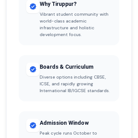
Why Tiruppur?
verified
Vibrant student community with
world-class academic
infrastructure and holistic
development focus.
Boards & Curriculum
verified
Diverse options including CBSE,
ICSE, and rapidly growing
International IB/IGCSE standards.
Admission Window
verified
Peak cycle runs October to