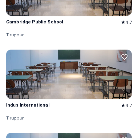
Cambridge Public School
4.7
star
Tiruppur
favorite_border
Indus International
4.7
star
Tiruppur