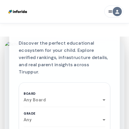
CURATED FOR EXCELLENCE
person
menu
Best SCHOOLS-IN
Schools in
Tiruppur
Discover the perfect educational
ecosystem for your child. Explore
verified rankings, infrastructure details,
and real parent insights across
Tiruppur.
BOARD
Any Board
GRADE
Any