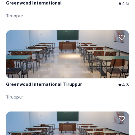
Greenwood International
4.8
star
Tiruppur
favorite_border
Greenwood International Tiruppur
4.8
star
Tiruppur
favorite_border