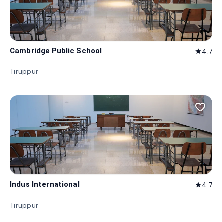
Cambridge Public School
4.7
star
Tiruppur
favorite_border
Indus International
4.7
star
Tiruppur