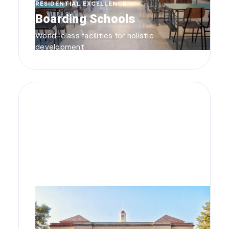
RESIDENTIAL EXCELLENCE
Boarding Schools
World-class facilities for holistic
development