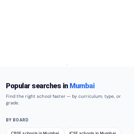
Popular searches in
Mumbai
Find the right school faster — by curriculum, type, or
grade.
BY BOARD
CBSE schools in Mumbai
ICSE schools in Mumbai