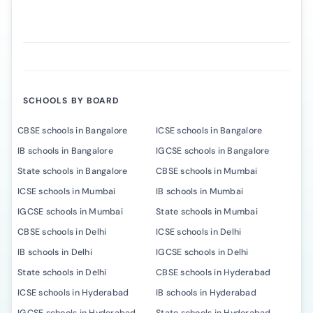
SCHOOLS BY BOARD
CBSE schools in Bangalore
ICSE schools in Bangalore
IB schools in Bangalore
IGCSE schools in Bangalore
State schools in Bangalore
CBSE schools in Mumbai
ICSE schools in Mumbai
IB schools in Mumbai
IGCSE schools in Mumbai
State schools in Mumbai
CBSE schools in Delhi
ICSE schools in Delhi
IB schools in Delhi
IGCSE schools in Delhi
State schools in Delhi
CBSE schools in Hyderabad
ICSE schools in Hyderabad
IB schools in Hyderabad