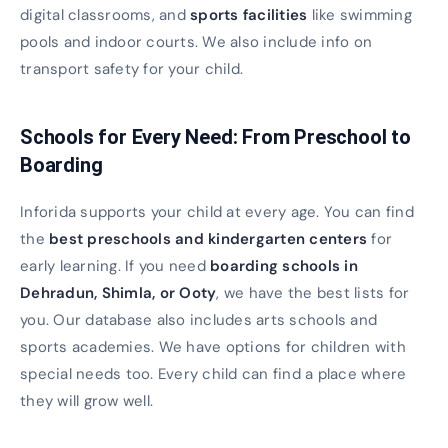
digital classrooms, and
sports facilities
like swimming
pools and indoor courts. We also include info on
transport safety for your child.
Schools for Every Need: From Preschool to
Boarding
Inforida supports your child at every age. You can find
the
best preschools and kindergarten centers
for
early learning. If you need
boarding schools in
Dehradun, Shimla, or Ooty
, we have the best lists for
you. Our database also includes arts schools and
sports academies. We have options for children with
special needs too. Every child can find a place where
they will grow well.