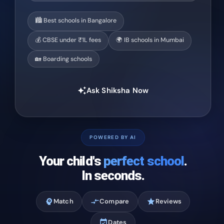
🏙️ Best schools in Bangalore
💰 CBSE under ₹1L fees
🌍 IB schools in Mumbai
🏡 Boarding schools
Ask Shiksha Now
auto_awesome
POWERED BY AI
Your child's
perfect school
.
In seconds.
psychology
Match
compare_arrows
Compare
star
Reviews
event_available
Dates