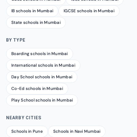
IB schools in Mumbai
IGCSE schools in Mumbai
State schools in Mumbai
BY TYPE
Boarding schools in Mumbai
International schools in Mumbai
Day School schools in Mumbai
Co-Ed schools in Mumbai
Play School schools in Mumbai
NEARBY CITIES
Schools in Pune
Schools in Navi Mumbai