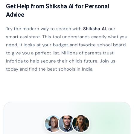
Get Help from Shiksha AI for Personal
Advice
Try the modern way to search with
Shiksha AI
, our
smart assistant. This tool understands exactly what you
need. It looks at your budget and favorite school board
to give you a perfect list. Millions of parents trust
Inforida to help secure their child's future. Join us
today and find the best schools in India.