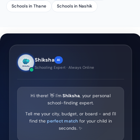
Schools in Thane
Schools in Nashik
Shiksha
AI
Schooling Expert · Always Online
Hi there! 👋 I'm
Shiksha
, your personal
school-finding expert.
Tell me your city, budget, or board - and I'll
find the
perfect match
for your child in
seconds. ✨