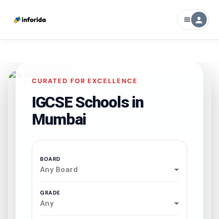
person
menu
CURATED FOR EXCELLENCE
IGCSE Schools in
Mumbai
BOARD
Any Board
GRADE
Any