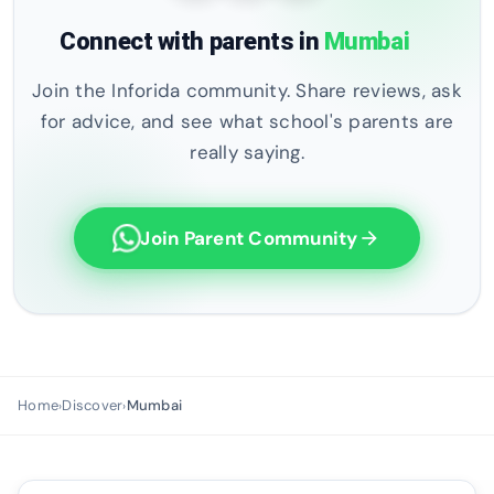
Connect with parents in
Mumbai
Join the Inforida community. Share reviews, ask
for advice, and see what school's parents are
really saying.
Join Parent Community
arrow_forward
Home
Discover
Mumbai
›
›