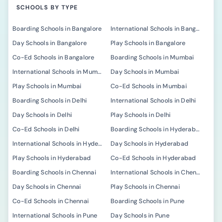
SCHOOLS BY TYPE
Boarding Schools in Bangalore
International Schools in Bangalore
Day Schools in Bangalore
Play Schools in Bangalore
Co-Ed Schools in Bangalore
Boarding Schools in Mumbai
International Schools in Mumbai
Day Schools in Mumbai
Play Schools in Mumbai
Co-Ed Schools in Mumbai
Boarding Schools in Delhi
International Schools in Delhi
Day Schools in Delhi
Play Schools in Delhi
Co-Ed Schools in Delhi
Boarding Schools in Hyderabad
International Schools in Hyderabad
Day Schools in Hyderabad
Play Schools in Hyderabad
Co-Ed Schools in Hyderabad
Boarding Schools in Chennai
International Schools in Chennai
Day Schools in Chennai
Play Schools in Chennai
Co-Ed Schools in Chennai
Boarding Schools in Pune
International Schools in Pune
Day Schools in Pune