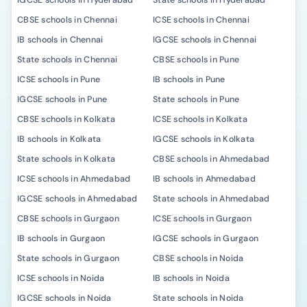
IGCSE schools in Hyderabad
State schools in Hyderabad
CBSE schools in Chennai
ICSE schools in Chennai
IB schools in Chennai
IGCSE schools in Chennai
State schools in Chennai
CBSE schools in Pune
ICSE schools in Pune
IB schools in Pune
IGCSE schools in Pune
State schools in Pune
CBSE schools in Kolkata
ICSE schools in Kolkata
IB schools in Kolkata
IGCSE schools in Kolkata
State schools in Kolkata
CBSE schools in Ahmedabad
ICSE schools in Ahmedabad
IB schools in Ahmedabad
IGCSE schools in Ahmedabad
State schools in Ahmedabad
CBSE schools in Gurgaon
ICSE schools in Gurgaon
IB schools in Gurgaon
IGCSE schools in Gurgaon
State schools in Gurgaon
CBSE schools in Noida
ICSE schools in Noida
IB schools in Noida
IGCSE schools in Noida
State schools in Noida