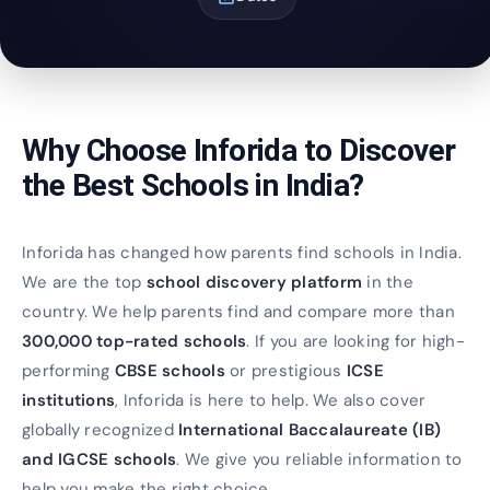
Why Choose Inforida to Discover
the Best Schools in India?
Inforida has changed how parents find schools in India.
We are the top
school discovery platform
in the
country. We help parents find and compare more than
300,000 top-rated schools
. If you are looking for high-
performing
CBSE schools
or prestigious
ICSE
institutions
, Inforida is here to help. We also cover
globally recognized
International Baccalaureate (IB)
and IGCSE schools
. We give you reliable information to
help you make the right choice.