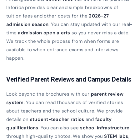
Inforida provides clear and simple breakdowns of
tuition fees and other costs for the
2026-27
admission season
. You can stay updated with our real-
time
admission open alerts
so you never miss a date.
We track the whole process from when forms are
available to when entrance exams and interviews
happen.
Verified Parent Reviews and Campus Details
Look beyond the brochures with our
parent review
system
. You can read thousands of verified stories
about teachers and the school culture. We provide
details on
student-teacher ratios
and
faculty
qualifications
. You can also see
school infrastructure
through high-quality photos. We show you
STEM labs
,