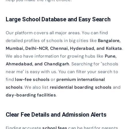
Large School Database and Easy Search
Our platform covers all major areas. You can find
detailed profiles of schools in big cities like
Bangalore,
Mumbai, Delhi-NCR, Chennai, Hyderabad, and Kolkata
.
We also have information for growing hubs like
Pune,
Ahmedabad, and Chandigarh
. Searching for "schools
near me" is easy with us. You can filter your search to
find
low-fee schools
or
premium international
schools
. We also list
residential boarding schools
and
day-boarding facilities
.
Clear Fee Details and Admission Alerts
Finding accurate
school fees
can be hard for parents.