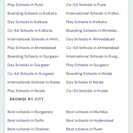
Play Schools in Pune
Co-Ed Schools in Pune
Boarding Schools in Kolkata
International Schools in Kolkata
Day Schools in Kolkata
Play Schools in Kolkata
Co-Ed Schools in Kolkata
Boarding Schools in Ahmedabad
International Schools in Ahmedabad
Day Schools in Ahmedabad
Play Schools in Ahmedabad
Co-Ed Schools in Ahmedabad
Boarding Schools in Gurgaon
International Schools in Gurgaon
Day Schools in Gurgaon
Play Schools in Gurgaon
Co-Ed Schools in Gurgaon
Boarding Schools in Noida
International Schools in Noida
Day Schools in Noida
Play Schools in Noida
Co-Ed Schools in Noida
BROWSE BY CITY
Best schools in Bangalore
Best schools in Mumbai
Best schools in Delhi
Best schools in Hyderabad
Best schools in Chennai
Best schools in Pune